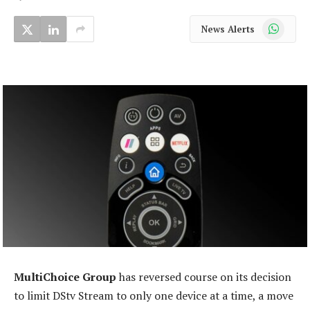
WhatsApp
News Alerts
MultiChoice Group
has reversed course on its decision
to limit DStv Stream to only one device at a time, a move