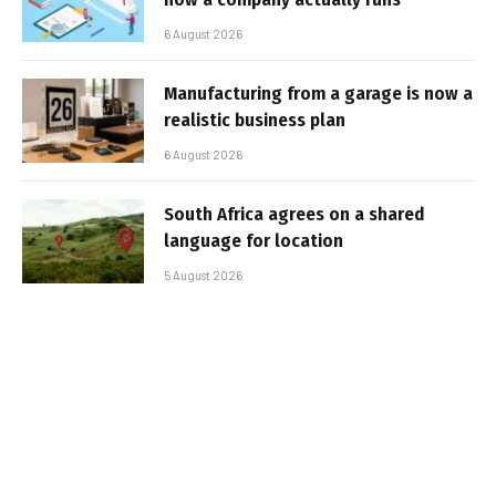
6 August 2026
Manufacturing from a garage is now a
realistic business plan
6 August 2026
South Africa agrees on a shared
language for location
5 August 2026