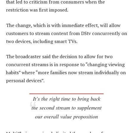
that led to criticism from consumers when the
restriction was first imposed.
The change, which is with immediate effect, will allow
customers to stream content from DStv concurrently on
two devices, including smart TVs.
The broadcaster said the decision to allow for two
concurrent streams is in response to “changing viewing
habits” where “more families now stream individually on
personal devices”.
It’s the right time to bring back
the second stream to supplement
our overall value proposition