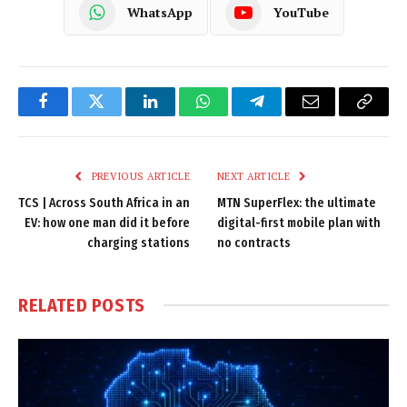
WhatsApp
YouTube
Facebook
Twitter
LinkedIn
WhatsApp
Telegram
Email
Copy
Link
PREVIOUS ARTICLE
NEXT ARTICLE
TCS | Across South Africa in an
MTN SuperFlex: the ultimate
EV: how one man did it before
digital-first mobile plan with
charging stations
no contracts
RELATED
POSTS