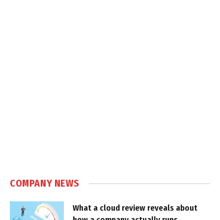
COMPANY NEWS
What a cloud review reveals about
how a company actually runs