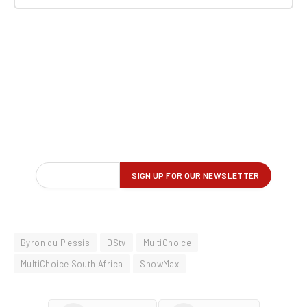
Byron du Plessis
DStv
MultiChoice
MultiChoice South Africa
ShowMax