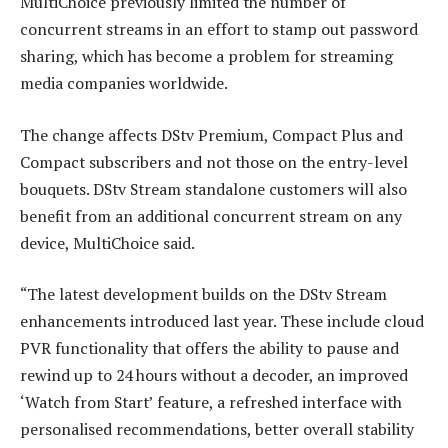
MultiChoice previously limited the number of
concurrent streams in an effort to stamp out password
sharing, which has become a problem for streaming
media companies worldwide.
The change affects DStv Premium, Compact Plus and
Compact subscribers and not those on the entry-level
bouquets. DStv Stream standalone customers will also
benefit from an additional concurrent stream on any
device, MultiChoice said.
“The latest development builds on the DStv Stream
enhancements introduced last year. These include cloud
PVR functionality that offers the ability to pause and
rewind up to 24 hours without a decoder, an improved
‘Watch from Start’ feature, a refreshed interface with
personalised recommendations, better overall stability