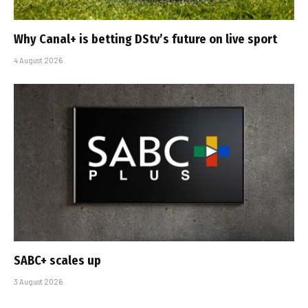
Why Canal+ is betting DStv’s future on live sport
4 August 2026
SABC+ scales up
3 August 2026