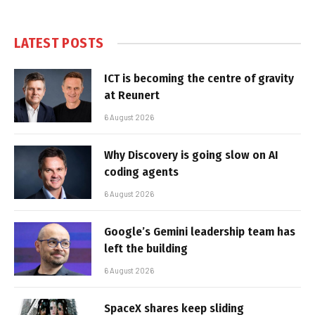
LATEST POSTS
ICT is becoming the centre of gravity
at Reunert
6 August 2026
Why Discovery is going slow on AI
coding agents
6 August 2026
Google’s Gemini leadership team has
left the building
6 August 2026
SpaceX shares keep sliding