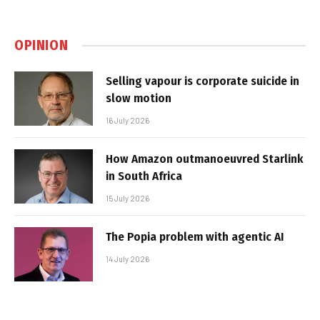
OPINION
Selling vapour is corporate suicide in
slow motion
16 July 2026
How Amazon outmanoeuvred Starlink
in South Africa
15 July 2026
The Popia problem with agentic AI
14 July 2026