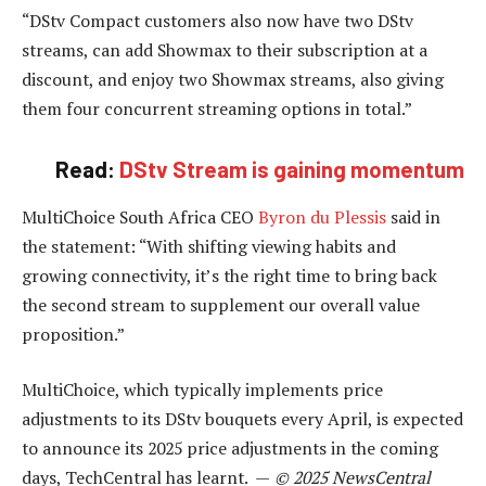
“DStv Compact customers also now have two DStv
streams, can add Showmax to their subscription at a
discount, and enjoy two Showmax streams, also giving
them four concurrent streaming options in total.”
Read:
DStv Stream is gaining momentum
MultiChoice South Africa CEO
Byron du Plessis
said in
the statement: “With shifting viewing habits and
growing connectivity, it’s the right time to bring back
the second stream to supplement our overall value
proposition.”
MultiChoice, which typically implements price
adjustments to its DStv bouquets every April, is expected
to announce its 2025 price adjustments in the coming
days, TechCentral has learnt. —
© 2025 NewsCentral