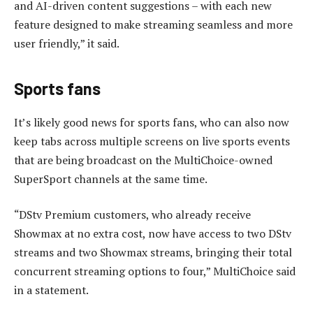
and AI-driven content suggestions – with each new
feature designed to make streaming seamless and more
user friendly,” it said.
Sports fans
It’s likely good news for sports fans, who can also now
keep tabs across multiple screens on live sports events
that are being broadcast on the MultiChoice-owned
SuperSport channels at the same time.
“DStv Premium customers, who already receive
Showmax at no extra cost, now have access to two DStv
streams and two Showmax streams, bringing their total
concurrent streaming options to four,” MultiChoice said
in a statement.