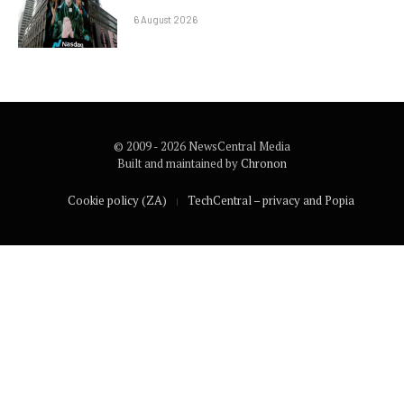
6 August 2026
© 2009 - 2026 NewsCentral Media
Built and maintained by
Chronon
Cookie policy (ZA)
TechCentral – privacy and Popia