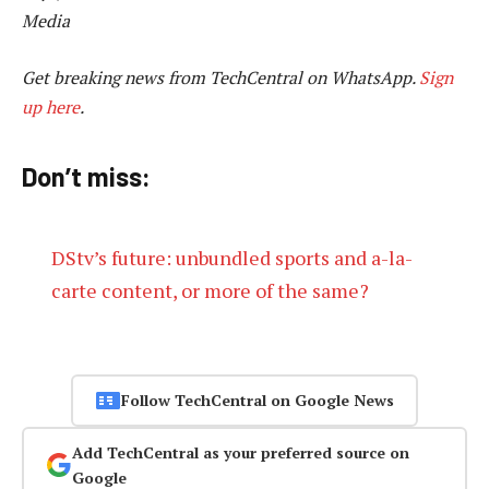
Media
Get breaking news from TechCentral on WhatsApp.
Sign
up here
.
Don’t miss:
DStv’s future: unbundled sports and a-la-
carte content, or more of the same?
Follow TechCentral on Google News
Add TechCentral as your preferred source on
Google