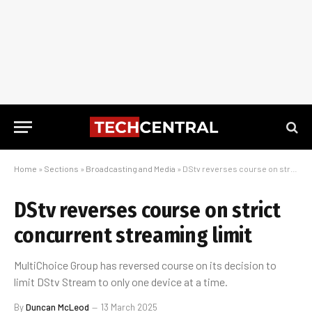
Home
»
Sections
»
Broadcasting and Media
»
DStv reverses course on strict concurrent streaming limit
DStv reverses course on strict
concurrent streaming limit
MultiChoice Group has reversed course on its decision to
limit DStv Stream to only one device at a time.
By
Duncan McLeod
13 March 2025