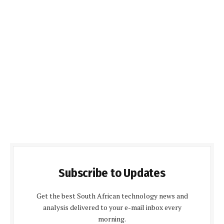
Subscribe to Updates
Get the best South African technology news and
analysis delivered to your e-mail inbox every
morning.