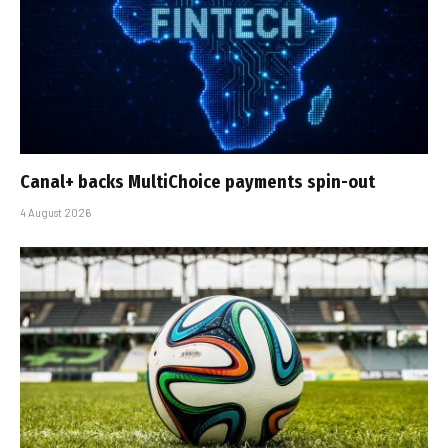
Canal+ backs MultiChoice payments spin-out
4 August 2026