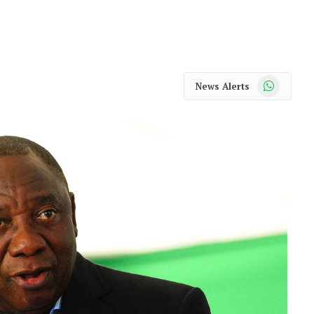
WhatsApp
News Alerts