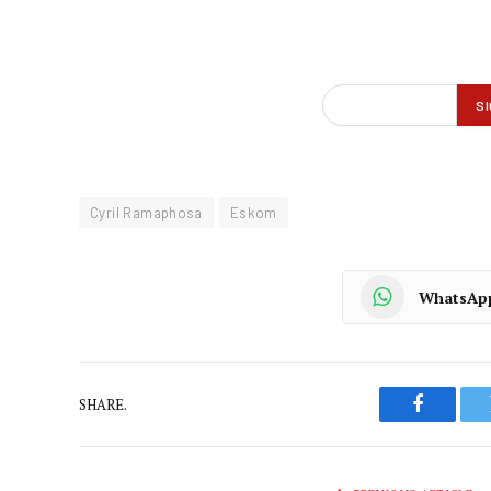
Cyril Ramaphosa
Eskom
WhatsAp
SHARE.
Faceboo