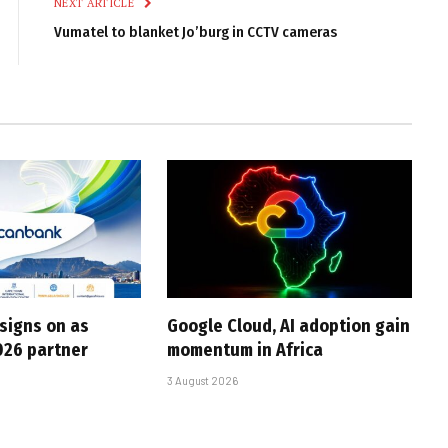
NEXT ARTICLE
Vumatel to blanket Jo’burg in CCTV cameras
 signs on as
Google Cloud, AI adoption gain
026 partner
momentum in Africa
3 August 2026