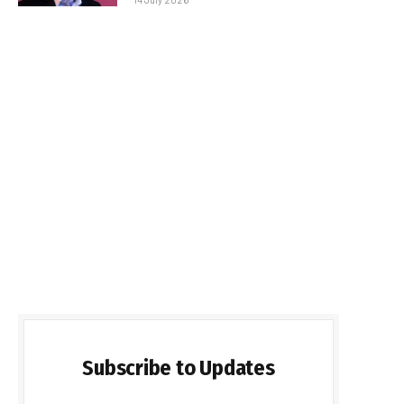
Subscribe to Updates