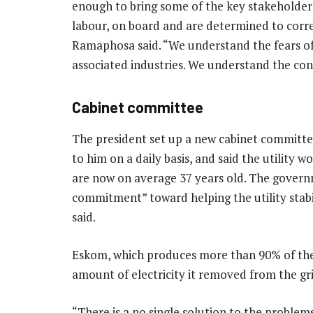
enough to bring some of the key stakeholders
labour, on board and are determined to correc
Ramaphosa said. “We understand the fears of
associated industries. We understand the con
Cabinet committee
The president set up a new cabinet committee
to him on a daily basis, and said the utility 
are now on average 37 years old. The govern
commitment” toward helping the utility stabil
said.
Eskom, which produces more than 90% of the
amount of electricity it removed from the gr
“There is a no single solution to the problem