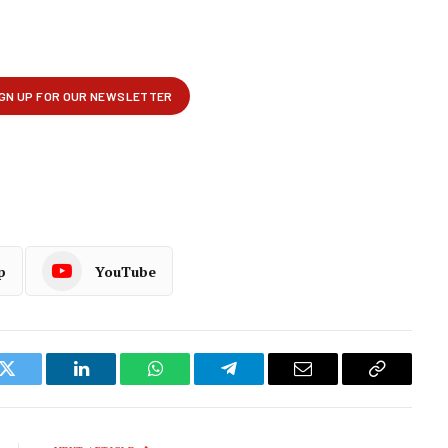
p
YouTube
k
Twitter
LinkedIn
WhatsApp
Telegram
Email
Copy
Link