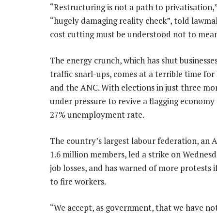
“Restructuring is not a path to privatisatio
“hugely damaging reality check”, told lawma
cost cutting must be understood not to mea
The energy crunch, which has shut businesse
traffic snarl-ups, comes at a terrible time f
and the ANC. With elections in just three mon
under pressure to revive a flagging economy 
27% unemployment rate.
The country’s largest labour federation, an 
1.6 million members, led a strike on Wednesd
job losses, and has warned of more protests i
to fire workers.
“We accept, as government, that we have no