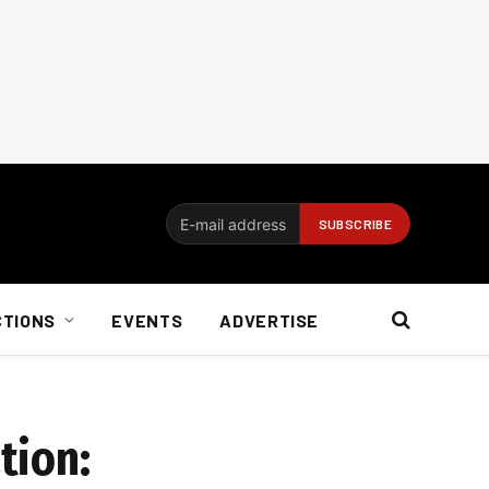
CTIONS
EVENTS
ADVERTISE
tion: