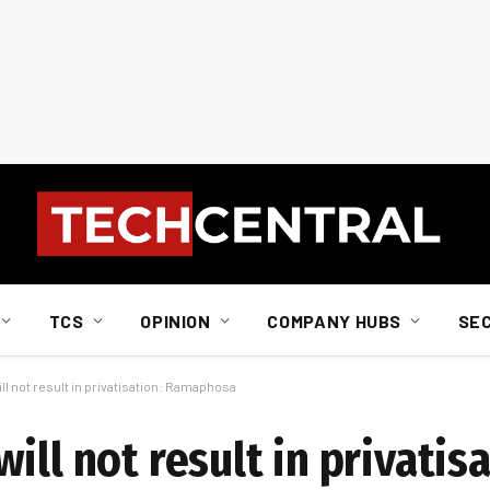
TCS
OPINION
COMPANY HUBS
SE
l not result in privatisation: Ramaphosa
ill not result in privatisa