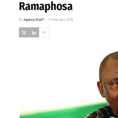
Ramaphosa
By
Agency Staff
14 February 2019