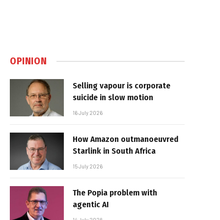
OPINION
Selling vapour is corporate
suicide in slow motion
16 July 2026
How Amazon outmanoeuvred
Starlink in South Africa
15 July 2026
The Popia problem with
agentic AI
14 July 2026