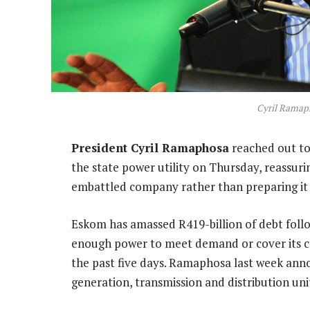
Cyril Ramap
President Cyril Ramaphosa
reached out to
the state power utility on Thursday, reassur
embattled company rather than preparing it f
Eskom has amassed R419-billion of debt foll
enough power to meet demand or cover its cos
the past five days. Ramaphosa last week annou
generation, transmission and distribution un