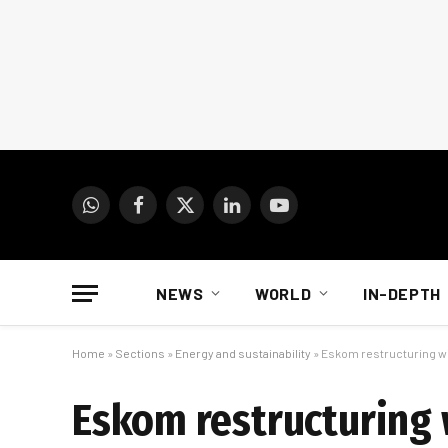
WhatsApp
Facebook
X
LinkedIn
YouTube
(Twitter)
NEWS
WORLD
IN-DEPTH
Home
»
Sections
»
Energy and sustainability
»
Eskom restructuring wil
Eskom restructuring w