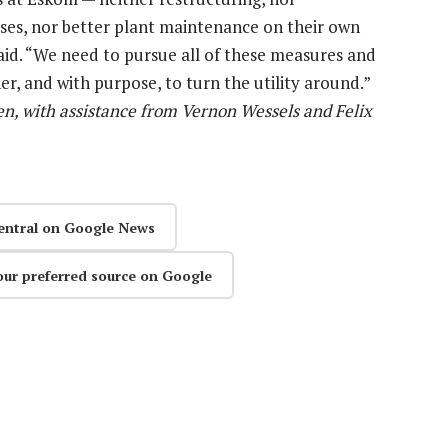
eases, nor better plant maintenance on their own
aid. “We need to pursue all of these measures and
r, and with purpose, to turn the utility around.”
n, with assistance from Vernon Wessels and Felix
entral on Google News
our preferred source on Google