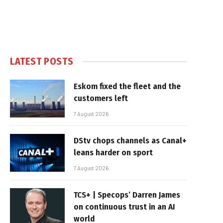
LATEST POSTS
Eskom fixed the fleet and the
customers left
7 August 2026
DStv chops channels as Canal+
leans harder on sport
7 August 2026
TCS+ | Specops’ Darren James
on continuous trust in an AI
world