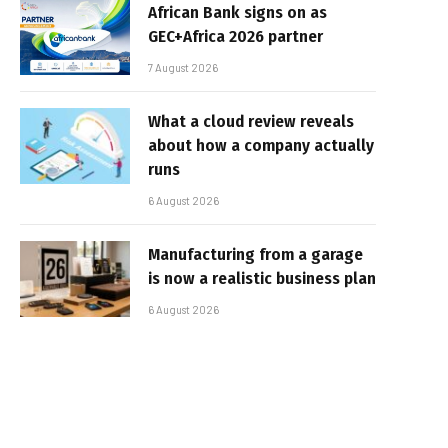
African Bank signs on as
GEC+Africa 2026 partner
7 August 2026
What a cloud review reveals
about how a company actually
runs
6 August 2026
Manufacturing from a garage
is now a realistic business plan
6 August 2026