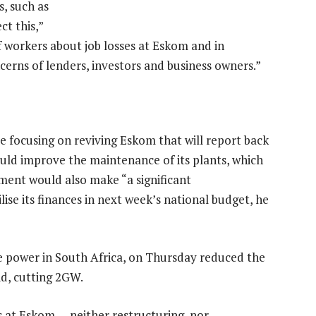
, such as
t this,”
 workers about job losses at Eskom and in
cerns of lenders, investors and business owners.”
 focusing on reviving Eskom that will report back
would improve the maintenance of its plants, which
ment would also make “a significant
ise its finances in next week’s national budget, he
 power in South Africa, on Thursday reduced the
id, cutting 2GW.
s at Eskom — neither restructuring, nor