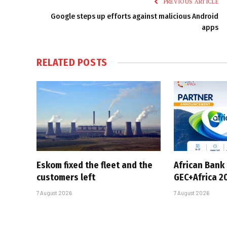
PREVIOUS ARTICLE
Google steps up efforts against malicious Android
apps
RELATED
POSTS
Eskom fixed the fleet and the
African Bank
customers left
GEC+Africa 2
7 August 2026
7 August 2026