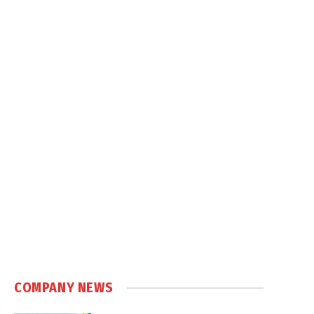
COMPANY NEWS