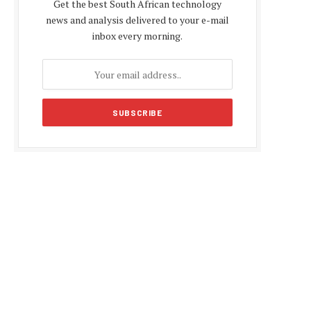
Get the best South African technology
news and analysis delivered to your e-mail
inbox every morning.