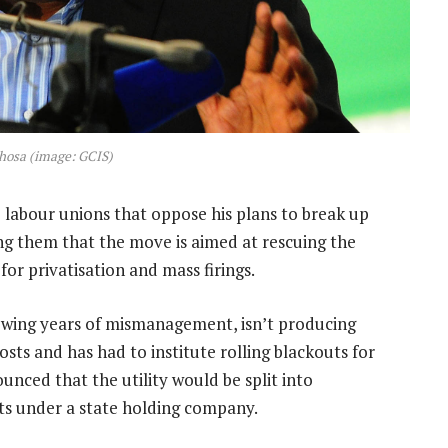
hosa (image: GCIS)
 labour unions that oppose his plans to break up
ing them that the move is aimed at rescuing the
or privatisation and mass firings.
owing years of mismanagement, isn’t producing
ts and has had to institute rolling blackouts for
nced that the utility would be split into
its under a state holding company.