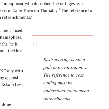
n,” Ramaphosa, who described the outages as a
kers in Cape Town on Thursday. “The reference to
n retrenchments.”
s and caused
or Ramaphosa
ths, he is
and tackle a
Restructuring is not a
path to privatisation…
ANC ally with
The reference to cost
ay against
cutting must be
f Eskom tries
understood not to mean
retrenchments
t done