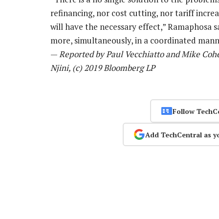
refinancing, nor cost cutting, nor tariff incr
will have the necessary effect,” Ramaphosa s
more, simultaneously, in a coordinated manne
—
Reported by Paul Vecchiatto and Mike Cohe
Njini, (c) 2019 Bloomberg LP
Follow TechC
Add TechCentral as y