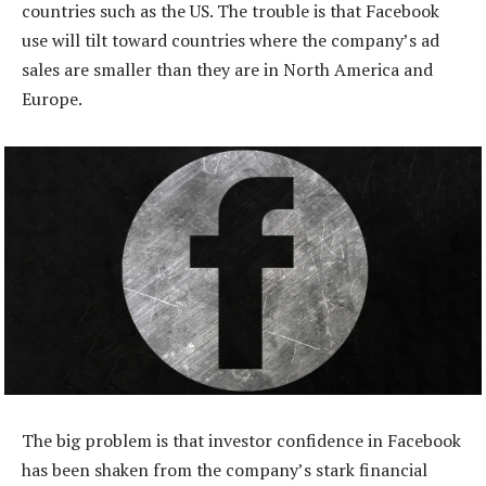
countries such as the US. The trouble is that Facebook
use will tilt toward countries where the company’s ad
sales are smaller than they are in North America and
Europe.
The big problem is that investor confidence in Facebook
has been shaken from the company’s stark financial