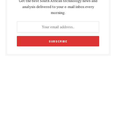
Get the best South African technology news and
analysis delivered to your e-mail inbox every
morning.