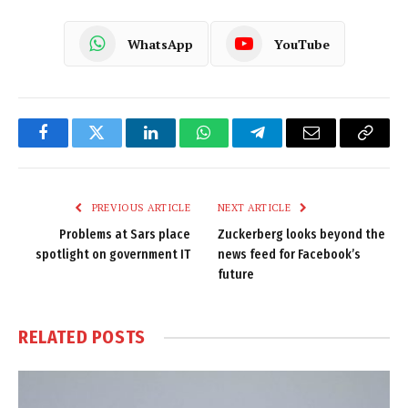
WhatsApp
YouTube
Facebook
Twitter
LinkedIn
WhatsApp
Telegram
Email
Copy
Link
PREVIOUS ARTICLE
NEXT ARTICLE
Problems at Sars place
Zuckerberg looks beyond the
spotlight on government IT
news feed for Facebook’s
future
RELATED
POSTS