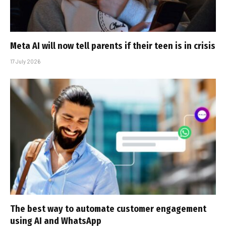
Meta AI will now tell parents if their teen is in crisis
17 July 2026
The best way to automate customer engagement
using AI and WhatsApp