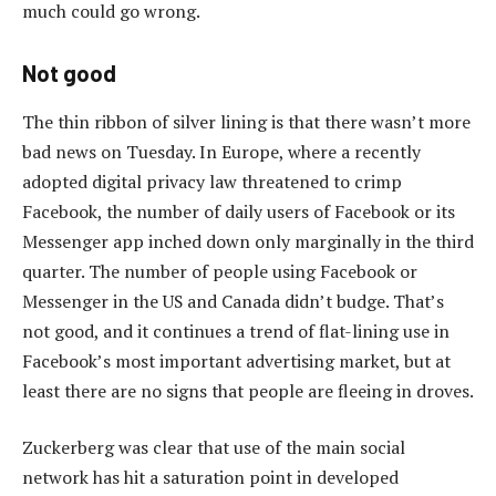
much could go wrong.
Not good
The thin ribbon of silver lining is that there wasn’t more
bad news on Tuesday. In Europe, where a recently
adopted digital privacy law threatened to crimp
Facebook, the number of daily users of Facebook or its
Messenger app inched down only marginally in the third
quarter. The number of people using Facebook or
Messenger in the US and Canada didn’t budge. That’s
not good, and it continues a trend of flat-lining use in
Facebook’s most important advertising market, but at
least there are no signs that people are fleeing in droves.
Zuckerberg was clear that use of the main social
network has hit a saturation point in developed