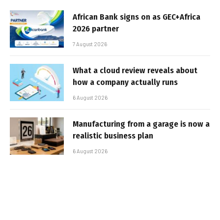
African Bank signs on as GEC+Africa
2026 partner
7 August 2026
What a cloud review reveals about
how a company actually runs
6 August 2026
Manufacturing from a garage is now a
realistic business plan
6 August 2026