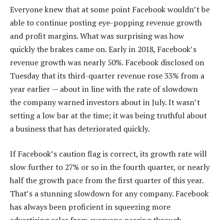
Everyone knew that at some point Facebook wouldn’t be
able to continue posting eye-popping revenue growth
and profit margins. What was surprising was how
quickly the brakes came on. Early in 2018, Facebook’s
revenue growth was nearly 50%. Facebook disclosed on
Tuesday that its third-quarter revenue rose 33% from a
year earlier — about in line with the rate of slowdown
the company warned investors about in July. It wasn’t
setting a low bar at the time; it was being truthful about
a business that has deteriorated quickly.
If Facebook’s caution flag is correct, its growth rate will
slow further to 27% or so in the fourth quarter, or nearly
half the growth pace from the first quarter of this year.
That’s a stunning slowdown for any company. Facebook
has always been proficient in squeezing more