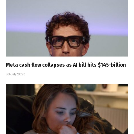
Meta cash flow collapses as AI bill hits $145-billion
30 July 2026