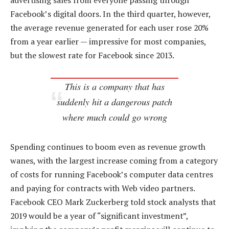
advertising sales from everyone passing through
Facebook’s digital doors. In the third quarter, however,
the average revenue generated for each user rose 20%
from a year earlier — impressive for most companies,
but the slowest rate for Facebook since 2013.
This is a company that has
suddenly hit a dangerous patch
where much could go wrong
Spending continues to boom even as revenue growth
wanes, with the largest increase coming from a category
of costs for running Facebook’s computer data centres
and paying for contracts with Web video partners.
Facebook CEO Mark Zuckerberg told stock analysts that
2019 would be a year of “significant investment”,