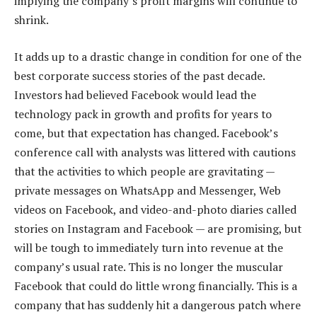
implying the company’s profit margins will continue to
shrink.
It adds up to a drastic change in condition for one of the
best corporate success stories of the past decade.
Investors had believed Facebook would lead the
technology pack in growth and profits for years to
come, but that expectation has changed. Facebook’s
conference call with analysts was littered with cautions
that the activities to which people are gravitating —
private messages on WhatsApp and Messenger, Web
videos on Facebook, and video-and-photo diaries called
stories on Instagram and Facebook — are promising, but
will be tough to immediately turn into revenue at the
company’s usual rate. This is no longer the muscular
Facebook that could do little wrong financially. This is a
company that has suddenly hit a dangerous patch where