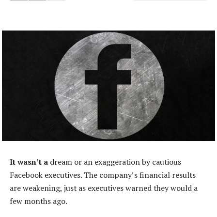
It wasn’t a
dream or an exaggeration by cautious
Facebook executives. The company’s financial results
are weakening, just as executives warned they would a
few months ago.