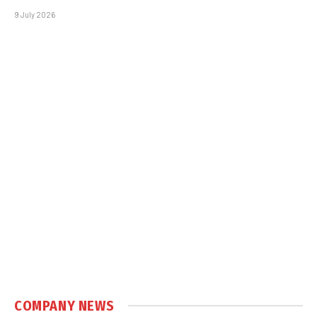
9 July 2026
COMPANY NEWS