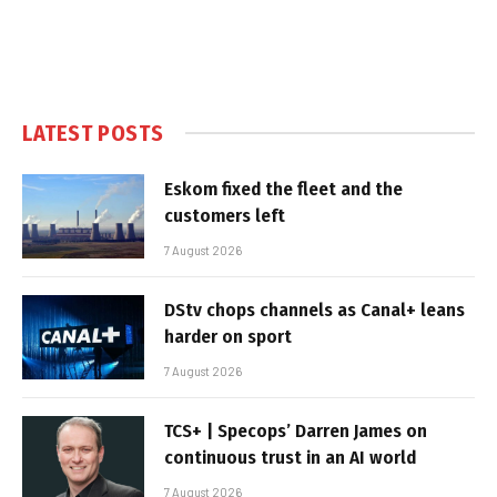
LATEST POSTS
Eskom fixed the fleet and the
customers left
7 August 2026
DStv chops channels as Canal+ leans
harder on sport
7 August 2026
TCS+ | Specops’ Darren James on
continuous trust in an AI world
7 August 2026