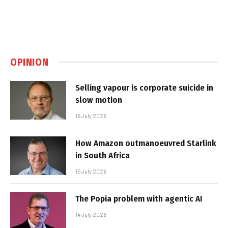
OPINION
Selling vapour is corporate suicide in
slow motion
16 July 2026
How Amazon outmanoeuvred Starlink
in South Africa
15 July 2026
The Popia problem with agentic AI
14 July 2026