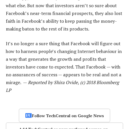
what else. But now that investors aren’t so sure about
Facebook’s near-term financial prospects, they also lost
faith in Facebook’s ability to keep passing the money-
making baton to the rest of its products.
It’s no longer a sure thing that Facebook will figure out
how to harness people’s changing Internet behaviour in
a way that generates the growth and profits that
investors have come to expected. That Facebook — with
no assurances of success — appears to be real and not a
mirage. —
Reported by Shira Ovide, (c) 2018 Bloomberg
LP
Follow TechCentral on Google News