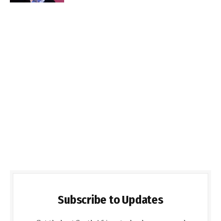
Subscribe to Updates