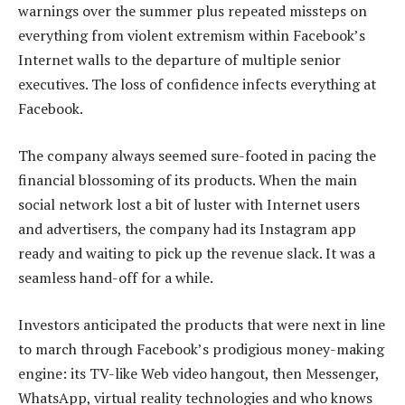
warnings over the summer plus repeated missteps on
everything from violent extremism within Facebook’s
Internet walls to the departure of multiple senior
executives. The loss of confidence infects everything at
Facebook.
The company always seemed sure-footed in pacing the
financial blossoming of its products. When the main
social network lost a bit of luster with Internet users
and advertisers, the company had its Instagram app
ready and waiting to pick up the revenue slack. It was a
seamless hand-off for a while.
Investors anticipated the products that were next in line
to march through Facebook’s prodigious money-making
engine: its TV-like Web video hangout, then Messenger,
WhatsApp, virtual reality technologies and who knows