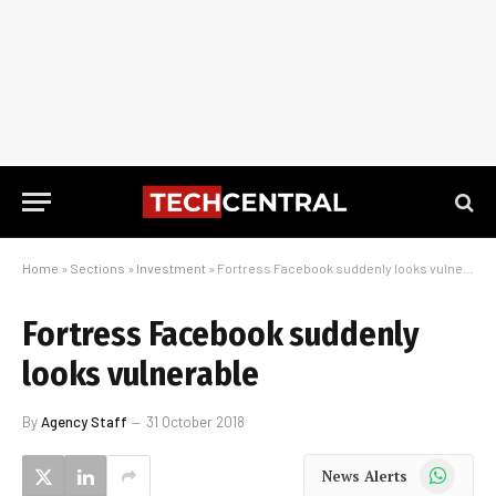
Home
»
Sections
»
Investment
»
Fortress Facebook suddenly looks vulnerable
Fortress Facebook suddenly
looks vulnerable
By
Agency Staff
31 October 2018
WhatsApp
News Alerts