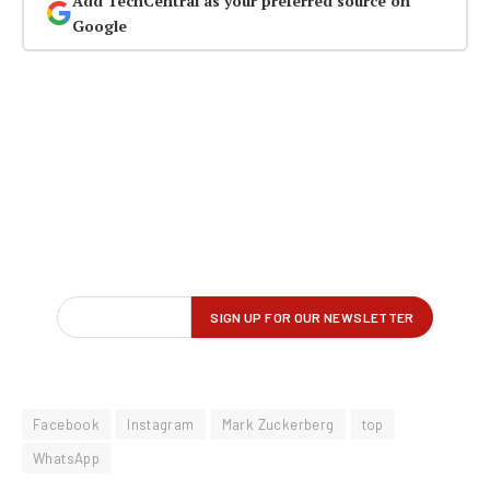
Add TechCentral as your preferred source on
Google
Facebook
Instagram
Mark Zuckerberg
top
WhatsApp