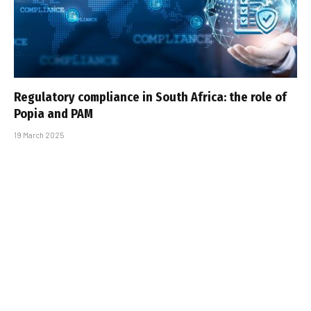
Regulatory compliance in South Africa: the role of
Popia and PAM
19 March 2025