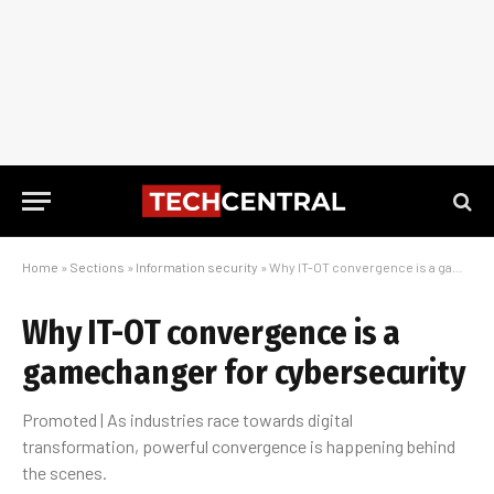
Home
»
Sections
»
Information security
»
Why IT-OT convergence is a gamechanger for cybersecurity
Why IT-OT convergence is a
gamechanger for cybersecurity
Promoted | As industries race towards digital
transformation, powerful convergence is happening behind
the scenes.