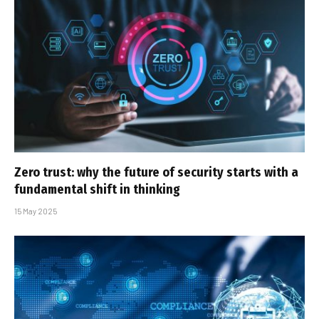
Zero trust: why the future of security starts with a
fundamental shift in thinking
15 May 2025