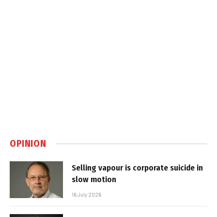
OPINION
Selling vapour is corporate suicide in
slow motion
16 July 2026