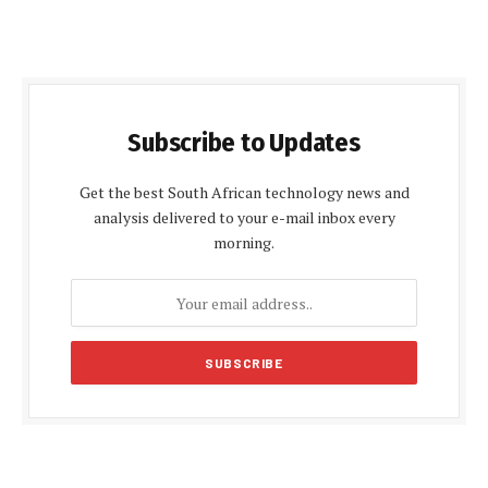
Subscribe to Updates
Get the best South African technology news and
analysis delivered to your e-mail inbox every
morning.