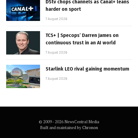
DStv chops channels as Canal+ leans
harder on sport
7 August 2026
TCS+ | Specops’ Darren James on
continuous trust in an AI world
7 August 2026
Starlink LEO rival gaining momentum
7 August 2026
© 2009 - 2026 NewsCentral Media
Built and maintained by
Chronon