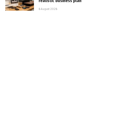
realistic business plan
6 August 2026