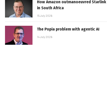
How Amazon outmanoeuvred Starlink
in South Africa
15 July 2026
The Popia problem with agentic AI
14 July 2026