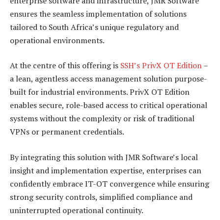
enterprise software and infrastructure, JMR Software
ensures the seamless implementation of solutions
tailored to South Africa’s unique regulatory and
operational environments.
At the centre of this offering is
SSH’s PrivX OT Edition
–
a lean, agentless access management solution purpose-
built for industrial environments. PrivX OT Edition
enables secure, role-based access to critical operational
systems without the complexity or risk of traditional
VPNs or permanent credentials.
By integrating this solution with JMR Software’s local
insight and implementation expertise, enterprises can
confidently embrace IT-OT convergence while ensuring
strong security controls, simplified compliance and
uninterrupted operational continuity.