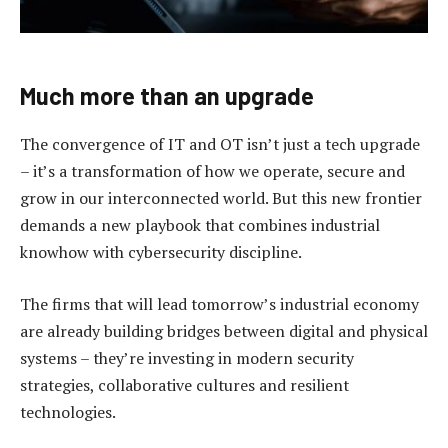
Much more than an upgrade
The convergence of IT and OT isn’t just a tech upgrade
– it’s a transformation of how we operate, secure and
grow in our interconnected world. But this new frontier
demands a new playbook that combines industrial
knowhow with cybersecurity discipline.
The firms that will lead tomorrow’s industrial economy
are already building bridges between digital and physical
systems – they’re investing in modern security
strategies, collaborative cultures and resilient
technologies.