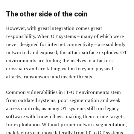
The other side of the coin
However, with great integration comes great
responsibility. When OT systems – many of which were
never designed for internet connectivity – are suddenly
networked and exposed, the attack surface explodes. OT
environments are finding themselves in attackers’
crosshairs and are falling victim to cyber-physical
attacks, ransomware and insider threats.
Common vulnerabilities in IT-OT environments stem
from outdated systems, poor segmentation and weak
access controls, as many OT systems still run legacy
software with known flaws, making them prime targets
for exploitation. Without proper network segmentation,
malefactors can move laterally from IT to OT systems