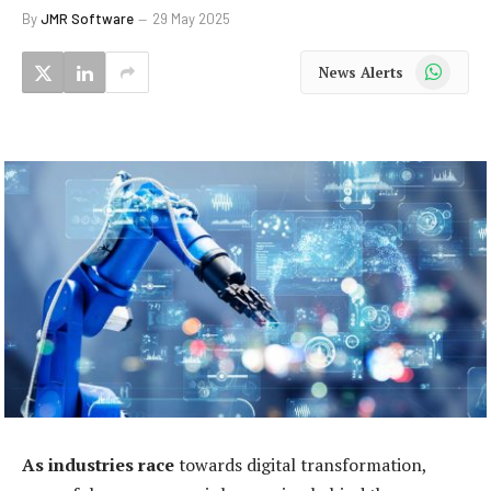
By
JMR Software
29 May 2025
WhatsApp
News Alerts
As industries race
towards digital transformation,