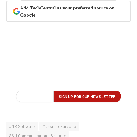
Add TechCentral as your preferred source on
Google
JMR Software
Massimo Nardone
SSH Communications Security