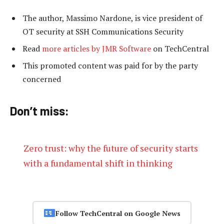
The author, Massimo Nardone, is vice president of
OT security at SSH Communications Security
Read
more articles by JMR Software
on TechCentral
This promoted content was paid for by the party
concerned
Don’t miss:
Zero trust: why the future of security starts
with a fundamental shift in thinking
Follow TechCentral on Google News