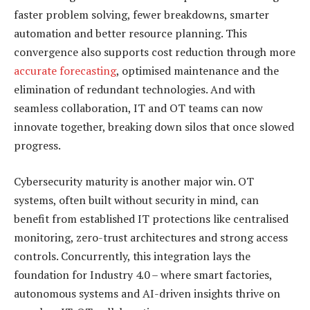
faster problem solving, fewer breakdowns, smarter
automation and better resource planning. This
convergence also supports cost reduction through more
accurate forecasting
, optimised maintenance and the
elimination of redundant technologies. And with
seamless collaboration, IT and OT teams can now
innovate together, breaking down silos that once slowed
progress.
Cybersecurity maturity is another major win. OT
systems, often built without security in mind, can
benefit from established IT protections like centralised
monitoring, zero-trust architectures and strong access
controls. Concurrently, this integration lays the
foundation for Industry 4.0 – where smart factories,
autonomous systems and AI-driven insights thrive on