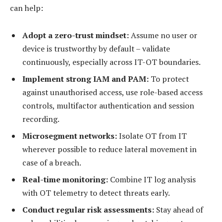
can help:
Adopt a zero-trust mindset:
Assume no user or
device is trustworthy by default – validate
continuously, especially across IT-OT boundaries.
Implement
strong IAM and PAM:
To protect
against unauthorised access, use role-based access
controls, multifactor authentication and session
recording.
Microsegment
networks:
Isolate OT from IT
wherever possible to reduce lateral movement in
case of a breach.
Real-time monitoring:
Combine IT log analysis
with OT telemetry to detect threats early.
Conduct r
egular
risk assessments:
Stay ahead of