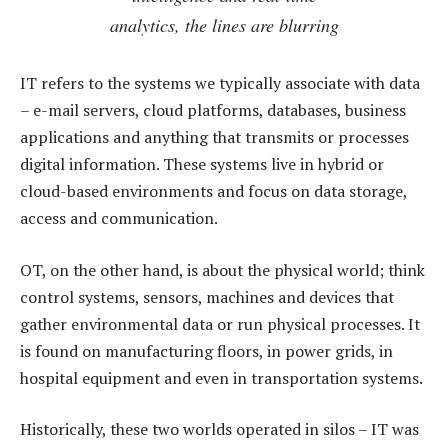
analytics, the lines are blurring
IT refers to the systems we typically associate with data
– e-mail servers, cloud platforms, databases, business
applications and anything that transmits or processes
digital information. These systems live in hybrid or
cloud-based environments and focus on data storage,
access and communication.
OT, on the other hand, is about the physical world; think
control systems, sensors, machines and devices that
gather environmental data or run physical processes. It
is found on manufacturing floors, in power grids, in
hospital equipment and even in transportation systems.
Historically, these two worlds operated in silos – IT was