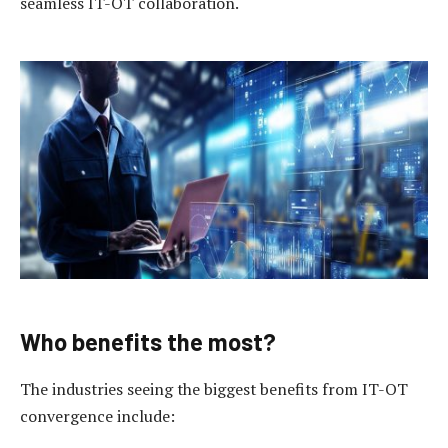
seamless IT-OT collaboration.
Who benefits the m
ost?
The industries seeing the biggest benefits from IT-OT
convergence include: