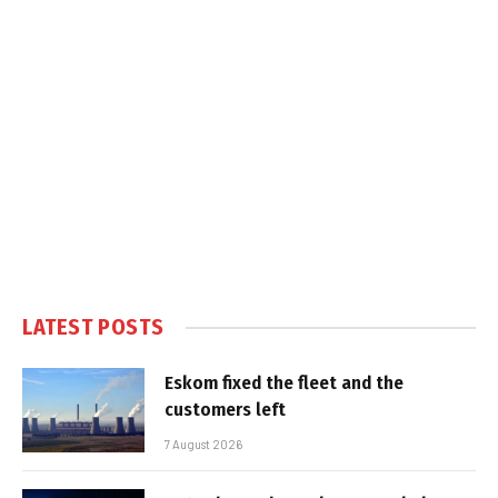
LATEST POSTS
Eskom fixed the fleet and the
customers left
7 August 2026