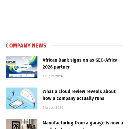
COMPANY NEWS
African Bank signs on as GEC+Africa
2026 partner
7 August 2026
What a cloud review reveals about
how a company actually runs
6 August 2026
Manufacturing from a garage is now a