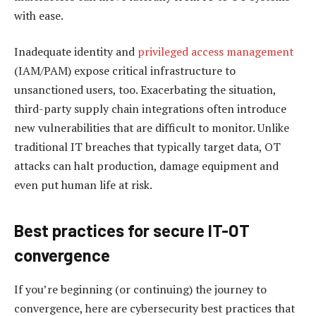
with ease.
Inadequate identity and
privileged access management
(IAM/PAM) expose critical infrastructure to
unsanctioned users, too. Exacerbating the situation,
third-party supply chain integrations often introduce
new vulnerabilities that are difficult to monitor. Unlike
traditional IT breaches that typically target data, OT
attacks can halt production, damage equipment and
even put human life at risk.
Best practices for secure IT-OT
c
onvergence
If you’re beginning (or continuing) the journey to
convergence, here are cybersecurity best practices that