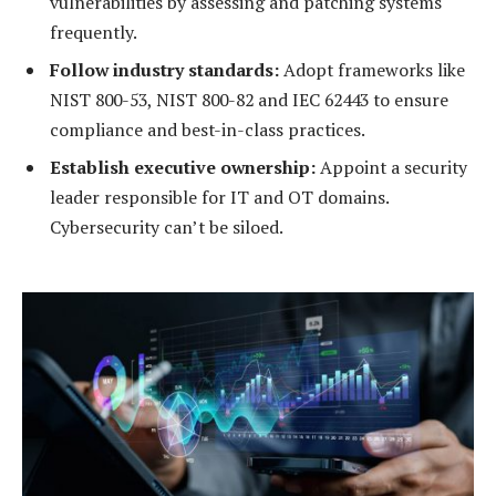
vulnerabilities by assessing and patching systems
frequently.
Follow industry standards:
Adopt frameworks like
NIST 800-53, NIST 800-82 and IEC 62443 to ensure
compliance and best-in-class practices.
Establish executive ownership:
Appoint a security
leader responsible for IT and OT domains.
Cybersecurity can’t be siloed.