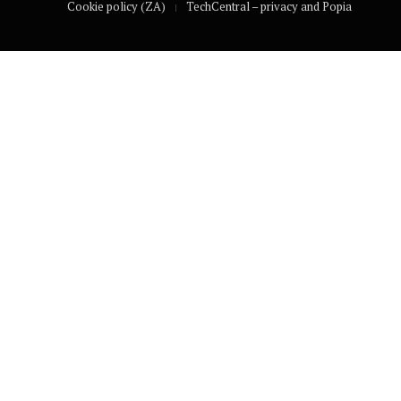
Cookie policy (ZA)
TechCentral – privacy and Popia