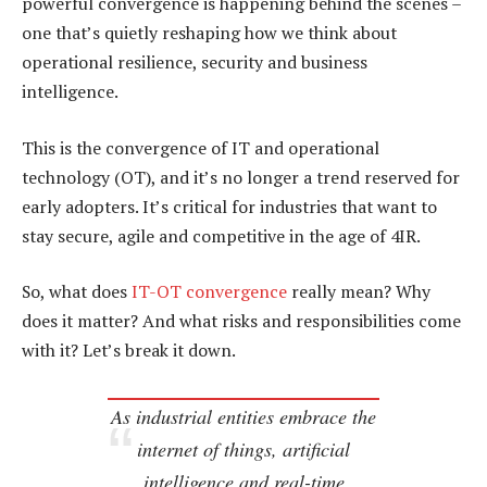
powerful convergence is happening behind the scenes –
one that’s quietly reshaping how we think about
operational resilience, security and business
intelligence.
This is the convergence of IT and operational
technology (OT), and it’s no longer a trend reserved for
early adopters. It’s critical for industries that want to
stay secure, agile and competitive in the age of 4IR.
So, what does
IT-OT convergence
really mean? Why
does it matter? And what risks and responsibilities come
with it? Let’s break it down.
As industrial entities embrace the
internet of things, artificial
intelligence and real-time