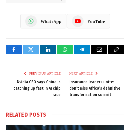
WhatsApp
YouTube
Facebook
Twitter
LinkedIn
WhatsApp
Telegram
Email
Copy
Link
PREVIOUS ARTICLE
NEXT ARTICLE
Nvidia CEO says China is
Insurance leaders unite:
catching up fast in AI chip
don’t miss Africa’s definitive
race
transformation summit
RELATED
POSTS