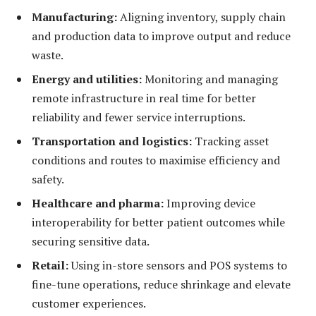
Manufacturing:
Aligning inventory, supply chain
and production data to improve output and reduce
waste.
Energy and u
tilities:
Monitoring and managing
remote infrastructure in real time for better
reliability and fewer service interruptions.
Transportation and logistics:
Tracking asset
conditions and routes to maximise efficiency and
safety.
Healthcare and pharma:
Improving device
interoperability for better patient outcomes while
securing sensitive data.
Retail:
Using in-store sensors and POS systems to
fine-tune operations, reduce shrinkage and elevate
customer experiences.