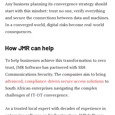
Any business planning its convergence strategy should
start with this mindset: trust no one, verify everything
and secure the connections between data and machines.
In a converged world, digital risks become real-world
consequences.
How JMR can help
To help businesses achieve this transformation to zero
trust, JMR Software has partnered with SSH
Communications Security. The companies aim to bring
advanced, compliance-driven secure access solutions
to
South African enterprises navigating the complex
challenges of IT-OT convergence.
As a trusted local expert with decades of experience in