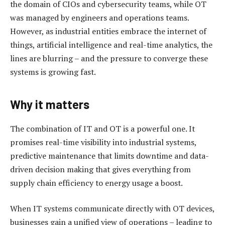
the domain of CIOs and cybersecurity teams, while OT
was managed by engineers and operations teams.
However, as industrial entities embrace the internet of
things, artificial intelligence and real-time analytics, the
lines are blurring – and the pressure to converge these
systems is growing fast.
Why it matters
The combination of IT and OT is a powerful one. It
promises real-time visibility into industrial systems,
predictive maintenance that limits downtime and data-
driven decision making that gives everything from
supply chain efficiency to energy usage a boost.
When IT systems communicate directly with OT devices,
businesses gain a unified view of operations – leading to