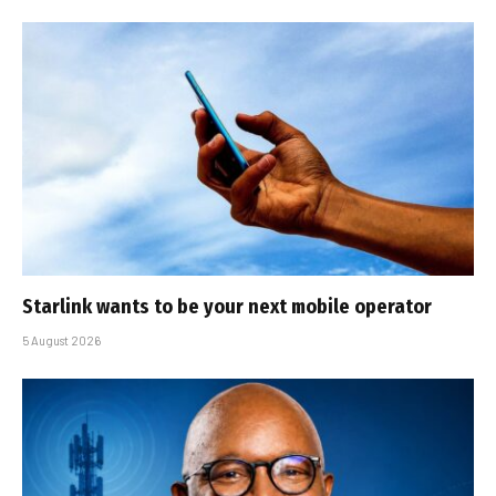
Starlink wants to be your next mobile operator
5 August 2026