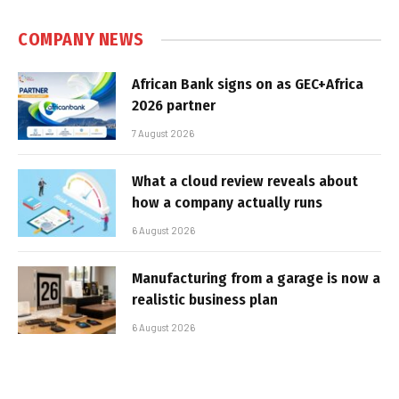
COMPANY NEWS
African Bank signs on as GEC+Africa
2026 partner
7 August 2026
What a cloud review reveals about
how a company actually runs
6 August 2026
Manufacturing from a garage is now a
realistic business plan
6 August 2026