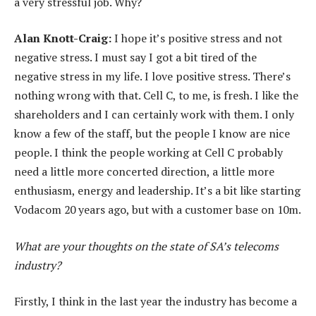
a very stressful job. Why?
Alan Knott-Craig:
I hope it’s positive stress and not
negative stress. I must say I got a bit tired of the
negative stress in my life. I love positive stress. There’s
nothing wrong with that. Cell C, to me, is fresh. I like the
shareholders and I can certainly work with them. I only
know a few of the staff, but the people I know are nice
people. I think the people working at Cell C probably
need a little more concerted direction, a little more
enthusiasm, energy and leadership. It’s a bit like starting
Vodacom 20 years ago, but with a customer base on 10m.
What are your thoughts on the state of SA’s telecoms
industry?
Firstly, I think in the last year the industry has become a