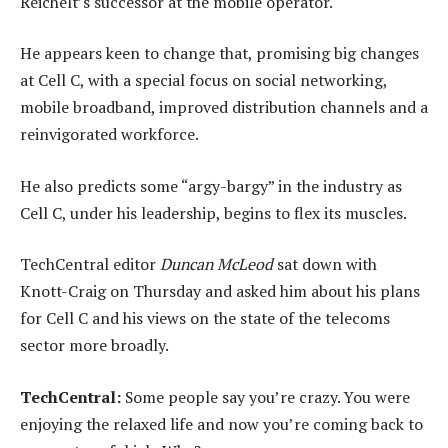
Reichelt’s successor at the mobile operator.
He appears keen to change that, promising big changes
at Cell C, with a special focus on social networking,
mobile broadband, improved distribution channels and a
reinvigorated workforce.
He also predicts some “argy-bargy” in the industry as
Cell C, under his leadership, begins to flex its muscles.
TechCentral editor
Duncan McLeod
sat down with
Knott-Craig on Thursday and asked him about his plans
for Cell C and his views on the state of the telecoms
sector more broadly.
TechCentral:
Some people say you’re crazy. You were
enjoying the relaxed life and now you’re coming back to