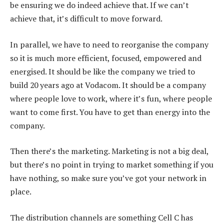
be ensuring we do indeed achieve that. If we can’t
achieve that, it’s difficult to move forward.
In parallel, we have to need to reorganise the company
so it is much more efficient, focused, empowered and
energised. It should be like the company we tried to
build 20 years ago at Vodacom. It should be a company
where people love to work, where it’s fun, where people
want to come first. You have to get than energy into the
company.
Then there’s the marketing. Marketing is not a big deal,
but there’s no point in trying to market something if you
have nothing, so make sure you’ve got your network in
place.
The distribution channels are something Cell C has