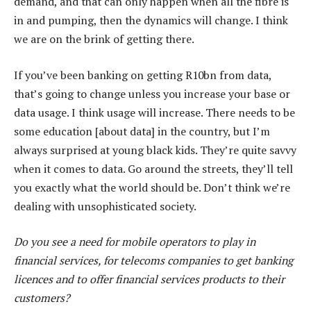
demand, and that can only happen when all the fibre is
in and pumping, then the dynamics will change. I think
we are on the brink of getting there.
If you’ve been banking on getting R10bn from data,
that’s going to change unless you increase your base or
data usage. I think usage will increase. There needs to be
some education [about data] in the country, but I’m
always surprised at young black kids. They’re quite savvy
when it comes to data. Go around the streets, they’ll tell
you exactly what the world should be. Don’t think we’re
dealing with unsophisticated society.
Do you see a need for mobile operators to play in
financial services, for telecoms companies to get banking
licences and to offer financial services products to their
customers?