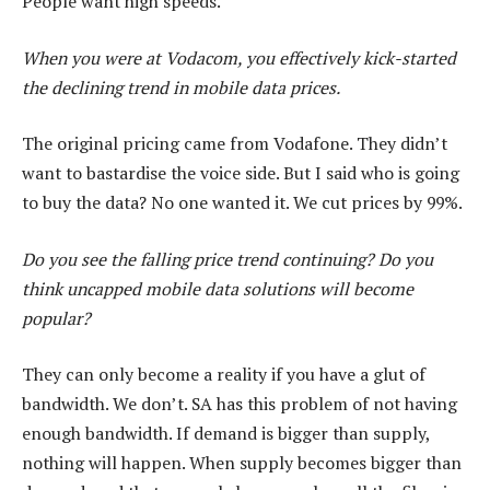
People want high speeds.
When you were at Vodacom, you effectively kick-started
the declining trend in mobile data prices.
The original pricing came from Vodafone. They didn’t
want to bastardise the voice side. But I said who is going
to buy the data? No one wanted it. We cut prices by 99%.
Do you see the falling price trend continuing? Do you
think uncapped mobile data solutions will become
popular?
They can only become a reality if you have a glut of
bandwidth. We don’t. SA has this problem of not having
enough bandwidth. If demand is bigger than supply,
nothing will happen. When supply becomes bigger than