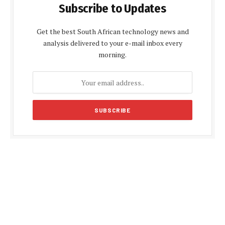
Subscribe to Updates
Get the best South African technology news and
analysis delivered to your e-mail inbox every
morning.