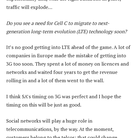
traffic will explode…
Do you see a need for Cell C to migrate to next-
generation long-term evolution (LTE) technology soon?
It’s no good getting into LTE ahead of the game. A lot of
companies in Europe made the mistake of getting into
3G too soon. They spent a lot of money on licences and
networks and waited four years to get the revenue
rolling in and a lot of them went to the wall.
I think SA’s timing on 3G was perfect and I hope the
timing on this will be just as good.
Social networks will play a huge role in
telecommunications, by the way. At the moment,
customers belong to the telcos; that could change.