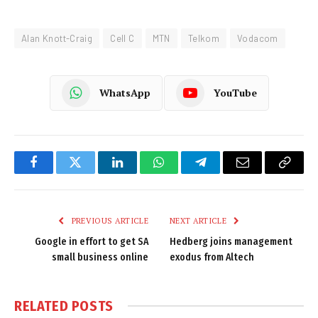
Alan Knott-Craig
Cell C
MTN
Telkom
Vodacom
WhatsApp
YouTube
Facebook
Twitter
LinkedIn
WhatsApp
Telegram
Email
Copy
Link
PREVIOUS ARTICLE
NEXT ARTICLE
Google in effort to get SA
Hedberg joins management
small business online
exodus from Altech
RELATED
POSTS