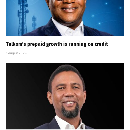
Telkom’s prepaid growth is running on credit
3 August 2026