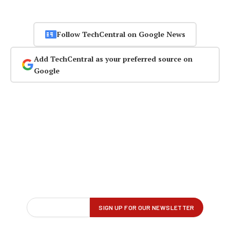
Follow TechCentral on Google News
Add TechCentral as your preferred source on
Google