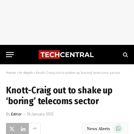
Home
»
In-depth
»
Knott-Craig out to shake up ‘boring’ telecoms sector
Knott-Craig out to shake up
‘boring’ telecoms sector
By
Editor
19 January 2012
WhatsApp
News Alerts