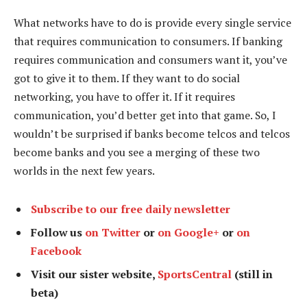
What networks have to do is provide every single service
that requires communication to consumers. If banking
requires communication and consumers want it, you’ve
got to give it to them. If they want to do social
networking, you have to offer it. If it requires
communication, you’d better get into that game. So, I
wouldn’t be surprised if banks become telcos and telcos
become banks and you see a merging of these two
worlds in the next few years.
Subscribe to our free daily newsletter
Follow us
on Twitter
or
on Google+
or
on
Facebook
Visit our sister website,
SportsCentral
(still in
beta)