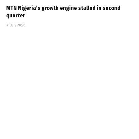
MTN Nigeria’s growth engine stalled in second
quarter
31 July 2026