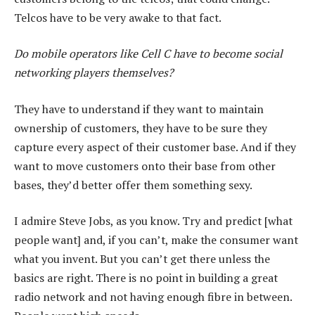
Telcos have to be very awake to that fact.
Do mobile operators like Cell C have to become social
networking players themselves?
They have to understand if they want to maintain
ownership of customers, they have to be sure they
capture every aspect of their customer base. And if they
want to move customers onto their base from other
bases, they’d better offer them something sexy.
I admire Steve Jobs, as you know. Try and predict [what
people want] and, if you can’t, make the consumer want
what you invent. But you can’t get there unless the
basics are right. There is no point in building a great
radio network and not having enough fibre in between.