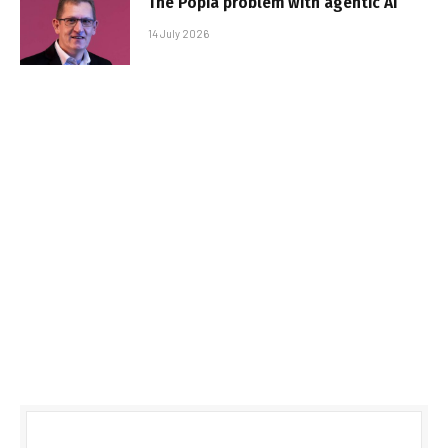
The Popia problem with agentic AI
14 July 2026