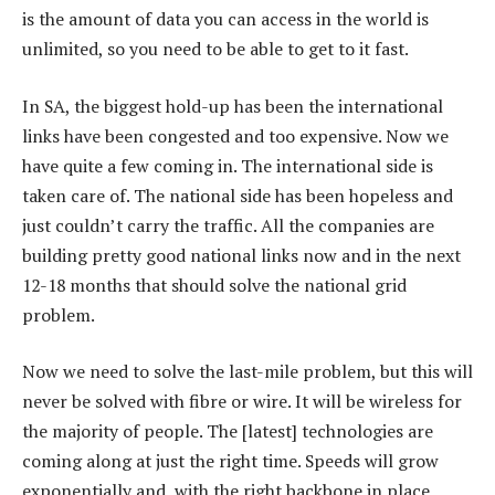
is the amount of data you can access in the world is
unlimited, so you need to be able to get to it fast.
In SA, the biggest hold-up has been the international
links have been congested and too expensive. Now we
have quite a few coming in. The international side is
taken care of. The national side has been hopeless and
just couldn’t carry the traffic. All the companies are
building pretty good national links now and in the next
12-18 months that should solve the national grid
problem.
Now we need to solve the last-mile problem, but this will
never be solved with fibre or wire. It will be wireless for
the majority of people. The [latest] technologies are
coming along at just the right time. Speeds will grow
exponentially and, with the right backbone in place,