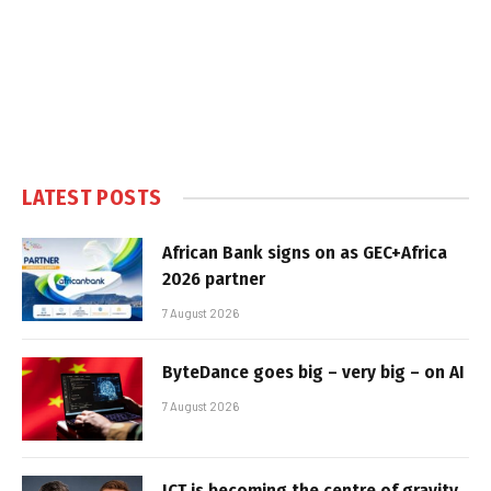
LATEST POSTS
African Bank signs on as GEC+Africa
2026 partner
7 August 2026
ByteDance goes big – very big – on AI
7 August 2026
ICT is becoming the centre of gravity