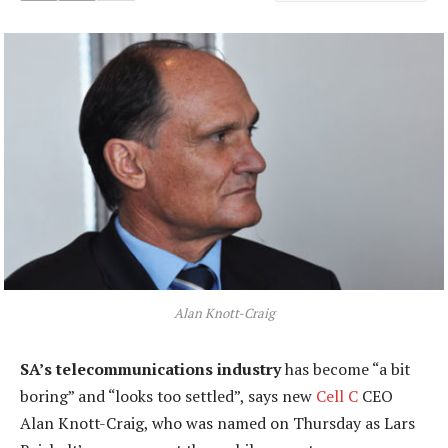
Alan Knott-Craig
SA’s telecommunications industry
has become “a bit
boring” and “looks too settled”, says new
Cell C
CEO
Alan Knott-Craig, who was named on Thursday as Lars