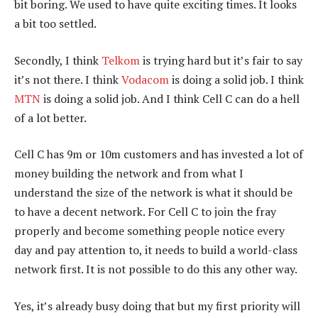
bit boring. We used to have quite exciting times. It looks
a bit too settled.
Secondly, I think
Telkom
is trying hard but it’s fair to say
it’s not there. I think
Vodacom
is doing a solid job. I think
MTN
is doing a solid job. And I think Cell C can do a hell
of a lot better.
Cell C has 9m or 10m customers and has invested a lot of
money building the network and from what I
understand the size of the network is what it should be
to have a decent network. For Cell C to join the fray
properly and become something people notice every
day and pay attention to, it needs to build a world-class
network first. It is not possible to do this any other way.
Yes, it’s already busy doing that but my first priority will