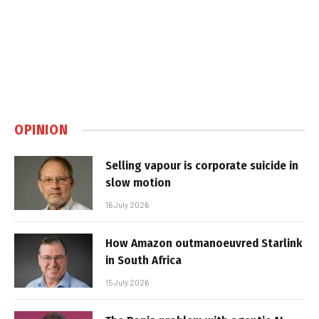
OPINION
Selling vapour is corporate suicide in
slow motion
16 July 2026
How Amazon outmanoeuvred Starlink
in South Africa
15 July 2026