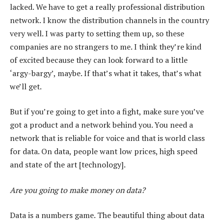
lacked. We have to get a really professional distribution
network. I know the distribution channels in the country
very well. I was party to setting them up, so these
companies are no strangers to me. I think they’re kind
of excited because they can look forward to a little
‘argy-bargy’, maybe. If that’s what it takes, that’s what
we’ll get.
But if you’re going to get into a fight, make sure you’ve
got a product and a network behind you. You need a
network that is reliable for voice and that is world class
for data. On data, people want low prices, high speed
and state of the art [technology].
Are you going to make money on data?
Data is a numbers game. The beautiful thing about data