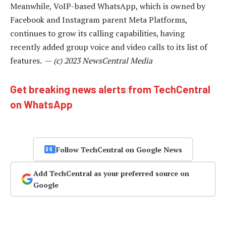
Meanwhile, VoIP-based WhatsApp, which is owned by
Facebook and Instagram parent Meta Platforms,
continues to grow its calling capabilities, having
recently added group voice and video calls to its list of
features. —
(c) 2023 NewsCentral Media
Get breaking news alerts from TechCentral
on WhatsApp
Follow TechCentral on Google News
Add TechCentral as your preferred source on
Google