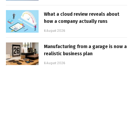
What a cloud review reveals about
how a company actually runs
6 August 2026
Manufacturing from a garage is now a
realistic business plan
6 August 2026