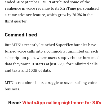
ended 30 September –MTN attributed some of the
resilience in voice revenue to its XtraTime personalised
airtime advance feature, which grew by 26.2% in the
third quarter.
Commoditised
But MTN’s recently launched SuperFlex bundles have
turned voice calls into a commodity: unlimited on each
subscription plan, where users simply choose how much
data they want. It starts at just R299 for unlimited calls
and texts and 10GB of data.
MTN is not alone in its struggle to save its ailing voice
business.
Read:
WhatsApp calling nightmare for SA’s