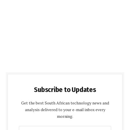
Subscribe to Updates
Get the best South African technology news and
analysis delivered to your e-mail inbox every
morning.