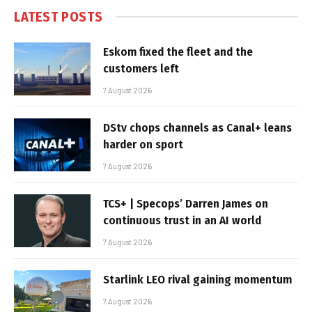
LATEST POSTS
Eskom fixed the fleet and the
customers left
7 August 2026
DStv chops channels as Canal+ leans
harder on sport
7 August 2026
TCS+ | Specops’ Darren James on
continuous trust in an AI world
7 August 2026
Starlink LEO rival gaining momentum
7 August 2026