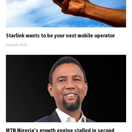
Starlink wants to be your next mobile operator
5 August 2026
MTN Nigeria’s growth engine stalled in second