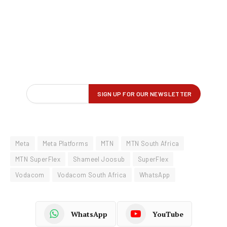
Meta
Meta Platforms
MTN
MTN South Africa
MTN SuperFlex
Shameel Joosub
SuperFlex
Vodacom
Vodacom South Africa
WhatsApp
WhatsApp
YouTube