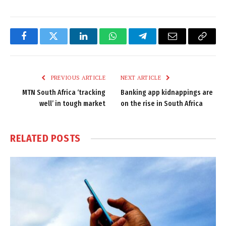
Facebook
Twitter
LinkedIn
WhatsApp
Telegram
Email
Copy
Link
PREVIOUS ARTICLE
NEXT ARTICLE
MTN South Africa ‘tracking
Banking app kidnappings are
well’ in tough market
on the rise in South Africa
RELATED
POSTS