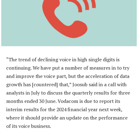
“The trend of declining voice in high single digits is
continuing. We have put a number of measures in to try
and improve the voice part, but the acceleration of data
growth has [countered] that,” Joosub said in a call with
analysts in July to discuss the quarterly results for three
months ended 30 June. Vodacom is due to report its
interim results for the 2024 financial year next week,
where it should provide an update on the performance
of its voice business.