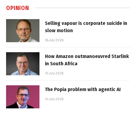
OPINION
Selling vapour is corporate suicide in
slow motion
16 July 2026
How Amazon outmanoeuvred Starlink
in South Africa
15 July 2026
The Popia problem with agentic AI
14 July 2026