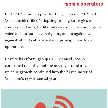
mobile operators
In its 2023 annual report for the year ended 31 March,
Vodacom identified “adopting pricing strategies to
counter declining traditional voice revenue and migrate
voice to data” as a key mitigating action against what
against what it categorised as a principal risk to its
operations.
Despite its efforts, group CEO Shameel Joosub
confirmed recently that the negative trend in voice
revenue growth continued into the first quarter of
Vodacom’s new financial year.