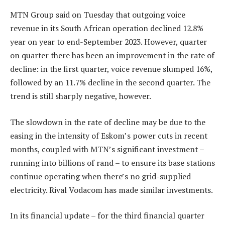
MTN Group said on Tuesday that outgoing voice
revenue in its South African operation declined 12.8%
year on year to end-September 2023. However, quarter
on quarter there has been an improvement in the rate of
decline: in the first quarter, voice revenue slumped 16%,
followed by an 11.7% decline in the second quarter. The
trend is still sharply negative, however.
The slowdown in the rate of decline may be due to the
easing in the intensity of Eskom’s power cuts in recent
months, coupled with MTN’s significant investment –
running into billions of rand – to ensure its base stations
continue operating when there’s no grid-supplied
electricity. Rival Vodacom has made similar investments.
In its financial update – for the third financial quarter