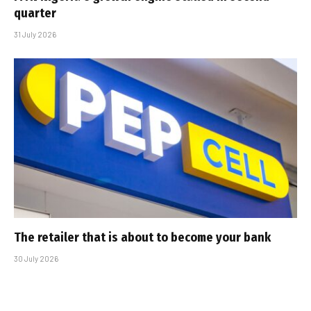
quarter
31 July 2026
The retailer that is about to become your bank
30 July 2026