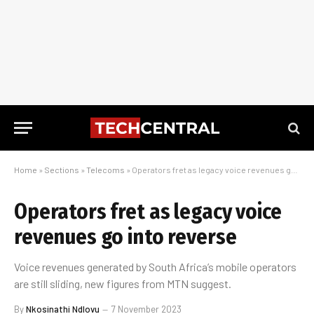
Home
»
Sections
»
Telecoms
»
Operators fret as legacy voice revenues go into reverse
Operators fret as legacy voice
revenues go into reverse
Voice revenues generated by South Africa’s mobile operators
are still sliding, new figures from MTN suggest.
By
Nkosinathi Ndlovu
7 November 2023