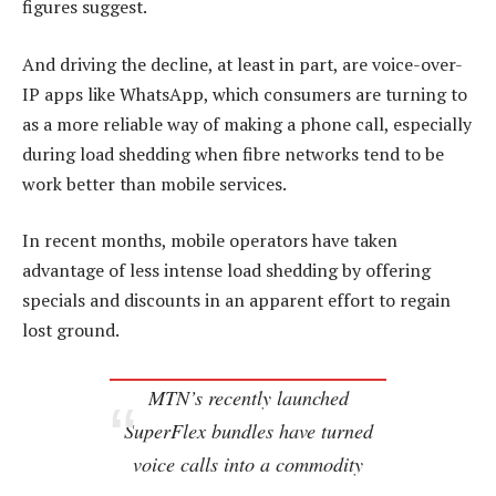
figures suggest.
And driving the decline, at least in part, are voice-over-
IP apps like WhatsApp, which consumers are turning to
as a more reliable way of making a phone call, especially
during load shedding when fibre networks tend to be
work better than mobile services.
In recent months, mobile operators have taken
advantage of less intense load shedding by offering
specials and discounts in an apparent effort to regain
lost ground.
MTN’s recently launched
SuperFlex bundles have turned
voice calls into a commodity