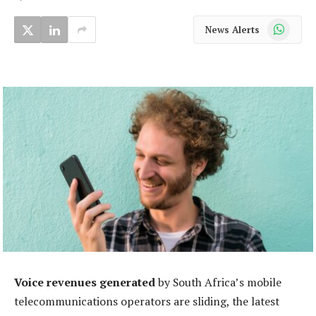
WhatsApp
News Alerts
Voice revenues generated
by South Africa’s mobile
telecommunications operators are sliding, the latest