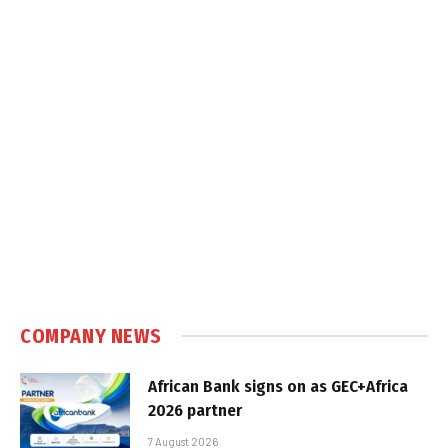
COMPANY NEWS
African Bank signs on as GEC+Africa
2026 partner
7 August 2026