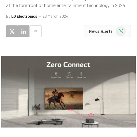
at the forefront of home entertainment technology in 2024.
By
LG Electronics
28 March 2024
WhatsApp
News Alerts