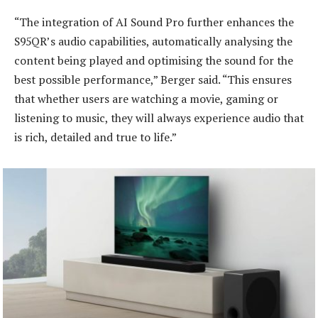
“The integration of AI Sound Pro further enhances the
S95QR’s audio capabilities, automatically analysing the
content being played and optimising the sound for the
best possible performance,” Berger said. “This ensures
that whether users are watching a movie, gaming or
listening to music, they will always experience audio that
is rich, detailed and true to life.”