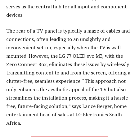
serves as the central hub for all input and component
devices.
The rear of a TV panel is typically a maze of cables and
connections, often leading to an unsightly and
inconvenient set-up, especially when the TV is wall-
mounted. However, the LG 77 OLED evo M3, with the
Zero Connect Box, eliminates these issues by wirelessly
transmitting content to and from the screen, offering a
clutter-free, seamless experience. “This approach not
only enhances the aesthetic appeal of the TV but also
streamlines the installation process, making it a hassle-
free, future-facing solution,” says Lance Berger, home
entertainment head of sales at LG Electronics South
Africa.