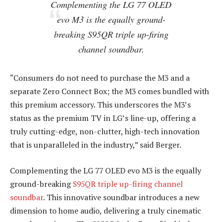
Complementing the LG 77 OLED
evo M3 is the equally ground-
breaking S95QR triple up-firing
channel soundbar.
“Consumers do not need to purchase the M3 and a
separate Zero Connect Box; the M3 comes bundled with
this premium accessory. This underscores the M3’s
status as the premium TV in LG’s line-up, offering a
truly cutting-edge, non-clutter, high-tech innovation
that is unparalleled in the industry,” said Berger.
Complementing the LG 77 OLED evo M3 is the equally
ground-breaking
S95QR triple up-firing channel
soundbar
. This innovative soundbar introduces a new
dimension to home audio, delivering a truly cinematic