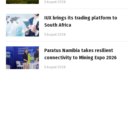
5 August 2026
IUX brings its trading platform to
South Africa
5 August 2026
Paratus Namibia takes resilient
connectivity to Mining Expo 2026
5 August 2026