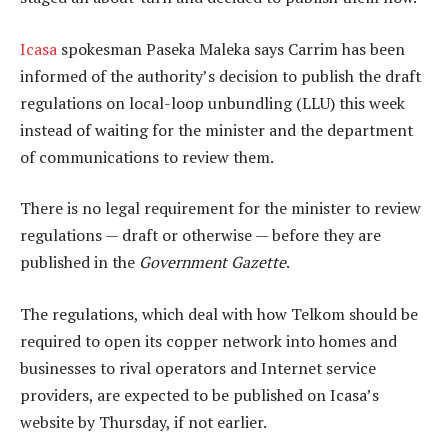
Icasa
spokesman Paseka Maleka says Carrim has been
informed of the authority’s decision to publish the draft
regulations on local-loop unbundling (LLU) this week
instead of waiting for the minister and the department
of communications to review them.
There is no legal requirement for the minister to review
regulations — draft or otherwise — before they are
published in the
Government Gazette
.
The regulations, which deal with how Telkom should be
required to open its copper network into homes and
businesses to rival operators and Internet service
providers, are expected to be published on Icasa’s
website by Thursday, if not earlier.