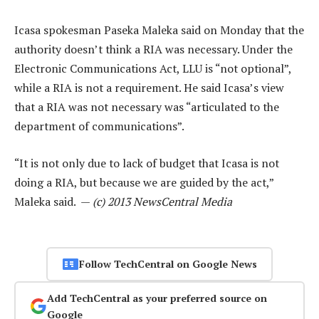
Icasa spokesman Paseka Maleka said on Monday that the
authority doesn’t think a RIA was necessary. Under the
Electronic Communications Act, LLU is “not optional”,
while a RIA is not a requirement. He said Icasa’s view
that a RIA was not necessary was “articulated to the
department of communications”.
“It is not only due to lack of budget that Icasa is not
doing a RIA, but because we are guided by the act,”
Maleka said. —
(c) 2013 NewsCentral Media
Follow TechCentral on Google News
Add TechCentral as your preferred source on
Google