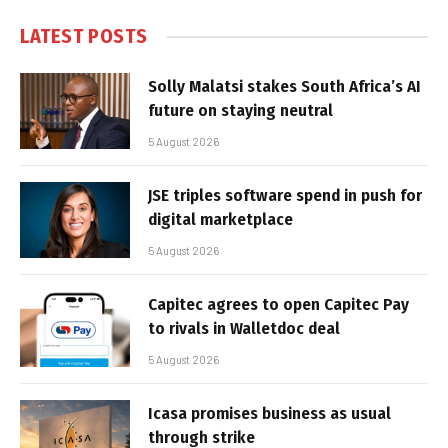
LATEST POSTS
Solly Malatsi stakes South Africa’s AI
future on staying neutral
5 August 2026
JSE triples software spend in push for
digital marketplace
5 August 2026
Capitec agrees to open Capitec Pay
to rivals in Walletdoc deal
5 August 2026
Icasa promises business as usual
through strike