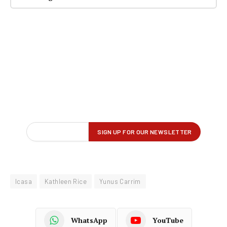
Icasa
Kathleen Rice
Yunus Carrim
WhatsApp
YouTube