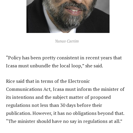
Yunus Carrim
“Policy has been pretty consistent in recent years that
Icasa must unbundle the local loop,” she said.
Rice said that in terms of the Electronic
Communications Act, Icasa must inform the minister of
its intentions and the subject matter of proposed
regulations not less than 30 days before their
publication. However, it has no obligations beyond that.
“The minister should have no say in regulations at all.”