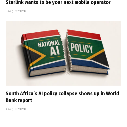
Starlink wants to be your next mobile operator
5 August 2026
South Africa’s AI policy collapse shows up in World
Bank report
4 August 2026