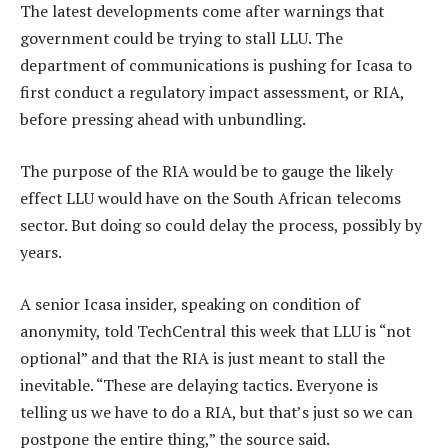
The latest developments come after warnings that
government could be trying to stall LLU. The
department of communications is pushing for Icasa to
first conduct a regulatory impact assessment, or RIA,
before pressing ahead with unbundling.
The purpose of the RIA would be to gauge the likely
effect LLU would have on the South African telecoms
sector. But doing so could delay the process, possibly by
years.
A senior Icasa insider, speaking on condition of
anonymity, told TechCentral this week that LLU is “not
optional” and that the RIA is just meant to stall the
inevitable. “These are delaying tactics. Everyone is
telling us we have to do a RIA, but that’s just so we can
postpone the entire thing,” the source said.