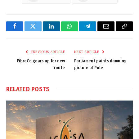
Facebook
Twitter
LinkedIn
WhatsApp
Telegram
Email
Copy
Link
PREVIOUS ARTICLE
NEXT ARTICLE
FibreCo gears up for new
Parliament paints damning
route
picture of Pule
RELATED
POSTS