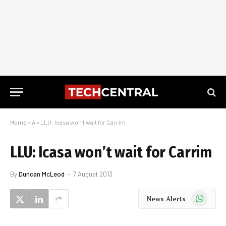
Home
»
A
»
LLU: Icasa won’t wait for Carrim
LLU: Icasa won’t wait for Carrim
By
Duncan McLeod
7 August 2013
WhatsApp
News Alerts