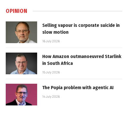
OPINION
Selling vapour is corporate suicide in
slow motion
16 July 2026
How Amazon outmanoeuvred Starlink
in South Africa
15 July 2026
The Popia problem with agentic AI
14 July 2026