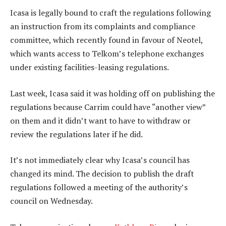
Icasa is legally bound to craft the regulations following
an instruction from its complaints and compliance
committee, which recently found in favour of Neotel,
which wants access to Telkom’s telephone exchanges
under existing facilities-leasing regulations.
Last week, Icasa said it was holding off on publishing the
regulations because Carrim could have “another view”
on them and it didn’t want to have to withdraw or
review the regulations later if he did.
It’s not immediately clear why Icasa’s council has
changed its mind. The decision to publish the draft
regulations followed a meeting of the authority’s
council on Wednesday.