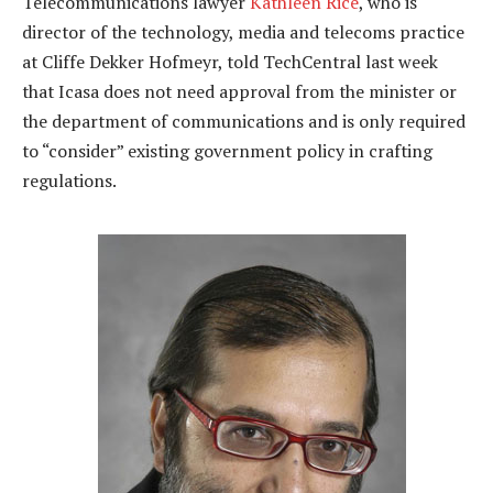
Telecommunications lawyer
Kathleen Rice
, who is
director of the technology, media and telecoms practice
at Cliffe Dekker Hofmeyr, told TechCentral last week
that Icasa does not need approval from the minister or
the department of communications and is only required
to “consider” existing government policy in crafting
regulations.