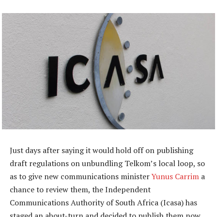
Just days after saying it would hold off on publishing
draft regulations on unbundling Telkom’s local loop, so
as to give new communications minister
Yunus Carrim
a
chance to review them, the Independent
Communications Authority of South Africa (Icasa) has
staged an about-turn and decided to publish them now.