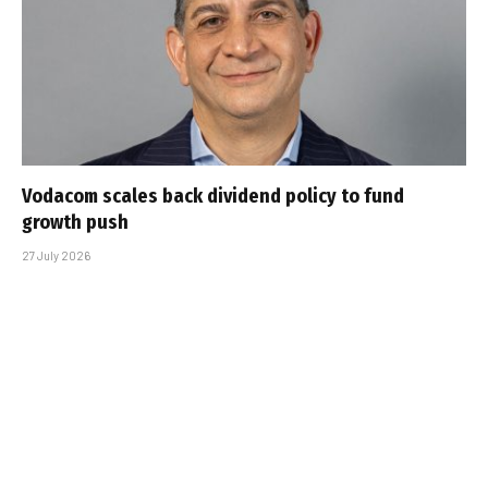
Vodacom scales back dividend policy to fund
growth push
27 July 2026