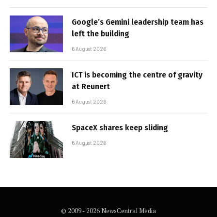
Google’s Gemini leadership team has
left the building
6 August 2026
ICT is becoming the centre of gravity
at Reunert
6 August 2026
SpaceX shares keep sliding
6 August 2026
© 2009 - 2026 NewsCentral Media