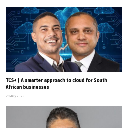
TCS+ | A smarter approach to cloud for South
African businesses
28 July 2026