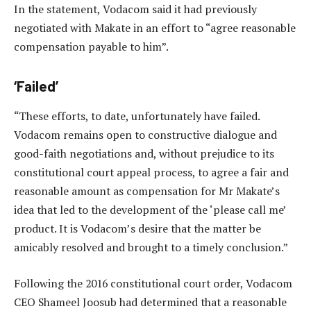
In the statement, Vodacom said it had previously
negotiated with Makate in an effort to “agree reasonable
compensation payable to him”.
‘Failed’
“These efforts, to date, unfortunately have failed.
Vodacom remains open to constructive dialogue and
good-faith negotiations and, without prejudice to its
constitutional court appeal process, to agree a fair and
reasonable amount as compensation for Mr Makate’s
idea that led to the development of the ‘please call me’
product. It is Vodacom’s desire that the matter be
amicably resolved and brought to a timely conclusion.”
Following the 2016 constitutional court order, Vodacom
CEO Shameel Joosub had determined that a reasonable