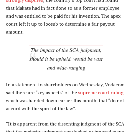
strongly disputed
, the country’s top court had found
that Makate had in fact done so as a former employee
and was entitled to be paid for his invention. The apex
court left it up to Joosub to determine a fair payout
amount.
The impact of the SCA judgment,
should it be upheld, would be vast
and wide-ranging
In a statement to shareholders on Wednesday, Vodacom
said there are “key aspects” of the
supreme court ruling
,
which was handed down earlier this month, that “do not
accord with the spirit of the law”.
“It is apparent from the dissenting judgment of the SCA
that the majority judgment overlooked or ignored many