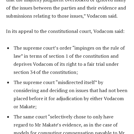
of the issues between the parties and their evidence and
submissions relating to those issues,” Vodacom said.
In its appeal to the constitutional court, Vodacom said:
The supreme court’s order “impinges on the rule of
law” in terms of section 1 of the constitution and
deprives Vodacom of its right to a fair trial under
section 34 of the constitution;
The supreme court “misdirected itself” by
considering and deciding on issues that had not been
placed before it for adjudication by either Vodacom
or Makate;
The same court “selectively chose to only have
regard to Mr Makate’s evidence, as in the case of
models for computing compensation payable to Mr