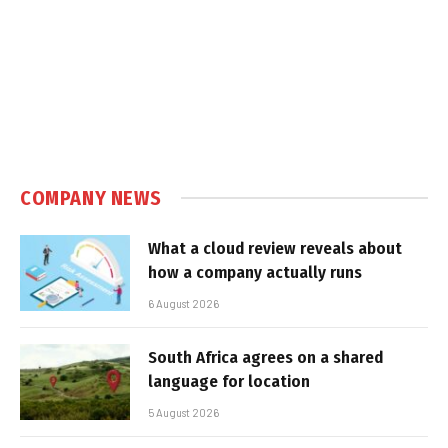
COMPANY NEWS
What a cloud review reveals about
how a company actually runs
6 August 2026
South Africa agrees on a shared
language for location
5 August 2026