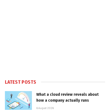
LATEST POSTS
What a cloud review reveals about
how a company actually runs
6 August 2026