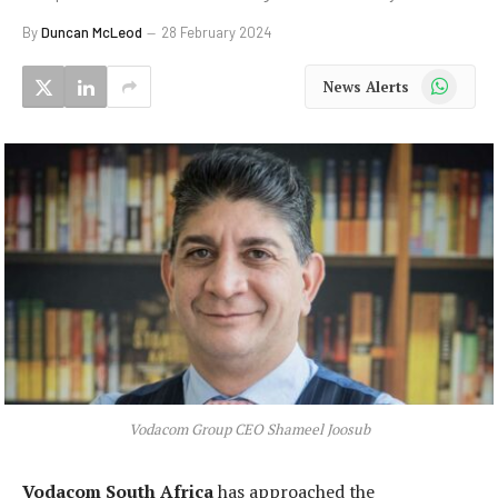
By
Duncan McLeod
28 February 2024
WhatsApp
News Alerts
Vodacom Group CEO Shameel Joosub
Vodacom South Africa
has approached the