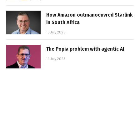
How Amazon outmanoeuvred Starlink
in South Africa
15 July 2026
The Popia problem with agentic AI
14 July 2026