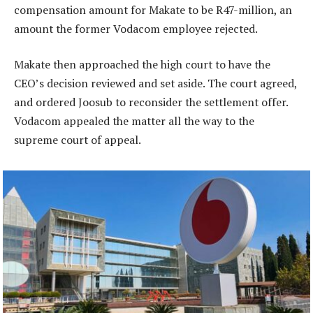
compensation amount for Makate to be R47-million, an
amount the former Vodacom employee rejected.
Makate then approached the high court to have the
CEO’s decision reviewed and set aside. The court agreed,
and ordered Joosub to reconsider the settlement offer.
Vodacom appealed the matter all the way to the
supreme court of appeal.