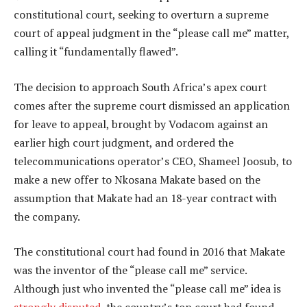
constitutional court, seeking to overturn a supreme
court of appeal judgment in the “please call me” matter,
calling it “fundamentally flawed”.
The decision to approach South Africa’s apex court
comes after the supreme court dismissed an application
for leave to appeal, brought by Vodacom against an
earlier high court judgment, and ordered the
telecommunications operator’s CEO, Shameel Joosub, to
make a new offer to Nkosana Makate based on the
assumption that Makate had an 18-year contract with
the company.
The constitutional court had found in 2016 that Makate
was the inventor of the “please call me” service.
Although just who invented the “please call me” idea is