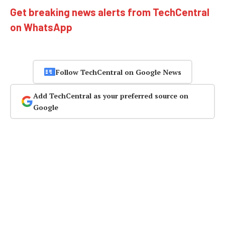
Get breaking news alerts from TechCentral
on WhatsApp
Follow TechCentral on Google News
Add TechCentral as your preferred source on
Google