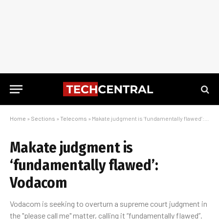
Home
»
Sections
»
Telecoms
»
Makate judgment is ‘fundamentally flawed’: Vodacom
Makate judgment is
‘fundamentally flawed’:
Vodacom
Vodacom is seeking to overturn a supreme court judgment in
the "please call me" matter, calling it “fundamentally flawed”.