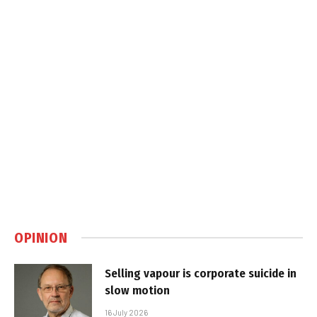
OPINION
Selling vapour is corporate suicide in
slow motion
16 July 2026