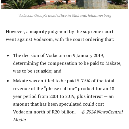
Vodacom Group’s head office in Midrand, Johannesburg
However, a majority judgment by the supreme court
went against Vodacom, with the court ordering that:
The decision of Vodacom on 9 January 2019,
determining the compensation to be paid to Makate,
was to be set aside; and
Makate was entitled to be paid 5-7.5% of the total
revenue of the “please call me” product for an 18-
year period from 2001 to 2019, plus interest — an
amount that has been speculated could cost
Vodacom north of R20-billion. –
© 2024 NewsCentral
Media