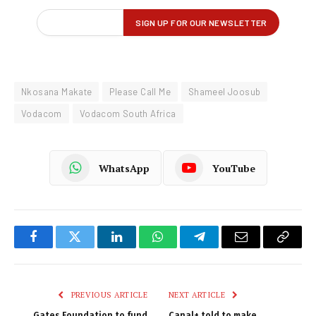
Nkosana Makate
Please Call Me
Shameel Joosub
Vodacom
Vodacom South Africa
WhatsApp
YouTube
Facebook
Twitter
LinkedIn
WhatsApp
Telegram
Email
Copy
Link
PREVIOUS ARTICLE
NEXT ARTICLE
Gates Foundation to fund
Canal+ told to make