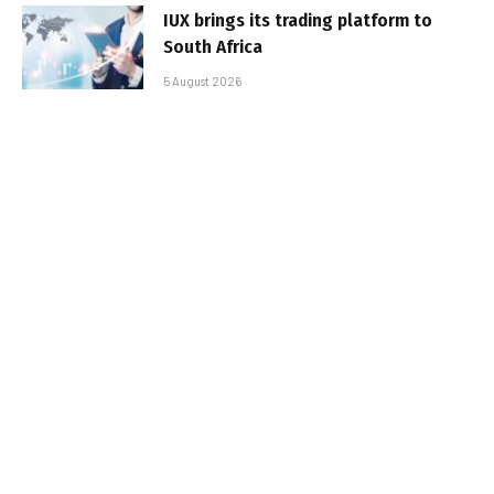
IUX brings its trading platform to
South Africa
5 August 2026