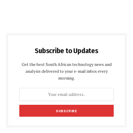
Subscribe to Updates
Get the best South African technology news and
analysis delivered to your e-mail inbox every
morning.