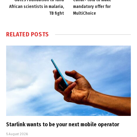
African scientists in malaria,
mandatory offer for
TB fight
MultiChoice
RELATED
POSTS
Starlink wants to be your next mobile operator
5 August 2026