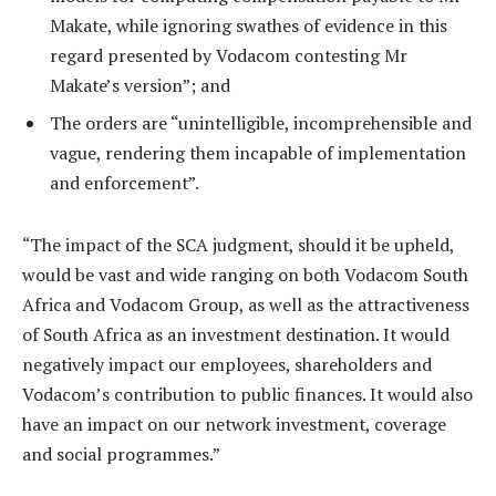
Makate, while ignoring swathes of evidence in this
regard presented by Vodacom contesting Mr
Makate’s version”; and
The orders are “unintelligible, incomprehensible and
vague, rendering them incapable of implementation
and enforcement”.
“The impact of the SCA judgment, should it be upheld,
would be vast and wide ranging on both Vodacom South
Africa and Vodacom Group, as well as the attractiveness
of South Africa as an investment destination. It would
negatively impact our employees, shareholders and
Vodacom’s contribution to public finances. It would also
have an impact on our network investment, coverage
and social programmes.”