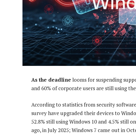
As the deadline
looms for suspending suppor
and 60% of corporate users are still using th
According to statistics from security softwa
survey have upgraded their devices to Windows
52.8% still using Windows 10 and 4.5% still 
ago, in July 2025; Windows 7 came out in Oct