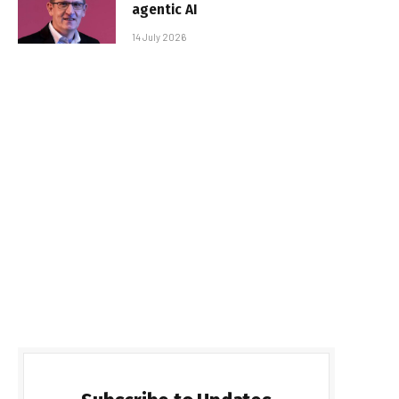
agentic AI
14 July 2026