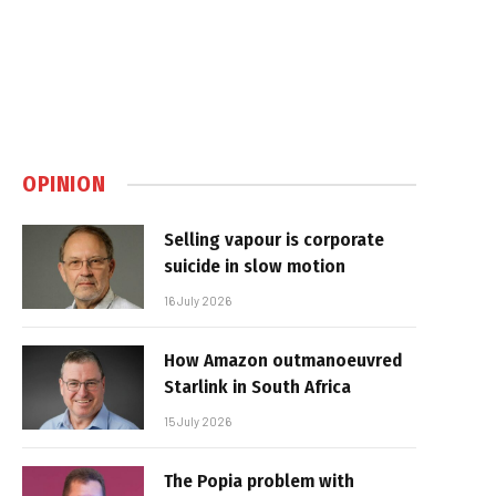
OPINION
Selling vapour is corporate
suicide in slow motion
16 July 2026
How Amazon outmanoeuvred
Starlink in South Africa
15 July 2026
The Popia problem with