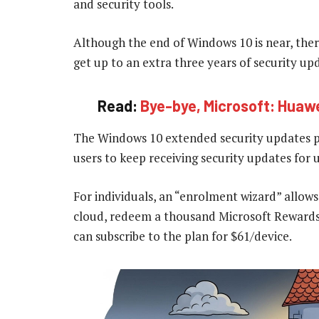
and security tools.
Although the end of Windows 10 is near, ther
get up to an extra three years of security up
Read:
Bye-bye, Microsoft: Huawe
The Windows 10 extended security updates pr
users to keep receiving security updates for 
For individuals, an “enrolment wizard” allows
cloud, redeem a thousand Microsoft Rewards
can subscribe to the plan for $61/device.