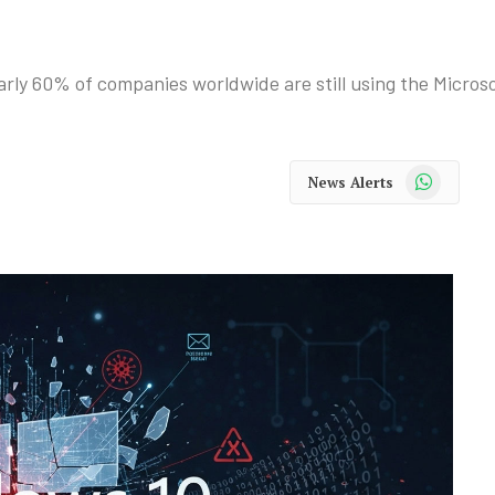
ly 60% of companies worldwide are still using the Microso
WhatsApp
News Alerts