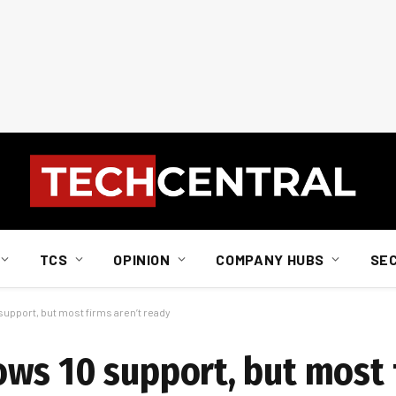
TCS
OPINION
COMPANY HUBS
SE
upport, but most firms aren’t ready
ws 10 support, but most 