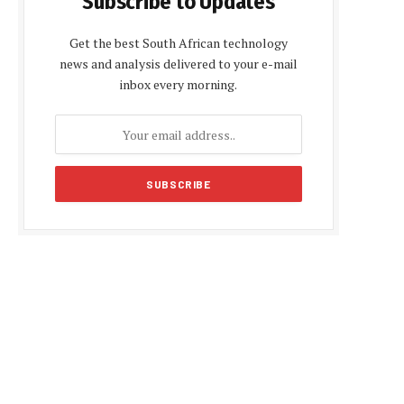
Subscribe to Updates
Get the best South African technology
news and analysis delivered to your e-mail
inbox every morning.