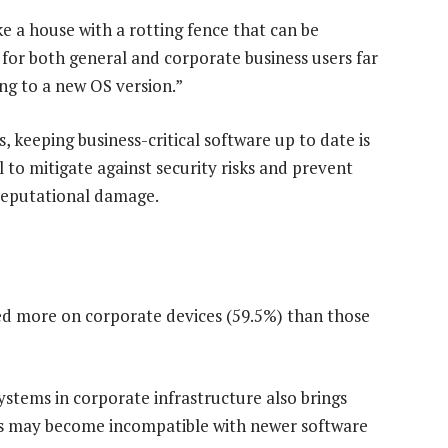
ke a house with a rotting fence that can be
k for both general and corporate business users far
g to a new OS version.”
 keeping business-critical software up to date is
al to mitigate against security risks and prevent
 reputational damage.
ed more on corporate devices (59.5%) than those
stems in corporate infrastructure also brings
ems may become incompatible with newer software