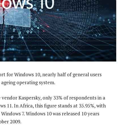
t for Windows 10, nearly half of general users
e ageing operating system.
re vendor Kaspersky, only 33% of respondents in a
 11. In Africa, this figure stands at 35.95%, with
on Windows 7. Windows 10 was released 10 years
ober 2009.