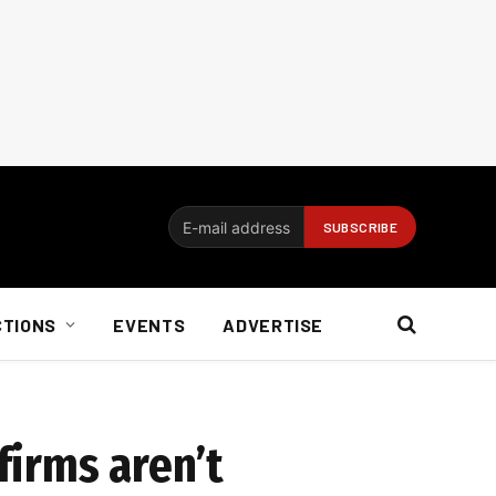
CTIONS
EVENTS
ADVERTISE
firms aren’t