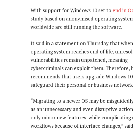
With support for Windows 10 set to
end in O
study based on anonymised operating system
worldwide are still running the software.
It said in a statement on Thursday that when
operating system reaches end of life, unresol
vulnerabilities remain unpatched, meaning
cybercriminals can exploit them. Therefore, i
recommends that users upgrade Windows 10
safeguard their personal or business network 
“Migrating to a newer OS may be misguidedl
as an unnecessary and even disruptive action
only minor new features, while complicating 
workflows because of interface changes,” sai