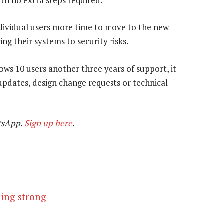
ith no extra steps required.
ndividual users more time to move to the new
g their systems to security risks.
ws 10 users another three years of support, it
updates, design change requests or technical
tsApp.
Sign up here
.
oing strong