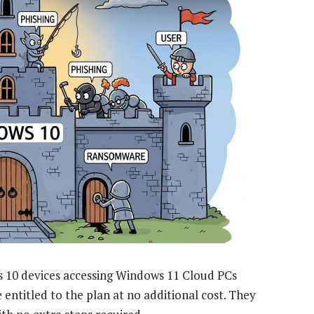
s 10 devices accessing Windows 11 Cloud PCs
entitled to the plan at no additional cost. They