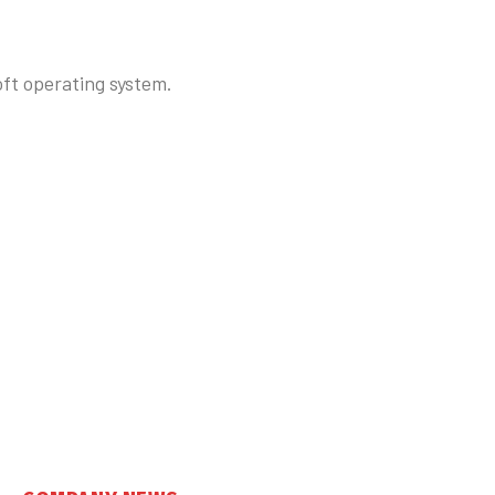
ft operating system.