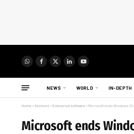
WhatsApp
Facebook
X
LinkedIn
YouTube
(Twitter)
NEWS
WORLD
IN-DEPTH
Home
»
Sections
»
Enterprise software
»
Microsoft ends Windows 10 s
Microsoft ends Windo