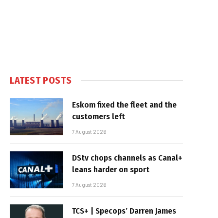
LATEST POSTS
Eskom fixed the fleet and the
customers left
7 August 2026
DStv chops channels as Canal+
leans harder on sport
7 August 2026
TCS+ | Specops’ Darren James