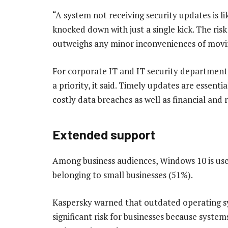
“A system not receiving security updates is li
knocked down with just a single kick. The ris
outweighs any minor inconveniences of movin
For corporate IT and IT security departments,
a priority, it said. Timely updates are essenti
costly data breaches as well as financial and
Extended support
Among business audiences, Windows 10 is us
belonging to small businesses (51%).
Kaspersky warned that outdated operating sy
significant risk for businesses because syst