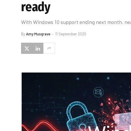
ready
With Windows 10 support ending next month, near
By
Amy Musgrave
11 September 2025