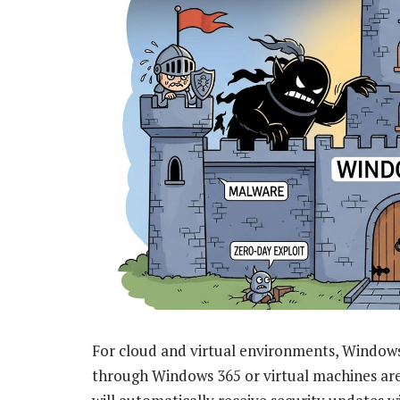
For cloud and virtual environments, Window
through Windows 365 or virtual machines are 