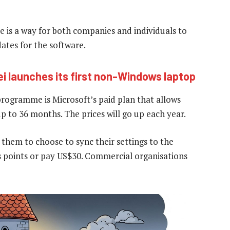
e is a way for both companies and individuals to
dates for the software.
i launches its first non-Windows laptop
ogramme is Microsoft’s paid plan that allows
up to 36 months. The prices will go up each year.
 them to choose to sync their settings to the
 points or pay US$30. Commercial organisations