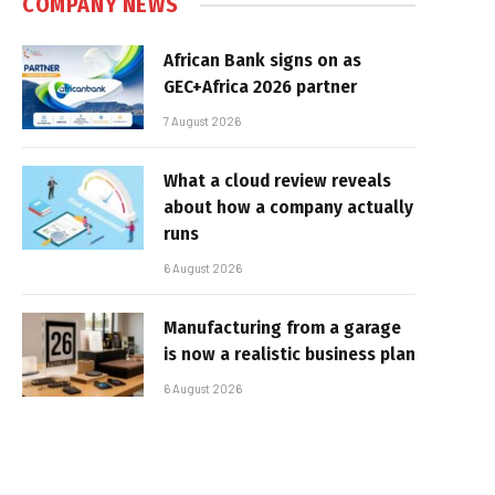
COMPANY NEWS
African Bank signs on as
GEC+Africa 2026 partner
7 August 2026
What a cloud review reveals
about how a company actually
runs
6 August 2026
Manufacturing from a garage
is now a realistic business plan
6 August 2026