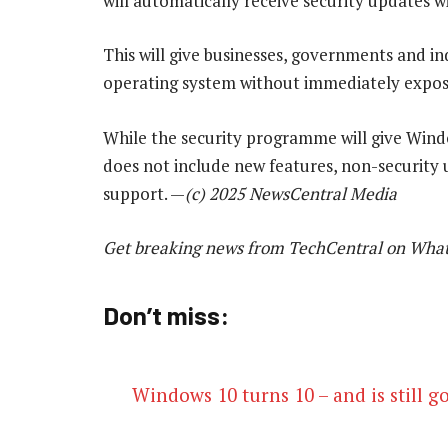
will automatically receive security updates w
This will give businesses, governments and i
operating system without immediately exposin
While the security programme will give Windo
does not include new features, non-security 
support. —
(c) 2025 NewsCentral Media
Get breaking news from TechCentral on Wha
Don’t miss:
Windows 10 turns 10 – and is still g