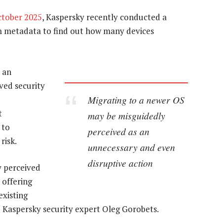
ctober 2025
, Kaspersky recently conducted a
 metadata to find out how many devices
 an
ved security
Migrating to a newer OS
t
may be misguidedly
 to
perceived as an
risk.
unnecessary and even
disruptive action
y perceived
 offering
existing
d Kaspersky security expert Oleg Gorobets.