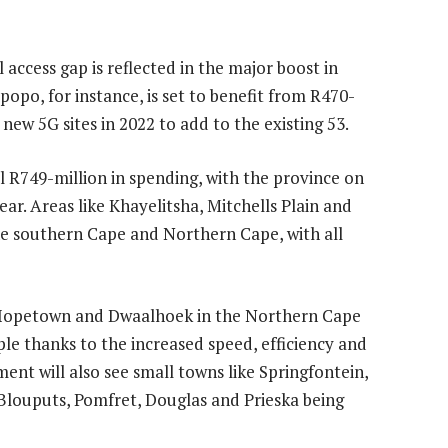
 access gap is reflected in the major boost in
opo, for instance, is set to benefit from R470-
 new 5G sites in 2022 to add to the existing 53.
l R749-million in spending, with the province on
ear. Areas like Khayelitsha, Mitchells Plain and
 the southern Cape and Northern Cape, with all
), Hopetown and Dwaalhoek in the Northern Cape
ple thanks to the increased speed, efficiency and
ment will also see small towns like Springfontein,
Blouputs, Pomfret, Douglas and Prieska being