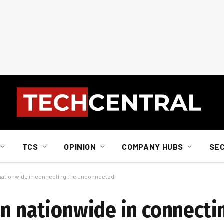
TCS
OPINION
COMPANY HUBS
SE
 nationwide in connecting the unconnected
on nationwide in connecti