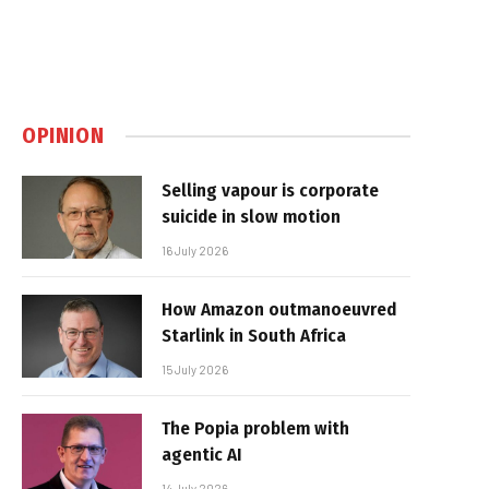
OPINION
Selling vapour is corporate
suicide in slow motion
16 July 2026
How Amazon outmanoeuvred
Starlink in South Africa
15 July 2026
The Popia problem with
agentic AI
14 July 2026