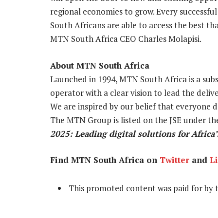
regional economies to grow. Every successful 
South Africans are able to access the best tha
MTN South Africa CEO Charles Molapisi.
About MTN South Africa
Launched in 1994, MTN South Africa is a sub
operator with a clear vision to lead the deliv
We are inspired by our belief that everyone d
The MTN Group is listed on the JSE under th
2025: Leading digital solutions for Africa’
Find MTN South Africa on
Twitter
and
L
This promoted content was paid for by 