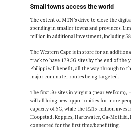
Small towns access the world
The extent of MTN’s drive to close the digital
spending in smaller towns and provinces. Limp
million in additional investment, including 58
The Western Cape is in store for an additiona
track to have 179 5G sites by the end of the y
Philippi will benefit, all the way through to
major commuter routes being targeted.
The first 5G sites in Virginia (near Welkom
will all bring new opportunities for more peo
capacity of 5G, while the R215-million invest
Hoopstad, Koppies, Hartswater, Ga-Mothibi, 
connected for the first time/benefitting.