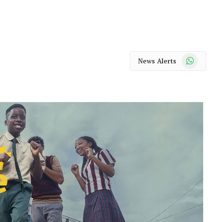
WhatsApp
News Alerts