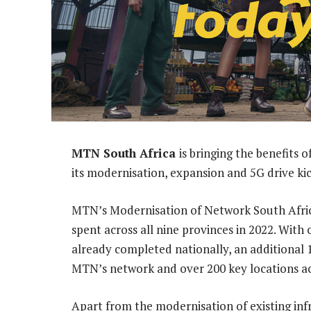
MTN South Africa
is bringing the benefits
its modernisation, expansion and 5G drive kic
MTN’s Modernisation of Network South Africa 
spent across all nine provinces in 2022. With
already completed nationally, an additional 
MTN’s network and over 200 key locations ac
Apart from the modernisation of existing inf