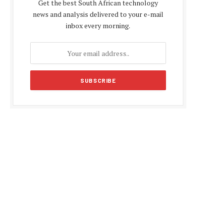
Get the best South African technology
news and analysis delivered to your e-mail
inbox every morning.