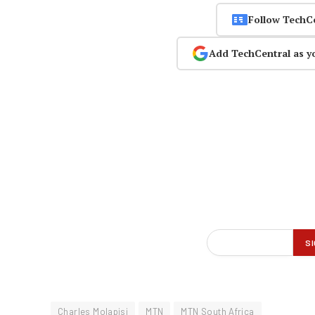
Follow TechC
Add TechCentral as y
Charles Molapisi
MTN
MTN South Africa