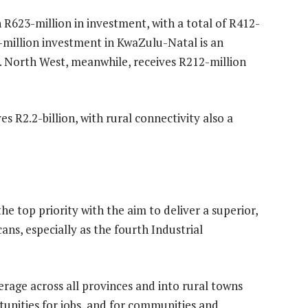
 R623-million in investment, with a total of R412-
-million investment in KwaZulu-Natal is an
1. North West, meanwhile, receives R212-million
s R2.2-billion, with rural connectivity also a
the top priority with the aim to deliver a superior,
ans, especially as the fourth Industrial
erage across all provinces and into rural towns
tunities for jobs, and for communities and