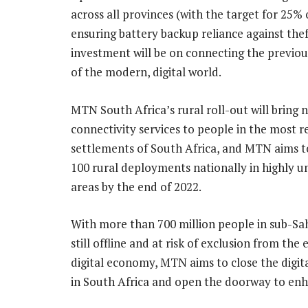
across all provinces (with the target for 25%
ensuring battery backup reliance against thef
investment will be on connecting the previou
of the modern, digital world.
MTN South Africa’s rural roll-out will bring
connectivity services to people in the most 
settlements of South Africa, and MTN aims t
100 rural deployments nationally in highly 
areas by the end of 2022.
With more than 700 million people in sub-Sa
still offline and at risk of exclusion from the
digital economy, MTN aims to close the digit
in South Africa and open the doorway to en