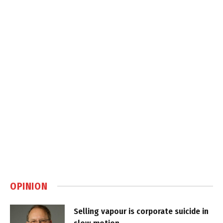
OPINION
Selling vapour is corporate suicide in