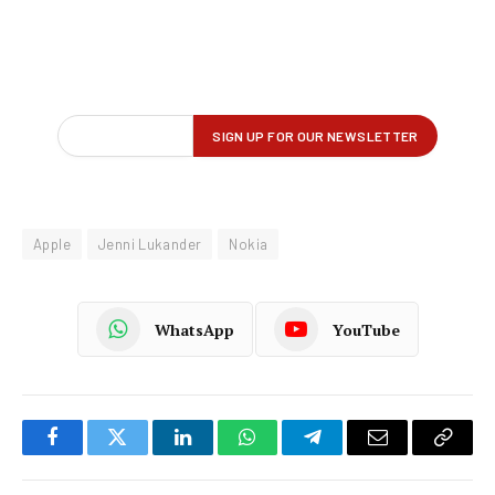
Apple
Jenni Lukander
Nokia
WhatsApp
YouTube
Facebook
Twitter
LinkedIn
WhatsApp
Telegram
Email
Copy
Link