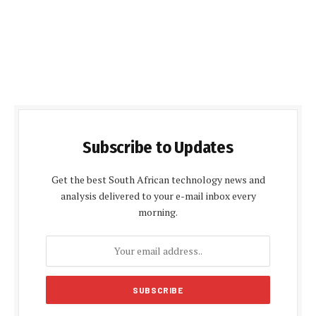
Subscribe to Updates
Get the best South African technology news and
analysis delivered to your e-mail inbox every
morning.