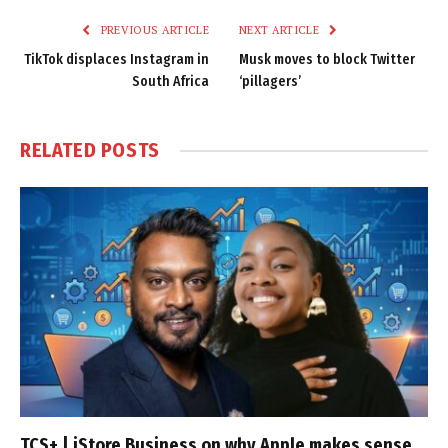
PREVIOUS ARTICLE
NEXT ARTICLE
TikTok displaces Instagram in
Musk moves to block Twitter
South Africa
‘pillagers’
RELATED
POSTS
TCS+ | iStore Business on why Apple makes sense