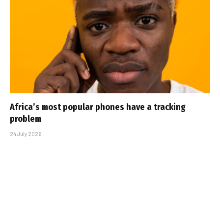
Africa’s most popular phones have a tracking
problem
24 July 2026