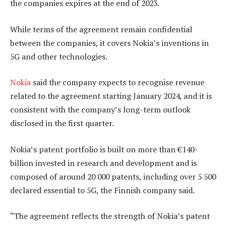
the companies expires at the end of 2023.
While terms of the agreement remain confidential
between the companies, it covers Nokia’s inventions in
5G and other technologies.
Nokia
said the company expects to recognise revenue
related to the agreement starting January 2024, and it is
consistent with the company’s long-term outlook
disclosed in the first quarter.
Nokia’s patent portfolio is built on more than €140-
billion invested in research and development and is
composed of around 20 000 patents, including over 5 500
declared essential to 5G, the Finnish company said.
“The agreement reflects the strength of Nokia’s patent