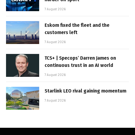
7 August 2026
Eskom fixed the fleet and the
customers left
7 August 2026
TCS+ | Specops’ Darren James on
continuous trust in an AI world
7 August 2026
Starlink LEO rival gaining momentum
7 August 2026