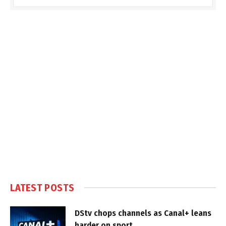
LATEST POSTS
DStv chops channels as Canal+ leans
harder on sport