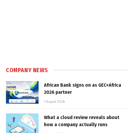
COMPANY NEWS
African Bank signs on as GEC+Africa
2026 partner
7 August 2026
What a cloud review reveals about
how a company actually runs