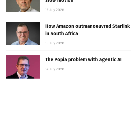
slow motion
16 July 2026
How Amazon outmanoeuvred Starlink
in South Africa
15 July 2026
The Popia problem with agentic AI
14 July 2026