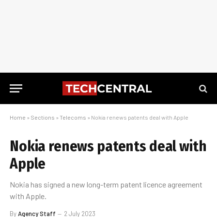
Home
»
Sections
»
Telecoms
»
Nokia renews patents deal with Apple
Nokia renews patents deal with
Apple
Nokia has signed a new long-term patent licence agreement
with Apple.
By
Agency Staff
2 July 2023