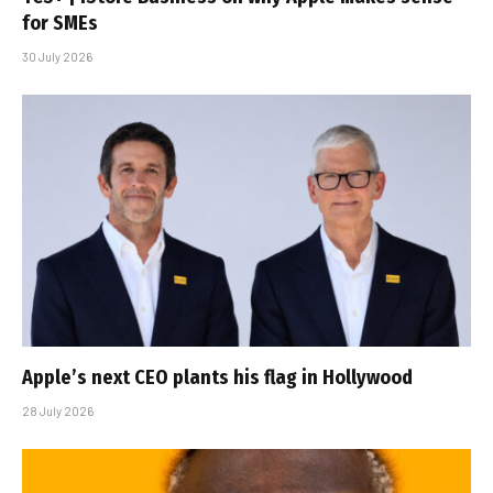
for SMEs
30 July 2026
Apple’s next CEO plants his flag in Hollywood
28 July 2026