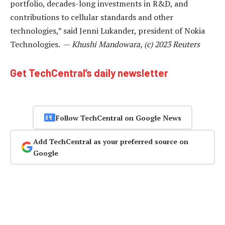
portfolio, decades-long investments in R&D, and
contributions to cellular standards and other
technologies,” said Jenni Lukander, president of Nokia
Technologies. —
Khushi Mandowara, (c) 2023 Reuters
Get TechCentral’s daily newsletter
Follow TechCentral on Google News
Add TechCentral as your preferred source on
Google