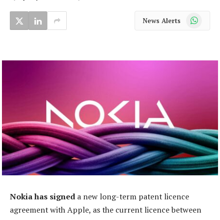
WhatsApp
News Alerts
Nokia has signed
a new long-term patent licence
agreement with Apple, as the current licence between