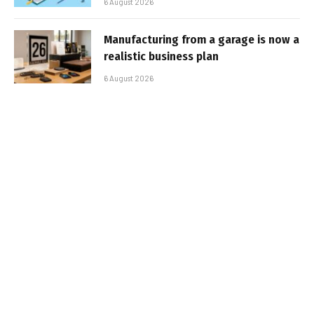
6 August 2026
Manufacturing from a garage is now a
realistic business plan
6 August 2026