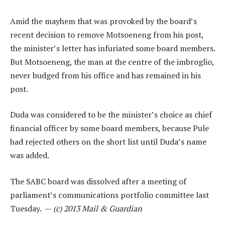
Amid the mayhem that was provoked by the board’s
recent decision to remove Motsoeneng from his post,
the minister’s letter has infuriated some board members.
But Motsoeneng, the man at the centre of the imbroglio,
never budged from his office and has remained in his
post.
Duda was considered to be the minister’s choice as chief
financial officer by some board members, because Pule
had rejected others on the short list until Duda’s name
was added.
The SABC board was dissolved after a meeting of
parliament’s communications portfolio committee last
Tuesday. —
(c) 2013 Mail & Guardian