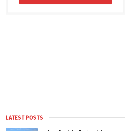
LATEST POSTS