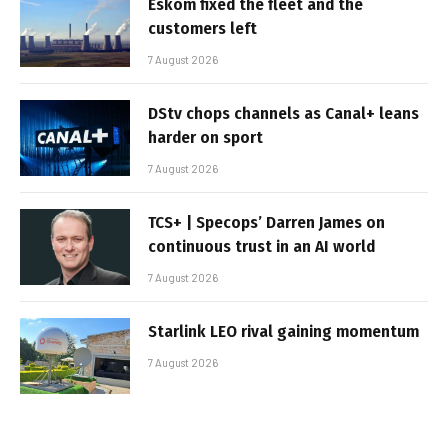
Eskom fixed the fleet and the
customers left
7 August 2026
DStv chops channels as Canal+ leans
harder on sport
7 August 2026
TCS+ | Specops’ Darren James on
continuous trust in an AI world
7 August 2026
Starlink LEO rival gaining momentum
7 August 2026