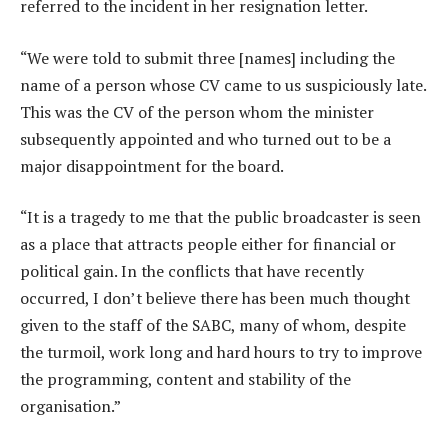
referred to the incident in her resignation letter.
“We were told to submit three [names] including the
name of a person whose CV came to us suspiciously late.
This was the CV of the person whom the minister
subsequently appointed and who turned out to be a
major disappointment for the board.
“It is a tragedy to me that the public broadcaster is seen
as a place that attracts people either for financial or
political gain. In the conflicts that have recently
occurred, I don’t believe there has been much thought
given to the staff of the SABC, many of whom, despite
the turmoil, work long and hard hours to try to improve
the programming, content and stability of the
organisation.”