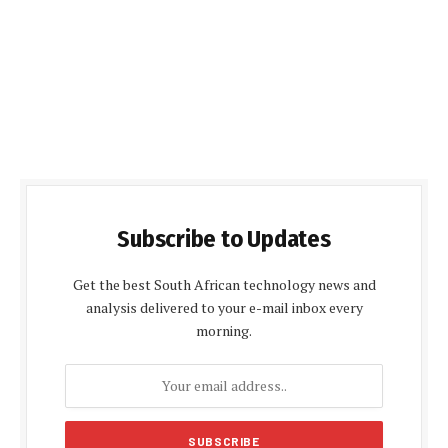
Subscribe to Updates
Get the best South African technology news and
analysis delivered to your e-mail inbox every
morning.