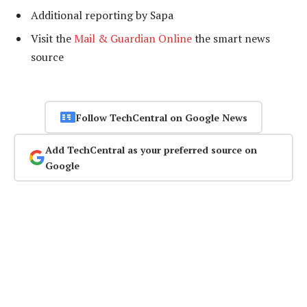
Additional reporting by Sapa
Visit the
Mail & Guardian Online
the smart news
source
Follow TechCentral on Google News
Add TechCentral as your preferred source on
Google