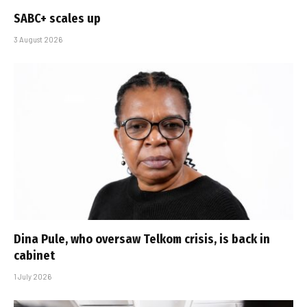
SABC+ scales up
3 August 2026
Dina Pule, who oversaw Telkom crisis, is back in
cabinet
1 July 2026