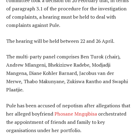
committee took a decision on 20 February that, in terms
of paragraph 3.1 of the procedure for the investigation
of complaints, a hearing must be held to deal with
complaints against Pule.
The hearing will be held between 22 and 26 April.
The multi-party panel comprises Ben Turok (chair),
Andrew Mlangeni, Bhekizizwe Radebe, Modjadji
Mangena, Diane Kohler Barnard, Jacobus van der
Merwe, Thabo Makunyane, Zukiswa Rantho and Swaphi
Plaatjie.
Pule has been accused of nepotism after allegations that
her alleged boyfriend
Phosane Mngqibisa
orchestrated
the appointment of friends and family to key
organisations under her portfolio.