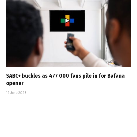
SABC+ buckles as 477 000 fans pile in for Bafana
opener
12 June 2026