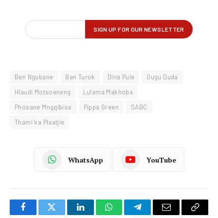
Ben Ngubane
Ben Turok
Dina Pule
Gugu Duda
Hlaudi Motsoeneng
Lulama Makhoba
Phosane Mngqibisa
Pippa Green
SABC
Thami ka Plaatjie
WhatsApp
YouTube
Facebook
Twitter
LinkedIn
WhatsApp
Telegram
Email
Copy