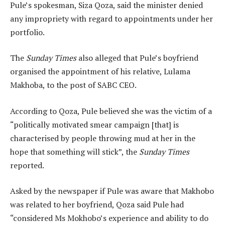
Pule’s spokesman, Siza Qoza, said the minister denied
any impropriety with regard to appointments under her
portfolio.
The
Sunday Times
also alleged that Pule’s boyfriend
organised the appointment of his relative, Lulama
Makhoba, to the post of SABC CEO.
According to Qoza, Pule believed she was the victim of a
“politically motivated smear campaign [that] is
characterised by people throwing mud at her in the
hope that something will stick”, the
Sunday Times
reported.
Asked by the newspaper if Pule was aware that Makhobo
was related to her boyfriend, Qoza said Pule had
“considered Ms Mokhobo’s experience and ability to do