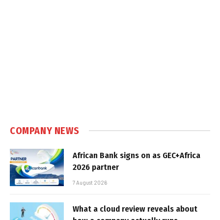
COMPANY NEWS
African Bank signs on as GEC+Africa
2026 partner
7 August 2026
What a cloud review reveals about