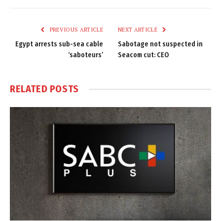
Link
PREVIOUS ARTICLE
NEXT ARTICLE
Egypt arrests sub-sea cable
Sabotage not suspected in
‘saboteurs’
Seacom cut: CEO
RELATED
POSTS