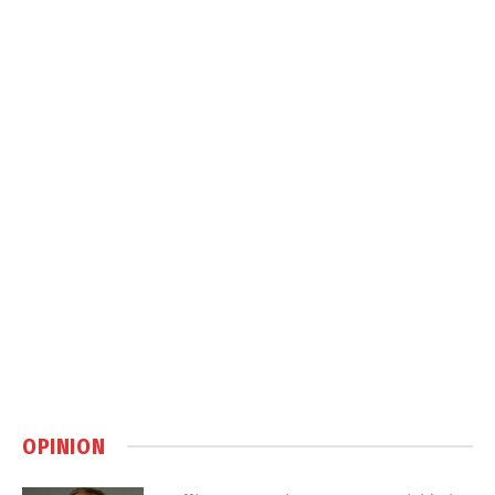
OPINION