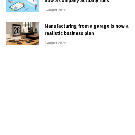
how a company actually runs
6 August 2026
Manufacturing from a garage is now a
realistic business plan
6 August 2026