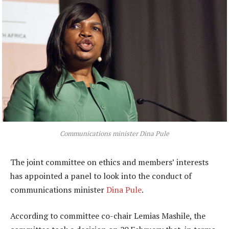
Communications minister Dina Pule
The joint committee on ethics and members’ interests
has appointed a panel to look into the conduct of
communications minister
Dina Pule
.
According to committee co-chair Lemias Mashile, the