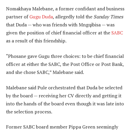
Nomakhaya Malebane, a former confidant and business
partner of
Gugu Duda
, allegedly told the
Sunday Times
that Duda — who was friends with Mngqibisa — was
given the position of chief financial officer at the
SABC
as a result of this friendship.
“Phosane gave Gugu three choices: to be chief financial
officer at either the SABC, the Post Office or Post Bank,
and she chose SABC,” Malebane said.
Malebane said Pule orchestrated that Duda be selected
by the board — receiving her CV directly and getting it
into the hands of the board even though it was late into
the selection process.
Former SABC board member Pippa Green seemingly