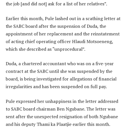
the job [and did not] ask for a list of her relatives”.
Earlier this month, Pule lashed out in a scathing letter at
the SABC board after the suspension of Duda, the
appointment of her replacement and the reinstatement
of acting chief operating officer Hlaudi Motsoeneng,
which she described as “unprocedural”.
Duda, a chartered accountant who was on a five-year
contract at the SABC until she was suspended by the
board, is being investigated for allegations of financial
irregularities and has been suspended on full pay.
Pule expressed her unhappiness in the letter addressed
to SABC board chairman Ben Ngubane. The letter was
sent after the unexpected resignation of both Ngubane
and his deputy Thami ka Plaatjie earlier this month.