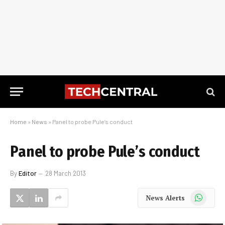
Home
»
News
»
Panel to probe Pule’s conduct
Panel to probe Pule’s conduct
By
Editor
28 March 2013
WhatsApp
News Alerts