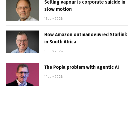
Selling vapour is corporate suicide in
slow motion
16 July 2026
How Amazon outmanoeuvred Starlink
in South Africa
15 July 2026
The Popia problem with agentic AI
14 July 2026