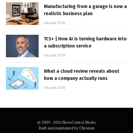
Manufacturing from a garage is now a
realistic business plan
6 August 2026
TCS+ | How AI is turning hardware into
a subscription service
6 August 2026
What a cloud review reveals about
how a company actually runs
6 August 2026
© 2009 - 2026 NewsCentral Media
Built and maintained by
Chronon