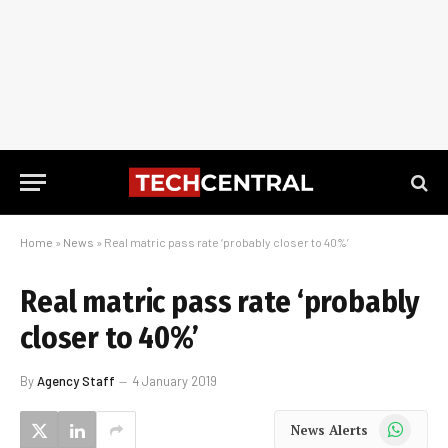
Home
»
News
»
Real matric pass rate ‘probably closer to 40%’
Real matric pass rate ‘probably
closer to 40%’
By
Agency Staff
4 January 2019
WhatsApp
News Alerts