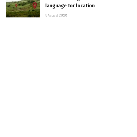
language for location
5 August 2026