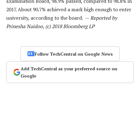
Examination Board, 98.9% passed, compared to 98.8% in
2017. About 90.7% achieved a mark high enough to enter
university, according to the board. —
Reported by
Prinesha Naidoo, (c) 2018 Bloomberg LP
Follow TechCentral on Google News
Add TechCentral as your preferred source on
Google