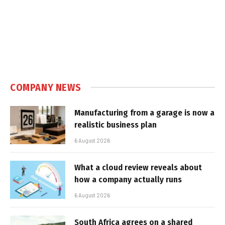
COMPANY NEWS
Manufacturing from a garage is now a
realistic business plan
6 August 2026
What a cloud review reveals about
how a company actually runs
6 August 2026
South Africa agrees on a shared