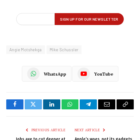
Angie Motshekga
Mike Schussler
WhatsApp
YouTube
Facebook
Twitter
LinkedIn
WhatsApp
Telegram
Email
Copy
Link
PREVIOUS ARTICLE
NEXT ARTICLE
Jobs axe to cut deeper at
Apple’s woes, not its gadgets,