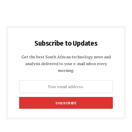
Subscribe to Updates
Get the best South African technology news and
analysis delivered to your e-mail inbox every
morning.