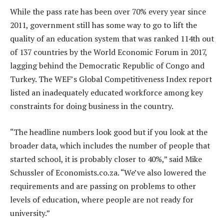
While the pass rate has been over 70% every year since
2011, government still has some way to go to lift the
quality of an education system that was ranked 114th out
of 137 countries by the World Economic Forum in 2017,
lagging behind the Democratic Republic of Congo and
Turkey. The WEF’s Global Competitiveness Index report
listed an inadequately educated workforce among key
constraints for doing business in the country.
“The headline numbers look good but if you look at the
broader data, which includes the number of people that
started school, it is probably closer to 40%,” said Mike
Schussler of Economists.co.za. “We’ve also lowered the
requirements and are passing on problems to other
levels of education, where people are not ready for
university.”