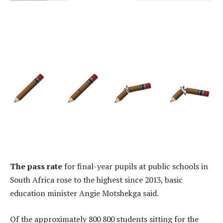
The pass rate
for final-year pupils at public schools in
South Africa rose to the highest since 2013, basic
education minister Angie Motshekga said.
Of the approximately 800 800 students sitting for the