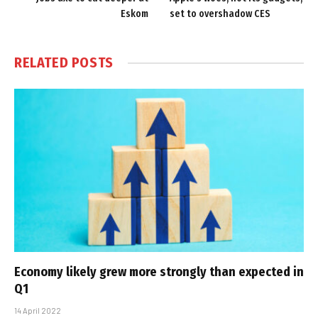
Eskom
set to overshadow CES
RELATED
POSTS
Economy likely grew more strongly than expected in
Q1
14 April 2022