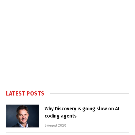
LATEST POSTS
Why Discovery is going slow on AI
coding agents
6 August 2026