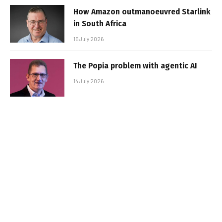
How Amazon outmanoeuvred Starlink
in South Africa
15 July 2026
The Popia problem with agentic AI
14 July 2026