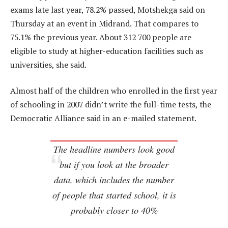
exams late last year, 78.2% passed, Motshekga said on
Thursday at an event in Midrand. That compares to
75.1% the previous year. About 312 700 people are
eligible to study at higher-education facilities such as
universities, she said.
Almost half of the children who enrolled in the first year
of schooling in 2007 didn’t write the full-time tests, the
Democratic Alliance said in an e-mailed statement.
The headline numbers look good
but if you look at the broader
data, which includes the number
of people that started school, it is
probably closer to 40%