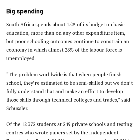
Big spending
South Africa spends about 15% of its budget on basic
education, more than on any other expenditure item,
but poor schooling outcomes continue to constrain an
economy in which almost 28% of the labour force is
unemployed.
“The problem worldwide is that when people finish
school, they’re estimated to be semi-skilled but we don’t
fully understand that and make an effort to develop
those skills through technical colleges and trades,” said
Schussler.
Of the 12 372 students at 249 private schools and testing
centres who wrote papers set by the Independent