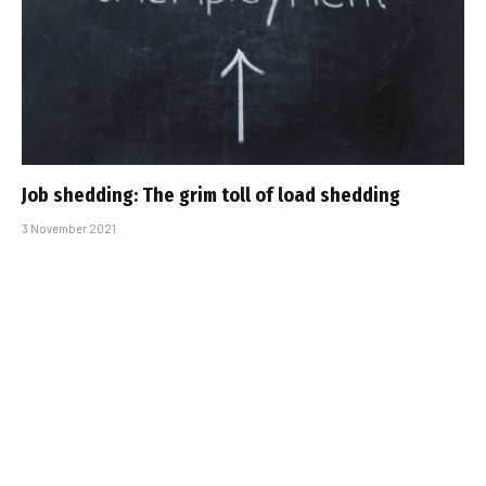
Job shedding: The grim toll of load shedding
3 November 2021