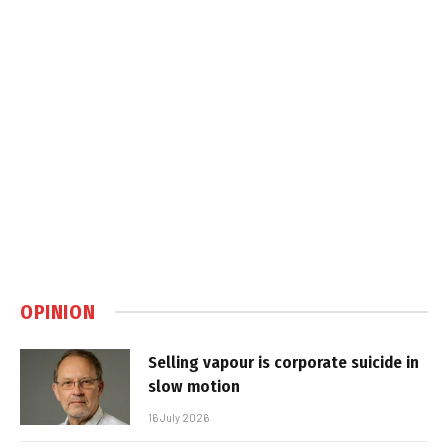
OPINION
Selling vapour is corporate suicide in
slow motion
16 July 2026