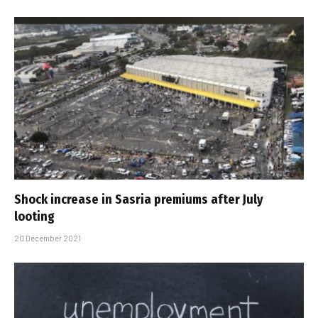
Shock increase in Sasria premiums after July
looting
20 December 2021