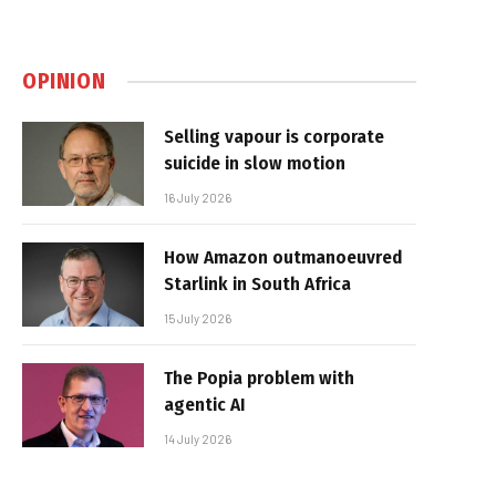
OPINION
Selling vapour is corporate
suicide in slow motion
16 July 2026
How Amazon outmanoeuvred
Starlink in South Africa
15 July 2026
The Popia problem with
agentic AI
14 July 2026