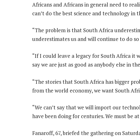
Africans and Africans in general need to real
can’t do the best science and technology in 
“The problem is that South Africa underestima
underestimates us and will continue to do so
“If I could leave a legacy for South Africa it
say we are just as good as anybody else in th
“The stories that South Africa has bigger pr
from the world economy, we want South Afri
“We can’t say that we will import our techno
have been doing for centuries. We must be at
Fanaroff, 67, briefed the gathering on Satur