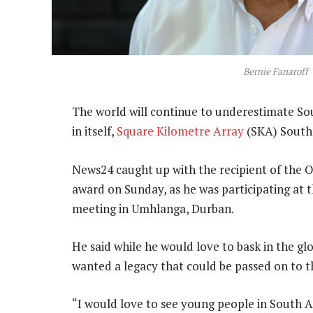
Bernie Fanaroff
The world will continue to underestimate So
in itself,
Square Kilometre Array
(SKA) South 
News24 caught up with the recipient of the O
award on Sunday, as he was participating a
meeting in Umhlanga, Durban.
He said while he would love to bask in the gl
wanted a legacy that could be passed on to t
“I would love to see young people in South Af