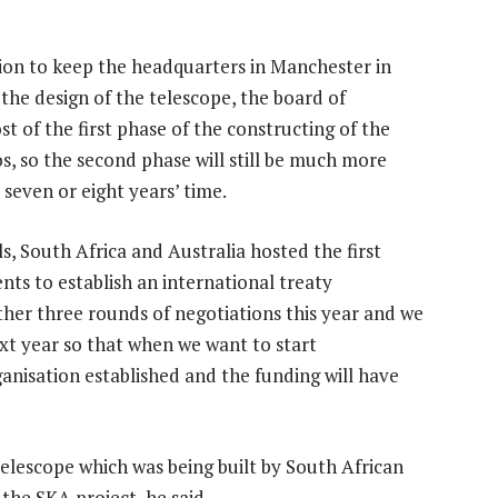
sion to keep the headquarters in Manchester in
 the design of the telescope, the board of
st of the first phase of the constructing of the
s, so the second phase will still be much more
n seven or eight years’ time.
ls, South Africa and Australia hosted the first
ts to establish an international treaty
ther three rounds of negotiations this year and we
ext year so that when we want to start
ganisation established and the funding will have
lescope which was being built by South African
he SKA project, he said.