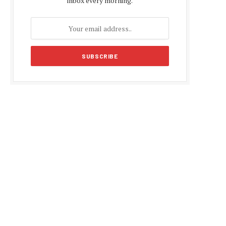
inbox every morning.