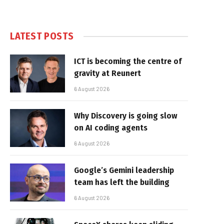
LATEST POSTS
ICT is becoming the centre of
gravity at Reunert
6 August 2026
Why Discovery is going slow
on AI coding agents
6 August 2026
Google’s Gemini leadership
team has left the building
6 August 2026