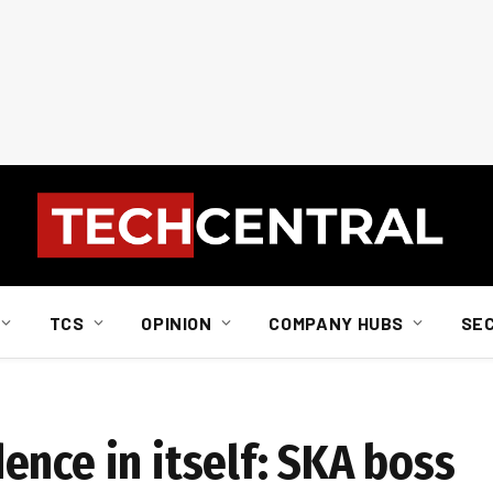
TCS
OPINION
COMPANY HUBS
SE
ence in itself: SKA boss