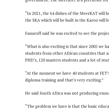
“In 2021, the 64 dishes of the MeerKAT will be
the SKA which will be built in the Karoo will b
Fanaroff said he was excited to see the proje
“What is also exciting is that since 2005 we 
students from other African countries that a
PHD’s, 120 masters students and a lot of st
“At the moment we have 40 students at FET’s
diploma training and that’s very exciting.”
He said South Africa was not producing enou
“The problem we have is that the basic educa