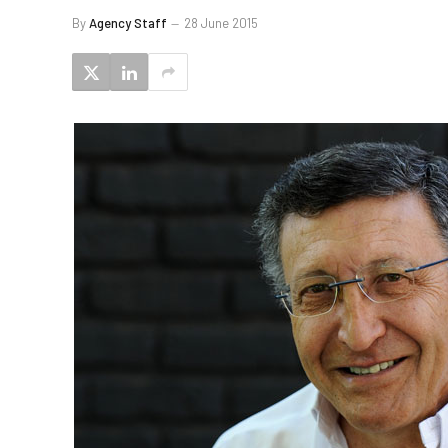
By
Agency Staff
28 June 2015