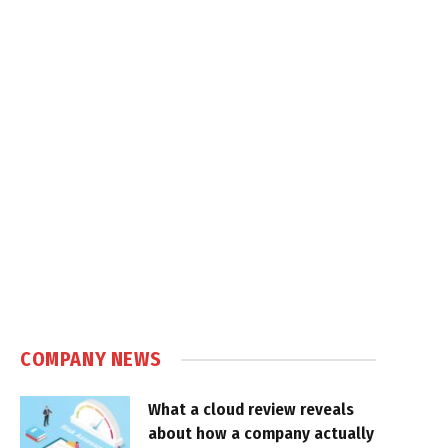
COMPANY NEWS
What a cloud review reveals
about how a company actually