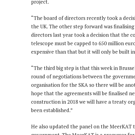
project.
“The board of directors recently took a deci
the UK. The other step forward was finalising
directors last year took a decision that the co
telescope must be capped to 650 million euro
expensive than that but it will only be built i
“The third big step is that this week in Brusse
round of negotiations between the governmen
organisation for the SKA so there will be ano
hope that the agreements will be finalised n
construction in 2018 we will have a treaty or
been established.”
He also updated the panel on the MeerKAT te
government. The MeerKAT is a precursor for t