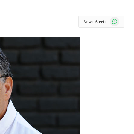
WhatsApp
News Alerts