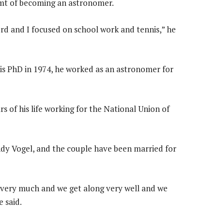
amt of becoming an astronomer.
erd and I focused on school work and tennis,” he
his PhD in 1974, he worked as an astronomer for
rs of his life working for the National Union of
ndy Vogel, and the couple have been married for
 very much and we get along very well and we
 said.