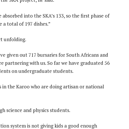
 absorbed into the SKA’s 133, so the first phase of
e a total of 197 dishes.”
ct unfolding.
have given out 717 bursaries for South Africans and
re partnering with us. So far we have graduated 56
udents on undergraduate students.
 in the Karoo who are doing artisan or national
gh science and physics students.
tion system is not giving kids a good enough