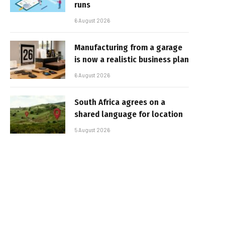
runs
6 August 2026
Manufacturing from a garage
is now a realistic business plan
6 August 2026
South Africa agrees on a
shared language for location
5 August 2026