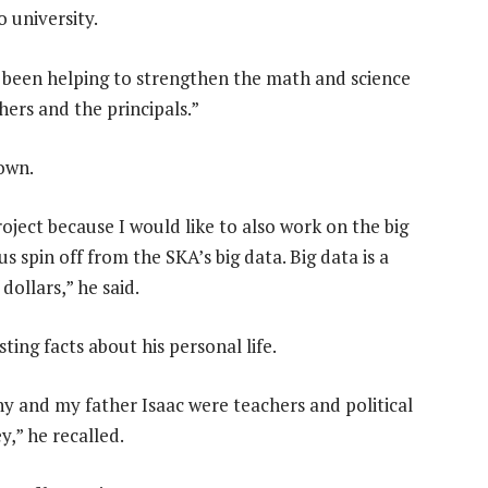
 university.
e been helping to strengthen the math and science
hers and the principals.”
down.
oject because I would like to also work on the big
spin off from the SKA’s big data. Big data is a
dollars,” he said.
sting facts about his personal life.
y and my father Isaac were teachers and political
,” he recalled.