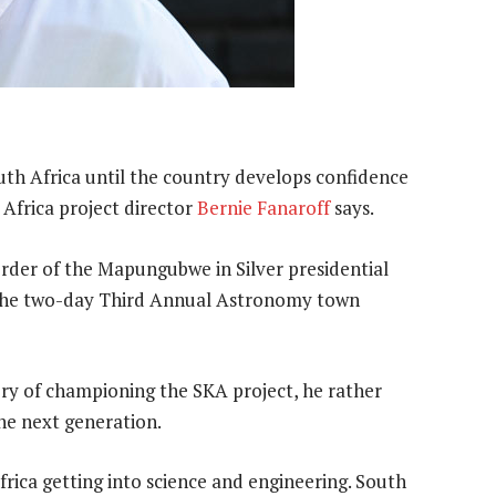
uth Africa until the country develops confidence
Africa project director
Bernie Fanaroff
says.
rder of the Mapungubwe in Silver presidential
t the two-day Third Annual Astronomy town
ory of championing the SKA project, he rather
he next generation.
rica getting into science and engineering. South