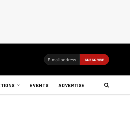
CTIONS
EVENTS
ADVERTISE