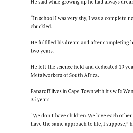
He said while growing up he had always dre
“In school I was very shy, I was a complete n
chuckled.
He fulfilled his dream and after completing 
two years.
He left the science field and dedicated 19 yea
Metalworkers of South Africa.
Fanaroff lives in Cape Town with his wife We
35 years.
“We don’t have children. We love each other
have the same approach to life, I suppose,” he