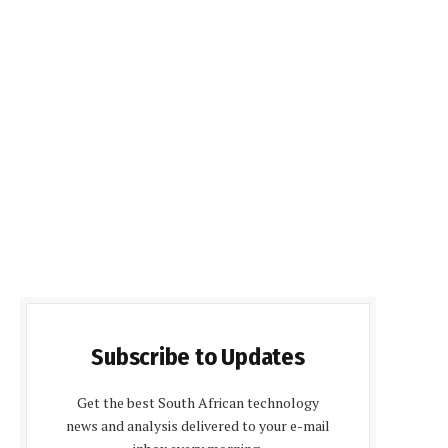
Subscribe to Updates
Get the best South African technology
news and analysis delivered to your e-mail