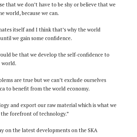
ise that we don’t have to be shy or believe that we
the world, because we can.
tes itself and I think that’s why the world
 until we gain some confidence.
 would be that we develop the self-confidence to
e world.
oblems are true but we can’t exclude ourselves
ca to benefit from the world economy.
logy and export our raw material which is what we
 the forefront of technology.”
day on the latest developments on the SKA