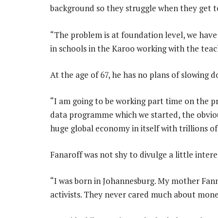
background so they struggle when they get to
“The problem is at foundation level, we hav
in schools in the Karoo working with the teac
At the age of 67, he has no plans of slowing 
“I am going to be working part time on the pr
data programme which we started, the obvious 
huge global economy in itself with trillions of 
Fanaroff was not shy to divulge a little intere
“I was born in Johannesburg. My mother Fann
activists. They never cared much about money