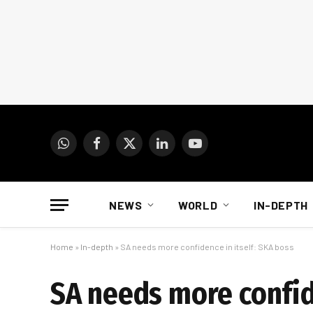
WhatsApp
Facebook
X
LinkedIn
YouTube
(Twitter)
NEWS
WORLD
IN-DEPTH
Home
»
In-depth
»
SA needs more confidence in itself: SKA boss
SA needs more confid