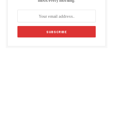
inbox every morning.