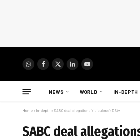
WhatsApp
Facebook
X
LinkedIn
YouTube
(Twitter)
NEWS
WORLD
IN-DEPTH
Home
»
In-depth
»
SABC deal allegations ‘ridiculous’: DStv
SABC deal allegations