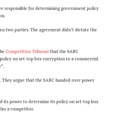
re responsible for determining government policy
on.
en two parties. The agreement didn’t dictate the
the
Competition Tribunal
that the SABC
s policy on set-top box encryption to a commercial
r”.
l. They argue that the SABC handed over power
d its power to determine its policy on set-top box
lso a competitor.