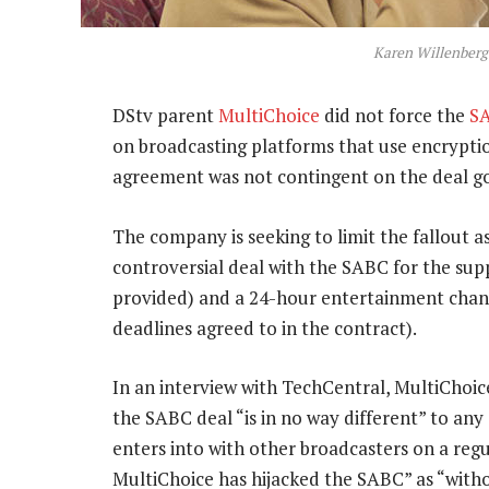
Karen Willenberg
DStv parent
MultiChoice
did not force the
S
on broadcasting platforms that use encryption
agreement was not contingent on the deal goi
The company is seeking to limit the fallout a
controversial deal with the SABC for the sup
provided) and a 24-hour entertainment chann
deadlines agreed to in the contract).
In an interview with TechCentral, MultiChoi
the SABC deal “is in no way different” to a
enters into with other broadcasters on a regu
MultiChoice has hijacked the SABC” as “witho