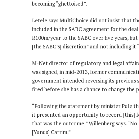
becoming “ghettoised”.
Letele says MultiChoice did not insist that t
included in the SABC agreement for the deal
R100m/year to the SABC over five years, but 
[the SABC’s] discretion” and not including it
M-Net director of regulatory and legal affai
was signed, in mid-2013, former communicat
government intended reversing its previous s
fired before she has a chance to change the po
“Following the statement by minister Pule tha
it presented an opportunity to record [this] f
that was the outcome,” Willenberg says. “No 
[Yunus] Carrim.”