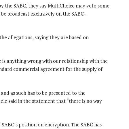
d by the SABC, they say MultiChoice may veto some
 be broadcast exclusively on the SABC-
he allegations, saying they are based on
e is anything wrong with our relationship with the
standard commercial agreement for the supply of
and as such has to be presented to the
ele said in the statement that “there is no way
the SABC’s position on encryption. The SABC has