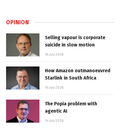
OPINION
Selling vapour is corporate
suicide in slow motion
16 July 2026
How Amazon outmanoeuvred
Starlink in South Africa
15 July 2026
The Popia problem with
agentic AI
14 July 2026