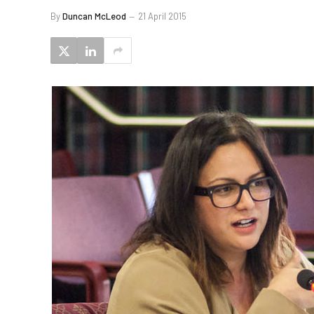
By
Duncan McLeod
21 April 2015