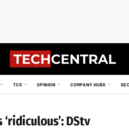
TCS
OPINION
COMPANY HUBS
SE
 ‘ridiculous’: DStv