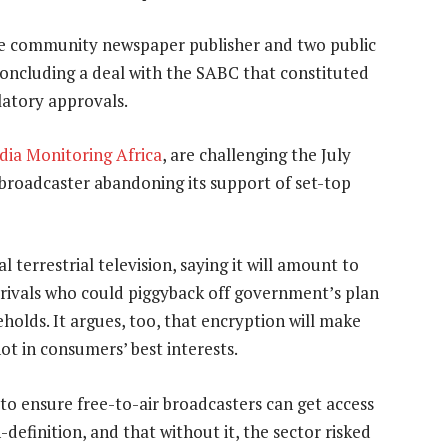
e community newspaper publisher and two public
concluding a deal with the SABC that constituted
latory approvals.
ia Monitoring Africa
, are challenging the July
ic broadcaster abandoning its support of set-top
 terrestrial television, saying it will amount to
rivals who could piggyback off government’s plan
holds. It argues, too, that encryption will make
ot in consumers’ best interests.
 to ensure free-to-air broadcasters can get access
-definition, and that without it, the sector risked