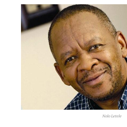
Nolo Letele