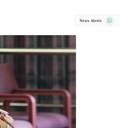
WhatsApp
News Alerts