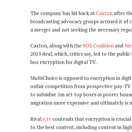
The company has hit back at
Caxton
after th
broadcasting advocacy groups accused it of 
a merger and not seeking the necessary regu
Caxton, along with the
SOS Coalition
and
Med
2013 deal, which, critics say, led to the publ
box encryption for digital TV.
MultiChoice is opposed to encryption in digital
unfair competition from prospective pay-TV 
to subsidise 5m set-top boxes in poorer house
migration more expensive and ultimately is n
Rival
e.tv
contends that encryption is crucial
to the best content, including content in high