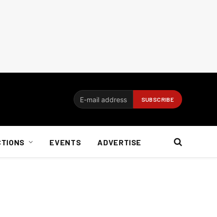
CTIONS
EVENTS
ADVERTISE