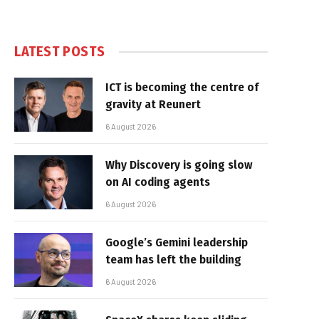
LATEST POSTS
ICT is becoming the centre of
gravity at Reunert
6 August 2026
Why Discovery is going slow
on AI coding agents
6 August 2026
Google’s Gemini leadership
team has left the building
6 August 2026