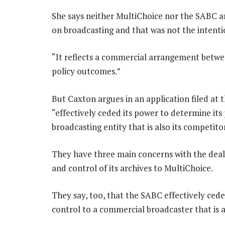
She says neither MultiChoice nor the SABC a
on broadcasting and that was not the intenti
“It reflects a commercial arrangement betwe
policy outcomes.”
But Caxton argues in an application filed at 
“effectively ceded its power to determine it
broadcasting entity that is also its competito
They have three main concerns with the dea
and control of its archives to MultiChoice.
They say, too, that the SABC effectively cede
control to a commercial broadcaster that is a