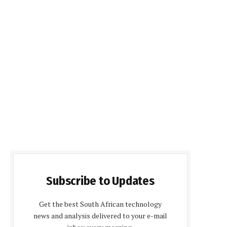
Subscribe to Updates
Get the best South African technology
news and analysis delivered to your e-mail