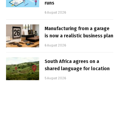
runs
6 August 2026
Manufacturing from a garage
is now a realistic business plan
6 August 2026
South Africa agrees on a
shared language for location
5 August 2026