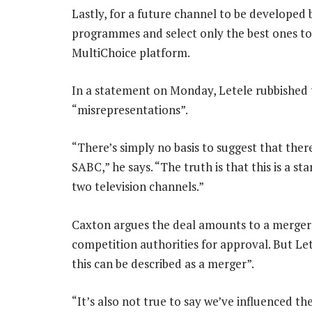
Lastly, for a future channel to be develope
programmes and select only the best ones to
MultiChoice platform.
In a statement on Monday, Letele rubbished t
“misrepresentations”.
“There’s simply no basis to suggest that ther
SABC,” he says. “The truth is that this is a 
two television channels.”
Caxton argues the deal amounts to a merger 
competition authorities for approval. But Let
this can be described as a merger”.
“It’s also not true to say we’ve influenced 