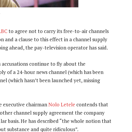
ABC
to agree not to carry its free-to-air channels
 and a clause to this effect in a channel supply
ng ahead, the pay-television operator has said.
s accusations continue to fly about the
ply of a 24-hour news channel (which has been
el (which hasn’t been launched yet, missing
ce executive chairman
Nolo Letele
contends that
ny other channel supply agreement the company
lar basis. He has described “the whole notion that
ut substance and quite ridiculous”.