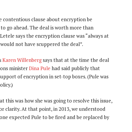
he contentious clause about encryption be
 to go ahead. The deal is worth more than
Letele says the encryption clause was “always at
 “would not have scuppered the deal”.
rs
Karen Willenberg
says that at the time the deal
ions minister
Dina Pule
had said publicly that
upport of encryption in set-top boxes. (Pule was
licy.)
t this was how she was going to resolve this issue,
or clarity. At that point, in 2013, we understood
one expected Pule to be fired and be replaced by