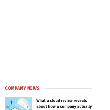
COMPANY NEWS
What a cloud review reveals
about how a company actually