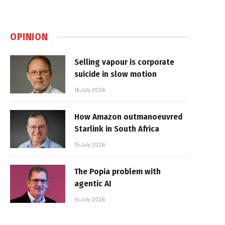
OPINION
Selling vapour is corporate
suicide in slow motion
16 July 2026
How Amazon outmanoeuvred
Starlink in South Africa
15 July 2026
The Popia problem with
agentic AI
14 July 2026