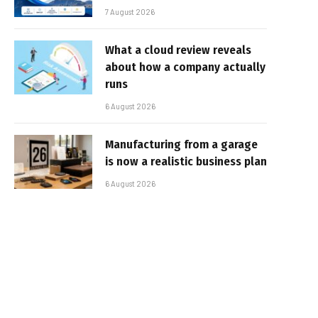
7 August 2026
What a cloud review reveals
about how a company actually
runs
6 August 2026
Manufacturing from a garage
is now a realistic business plan
6 August 2026