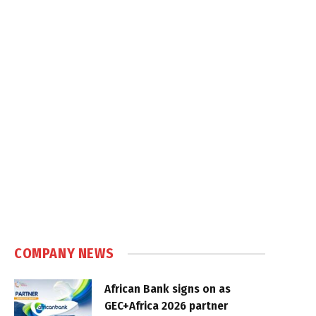
COMPANY NEWS
African Bank signs on as
GEC+Africa 2026 partner