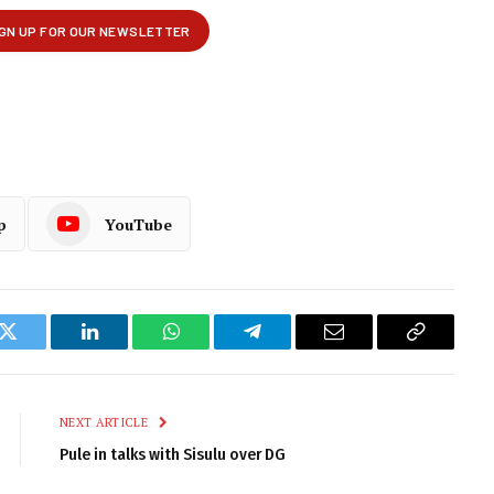
p
YouTube
k
Twitter
LinkedIn
WhatsApp
Telegram
Email
Copy
Link
NEXT ARTICLE
Pule in talks with Sisulu over DG