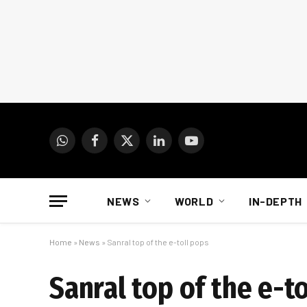
WhatsApp
Facebook
X
LinkedIn
YouTube
(Twitter)
NEWS
WORLD
IN-DEPTH
Home
»
News
»
Sanral top of the e-toll pops
Sanral top of the e-t