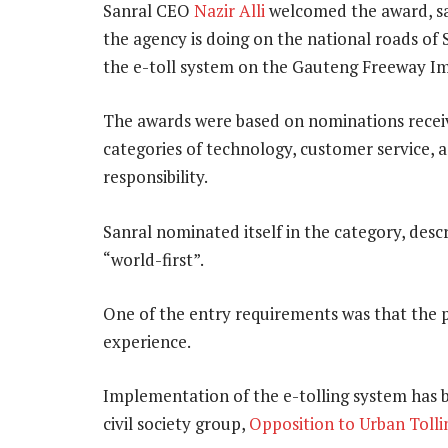
Sanral CEO
Nazir Alli
welcomed the award, say
the agency is doing on the national roads of S
the e-toll system on the Gauteng Freeway I
The awards were based on nominations recei
categories of technology, customer service, a
responsibility.
Sanral nominated itself in the category, descr
“world-first”.
One of the entry requirements was that the 
experience.
Implementation of the e-tolling system has b
civil society group,
Opposition to Urban Tolli