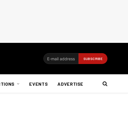
CTIONS
EVENTS
ADVERTISE