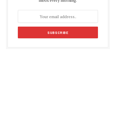
inbox every morning.