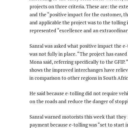
projects on three criteria. These are: the ext
and the “positive impact for the customer, 
and applicable the project was to the tolling
represented “excellence and an extraordinary
Sanral was asked what positive impact the e-
was not fully in place. “The project has ease
Mona said, referring specifically to the GFI
shows the improved interchanges have relieve
in comparison to other regions in South Afric
He said because e-tolling did not require vehi
on the roads and reduce the danger of stoppin
Sanral warned motorists this week that they n
payment because e-tolling was “set to start i