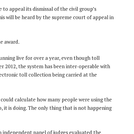
to appeal its dismissal of the civil group’s
his will be heard by the supreme court of appeal in
he award.
nning live for over a year, even though toll
r 2012, the system has been inter-operable with
ctronic toll collection being carried at the
d could calculate how many people were using the
 it is doing. The only thing that is not happening
an independent panel of judges evaluated the