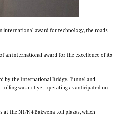
n international award for technology, the roads
f an international award for the excellence of its
d by the International Bridge, Tunnel and
tolling was not yet operating as anticipated on
gs at the N1/N4 Bakwena toll plazas, which