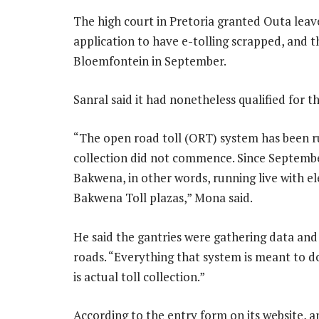
The high court in Pretoria granted Outa leave 
application to have e-tolling scrapped, and t
Bloemfontein in September.
Sanral said it had nonetheless qualified for t
“The open road toll (ORT) system has been ru
collection did not commence. Since Septembe
Bakwena, in other words, running live with ele
Bakwena Toll plazas,” Mona said.
He said the gantries were gathering data an
roads. “Everything that system is meant to do,
is actual toll collection.”
According to the entry form on its website, 