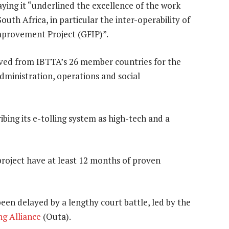
ing it “underlined the excellence of the work
outh Africa, in particular the inter-operability of
mprovement Project (GFIP)”.
ved from IBTTA’s 26 member countries for the
dministration, operations and social
ibing its e-tolling system as high-tech and a
project have at least 12 months of proven
een delayed by a lengthy court battle, led by the
ng Alliance
(Outa).