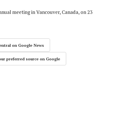
nnual meeting in Vancouver, Canada, on 23
entral on Google News
our preferred source on Google