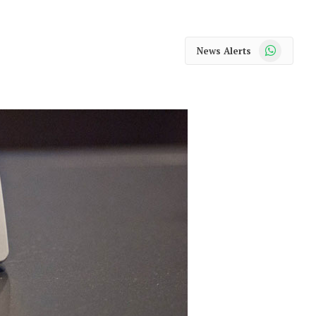
WhatsApp
News Alerts