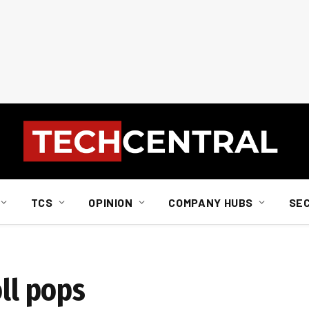
TCS
OPINION
COMPANY HUBS
SE
oll pops