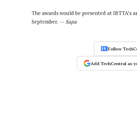
The awards would be presented at IBTTA’s a
September. —
Sapa
Follow TechC
Add TechCentral as y