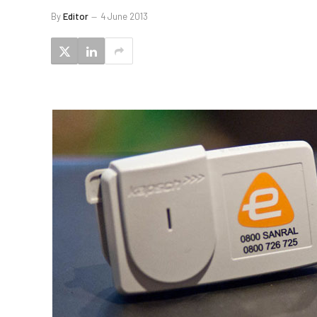
By
Editor
4 June 2013