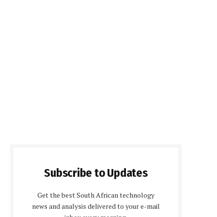
Subscribe to Updates
Get the best South African technology
news and analysis delivered to your e-mail