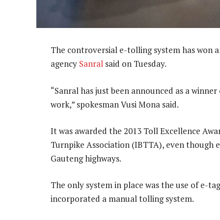
The controversial e-tolling system has won a
agency
Sanral
said on Tuesday.
“Sanral has just been announced as a winner o
work,” spokesman Vusi Mona said.
It was awarded the 2013 Toll Excellence Awar
Turnpike Association (IBTTA), even though e-
Gauteng highways.
The only system in place was the use of e-ta
incorporated a manual tolling system.