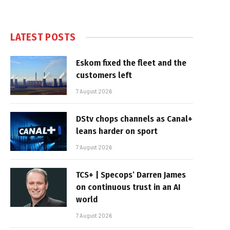
LATEST POSTS
Eskom fixed the fleet and the
customers left
7 August 2026
DStv chops channels as Canal+
leans harder on sport
7 August 2026
TCS+ | Specops’ Darren James
on continuous trust in an AI
world
7 August 2026