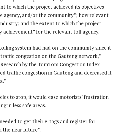
ent to which the project achieved its objectives
the agency, and/or the community”; how relevant
 industry; and the extent to which the project
 achievement” for the relevant toll agency.
tolling system had had on the community since it
d traffic congestion on the Gauteng network,”
P. “Research by the TomTom Congestion Index
d traffic congestion in Gauteng and decreased it
a.”
cles to stop, it would ease motorists’ frustration
g in less safe areas.
eeded to get their e-tags and register for
n the near future”.