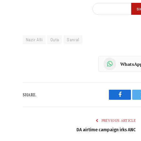
Nazir Alli
Outa
Sanral
WhatsAp
SHARE.
Faceboo
PREVIOUS ARTICLE
DA airtime campaign irks ANC