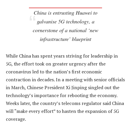
China is entrusting Huawei to
galvanise 5G technology, a
cornerstone of a national ‘new
infrastructure’ blueprint
While China has spent years striving for leadership in
5G, the effort took on greater urgency after the
coronavirus led to the nation’s first economic
contraction in decades. In a meeting with senior officials
in March, Chinese President Xi Jinping singled out the
technology’s importance for rebooting the economy.
Weeks later, the country’s telecoms regulator said China
will “make every effort” to hasten the expansion of 5G
coverage.