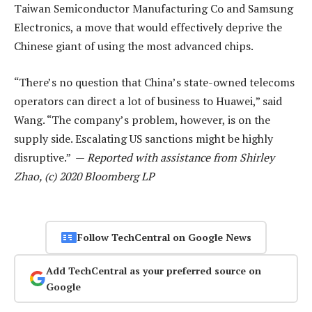
Taiwan Semiconductor Manufacturing Co and Samsung
Electronics, a move that would effectively deprive the
Chinese giant of using the most advanced chips.
“There’s no question that China’s state-owned telecoms
operators can direct a lot of business to Huawei,” said
Wang. “The company’s problem, however, is on the
supply side. Escalating US sanctions might be highly
disruptive.” —
Reported with assistance from Shirley
Zhao, (c) 2020 Bloomberg LP
Follow TechCentral on Google News
Add TechCentral as your preferred source on
Google