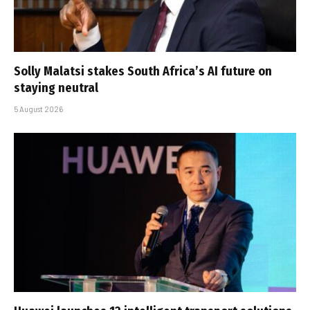
Solly Malatsi stakes South Africa’s AI future on
staying neutral
5 August 2026