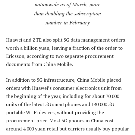
nationwide as of March, more
than doubling the subscription
number in February
Huawei and ZTE also split 5G data management orders
worth a billion yuan, leaving a fraction of the order to
Ericsson, according to two separate procurement
documents from China Mobile.
In addition to 5G infrastructure, China Mobile placed
orders with Huawei’s consumer electronics unit from
the beginning of the year, including for about 70 000
units of the latest 5G smartphones and 140 000 5G
portable Wi-Fi devices, without providing the
procurement price. Most 5G phones in China cost
around 4 000 yuan retail but carriers usually buy popular