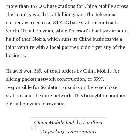
more than 132 000 base stations for China Mobile across
the country worth 21.4-billion yuan. The telecoms
carrier awarded rival ZTE 5G base station contracts
worth 10-billion yuan, while Ericsson’s haul was around
half of that. Nokia, which runs its China business via a
joint venture with a local partner, didn’t get any of the
business.
Huawei won 56% of total orders by China Mobile for
slicing packet network construction, or SPN,
responsible for 5G data transmission between base
stations and the core network. This brought in another
5.6-billion yuan in revenue.
China Mobile had 31.7 million
5G package subscriptions