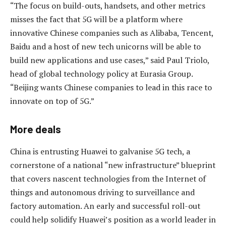
“The focus on build-outs, handsets, and other metrics
misses the fact that 5G will be a platform where
innovative Chinese companies such as Alibaba, Tencent,
Baidu and a host of new tech unicorns will be able to
build new applications and use cases,” said Paul Triolo,
head of global technology policy at Eurasia Group.
“Beijing wants Chinese companies to lead in this race to
innovate on top of 5G.”
More deals
China is entrusting Huawei to galvanise 5G tech, a
cornerstone of a national “new infrastructure” blueprint
that covers nascent technologies from the Internet of
things and autonomous driving to surveillance and
factory automation. An early and successful roll-out
could help solidify Huawei’s position as a world leader in