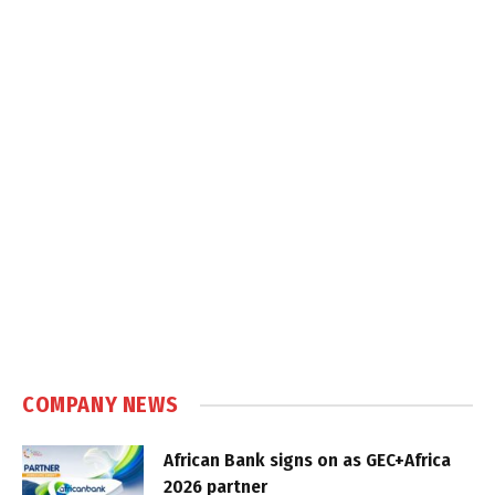
COMPANY NEWS
African Bank signs on as GEC+Africa
2026 partner