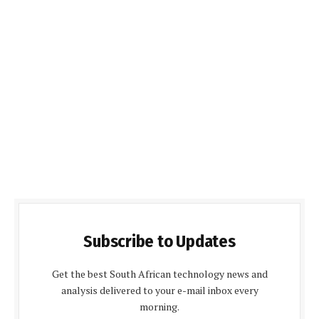
Subscribe to Updates
Get the best South African technology news and
analysis delivered to your e-mail inbox every
morning.