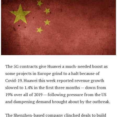
The 5G contracts give Huawei a much-needed boost as
some projects in Europe grind to a halt because of
Covid-19. Huawei this week reported revenue growth
slowed to 1.4% in the first three months — down from
19% over all of 2019 — following pressure from the US
and dampening demand brought about by the outbreak.
The Shenzhen-based company clinched deals to build