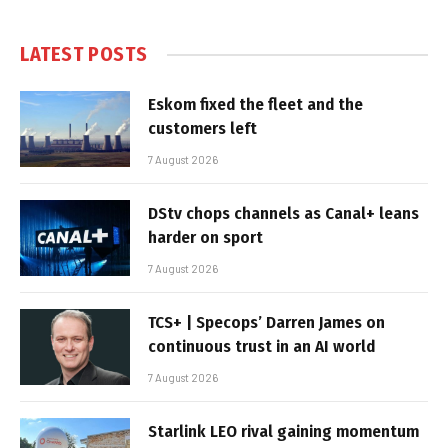
LATEST POSTS
Eskom fixed the fleet and the
customers left
7 August 2026
DStv chops channels as Canal+ leans
harder on sport
7 August 2026
TCS+ | Specops’ Darren James on
continuous trust in an AI world
7 August 2026
Starlink LEO rival gaining momentum