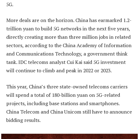
5G.
More deals are on the horizon. China has earmarked 1.2-
trillion yuan to build 5G networks in the next five years,
directly creating more than three million jobs in related
sectors, according to the China Academy of Information
and Communications Technology, a government think
tank. IDC telecoms analyst Cui Kai said 5G investment
will continue to climb and peak in 2022 or 2023.
This year, China’s three state-owned telecoms carriers
will spend a total of 180-billion yuan on 5G-related
projects, including base stations and smartphones.
China Telecom and China Unicom still have to announce
bidding results.