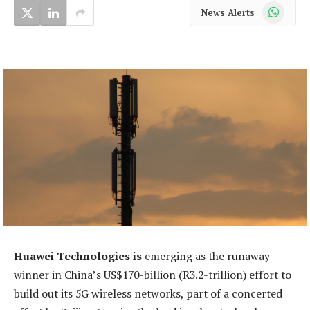
WhatsApp
News Alerts
Huawei Technologies is
emerging as the runaway
winner in China’s US$170-billion (R3.2-trillion) effort to
build out its 5G wireless networks, part of a concerted