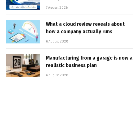
7 August 2026
What a cloud review reveals about
how a company actually runs
6 August 2026
Manufacturing from a garage is now a
realistic business plan
6 August 2026