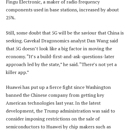
Fingu Electronic, a maker of radio frequency
components used in base stations, increased by about
25%.
Still, some doubt that 5G will be the saviour that China is
seeking. Gavekal Dragonomics analyst Dan Wang said
that 5G doesn’t look like a big factor in moving the
economy. “It’s a build-first-and-ask-questions-later
approach led by the state,” he said. “There’s not yet a
killer app.”
Huawei has put up a fierce fight since Washington
banned the Chinese company from getting key
American technologies last year. In the latest
development, the Trump administration was said to
consider imposing restrictions on the sale of
semiconductors to Huawei by chip makers such as