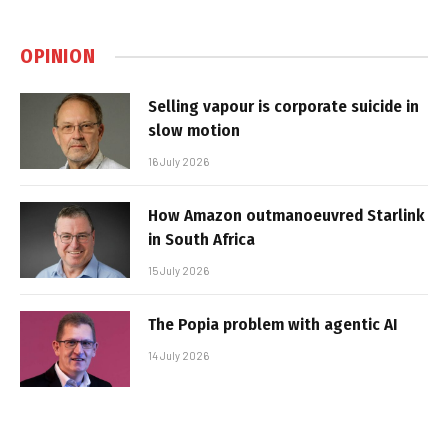
OPINION
Selling vapour is corporate suicide in
slow motion
16 July 2026
How Amazon outmanoeuvred Starlink
in South Africa
15 July 2026
The Popia problem with agentic AI
14 July 2026