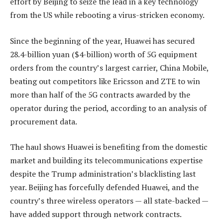
effort by Beijing to seize the lead in a key technology
from the US while rebooting a virus-stricken economy.
Since the beginning of the year, Huawei has secured
28.4-billion yuan ($4-billion) worth of 5G equipment
orders from the country’s largest carrier, China Mobile,
beating out competitors like Ericsson and ZTE to win
more than half of the 5G contracts awarded by the
operator during the period, according to an analysis of
procurement data.
The haul shows Huawei is benefiting from the domestic
market and building its telecommunications expertise
despite the Trump administration’s blacklisting last
year. Beijing has forcefully defended Huawei, and the
country’s three wireless operators — all state-backed —
have added support through network contracts.