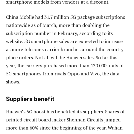
smartphone models from vendors at a discount.
China Mobile had 31.7 million 5G package subscriptions
nationwide as of March, more than doubling the
subscription number in February, according to its
website. 5G smartphone sales are expected to increase
as more telecoms carrier branches around the country
place orders. Not all will be Huawei sales. So far this
year, the carriers purchased more than 130 000 units of
5G smartphones from rivals Oppo and Vivo, the data
shows.
Suppliers benefit
Huawei’s 5G boost has benefited its suppliers. Shares of
printed circuit board maker Shennan Circuits jumped
more than 60% since the beginning of the year. Wuhan