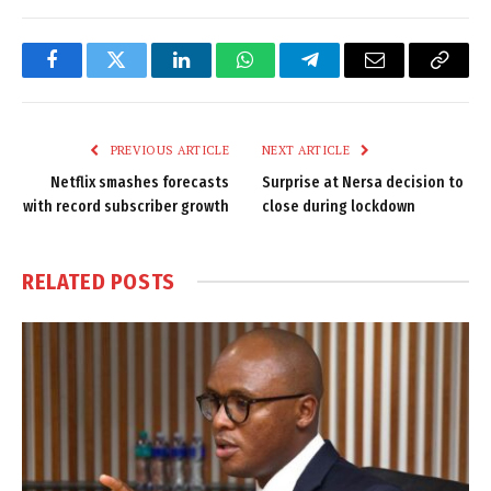
Facebook
Twitter
LinkedIn
WhatsApp
Telegram
Email
Copy
Link
PREVIOUS ARTICLE
NEXT ARTICLE
Netflix smashes forecasts
Surprise at Nersa decision to
with record subscriber growth
close during lockdown
RELATED
POSTS