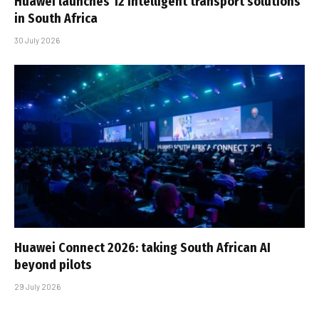
Huawei launches 12 intelligent transport solutions
in South Africa
30 July 2026
Huawei Connect 2026: taking South African AI
beyond pilots
29 July 2026