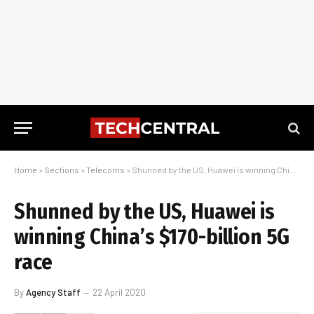
Home
»
Sections
»
Telecoms
»
Shunned by the US, Huawei is winning China’s $170-billion 5G race
Shunned by the US, Huawei is
winning China’s $170-billion 5G
race
By
Agency Staff
22 April 2020