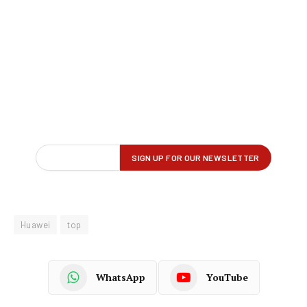
Huawei
top
WhatsApp
YouTube