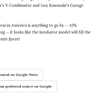
am’s Y-Combinator and Guy Kawasaki’s Garage
ccess in America is anything to go by — 10%
 — it looks like the incubator model will fill the
stin Spratt
entral on Google News
our preferred source on Google