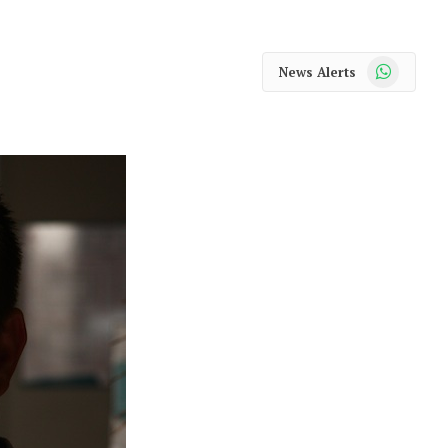
WhatsApp
News Alerts