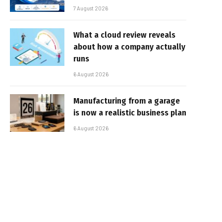
7 August 2026
What a cloud review reveals
about how a company actually
runs
6 August 2026
Manufacturing from a garage
is now a realistic business plan
6 August 2026