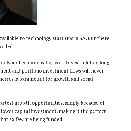
vailable to technology start-ups in SA. But there
funded.
ally and economically, as it strives to lift its long-
tment and portfolio investment flows will never
inesses is paramount for growth and social
fastest growth opportunities, simply because of
 lower capital investment, making it the perfect
 that so few are being funded.