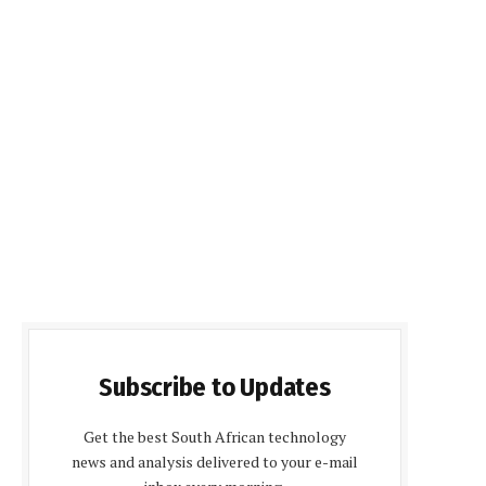
Subscribe to Updates
Get the best South African technology
news and analysis delivered to your e-mail