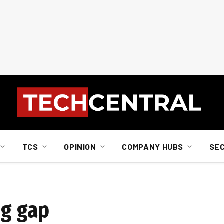
TCS
OPINION
COMPANY HUBS
SE
ng gap