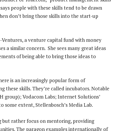
says people with these skills tend to be drawn
hen don’t bring those skills into the start-up
Ventures, a venture capital fund with money
es a similar concern. She sees many great ideas
ments of being able to bring those ideas to
there is an increasingly popular form of
g these skills. They’re called incubators. Notable
H group); Vodacom Labs; Internet Solutions’
 to some extent, Stellenbosch’s Media Lab.
g but rather focus on mentoring, providing
unities. The paragon examples internationally of