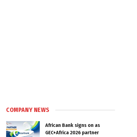
COMPANY NEWS
African Bank signs on as
GEC+Africa 2026 partner