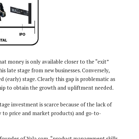
hat money is only available closer to the “exit”
this late stage from new businesses. Conversely,
d (early) stage. Clearly this gap is problematic as
hip to obtain the growth and upliftment needed.
tage investment is scarce because of the lack of
ity to price and market products) and go-to-
 founder of Yola.com, “product management skills