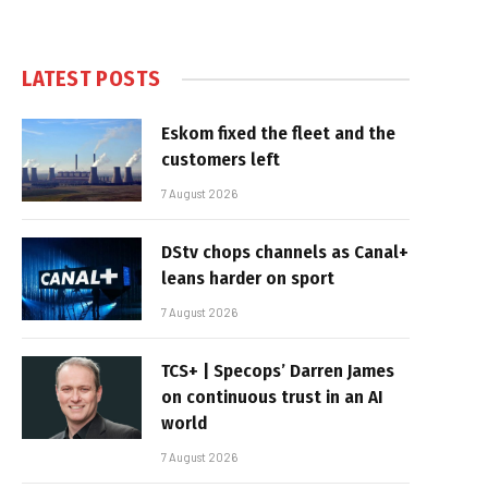
LATEST POSTS
Eskom fixed the fleet and the
customers left
7 August 2026
DStv chops channels as Canal+
leans harder on sport
7 August 2026
TCS+ | Specops’ Darren James
on continuous trust in an AI
world
7 August 2026