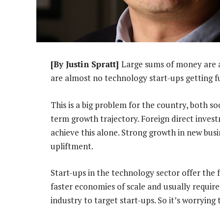
[By Justin Spratt]
Large sums of money are a
are almost no technology start-ups getting 
This is a big problem for the country, both soci
term growth trajectory. Foreign direct inves
achieve this alone. Strong growth in new bus
upliftment.
Start-ups in the technology sector offer the 
faster economies of scale and usually require
industry to target start-ups. So it’s worrying