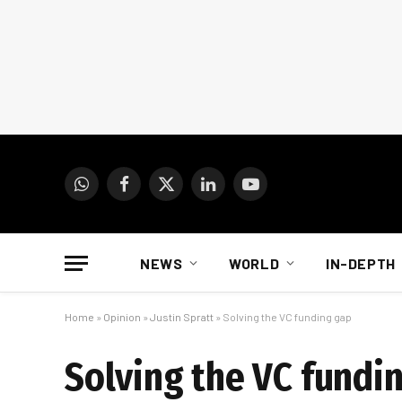
WhatsApp
Facebook
X
LinkedIn
YouTube
(Twitter)
NEWS
WORLD
IN-DEPTH
Home
»
Opinion
»
Justin Spratt
»
Solving the VC funding gap
Solving the VC fundi