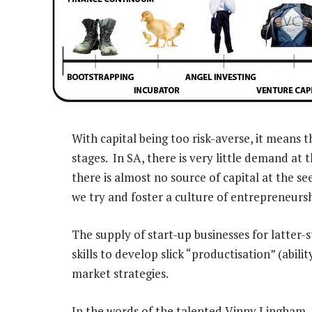
With capital being too risk-averse, it means t
stages. In SA, there is very little demand at 
there is almost no source of capital at the see
we try and foster a culture of entrepreneurs
The supply of start-up businesses for latter-s
skills to develop slick “productisation” (abil
market strategies.
In the words of the talented Vinny Lingham,