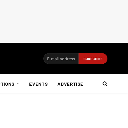
CTIONS
EVENTS
ADVERTISE