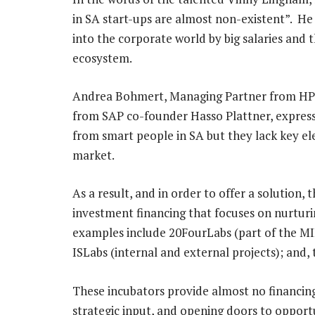
in SA start-ups are almost non-existent”. He 
into the corporate world by big salaries and t
ecosystem.
Andrea Bohmert, Managing Partner from HP-
from SAP co-founder Hasso Plattner, express
from smart people in SA but they lack key ele
market.
As a result, and in order to offer a solution, 
investment financing that focuses on nurturin
examples include 20FourLabs (part of the MI
ISLabs (internal and external projects); and,
These incubators provide almost no financin
strategic input, and opening doors to opport