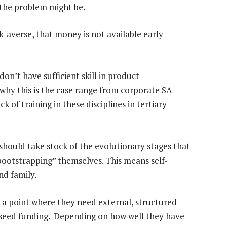
 the problem might be.
isk-averse, that money is not available early
on’t have sufficient skill in product
y this is the case range from corporate SA
ck of training in these disciplines in tertiary
should take stock of the evolutionary stages that
“bootstrapping” themselves. This means self-
nd family.
o a point where they need external, structured
ire seed funding. Depending on how well they have