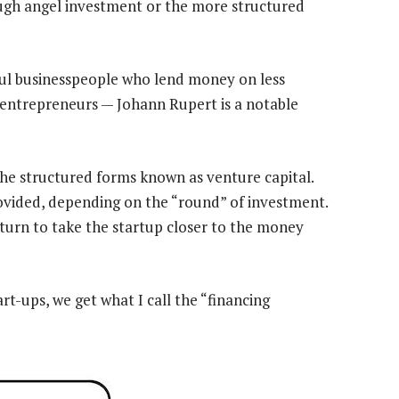
ugh angel investment or the more structured
ful businesspeople who lend money on less
entrepreneurs — Johann Rupert is a notable
the structured forms known as venture capital.
ovided, depending on the “round” of investment.
 turn to take the startup closer to the money
art-ups, we get what I call the “financing