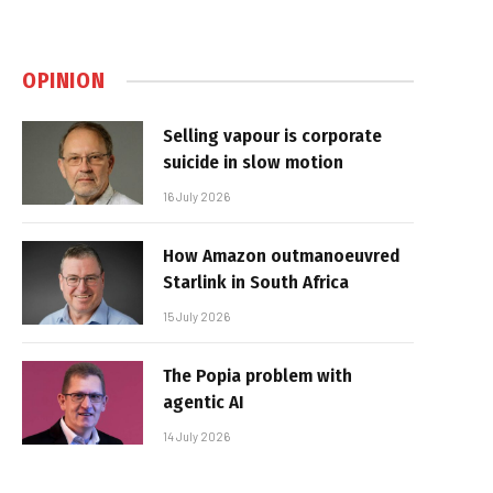
OPINION
Selling vapour is corporate
suicide in slow motion
16 July 2026
How Amazon outmanoeuvred
Starlink in South Africa
15 July 2026
The Popia problem with
agentic AI
14 July 2026