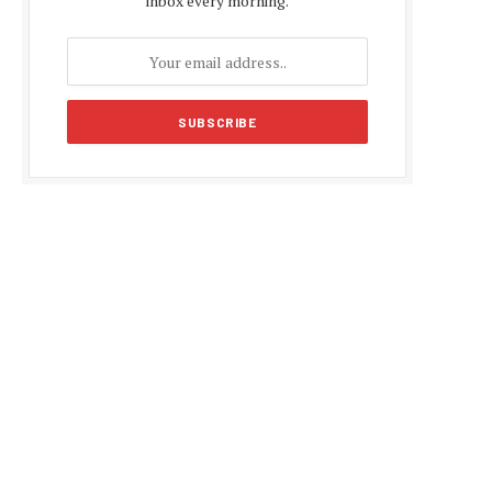
inbox every morning.