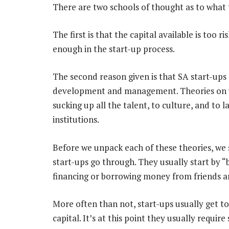
There are two schools of thought as to what
The first is that the capital available is too r
enough in the start-up process.
The second reason given is that SA start-ups d
development and management. Theories on wh
sucking up all the talent, to culture, and to la
institutions.
Before we unpack each of these theories, we 
start-ups go through. They usually start by 
financing or borrowing money from friends a
More often than not, start-ups usually get t
capital. It’s at this point they usually requ