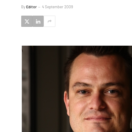
By
Editor
4 September 2009