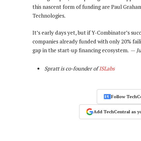
this nascent form of funding are Paul Grah
Technologies.
It’s early days yet, but if Y-Combinator’s su
companies already funded with only 20% failing
gap in the start-up financing ecosystem. —
Ju
Spratt is co-founder of
ISLabs
Follow TechC
Add TechCentral as y