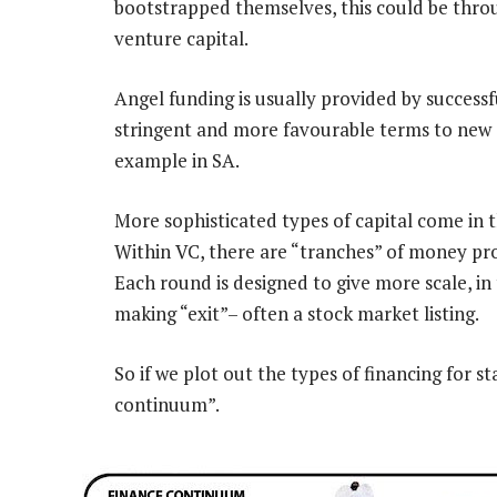
bootstrapped themselves, this could be thro
venture capital.
Angel funding is usually provided by success
stringent and more favourable terms to new 
example in SA.
More sophisticated types of capital come in 
Within VC, there are “tranches” of money pr
Each round is designed to give more scale, in
making “exit”– often a stock market listing.
So if we plot out the types of financing for st
continuum”.