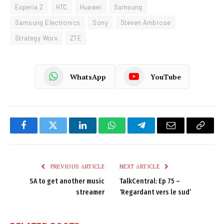
Experia Z
HTC
Huawei
Samsung
Samsung Electronics
Sony
Steven Ambrose
Strategy Worx
ZTE
WhatsApp
YouTube
Facebook
Twitter
LinkedIn
WhatsApp
Telegram
Email
Copy
Link
PREVIOUS ARTICLE
NEXT ARTICLE
SA to get another music
TalkCentral: Ep 75 –
streamer
‘Regardant vers le sud’