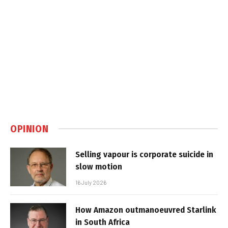
OPINION
Selling vapour is corporate suicide in
slow motion
16 July 2026
How Amazon outmanoeuvred Starlink
in South Africa