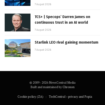
7 August 2026
TCS+ | Specops’ Darren James on
continuous trust in an AI world
7 August 2026
Starlink LEO rival gaining momentum
7 August 2026
© 2009 - 2026 NewsCentral Media
Built and maintained by
Chronon
Cookie policy (ZA)
TechCentral – privacy and Popia