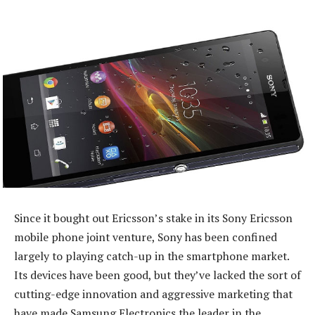
Since it bought out Ericsson’s stake in its Sony Ericsson
mobile phone joint venture, Sony has been confined
largely to playing catch-up in the smartphone market.
Its devices have been good, but they’ve lacked the sort of
cutting-edge innovation and aggressive marketing that
have made Samsung Electronics the leader in the