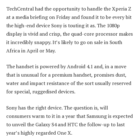
TechCentral had the opportunity to handle the Xperia Z
at a media briefing on Friday and found it to be every bit
the high-end device Sony is touting it as. The 1080p
display is vivid and crisp, the quad-core processor makes
it incredibly snappy. It’s likely to go on sale in South
Africa in April or May.
The handset is powered by Android 4.1 and, in a move
that is unusual for a premium handset, promises dust,
water and impact resistance of the sort usually reserved
for special, ruggedised devices.
Sony has the right device. The question is, will
consumers warm to it in a year that Samsung is expected
to unveil the Galaxy S4 and HTC the follow-up to last
year’s highly regarded One X.