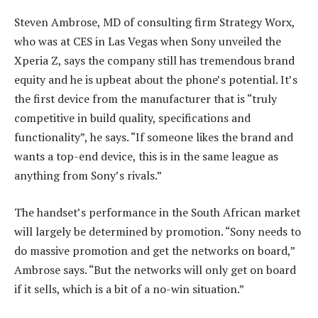
Steven Ambrose, MD of consulting firm Strategy Worx,
who was at CES in Las Vegas when Sony unveiled the
Xperia Z, says the company still has tremendous brand
equity and he is upbeat about the phone’s potential. It’s
the first device from the manufacturer that is “truly
competitive in build quality, specifications and
functionality”, he says. “If someone likes the brand and
wants a top-end device, this is in the same league as
anything from Sony’s rivals.”
The handset’s performance in the South African market
will largely be determined by promotion. “Sony needs to
do massive promotion and get the networks on board,”
Ambrose says. “But the networks will only get on board
if it sells, which is a bit of a no-win situation.”