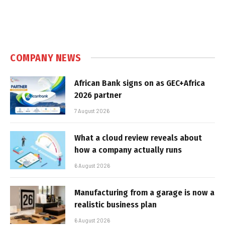
COMPANY NEWS
African Bank signs on as GEC+Africa
2026 partner
7 August 2026
What a cloud review reveals about
how a company actually runs
6 August 2026
Manufacturing from a garage is now a
realistic business plan
6 August 2026