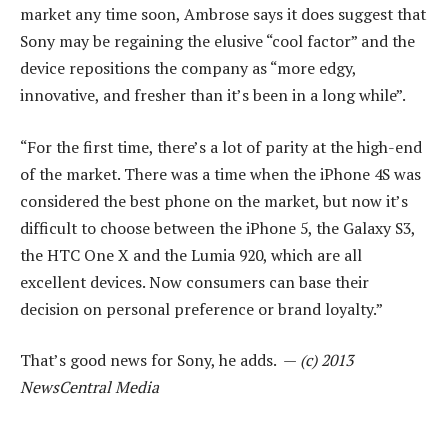
market any time soon, Ambrose says it does suggest that
Sony may be regaining the elusive “cool factor” and the
device repositions the company as “more edgy,
innovative, and fresher than it’s been in a long while”.
“For the first time, there’s a lot of parity at the high-end
of the market. There was a time when the iPhone 4S was
considered the best phone on the market, but now it’s
difficult to choose between the iPhone 5, the Galaxy S3,
the HTC One X and the Lumia 920, which are all
excellent devices. Now consumers can base their
decision on personal preference or brand loyalty.”
That’s good news for Sony, he adds. —
(c) 2013
NewsCentral Media