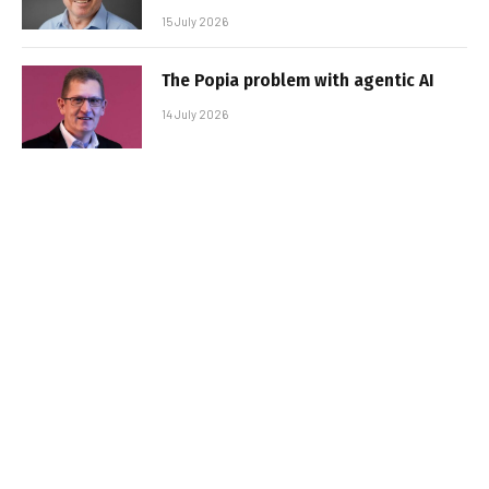
15 July 2026
The Popia problem with agentic AI
14 July 2026