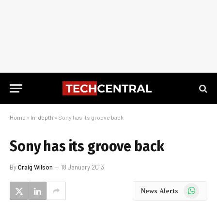
Home
»
In-depth
»
Sony has its groove back
Sony has its groove back
By
Craig Wilson
18 January 2013
WhatsApp
News Alerts