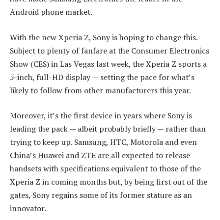
Android phone market.
With the new Xperia Z, Sony is hoping to change this.
Subject to plenty of fanfare at the Consumer Electronics
Show (CES) in Las Vegas last week, the Xperia Z sports a
5-inch, full-HD display — setting the pace for what’s
likely to follow from other manufacturers this year.
Moreover, it’s the first device in years where Sony is
leading the pack — albeit probably briefly — rather than
trying to keep up. Samsung, HTC, Motorola and even
China’s Huawei and ZTE are all expected to release
handsets with specifications equivalent to those of the
Xperia Z in coming months but, by being first out of the
gates, Sony regains some of its former stature as an
innovator.