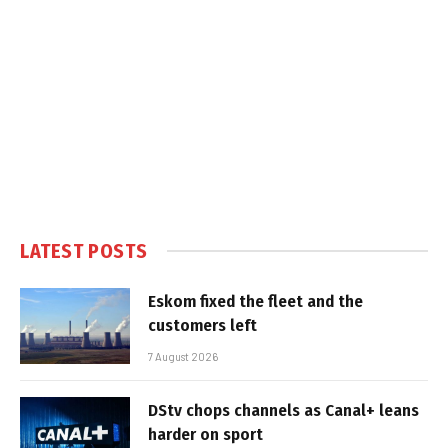
LATEST POSTS
Eskom fixed the fleet and the
customers left
7 August 2026
DStv chops channels as Canal+ leans
harder on sport