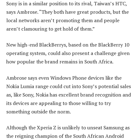
Sony is in a similar position to its rival, Taiwan’s HTC,
says Ambrose. “They both have great products, but the
local networks aren’t promoting them and people
aren’t clamouring to get hold of them.”
New high-end BlackBerrys, based on the BlackBerry 10
operating system, could also present a challenge given
how popular the brand remains in South Africa.
Ambrose says even Windows Phone devices like the
Nokia Lumia range could cut into Sony’s potential sales
as, like Sony, Nokia has excellent brand recognition and
its devices are appealing to those willing to try
something outside the norm.
Although the Xperia Z is unlikely to unseat Samsung as
the reigning champion of the South African Android