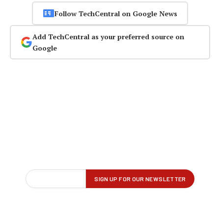
Follow TechCentral on Google News
Add TechCentral as your preferred source on
Google