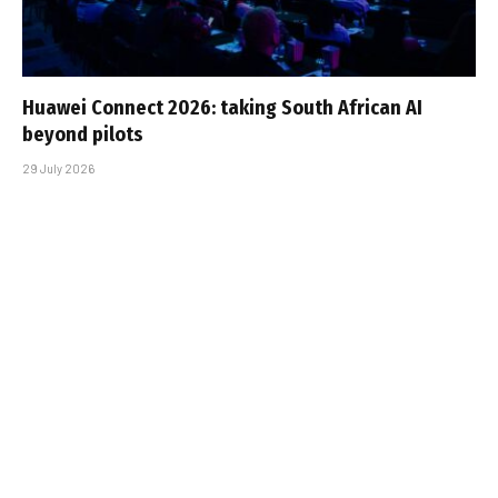
Huawei Connect 2026: taking South African AI
beyond pilots
29 July 2026