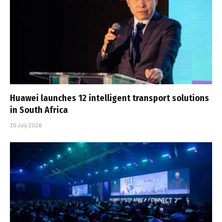
Huawei launches 12 intelligent transport solutions
in South Africa
30 July 2026