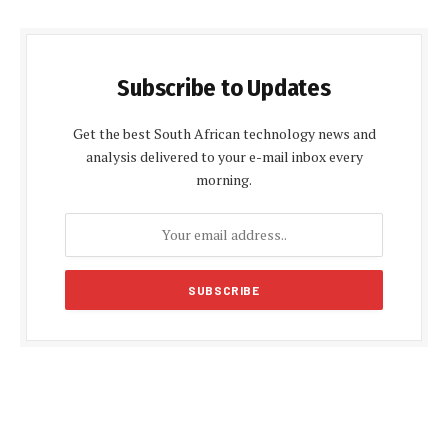
Subscribe to Updates
Get the best South African technology news and
analysis delivered to your e-mail inbox every
morning.