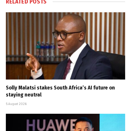
RELATED
POSTS
Solly Malatsi stakes South Africa’s AI future on
staying neutral
5 August 2026