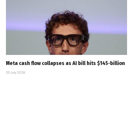
Meta cash flow collapses as AI bill hits $145-billion
30 July 2026