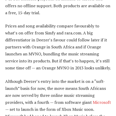
offers no offline support. Both products are available on
a free, 15-day trial.
Prices and song availability compare favourably to
what’s on offer from Simfy and rara.com. A big
differentiator in Deezer’s favour could follow later if it
partners with Orange in South Africa and if Orange
launches an MVNO, bundling the music streaming
service into its products. But if that’s to happen, it’s still
some time off — an Orange MVNO in 2013 looks unlikely.
Although Deezer’s entry into the market is on a “soft-
launch” basis for now, the move means South Africans
are now served by three online music streaming
providers, with a fourth — from software giant
Microsoft
— set to launch in the form of Xbox Music soon.