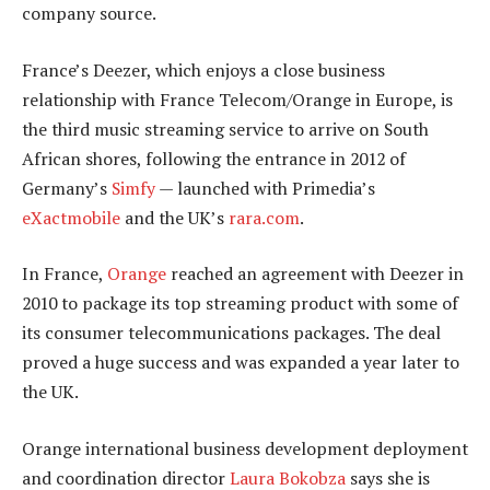
company source.
France’s Deezer, which enjoys a close business
relationship with France Telecom/Orange in Europe, is
the third music streaming service to arrive on South
African shores, following the entrance in 2012 of
Germany’s
Simfy
— launched with Primedia’s
eXactmobile
and the UK’s
rara.com
.
In France,
Orange
reached an agreement with Deezer in
2010 to package its top streaming product with some of
its consumer telecommunications packages. The deal
proved a huge success and was expanded a year later to
the UK.
Orange international business development deployment
and coordination director
Laura Bokobza
says she is