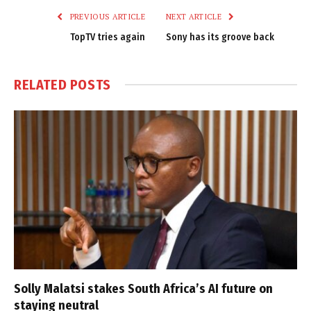
PREVIOUS ARTICLE
NEXT ARTICLE
TopTV tries again
Sony has its groove back
RELATED
POSTS
Solly Malatsi stakes South Africa’s AI future on
staying neutral