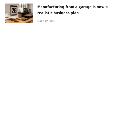
Manufacturing from a garage is now a
realistic business plan
6 August 2026