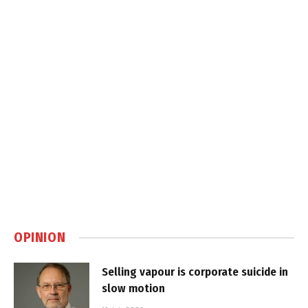
OPINION
Selling vapour is corporate suicide in
slow motion