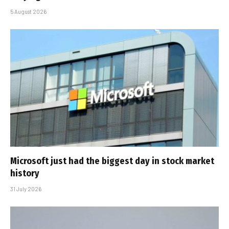
5 August 2026
Microsoft just had the biggest day in stock market
history
31 July 2026