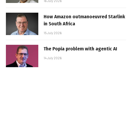
16 July 2026
How Amazon outmanoeuvred Starlink
in South Africa
15 July 2026
The Popia problem with agentic AI
14 July 2026