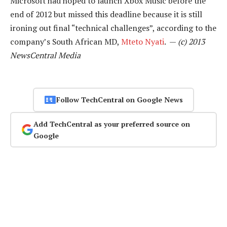
Microsoft had hoped to launch Xbox Music before the
end of 2012 but missed this deadline because it is still
ironing out final “technical challenges”, according to the
company’s South African MD,
Mteto Nyati
. —
(c) 2013
NewsCentral Media
Follow TechCentral on Google News
Add TechCentral as your preferred source on
Google