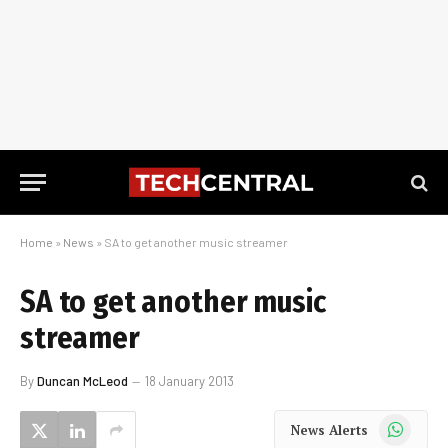
Home
»
News
»
SA to get another music streamer
SA to get another music
streamer
By
Duncan McLeod
18 January 2013
WhatsApp
News Alerts