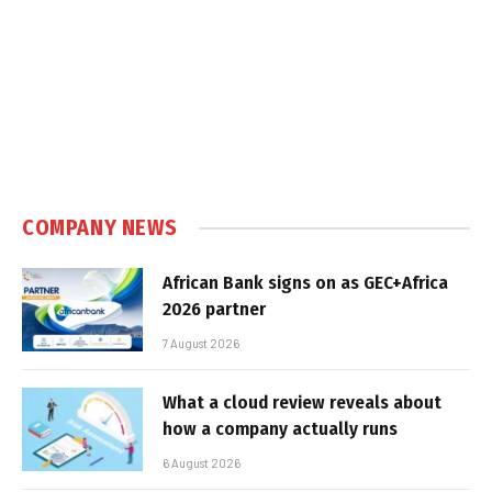
COMPANY NEWS
African Bank signs on as GEC+Africa
2026 partner
7 August 2026
What a cloud review reveals about
how a company actually runs
6 August 2026