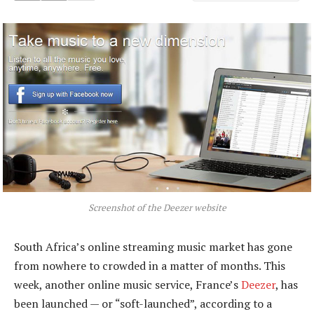
Screenshot of the Deezer website
South Africa’s online streaming music market has gone
from nowhere to crowded in a matter of months. This
week, another online music service, France’s
Deezer
, has
been launched — or “soft-launched”, according to a