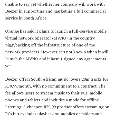
unable to say yet whether her company will work with
Deezer in supporting and marketing a full commercial
service in South Africa.
Orange has said it plans to launch a full-service mobile
virtual network operator (MVNO) in the country,
piggybacking off the infrastructure of one of the
network providers. However, it’s not known when it will
launch the MVNO and it hasn’t signed any agreements
yet.
Deezer offers South African music lovers 20m tracks for
R79,99/month, with no commitment to a contract. The
fee allows users to stream music to their PCs, mobile
phones and tablets and includes a mode for offline
listening. A cheaper, R39,99 product offers streaming on
PCs but excludes playback on mobiles or tablets and