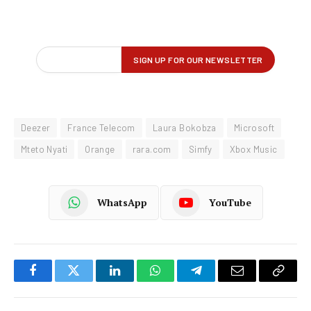
Deezer
France Telecom
Laura Bokobza
Microsoft
Mteto Nyati
Orange
rara.com
Simfy
Xbox Music
WhatsApp
YouTube
Facebook
Twitter
LinkedIn
WhatsApp
Telegram
Email
Copy
Link