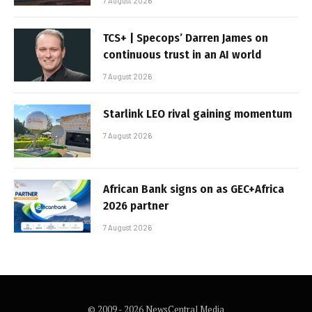
7 August 2026
TCS+ | Specops’ Darren James on
continuous trust in an AI world
7 August 2026
Starlink LEO rival gaining momentum
7 August 2026
African Bank signs on as GEC+Africa
2026 partner
7 August 2026
© 2009 - 2026 NewsCentral Media