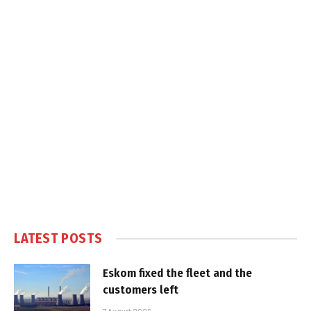
LATEST POSTS
Eskom fixed the fleet and the
customers left