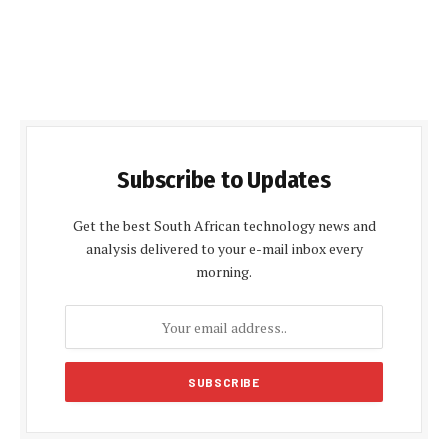
Subscribe to Updates
Get the best South African technology news and
analysis delivered to your e-mail inbox every
morning.