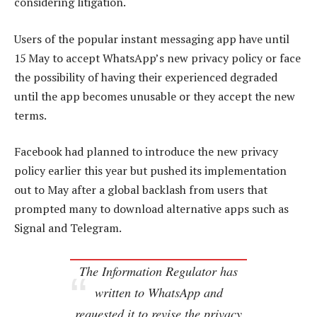
considering litigation.
Users of the popular instant messaging app have until
15 May to accept WhatsApp’s new privacy policy or face
the possibility of having their experienced degraded
until the app becomes unusable or they accept the new
terms.
Facebook had planned to introduce the new privacy
policy earlier this year but pushed its implementation
out to May after a global backlash from users that
prompted many to download alternative apps such as
Signal and Telegram.
The Information Regulator has
written to WhatsApp and
requested it to revise the privacy