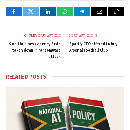
Facebook
Twitter
LinkedIn
WhatsApp
Telegram
Email
Copy
Link
PREVIOUS ARTICLE
NEXT ARTICLE
Small business agency Seda
Spotify CEO offered to buy
taken down in ransomware
Arsenal Football Club
attack
RELATED
POSTS