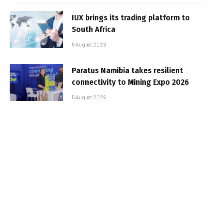
IUX brings its trading platform to
South Africa
5 August 2026
Paratus Namibia takes resilient
connectivity to Mining Expo 2026
5 August 2026