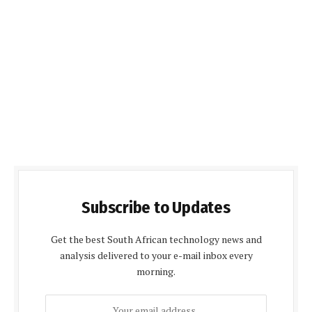
Subscribe to Updates
Get the best South African technology news and
analysis delivered to your e-mail inbox every
morning.