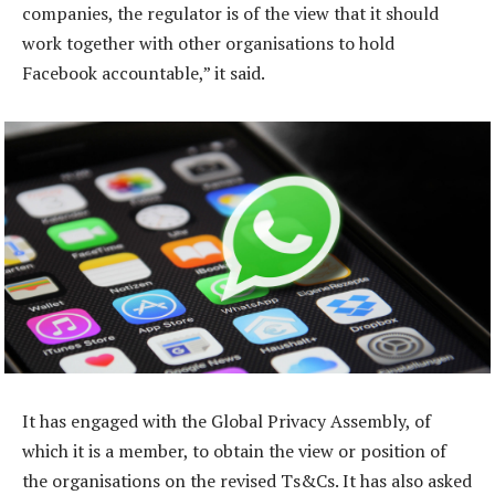
companies, the regulator is of the view that it should
work together with other organisations to hold
Facebook accountable,” it said.
It has engaged with the Global Privacy Assembly, of
which it is a member, to obtain the view or position of
the organisations on the revised Ts&Cs. It has also asked