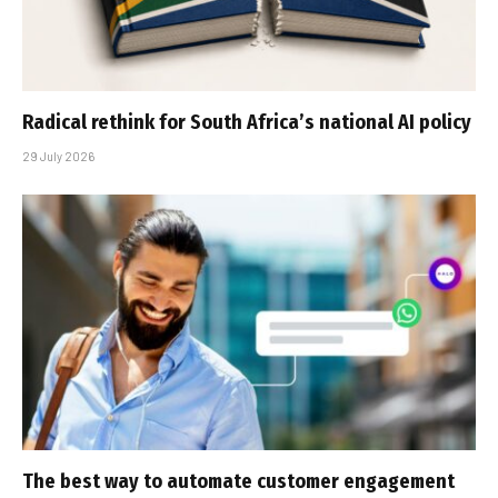
Radical rethink for South Africa’s national AI policy
29 July 2026
The best way to automate customer engagement