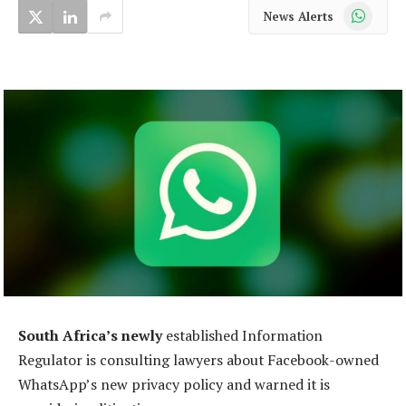
WhatsApp
News Alerts
South Africa’s newly
established Information
Regulator is consulting lawyers about Facebook-owned
WhatsApp’s new privacy policy and warned it is