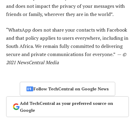
and does not impact the privacy of your messages with
friends or family, wherever they are in the world”.
“WhatsApp does not share your contacts with Facebook
and that policy applies to users everywhere, including in
South Africa. We remain fully committed to delivering
secure and private communications for everyone.” —
©
2021 NewsCentral Media
Follow TechCentral on Google News
Add TechCentral as your preferred source on
Google