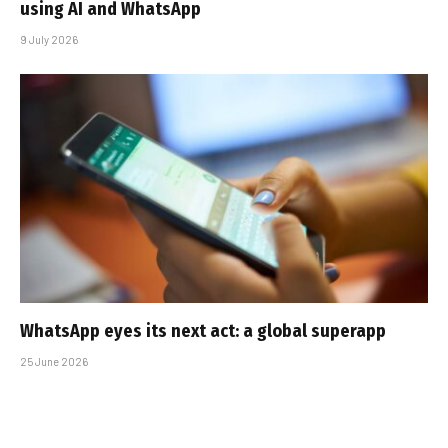
using AI and WhatsApp
9 July 2026
WhatsApp eyes its next act: a global superapp
25 June 2026