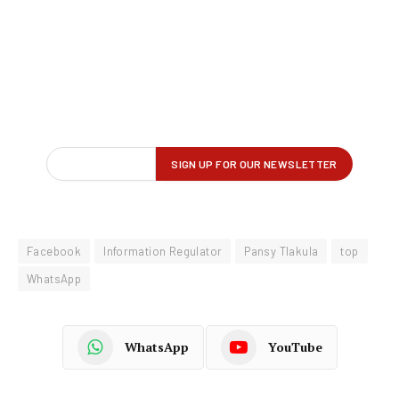
Facebook
Information Regulator
Pansy Tlakula
top
WhatsApp
WhatsApp
YouTube