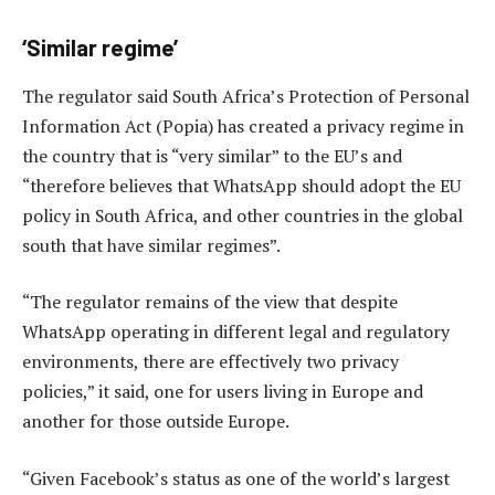
‘Similar regime’
The regulator said South Africa’s Protection of Personal
Information Act (Popia) has created a privacy regime in
the country that is “very similar” to the EU’s and
“therefore believes that WhatsApp should adopt the EU
policy in South Africa, and other countries in the global
south that have similar regimes”.
“The regulator remains of the view that despite
WhatsApp operating in different legal and regulatory
environments, there are effectively two privacy
policies,” it said, one for users living in Europe and
another for those outside Europe.
“Given Facebook’s status as one of the world’s largest