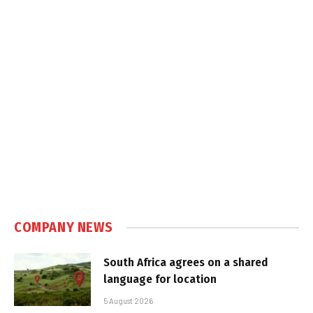
COMPANY NEWS
South Africa agrees on a shared
language for location
5 August 2026