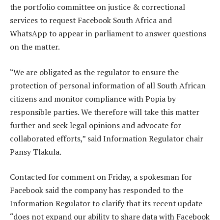
the portfolio committee on justice & correctional
services to request Facebook South Africa and
WhatsApp to appear in parliament to answer questions
on the matter.
“We are obligated as the regulator to ensure the
protection of personal information of all South African
citizens and monitor compliance with Popia by
responsible parties. We therefore will take this matter
further and seek legal opinions and advocate for
collaborated efforts,” said Information Regulator chair
Pansy Tlakula.
Contacted for comment on Friday, a spokesman for
Facebook said the company has responded to the
Information Regulator to clarify that its recent update
“does not expand our ability to share data with Facebook