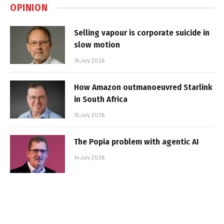
OPINION
Selling vapour is corporate suicide in
slow motion
16 July 2026
How Amazon outmanoeuvred Starlink
in South Africa
15 July 2026
The Popia problem with agentic AI
14 July 2026