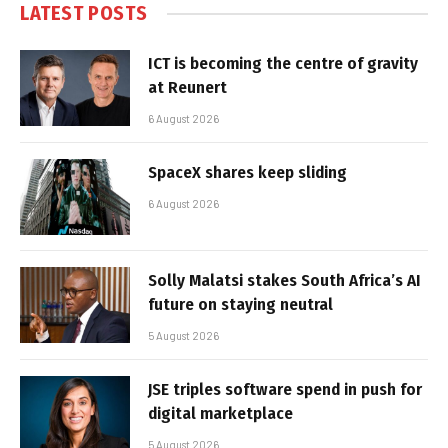
LATEST POSTS
ICT is becoming the centre of gravity
at Reunert
6 August 2026
SpaceX shares keep sliding
6 August 2026
Solly Malatsi stakes South Africa’s AI
future on staying neutral
5 August 2026
JSE triples software spend in push for
digital marketplace
5 August 2026