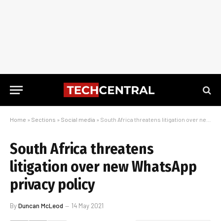
Home
»
Sections
»
Social media
»
South Africa threatens litigation over new WhatsApp privacy policy
South Africa threatens
litigation over new WhatsApp
privacy policy
By
Duncan McLeod
14 May 2021