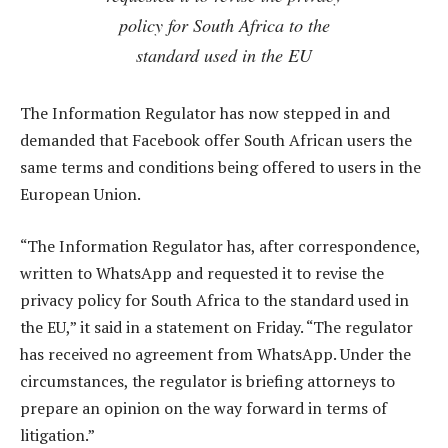
policy for South Africa to the
standard used in the EU
The Information Regulator has now stepped in and
demanded that Facebook offer South African users the
same terms and conditions being offered to users in the
European Union.
“The Information Regulator has, after correspondence,
written to WhatsApp and requested it to revise the
privacy policy for South Africa to the standard used in
the EU,” it said in a statement on Friday. “The regulator
has received no agreement from WhatsApp. Under the
circumstances, the regulator is briefing attorneys to
prepare an opinion on the way forward in terms of
litigation.”