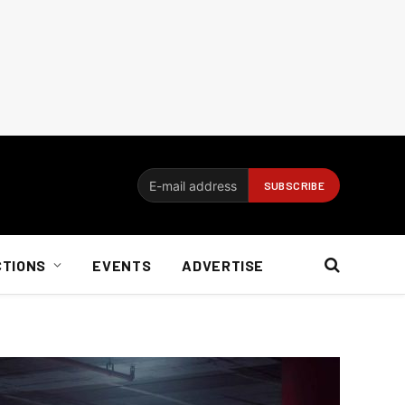
CTIONS
EVENTS
ADVERTISE