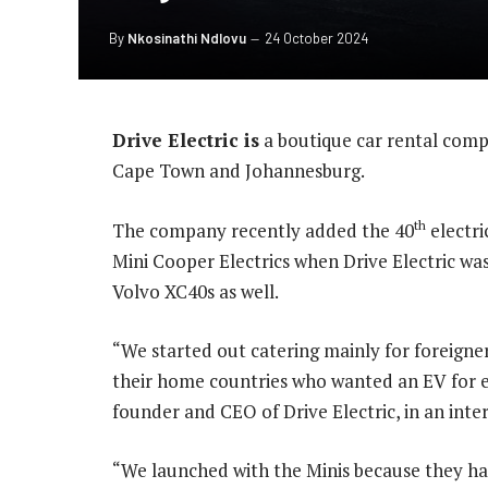
By
Nkosinathi Ndlovu
24 October 2024
Drive Electric is
a boutique car rental compa
Cape Town and Johannesburg.
th
The company recently added the 40
electri
Mini Cooper Electrics when Drive Electric w
Volvo XC40s as well.
“We started out catering mainly for foreigne
their home countries who wanted an EV for e
founder and CEO of Drive Electric, in an inte
“We launched with the Minis because they ha