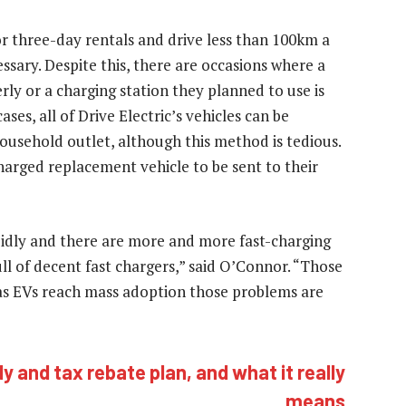
 or three-day rentals and drive less than 100km a
essary. Despite this, there are occasions where a
rly or a charging station they planned to use is
ses, all of Drive Electric’s vehicles can be
ousehold outlet, although this method is tedious.
charged replacement vehicle to be sent to their
apidly and there are more and more fast-charging
ll of decent fast chargers,” said O’Connor. “Those
 as EVs reach mass adoption those problems are
y and tax rebate plan, and what it really
means