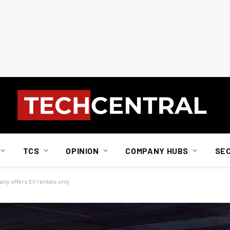
TCS
OPINION
COMPANY HUBS
SE
any offers EV rentals only