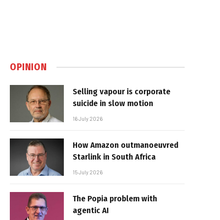
OPINION
Selling vapour is corporate
suicide in slow motion
16 July 2026
How Amazon outmanoeuvred
Starlink in South Africa
15 July 2026
The Popia problem with
agentic AI