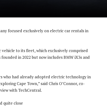
ny focused exclusively on electric car rentals in
c vehicle to its fleet, which exclusively comprised
as founded in 2022 but now includes BMW iX3s and
rs who had already adopted electric technology in
xploring Cape Town,” said Chris O’Connor, co-
rview with TechCentral.
d quite close