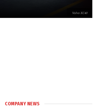
Volvo XC40
COMPANY NEWS