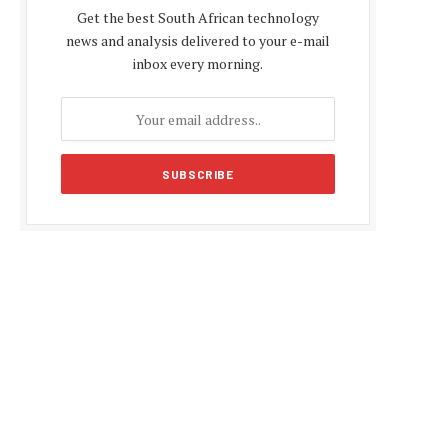
Get the best South African technology
news and analysis delivered to your e-mail
inbox every morning.