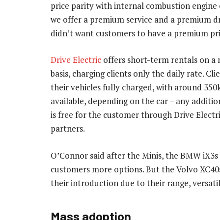
price parity with internal combustion engine 
we offer a premium service and a premium dr
didn’t want customers to have a premium pri
Drive Electric
offers short-term rentals on a
basis, charging clients only the daily rate. Cli
their vehicles fully charged, with around 35
available, depending on the car – any additio
is free for the customer through Drive Electr
partners.
O’Connor said after the Minis, the BMW iX3s w
customers more options. But the Volvo XC40
their introduction due to their range, versati
Mass adoption