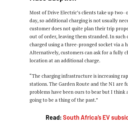
Most of Drive Electric’s clients take up two-
day, so additional charging is not usually nec
customer does not quite plan their trip prope
out of order, leaving them stranded. In such ca
charged using a three-pronged socket via a h
Alternatively, customers can ask for a fully 
location at an additional charge.
“The charging infrastructure is increasing r
stations. The Garden Route and the N1 are fu
problems have been ours to bear but I think
going to be a thing of the past.”
Read:
South Africa’s EV subsid