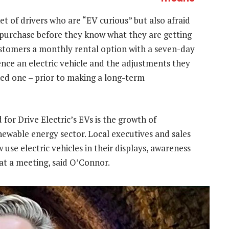
t of drivers who are “EV curious” but also afraid
 purchase before they know what they are getting
customers a monthly rental option with a seven-day
ence an electric vehicle and the adjustments they
ned one – prior to making a long-term
for Drive Electric’s EVs is the growth of
newable energy sector. Local executives and sales
e electric vehicles in their displays, awareness
at a meeting, said O’Connor.