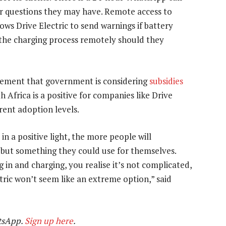
or questions they may have. Remote access to
ows Drive Electric to send warnings if battery
ng the charging process remotely should they
cement that government is considering
subsidies
h Africa is a positive for companies like Drive
rent adoption levels.
n a positive light, the more people will
y but something they could use for themselves.
 in and charging, you realise it’s not complicated,
ectric won’t seem like an extreme option,” said
tsApp.
Sign up here
.