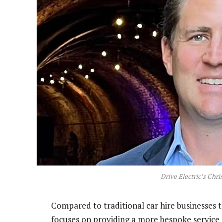
Drive Electric’s Chr
Compared to traditional car hire businesses t
focuses on providing a more bespoke service f