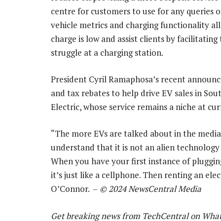
centre for customers to use for any queries 
vehicle metrics and charging functionality all
charge is low and assist clients by facilitati
struggle at a charging station.
President Cyril Ramaphosa’s recent announ
and tax rebates to help drive EV sales in Sout
Electric, whose service remains a niche at cur
“The more EVs are talked about in the media i
understand that it is not an alien technolog
When you have your first instance of plugging
it’s just like a cellphone. Then renting an el
O’Connor. –
© 2024 NewsCentral Media
Get breaking news from TechCentral on Wha