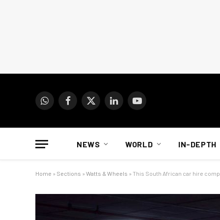
WhatsApp
Facebook
X
LinkedIn
YouTube
(Twitter)
NEWS
WORLD
IN-DEPTH
Home
»
Sections
»
Watts & Wheels
»
This South African car hire comp