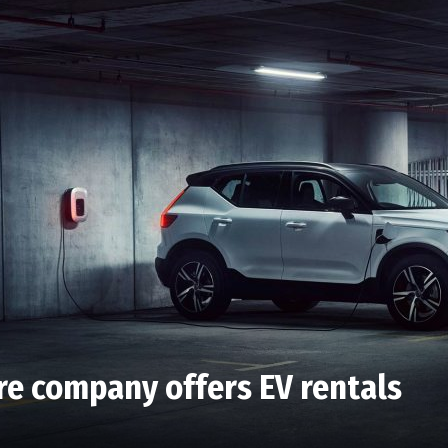
ire company offers EV rentals