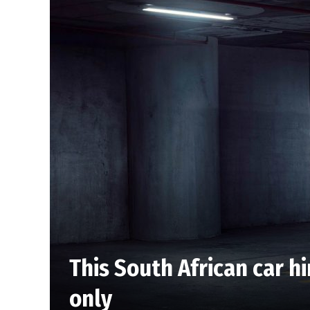
This South African car h
only