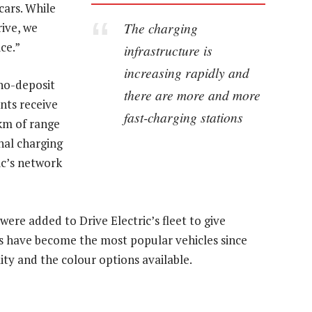
cars. While
The charging
ive, we
ce.”
infrastructure is
increasing rapidly and
 no-deposit
there are more and more
ents receive
fast-charging stations
0km of range
nal charging
ic’s network
ere added to Drive Electric’s fleet to give
s have become the most popular vehicles since
lity and the colour options available.