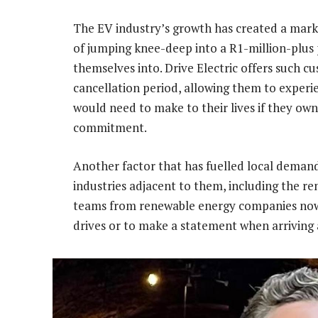
The EV industry’s growth has created a marke
of jumping knee-deep into a R1-million-plus
themselves into. Drive Electric offers such 
cancellation period, allowing them to experi
would need to make to their lives if they ow
commitment.
Another factor that has fuelled local demand 
industries adjacent to them, including the re
teams from renewable energy companies now us
drives or to make a statement when arriving 