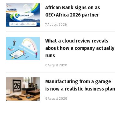
African Bank signs on as
GEC+Africa 2026 partner
7 August 2026
What a cloud review reveals
about how a company actually
runs
6 August 2026
Manufacturing from a garage
is now a realistic business plan
6 August 2026