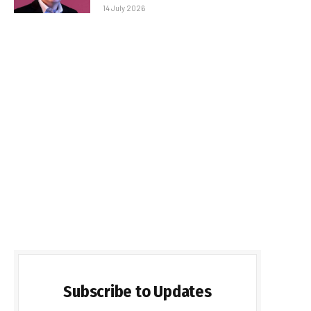
14 July 2026
Subscribe to Updates