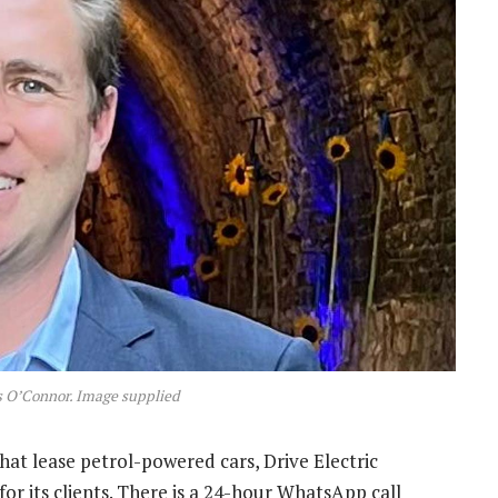
is O’Connor. Image supplied
hat lease petrol-powered cars, Drive Electric
or its clients. There is a 24-hour WhatsApp call