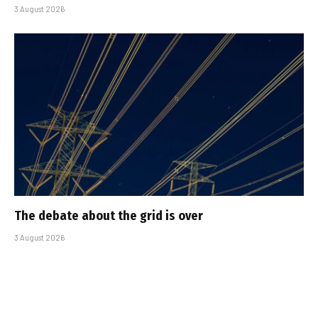
3 August 2026
The debate about the grid is over
3 August 2026