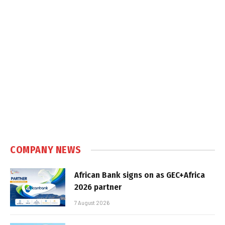
COMPANY NEWS
African Bank signs on as GEC+Africa
2026 partner
7 August 2026