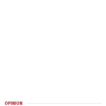
OPINION