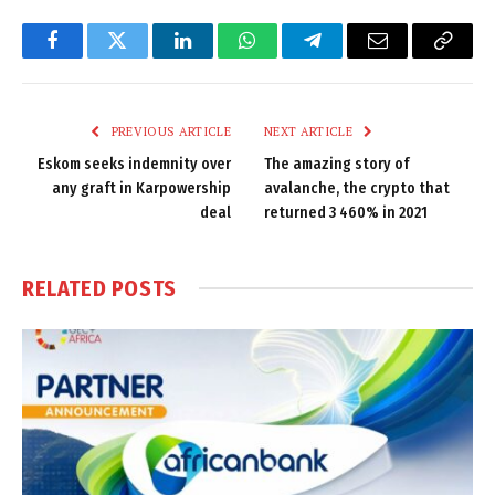
Facebook
Twitter
LinkedIn
WhatsApp
Telegram
Email
Copy
Link
PREVIOUS ARTICLE
NEXT ARTICLE
Eskom seeks indemnity over
The amazing story of
any graft in Karpowership
avalanche, the crypto that
deal
returned 3 460% in 2021
RELATED
POSTS