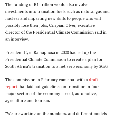
The funding of R1-trillion would also involve
investments into transition fuels such as natural gas and
nuclear and imparting new skills to people who will
possibly lose their jobs, Crispian Olver, executive
director of the Presidential Climate Commission said in
an interview.
President Cyril Ramaphosa in 2020 had set up the
Presidential Climate Commission to create a plan for
South Africa’s transition to a net zero economy by 2050.
The commission in February came out with a
draft
report
that laid out guidelines on transition in four
major sectors of the economy — coal, automotive,
agriculture and tourism.
“We are working on the numbers, and different models