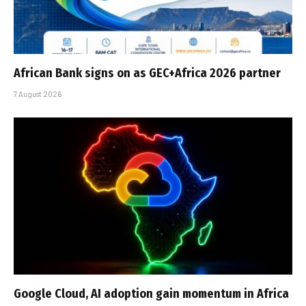
African Bank signs on as GEC+Africa 2026 partner
7 August 2026
Google Cloud, AI adoption gain momentum in Africa