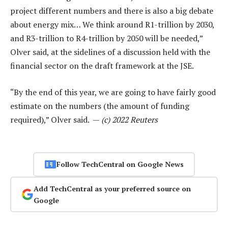
project different numbers and there is also a big debate
about energy mix… We think around R1-trillion by 2030,
and R3-trillion to R4-trillion by 2050 will be needed,”
Olver said, at the sidelines of a discussion held with the
financial sector on the draft framework at the JSE.
“By the end of this year, we are going to have fairly good
estimate on the numbers (the amount of funding
required),” Olver said. —
(c) 2022 Reuters
Follow TechCentral on Google News
Add TechCentral as your preferred source on
Google