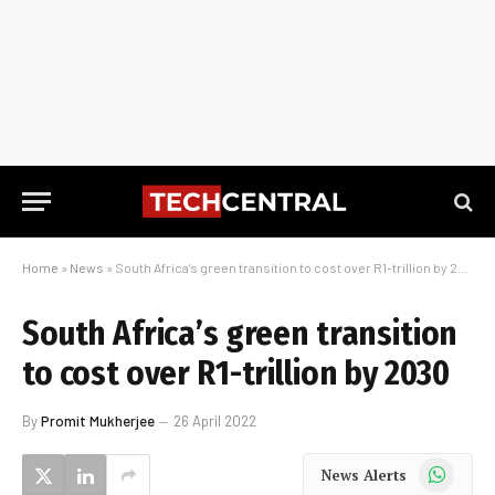
Home
»
News
»
South Africa’s green transition to cost over R1-trillion by 2030
South Africa’s green transition
to cost over R1-trillion by 2030
By
Promit Mukherjee
26 April 2022
WhatsApp
News Alerts