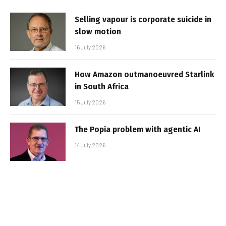
Selling vapour is corporate suicide in
slow motion
16 July 2026
How Amazon outmanoeuvred Starlink
in South Africa
15 July 2026
The Popia problem with agentic AI
14 July 2026