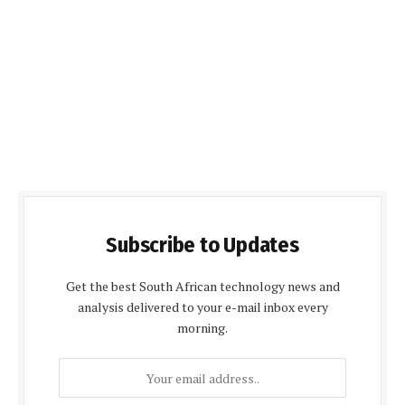
Subscribe to Updates
Get the best South African technology news and
analysis delivered to your e-mail inbox every
morning.