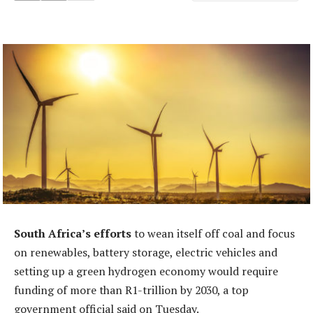
South Africa’s efforts
to wean itself off coal and focus
on renewables, battery storage, electric vehicles and
setting up a green hydrogen economy would require
funding of more than R1-trillion by 2030, a top
government official said on Tuesday.