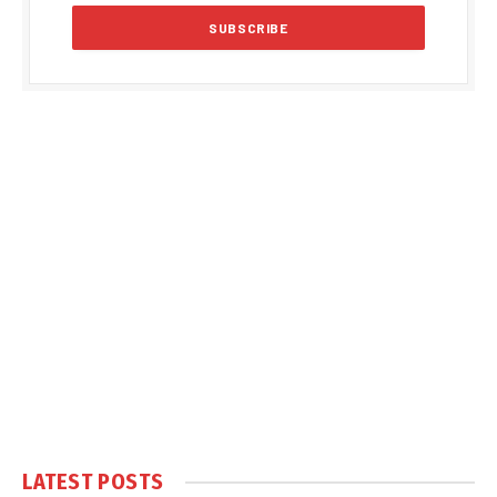
LATEST POSTS