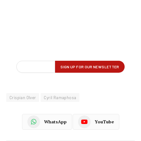
Crispian Olver
Cyril Ramaphosa
WhatsApp
YouTube