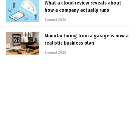
What a cloud review reveals about
how a company actually runs
6 August 2026
Manufacturing from a garage is now a
realistic business plan
6 August 2026