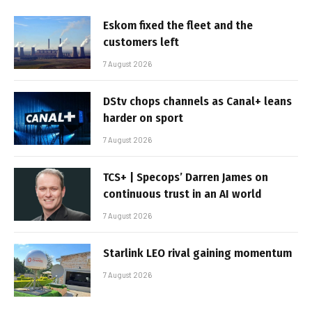
Eskom fixed the fleet and the
customers left
7 August 2026
DStv chops channels as Canal+ leans
harder on sport
7 August 2026
TCS+ | Specops’ Darren James on
continuous trust in an AI world
7 August 2026
Starlink LEO rival gaining momentum
7 August 2026