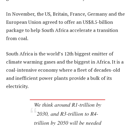
In November, the US, Britain, France, Germany and the
European Union agreed to offer an US$8.5-billion
package to help South Africa accelerate a transition
from coal.
South Africa is the world’s 12th biggest emitter of
climate warming gases and the biggest in Africa. It is a
coal-intensive economy where a fleet of decades-old
and inefficient power plants provide a bulk of its
electricity.
We think around R1-trillion by
2030, and R3-trillion to R4-
trillion by 2050 will be needed