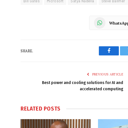
Bill Gates
Microsoft
Satya Nadella
Steve Ballmer
WhatsAp
SHARE.
Faceboo
PREVIOUS ARTICLE
Best power and cooling solutions for AI and
accelerated computing
RELATED
POSTS