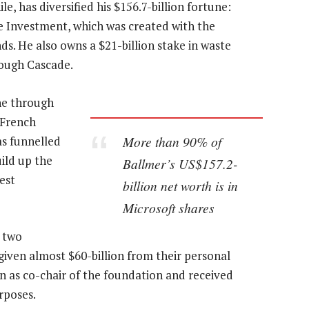
, has diversified his $156.7-billion fortune:
e Investment, which was created with the
ds. He also owns a $21-billion stake in waste
ough Cascade.
une through
 French
More than 90% of
as funnelled
uild up the
Ballmer’s US$157.2-
est
billion net worth is in
Microsoft shares
 two
given almost $60-billion from their personal
n as co-chair of the foundation and received
rposes.