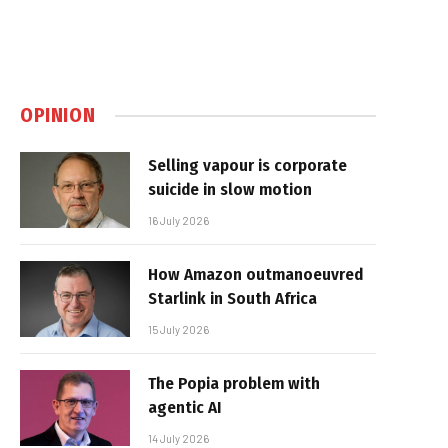
OPINION
Selling vapour is corporate
suicide in slow motion
16 July 2026
How Amazon outmanoeuvred
Starlink in South Africa
15 July 2026
The Popia problem with
agentic AI
14 July 2026