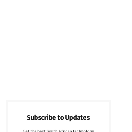
Subscribe to Updates
Get the best South African technology