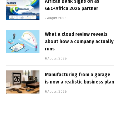
African Bank signs on as
GEC+Africa 2026 partner
7 August 2026
What a cloud review reveals
about how a company actually
runs
6 August 2026
Manufacturing from a garage
is now a realistic business plan
6 August 2026