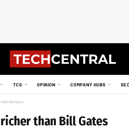
TCS
OPINION
COMPANY HUBS
SE
 than Bill Gates
richer than Bill Gates