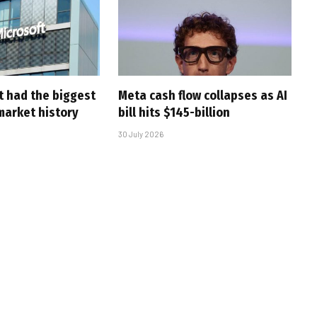
t had the biggest
Meta cash flow collapses as AI
market history
bill hits $145-billion
30 July 2026