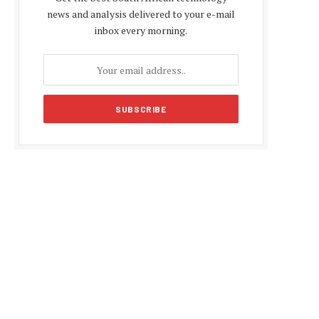
news and analysis delivered to your e-mail
inbox every morning.