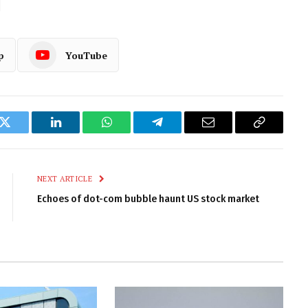
p
YouTube
k
Twitter
LinkedIn
WhatsApp
Telegram
Email
Copy
Link
NEXT ARTICLE
Echoes of dot-com bubble haunt US stock market