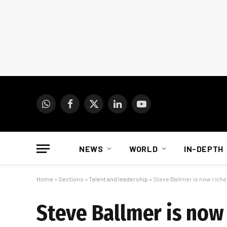
WhatsApp
Facebook
X
LinkedIn
YouTube
(Twitter)
NEWS
WORLD
IN-DEPTH
Home
»
Sections
»
Talent and leadership
»
Steve Ballmer is now richer
Steve Ballmer is now 