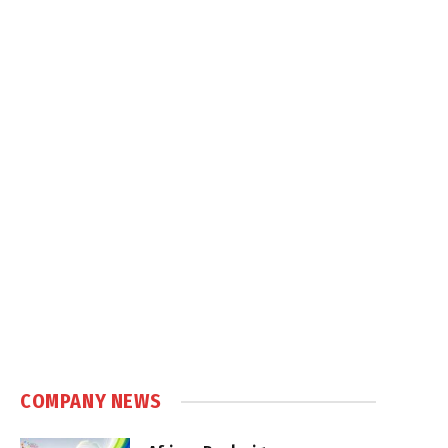
COMPANY NEWS