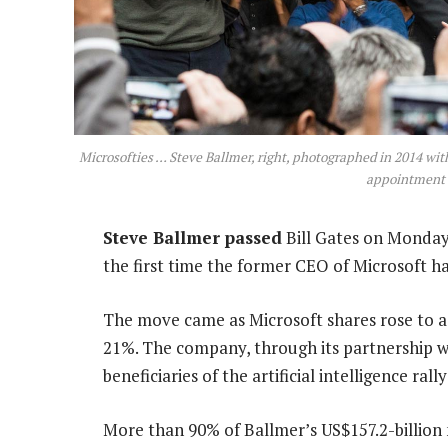
Microsofties … Steve Ballmer, right, photographed in 2014 with
appointment 
Steve Ballmer passed
Bill Gates on Monday 
the first time the former CEO of Microsoft 
The move came as Microsoft shares rose to a f
21%. The company, through its partnership w
beneficiaries of the artificial intelligence ra
More than 90% of Ballmer’s US$157.2-billion n