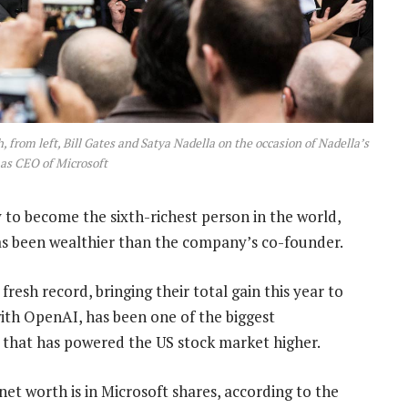
, from left, Bill Gates and Satya Nadella on the occasion of Nadella’s
as CEO of Microsoft
to become the sixth-richest person in the world,
has been wealthier than the company’s co-founder.
resh record, bringing their total gain this year to
ith OpenAI, has been one of the biggest
lly that has powered the US stock market higher.
et worth is in Microsoft shares, according to the