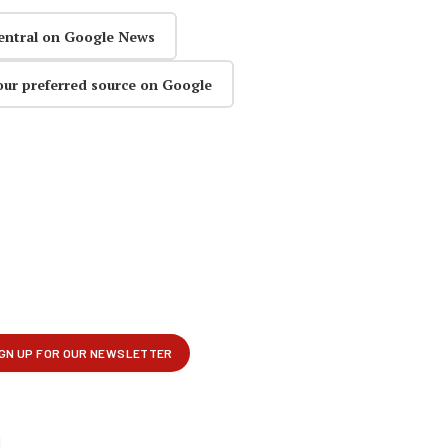
entral on Google News
our preferred source on Google