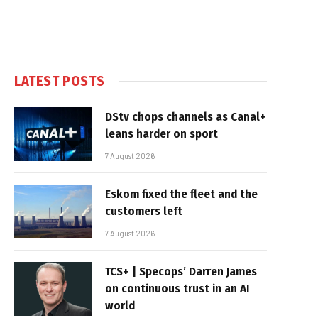
LATEST POSTS
DStv chops channels as Canal+
leans harder on sport
7 August 2026
Eskom fixed the fleet and the
customers left
7 August 2026
TCS+ | Specops’ Darren James
on continuous trust in an AI
world