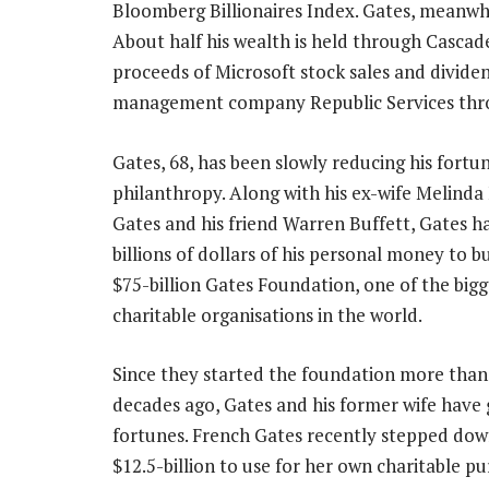
Bloomberg Billionaires Index. Gates, meanwhile
About half his wealth is held through Cascad
proceeds of Microsoft stock sales and dividen
management company Republic Services thr
Gates, 68, has been slowly reducing his fort
philanthropy. Along with his ex-wife Melinda
Gates and his friend Warren Buffett, Gates h
billions of dollars of his personal money to b
$75-billion Gates Foundation, one of the bigg
charitable organisations in the world.
Since they started the foundation more than
decades ago, Gates and his former wife have 
fortunes. French Gates recently stepped dow
$12.5-billion to use for her own charitable pu