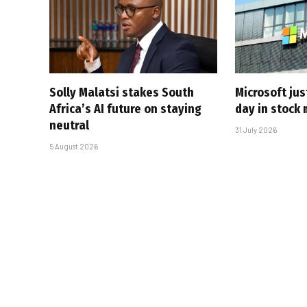
Solly Malatsi stakes South
Microsoft jus
Africa’s AI future on staying
day in stock 
neutral
31 July 2026
5 August 2026