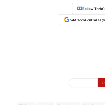
Follow TechC
Add TechCentral as y