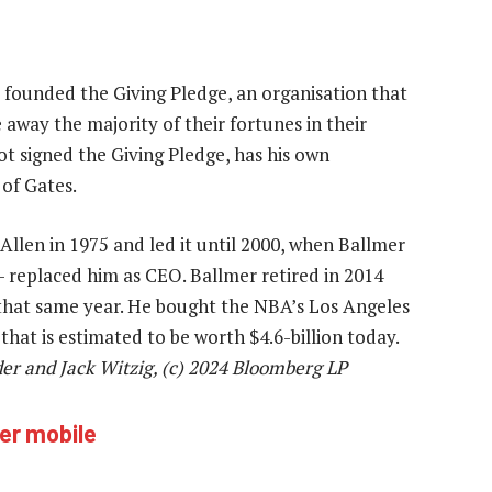
o founded the Giving Pledge, an organisation that
 away the majority of their fortunes in their
ot signed the Giving Pledge, has his own
of Gates.
Allen in 1975 and led it until 2000, when Ballmer
 replaced him as CEO. Ballmer retired in 2014
that same year. He bought the NBA’s Los Angeles
 that is estimated to be worth $4.6-billion today.
er and Jack Witzig, (c) 2024 Bloomberg LP
ver mobile