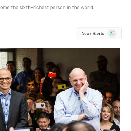
ome the sixth-richest person in the world.
WhatsApp
News Alerts