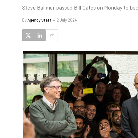
Steve Ballmer passed Bill Gates on Monday to bec
By
Agency Staff
2 July 2024