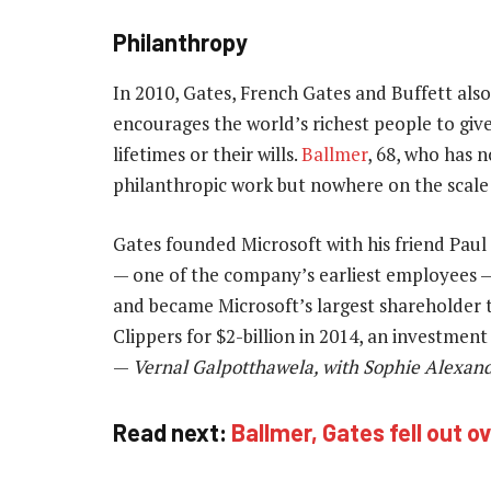
Philanthropy
In 2010, Gates, French Gates and Buffett als
encourages the world’s richest people to give
lifetimes or their wills.
Ballmer
, 68, who has n
philanthropic work but nowhere on the scale 
Gates founded Microsoft with his friend Paul 
— one of the company’s earliest employees —
and became Microsoft’s largest shareholder 
Clippers for $2-billion in 2014, an investment
—
Vernal Galpotthawela, with Sophie Alexand
Read next:
Ballmer, Gates fell out o