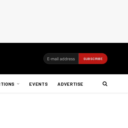
CTIONS
EVENTS
ADVERTISE