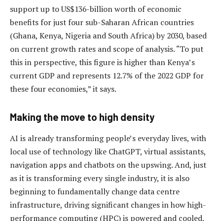
support up to US$136-billion worth of economic
benefits for just four sub-Saharan African countries
(Ghana, Kenya, Nigeria and South Africa) by 2030, based
on current growth rates and scope of analysis. “To put
this in perspective, this figure is higher than Kenya’s
current GDP and represents 12.7% of the 2022 GDP for
these four economies,” it says.
Making the move to high density
AI is already transforming people’s everyday lives, with
local use of technology like ChatGPT, virtual assistants,
navigation apps and chatbots on the upswing. And, just
as it is transforming every single industry, it is also
beginning to fundamentally change data centre
infrastructure, driving significant changes in how high-
performance computing (HPC) is powered and cooled.