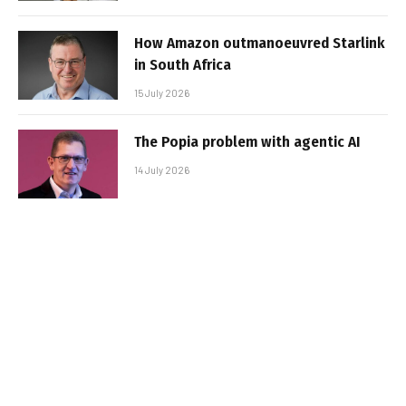
How Amazon outmanoeuvred Starlink
in South Africa
15 July 2026
The Popia problem with agentic AI
14 July 2026