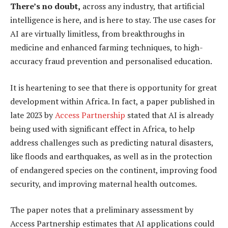
There’s no doubt,
across any industry, that artificial
intelligence is here, and is here to stay. The use cases for
AI are virtually limitless, from breakthroughs in
medicine and enhanced farming techniques, to high-
accuracy fraud prevention and personalised education.
It is heartening to see that there is opportunity for great
development within Africa. In fact, a paper published in
late 2023 by
Access Partnership
stated that AI is already
being used with significant effect in Africa, to help
address challenges such as predicting natural disasters,
like floods and earthquakes, as well as in the protection
of endangered species on the continent, improving food
security, and improving maternal health outcomes.
The paper notes that a preliminary assessment by
Access Partnership estimates that AI applications could