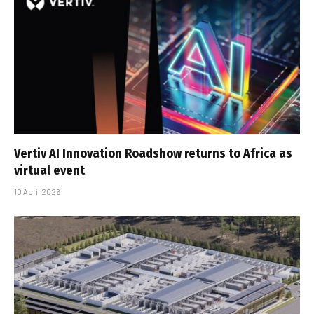
Vertiv AI Innovation Roadshow returns to Africa as
virtual event
10 April 2026