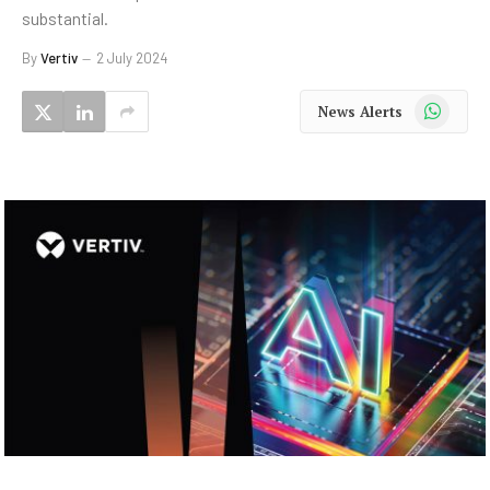
substantial.
By
Vertiv
2 July 2024
WhatsApp
News Alerts