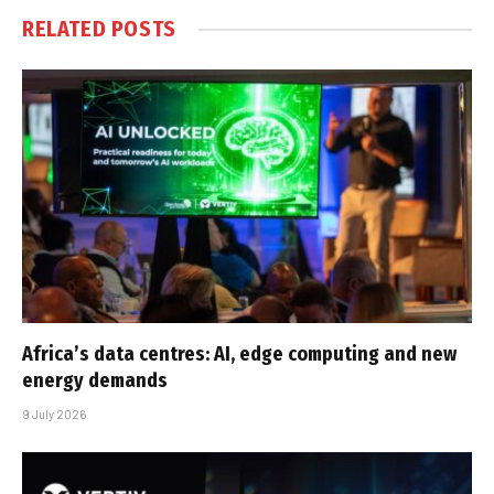
RELATED
POSTS
Africa’s data centres: AI, edge computing and new
energy demands
9 July 2026