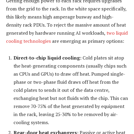
Getting enough power to each rack requires upgrades
from the grid to the rack. In the white space specifically,
this likely means high amperage busway and high-
density rack PDUs. To reject the massive amount of heat
generated by hardware running AI workloads,
two liquid
cooling technologies
are emerging as primary options:
Direct-to-chip liquid cooling:
Cold plates sit atop
the heat-generating components (usually chips such
as CPUs and GPUs) to draw off heat. Pumped single-
phase or two-phase fluid draws off heat from the
cold plates to sends it out of the data centre,
exchanging heat but not fluids with the chip. This can
remove 70-75% of the heat generated by equipment
in the rack, leaving 25-30% to be removed by air-
cooling systems.
Rear-door heat exchangers:
Passive or active heat