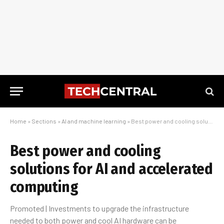
Home
»
Sections
»
AI and machine learning
»
Best power and cooling solutions for AI and accelerated computing
Best power and cooling
solutions for AI and accelerated
computing
Promoted | Investments to upgrade the infrastructure
needed to both power and cool AI hardware can be