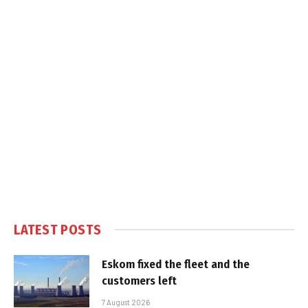
LATEST POSTS
Eskom fixed the fleet and the
customers left
7 August 2026