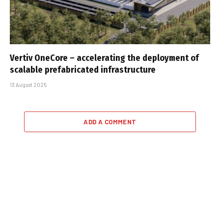
Vertiv OneCore – accelerating the deployment of
scalable prefabricated infrastructure
13 August 2025
ADD A COMMENT