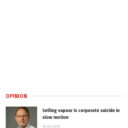
OPINION
Selling vapour is corporate suicide in
slow motion
16 July 2026