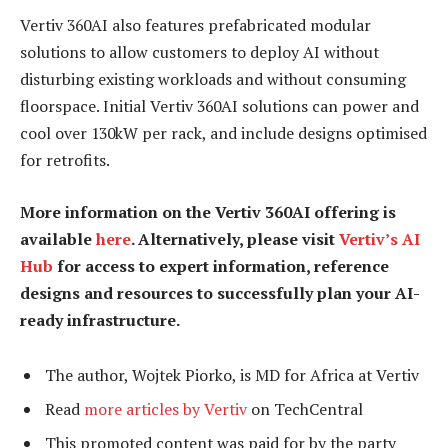
Vertiv 360AI also features prefabricated modular
solutions to allow customers to deploy AI without
disturbing existing workloads and without consuming
floorspace. Initial Vertiv 360AI solutions can power and
cool over 130kW per rack, and include designs optimised
for retrofits.
More information on the Vertiv 360AI offering is
available
here
. Alternatively, please visit
Vertiv’s AI
Hub
for access to expert information, reference
designs and resources to successfully plan your AI-
ready infrastructure.
The author, Wojtek Piorko, is MD for Africa at Vertiv
Read
more articles by Vertiv
on TechCentral
This promoted content was paid for by the party