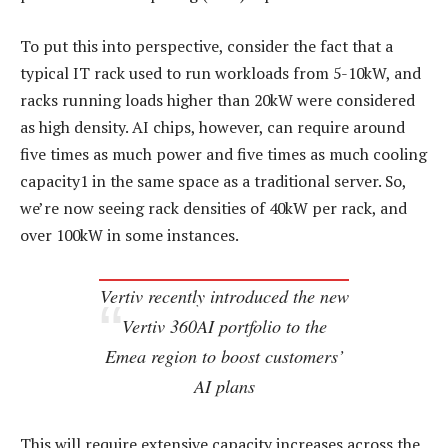
To put this into perspective, consider the fact that a
typical IT rack used to run workloads from 5-10kW, and
racks running loads higher than 20kW were considered
as high density. AI chips, however, can require around
five times as much power and five times as much cooling
capacity1 in the same space as a traditional server. So,
we’re now seeing rack densities of 40kW per rack, and
over 100kW in some instances.
Vertiv recently introduced the new
Vertiv 360AI portfolio to the
Emea region to boost customers’
AI plans
This will require extensive capacity increases across the