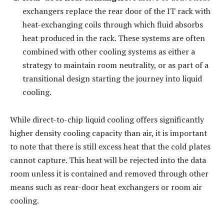
exchangers replace the rear door of the IT rack with
heat-exchanging coils through which fluid absorbs
heat produced in the rack. These systems are often
combined with other cooling systems as either a
strategy to maintain room neutrality, or as part of a
transitional design starting the journey into liquid
cooling.
While direct-to-chip liquid cooling offers significantly
higher density cooling capacity than air, it is important
to note that there is still excess heat that the cold plates
cannot capture. This heat will be rejected into the data
room unless it is contained and removed through other
means such as rear-door heat exchangers or room air
cooling.