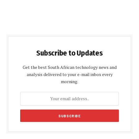
Subscribe to Updates
Get the best South African technology news and
analysis delivered to your e-mail inbox every
morning.