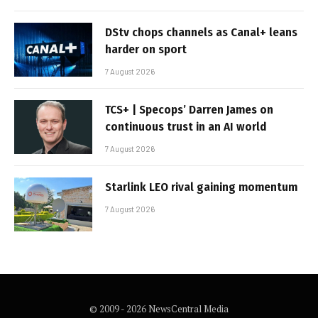
DStv chops channels as Canal+ leans
harder on sport
7 August 2026
TCS+ | Specops’ Darren James on
continuous trust in an AI world
7 August 2026
Starlink LEO rival gaining momentum
7 August 2026
© 2009 - 2026 NewsCentral Media