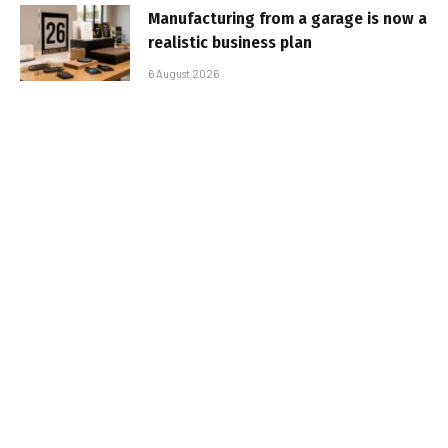
Manufacturing from a garage is now a
realistic business plan
6 August 2026