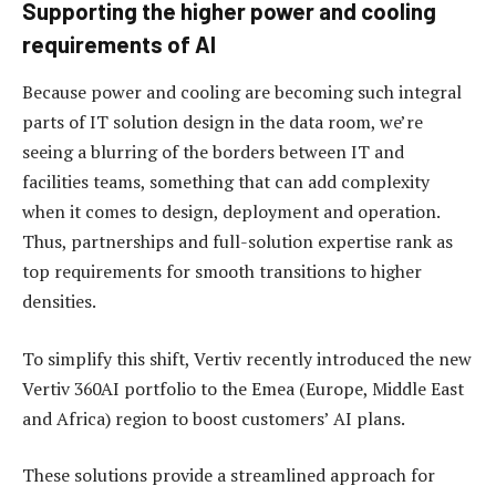
Supporting the higher power and cooling
requirements of AI
Because power and cooling are becoming such integral
parts of IT solution design in the data room, we’re
seeing a blurring of the borders between IT and
facilities teams, something that can add complexity
when it comes to design, deployment and operation.
Thus, partnerships and full-solution expertise rank as
top requirements for smooth transitions to higher
densities.
To simplify this shift, Vertiv recently introduced the new
Vertiv 360AI portfolio to the Emea (Europe, Middle East
and Africa) region to boost customers’ AI plans.
These solutions provide a streamlined approach for