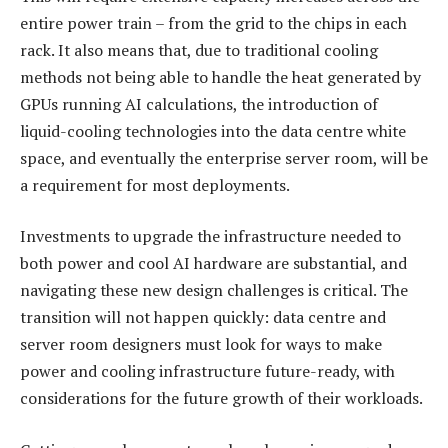
entire power train – from the grid to the chips in each
rack. It also means that, due to traditional cooling
methods not being able to handle the heat generated by
GPUs running AI calculations, the introduction of
liquid-cooling technologies into the data centre white
space, and eventually the enterprise server room, will be
a requirement for most deployments.
Investments to upgrade the infrastructure needed to
both power and cool AI hardware are substantial, and
navigating these new design challenges is critical. The
transition will not happen quickly: data centre and
server room designers must look for ways to make
power and cooling infrastructure future-ready, with
considerations for the future growth of their workloads.