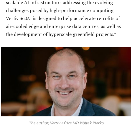
scalable AI infrastructure, addressing the evolving
challenges posed by high-performance computing.
Vertiv 360AI is designed to help accelerate retrofits of
air-cooled edge and enterprise data centres, as well as
the development of hyperscale greenfield projects.”
The author, Vertiv Africa MD Wojtek Piorko