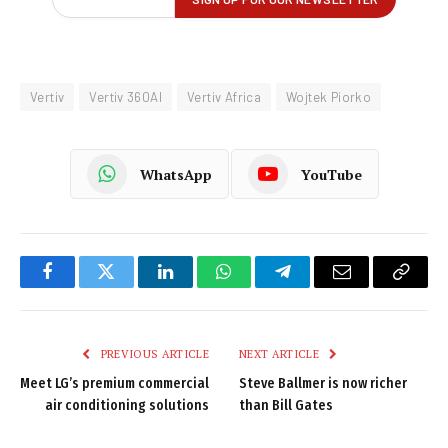
Vertiv
Vertiv 360AI
Vertiv Africa
Wojtek Piorko
WhatsApp
YouTube
Facebook
Twitter
LinkedIn
WhatsApp
Telegram
Email
Copy
Link
PREVIOUS ARTICLE
NEXT ARTICLE
Meet LG’s premium commercial
Steve Ballmer is now richer
air conditioning solutions
than Bill Gates