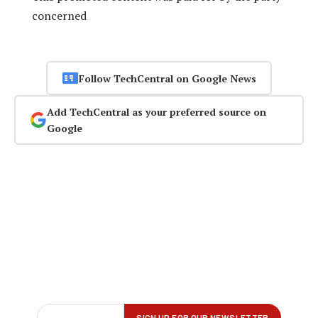
concerned
Follow TechCentral on Google News
Add TechCentral as your preferred source on
Google