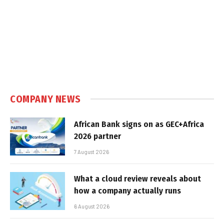
COMPANY NEWS
African Bank signs on as GEC+Africa
2026 partner
7 August 2026
What a cloud review reveals about
how a company actually runs
6 August 2026