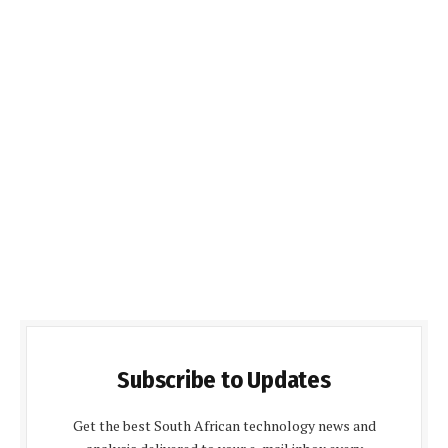
Subscribe to Updates
Get the best South African technology news and