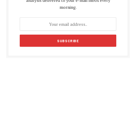
analysis delivered to your e-mail inbox every
morning.