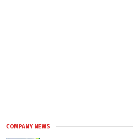
COMPANY NEWS