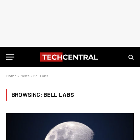
Home
»
Posts
»
Bell Labs
BROWSING:
BELL LABS