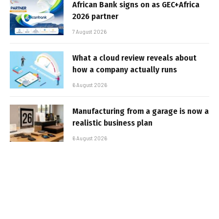
African Bank signs on as GEC+Africa
2026 partner
7 August 2026
What a cloud review reveals about
how a company actually runs
6 August 2026
Manufacturing from a garage is now a
realistic business plan
6 August 2026