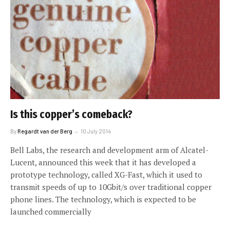
Is this copper’s comeback?
By
Regardt van der Berg
10 July 2014
Bell Labs, the research and development arm of Alcatel-
Lucent, announced this week that it has developed a
prototype technology, called XG-Fast, which it used to
transmit speeds of up to 10Gbit/s over traditional copper
phone lines. The technology, which is expected to be
launched commercially