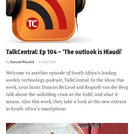
TalkCentral: Ep 104 – ‘The outlook is Hlaudi’
By
Duncan McLeod
11 July 2014
Welcome to another episode of South Africa’s leading
weekly technology podcast, TalkCentral. In the show this
week, your hosts Duncan McLeod and Regardt van der Berg
talk about the unfolding crisis at the SABC and what it
means. Also this week, they take a look at the new entrant
in South Africa’s smartphone