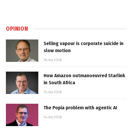
OPINION
Selling vapour is corporate suicide in
slow motion
16 July 2026
How Amazon outmanoeuvred Starlink
in South Africa
15 July 2026
The Popia problem with agentic AI
14 July 2026