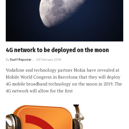
4G network to be deployed on the moon
By
Staff Reporter
28 February 2018
Vodafone and technology partner Nokia have revealed at
Mobile World Congress in Barcelona that they will deploy
4G mobile broadband technology on the moon in 2019. The
4G network will allow for the first