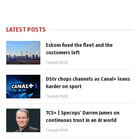
LATEST POSTS
Eskom fixed the fleet and the
customers left
7 August 2026
DStv chops channels as Canal+ leans
harder on sport
7 August 2026
TCS+ | Specops’ Darren James on
continuous trust in an AI world
7 August 2026