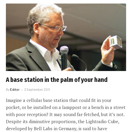
A base station in the palm of your hand
By
Editor
2 September 2011
Imagine a cellular base station that could fit in your
pocket, or be installed on a lamppost or a bench in a street
with poor reception? It may sound far-fetched, but it’s not.
Despite its diminutive proportions, the Lightradio Cube,
developed by Bell Labs in Germany, is said to have