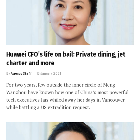
Huawei CFO’s life on bail: Private dining, jet
charter and more
By
Agency Staff
13 January 2021
For two years, few outside the inner circle of Meng
Wanzhou have known how one of China’s most powerful
tech executives has whiled away her days in Vancouver
while battling a US extradition request.