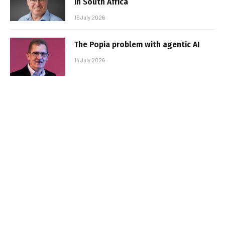
in South Africa
15 July 2026
The Popia problem with agentic AI
14 July 2026