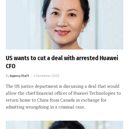
US wants to cut a deal with arrested Huawei
CFO
By
Agency Staff
4 December 2020
The US justice department is discussing a deal that would
allow the chief financial officer of Huawei Technologies to
return home to China from Canada in exchange for
admitting wrongdoing in a criminal case.