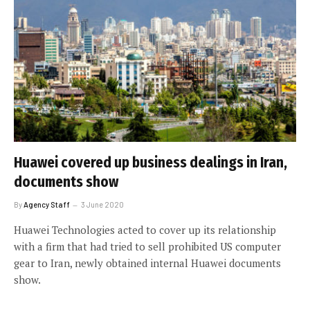
Huawei covered up business dealings in Iran,
documents show
By
Agency Staff
3 June 2020
Huawei Technologies acted to cover up its relationship
with a firm that had tried to sell prohibited US computer
gear to Iran, newly obtained internal Huawei documents
show.