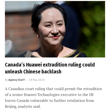
Canada’s Huawei extradition ruling could
unleash Chinese backlash
By
Agency Staff
29 May 2020
A Canadian court ruling that could permit the extradition
of a senior Huawei Technologies executive to the US
leaves Canada vulnerable to further retaliation from
Beijing, analysts said.