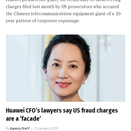
charges filed last month by US prosecutors who accused
the Chinese telecommunications equipment giant of a 20-
year pattern of corporate espionage.
Huawei CFO’s lawyers say US fraud charges
are a ‘facade’
By
Agency Staff
21 January 2020