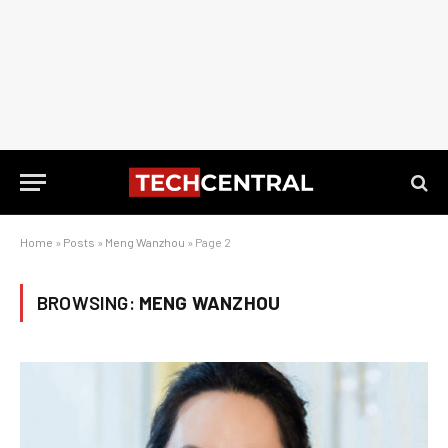
Home
»
Posts
»
Meng Wanzhou
»
Page 2
BROWSING:
MENG WANZHOU