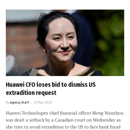
Huawei CFO loses bid to dismiss US
extradition request
By
Agency Staff
27 May 2020
Huawei Technologies chief financial officer Meng Wanzhou
was dealt a setback by a Canadian court on Wednesday as
she tries to avoid extradition to the US to face bank fraud