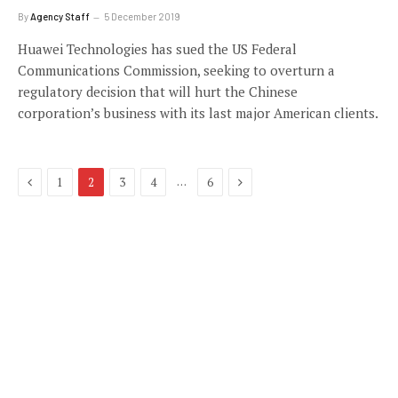
By
Agency Staff
5 December 2019
Huawei Technologies has sued the US Federal
Communications Commission, seeking to overturn a
regulatory decision that will hurt the Chinese
corporation’s business with its last major American clients.
Previous
Next
…
1
2
3
4
6