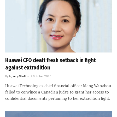
Huawei CFO dealt fresh setback in fight
against extradition
By
Agency Staff
9 October 2020
Huawei Technologies chief financial officer Meng Wanzhou
failed to convince a Canadian judge to grant her access to
confidential documents pertaining to her extradition fight.