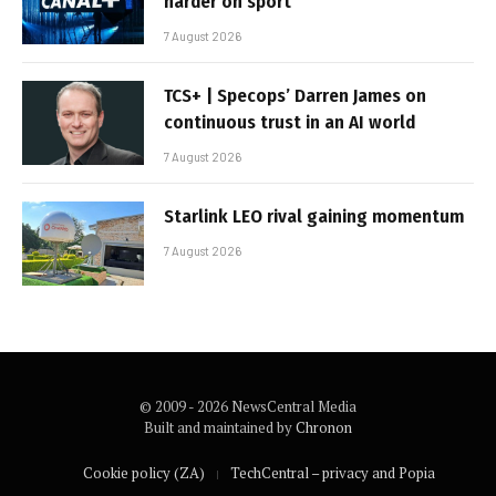
harder on sport
7 August 2026
TCS+ | Specops’ Darren James on
continuous trust in an AI world
7 August 2026
Starlink LEO rival gaining momentum
7 August 2026
© 2009 - 2026 NewsCentral Media
Built and maintained by
Chronon
Cookie policy (ZA)
TechCentral – privacy and Popia