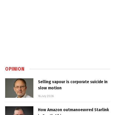
OPINION
Selling vapour is corporate suicide in
slow motion
16 July 2026
How Amazon outmanoeuvred Starlink