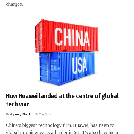
charges.
How Huawei landed at the centre of global
tech war
By
Agency Staff
18 May 2020
China’s biggest technology firm, Huawei, has risen to
global prominence as a leader in 5G. It’s also become a