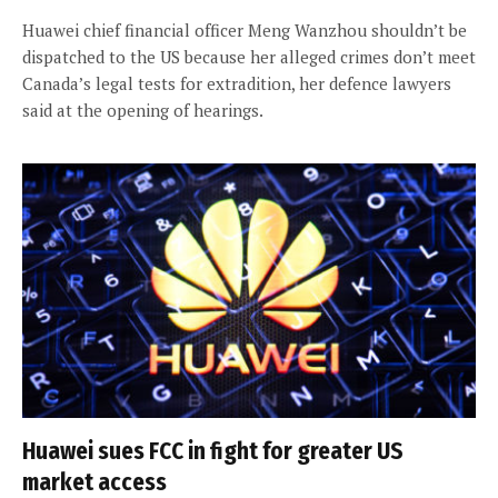
Huawei chief financial officer Meng Wanzhou shouldn’t be
dispatched to the US because her alleged crimes don’t meet
Canada’s legal tests for extradition, her defence lawyers
said at the opening of hearings.
Huawei sues FCC in fight for greater US
market access