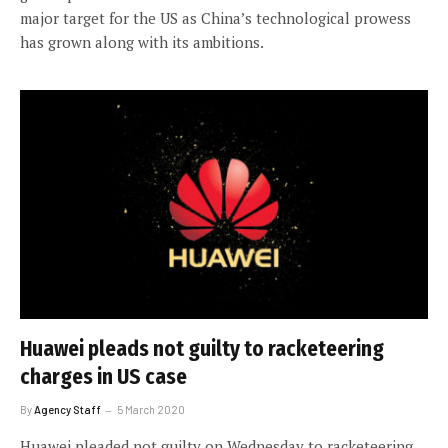
major target for the US as China’s technological prowess
has grown along with its ambitions.
Huawei pleads not guilty to racketeering
charges in US case
By
Agency Staff
5 March 2020
Huawei pleaded not guilty on Wednesday to racketeering