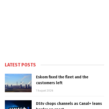
LATEST POSTS
Eskom fixed the fleet and the
customers left
7 August 2026
DStv chops channels as Canal+ leans