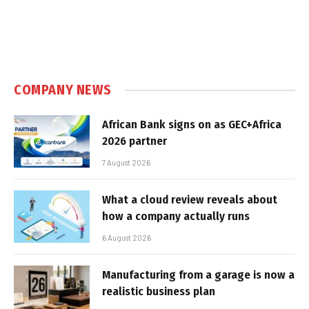
COMPANY NEWS
African Bank signs on as GEC+Africa
2026 partner
7 August 2026
What a cloud review reveals about
how a company actually runs
6 August 2026
Manufacturing from a garage is now a
realistic business plan