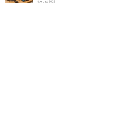
6 August 2026