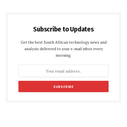
Subscribe to Updates
Get the best South African technology news and
analysis delivered to your e-mail inbox every
morning.