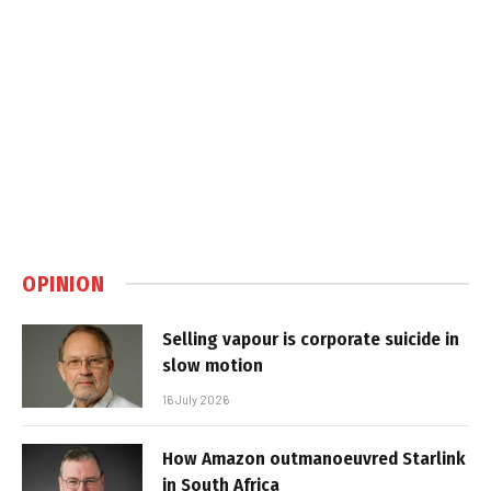
OPINION
Selling vapour is corporate suicide in
slow motion
16 July 2026
How Amazon outmanoeuvred Starlink
in South Africa