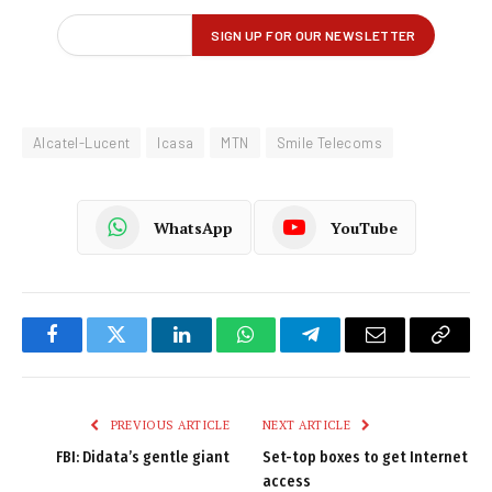
Alcatel-Lucent
Icasa
MTN
Smile Telecoms
WhatsApp
YouTube
Facebook
Twitter
LinkedIn
WhatsApp
Telegram
Email
Copy
Link
PREVIOUS ARTICLE
NEXT ARTICLE
FBI: Didata’s gentle giant
Set-top boxes to get Internet
access