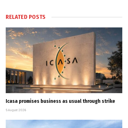
RELATED
POSTS
Icasa promises business as usual through strike
5 August 2026