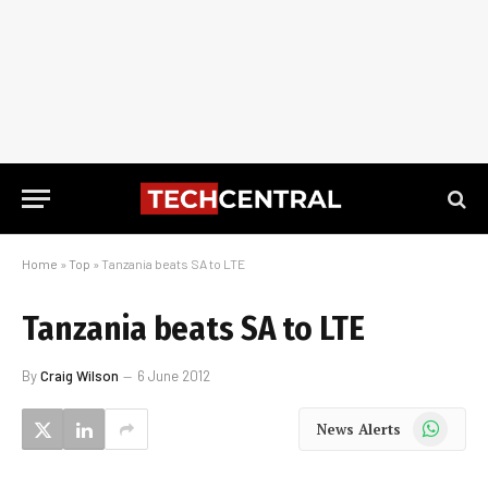
Home
»
Top
»
Tanzania beats SA to LTE
Tanzania beats SA to LTE
By
Craig Wilson
6 June 2012
WhatsApp
News Alerts