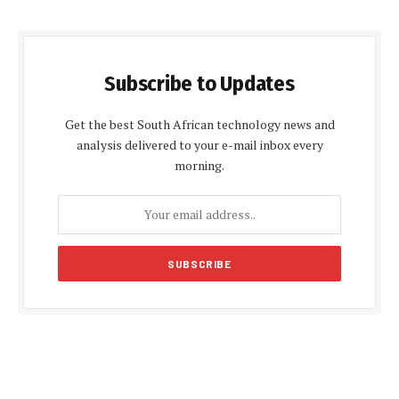
Subscribe to Updates
Get the best South African technology news and
analysis delivered to your e-mail inbox every
morning.