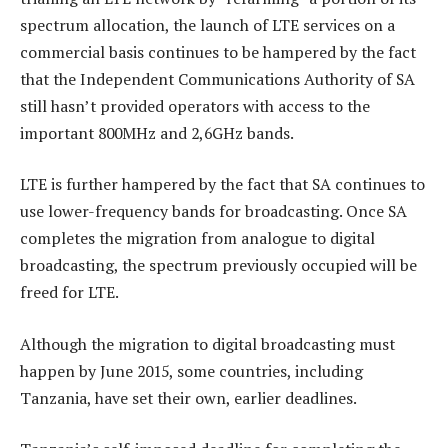
spectrum allocation, the launch of LTE services on a
commercial basis continues to be hampered by the fact
that the Independent Communications Authority of SA
still hasn’t provided operators with access to the
important 800MHz and 2,6GHz bands.
LTE is further hampered by the fact that SA continues to
use lower-frequency bands for broadcasting. Once SA
completes the migration from analogue to digital
broadcasting, the spectrum previously occupied will be
freed for LTE.
Although the migration to digital broadcasting must
happen by June 2015, some countries, including
Tanzania, have set their own, earlier deadlines.