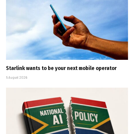
Starlink wants to be your next mobile operator
5 August 2026