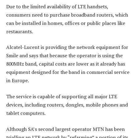
Due to the limited availability of LTE handsets,
consumers need to purchase broadband routers, which
can be installed in homes, offices or public places like
restaurants.
Alcatel-Lucent is providing the network equipment for
Smile and says that because the operator is using the
800MHz band, capital costs are lower as it already has
equipment designed for the band in commercial service
in Europe.
The service is capable of supporting all major LTE
devices, including routers, dongles, mobile phones and
tablet computers.
Although SA’s second largest operator MTN has been
trialling an LTE network by “refarming” a portion of its