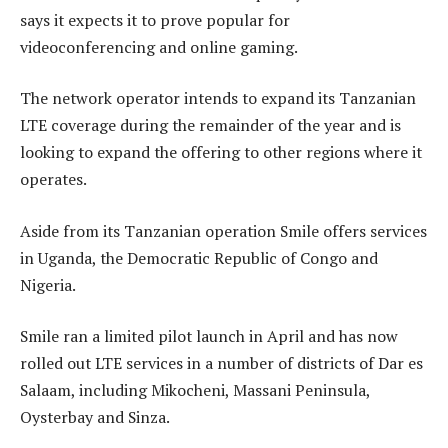
says it expects it to prove popular for
videoconferencing and online gaming.
The network operator intends to expand its Tanzanian
LTE coverage during the remainder of the year and is
looking to expand the offering to other regions where it
operates.
Aside from its Tanzanian operation Smile offers services
in Uganda, the Democratic Republic of Congo and
Nigeria.
Smile ran a limited pilot launch in April and has now
rolled out LTE services in a number of districts of Dar es
Salaam, including Mikocheni, Massani Peninsula,
Oysterbay and Sinza.