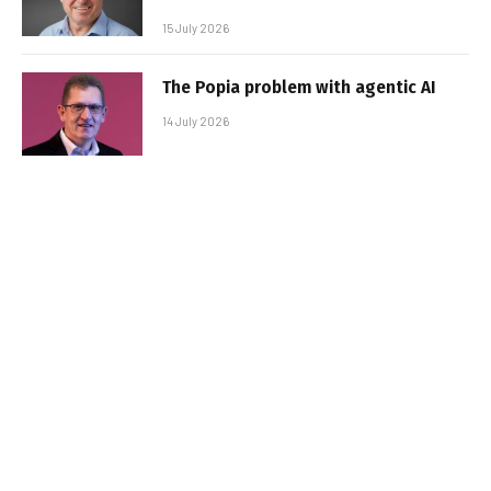
15 July 2026
The Popia problem with agentic AI
14 July 2026