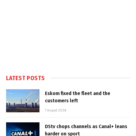
LATEST POSTS
Eskom fixed the fleet and the
customers left
7 August 2026
DStv chops channels as Canal+ leans
harder on sport