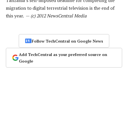
Tanzania’s self-imposed deadline for completing the
migration to digital terrestrial television is the end of
this year. —
(c) 2012 NewsCentral Media
Follow TechCentral on Google News
Add TechCentral as your preferred source on
Google