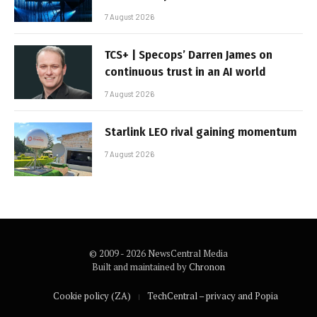
7 August 2026
TCS+ | Specops’ Darren James on
continuous trust in an AI world
7 August 2026
Starlink LEO rival gaining momentum
7 August 2026
© 2009 - 2026 NewsCentral Media
Built and maintained by
Chronon
Cookie policy (ZA)
TechCentral – privacy and Popia