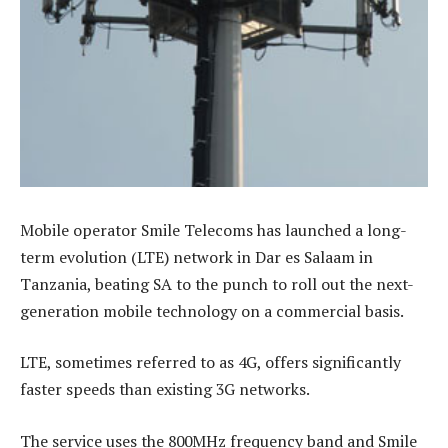
Mobile operator Smile Telecoms has launched a long-
term evolution (LTE) network in Dar es Salaam in
Tanzania, beating SA to the punch to roll out the next-
generation mobile technology on a commercial basis.
LTE, sometimes referred to as 4G, offers significantly
faster speeds than existing 3G networks.
The service uses the 800MHz frequency band and Smile