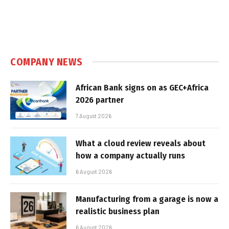
COMPANY NEWS
African Bank signs on as GEC+Africa
2026 partner
7 August 2026
What a cloud review reveals about
how a company actually runs
6 August 2026
Manufacturing from a garage is now a
realistic business plan
6 August 2026