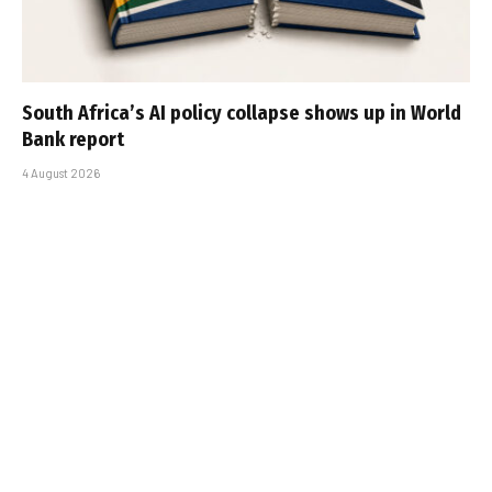
South Africa’s AI policy collapse shows up in World
Bank report
4 August 2026