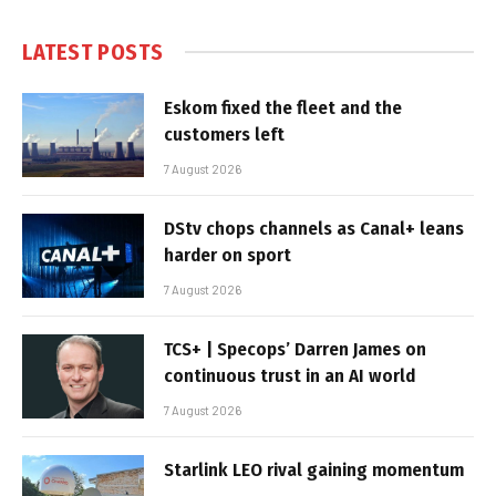
LATEST POSTS
Eskom fixed the fleet and the
customers left
7 August 2026
DStv chops channels as Canal+ leans
harder on sport
7 August 2026
TCS+ | Specops’ Darren James on
continuous trust in an AI world
7 August 2026
Starlink LEO rival gaining momentum