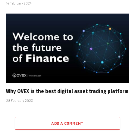
14 February 2024
Why OVEX is the best digital asset trading platform
28 February 2023
ADD A COMMENT