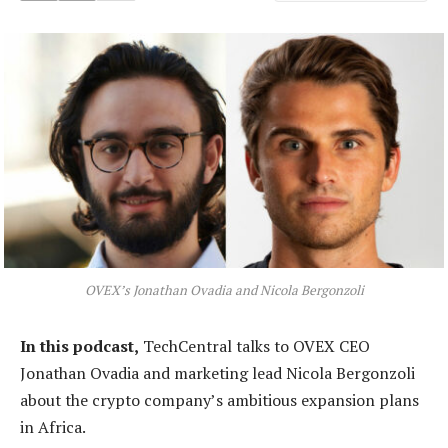
OVEX’s Jonathan Ovadia and Nicola Bergonzoli
In this podcast,
TechCentral talks to OVEX CEO
Jonathan Ovadia and marketing lead Nicola Bergonzoli
about the crypto company’s ambitious expansion plans
in Africa.