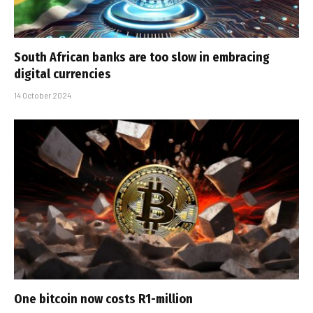
South African banks are too slow in embracing
digital currencies
14 October 2024
One bitcoin now costs R1-million