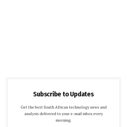
Subscribe to Updates
Get the best South African technology news and
analysis delivered to your e-mail inbox every
morning.