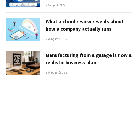
7 August 2026
What a cloud review reveals about
how a company actually runs
6 August 2026
Manufacturing from a garage is now a
realistic business plan
6 August 2026