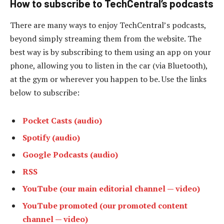
How to subscribe to TechCentral’s podcasts
There are many ways to enjoy TechCentral’s podcasts,
beyond simply streaming them from the website. The
best way is by subscribing to them using an app on your
phone, allowing you to listen in the car (via Bluetooth),
at the gym or wherever you happen to be. Use the links
below to subscribe:
Pocket Casts (audio)
Spotify (audio)
Google Podcasts (audio)
RSS
YouTube (our main editorial channel — video)
YouTube promoted (our promoted content
channel — video)