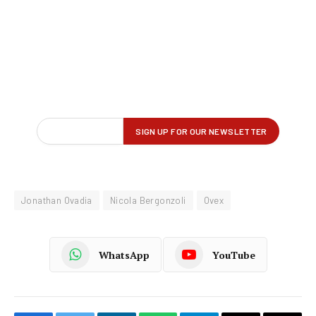
Jonathan Ovadia
Nicola Bergonzoli
Ovex
WhatsApp
YouTube