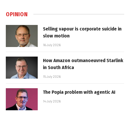
OPINION
Selling vapour is corporate suicide in
slow motion
16 July 2026
How Amazon outmanoeuvred Starlink
in South Africa
15 July 2026
The Popia problem with agentic AI
14 July 2026