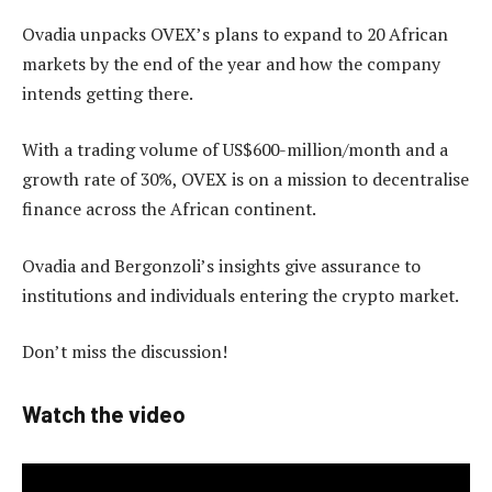
Ovadia unpacks OVEX’s plans to expand to 20 African
markets by the end of the year and how the company
intends getting there.
With a trading volume of US$600-million/month and a
growth rate of 30%, OVEX is on a mission to decentralise
finance across the African continent.
Ovadia and Bergonzoli’s insights give assurance to
institutions and individuals entering the crypto market.
Don’t miss the discussion!
Watch the video