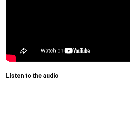
Listen to the audio