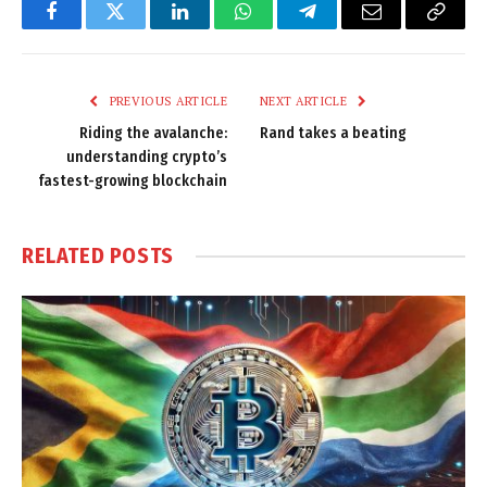
Facebook
Twitter
LinkedIn
WhatsApp
Telegram
Email
Copy
Link
PREVIOUS ARTICLE
NEXT ARTICLE
Riding the avalanche:
Rand takes a beating
understanding crypto’s
fastest-growing blockchain
RELATED
POSTS