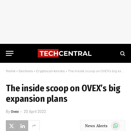
Home
»
Sections
»
Cryptocurrencies
»
The inside scoop on OVEX’s big expansion plans
The inside scoop on OVEX’s big
expansion plans
By
Ovex
20 April 2022
WhatsApp
News Alerts