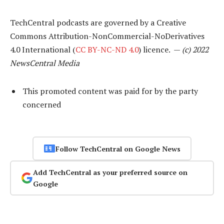
TechCentral podcasts are governed by a Creative
Commons Attribution-NonCommercial-NoDerivatives
4.0 International (
CC BY-NC-ND 4.0
) licence. —
(c) 2022
NewsCentral Media
This promoted content was paid for by the party
concerned
Follow TechCentral on Google News
Add TechCentral as your preferred source on
Google