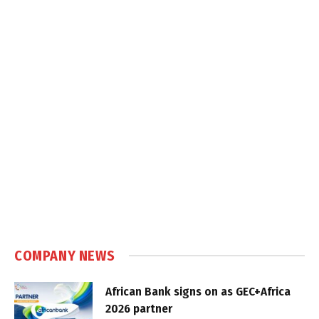
COMPANY NEWS
African Bank signs on as GEC+Africa
2026 partner