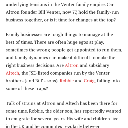
underlying tensions in the Venter family empire. Can
Altron founder Bill Venter, now 77, hold the family-run
business together, or is it time for changes at the top?
Family businesses are tough things to manage at the
best of times. There are often huge egos at play,
sometimes the wrong people get appointed to run them,
and family dynamics can make it difficult to make the
right business decisions. Are
Altron
and subsidiary
Altech
, the JSE-listed companies run by the Venter
brothers (and Bill’s sons),
Robbie
and
Craig
, falling into
some of these traps?
Talk of strains at Altron and Altech has been there for
some time. Robbie, the older son, has reportedly wanted
to emigrate for several years. His wife and children live
in the UK and he commutes regularly between