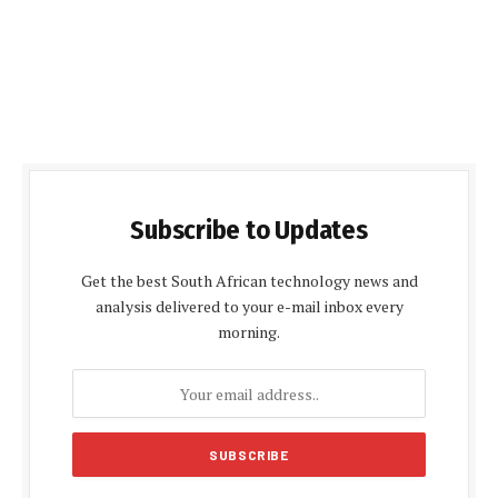
Subscribe to Updates
Get the best South African technology news and
analysis delivered to your e-mail inbox every
morning.