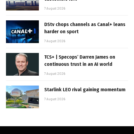
7 August 2026
DStv chops channels as Canal+ leans
harder on sport
7 August 2026
TCS+ | Specops’ Darren James on
continuous trust in an AI world
7 August 2026
Starlink LEO rival gaining momentum
7 August 2026