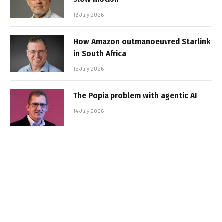
16 July 2026
How Amazon outmanoeuvred Starlink
in South Africa
15 July 2026
The Popia problem with agentic AI
14 July 2026