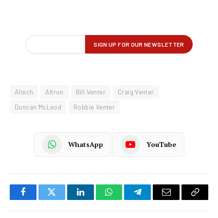
Altech
Altron
Bill Venter
Craig Venter
Duncan McLeod
Robbie Venter
WhatsApp
YouTube
Facebook
Twitter
LinkedIn
WhatsApp
Telegram
Email
Copy
Link