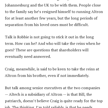
Johannesburg and the UK to be with them. People close
to the family say he’s resigned himself to running Altron
for at least another few years, but the long periods of
separation from his loved ones must be difficult.
Talk is Robbie is not going to stick it out in the long
term. How can he? And who will take the reins when he
goes? These are questions that shareholders will
eventually need answered.
Craig, meanwhile, is said to be keen to take the reins at
Altron from his brother, even if not immediately.
But talk among senior executives at the two companies
— Altech is a subsidiary of Altron — is that Bill, the
patriarch, doesn’t believe Craig is quite ready for the top
job. The thinking, I’m told reliably, is that he needs