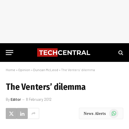
Home
»
Opinion
»
Duncan McLeod
»
The Venters’ dilemma
The Venters’ dilemma
By
Editor
8 February 2012
WhatsApp
News Alerts