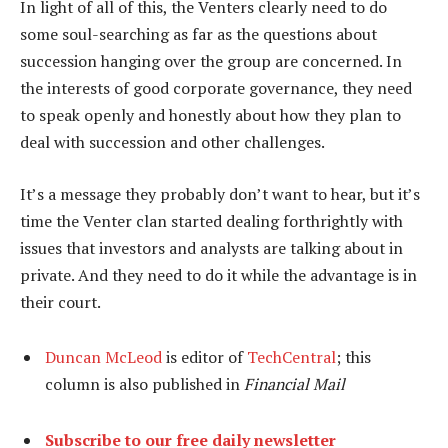
In light of all of this, the Venters clearly need to do
some soul-searching as far as the questions about
succession hanging over the group are concerned. In
the interests of good corporate governance, they need
to speak openly and honestly about how they plan to
deal with succession and other challenges.
It’s a message they probably don’t want to hear, but it’s
time the Venter clan started dealing forthrightly with
issues that investors and analysts are talking about in
private. And they need to do it while the advantage is in
their court.
Duncan McLeod
is editor of
TechCentral
; this
column is also published in
Financial Mail
Subscribe to our free daily newsletter