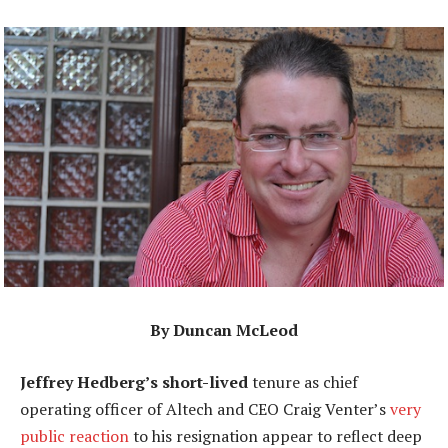
By Duncan McLeod
Jeffrey Hedberg’s short-lived
tenure as chief
operating officer of Altech and CEO Craig Venter’s
very
public reaction
to his resignation appear to reflect deep