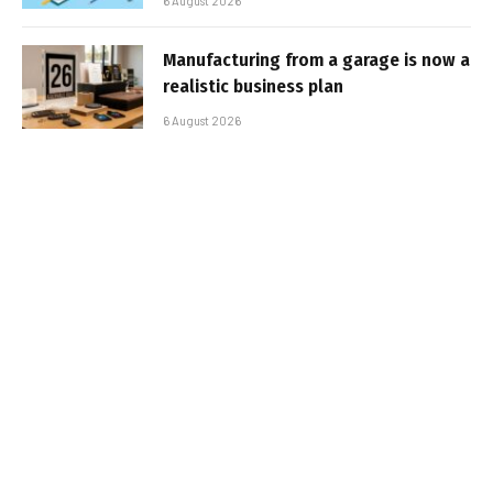
6 August 2026
Manufacturing from a garage is now a
realistic business plan
6 August 2026