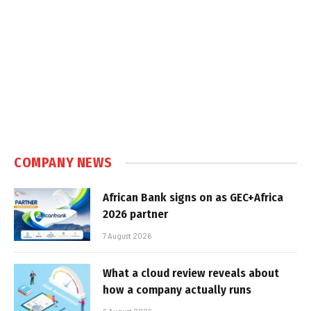
COMPANY NEWS
African Bank signs on as GEC+Africa
2026 partner
7 August 2026
What a cloud review reveals about
how a company actually runs