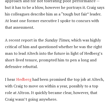
approach and for not tolerating poor performance —
but it has to be a blow, however he portrays it. Craig says
his colleagues describe him as a “tough but fair” leader.
At least one former executive I spoke to concurs with
that assessment.
A recent report in the
Sunday Times
, which was highly
critical of him and questioned whether he was the right
man to lead Altech into the future in light of Hedberg’s
short-lived tenure, prompted him to pen a long and
defensive rebuttal.
I hear
Hedberg
had been promised the top job at Altech,
with Craig to move on within a year, possibly to a top
role at Altron. It quickly became clear, however, that
Craig wasn’t going anywhere.