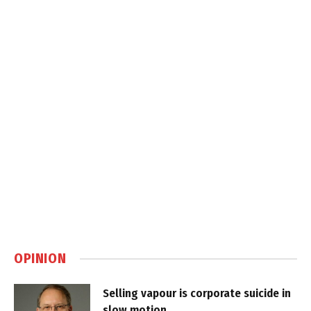
OPINION
Selling vapour is corporate suicide in
slow motion