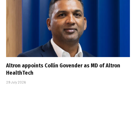
Altron appoints Collin Govender as MD of Altron
HealthTech
29 July 2026