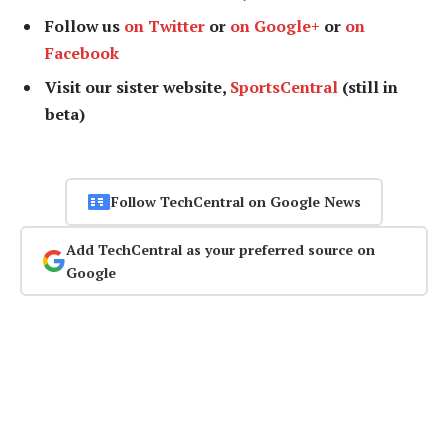
Follow us
on Twitter
or
on Google+
or
on
Facebook
Visit our sister website,
SportsCentral
(still in
beta)
Follow TechCentral on Google News
Add TechCentral as your preferred source on
Google