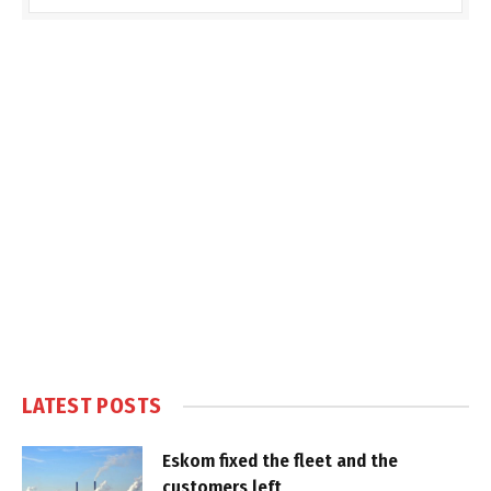
LATEST POSTS
Eskom fixed the fleet and the
customers left