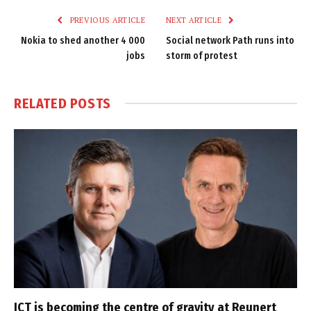
PREVIOUS ARTICLE
NEXT ARTICLE
Nokia to shed another 4 000
Social network Path runs into
jobs
storm of protest
RELATED
POSTS
ICT is becoming the centre of gravity at Reunert