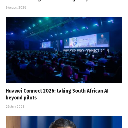
6 August 2026
Huawei Connect 2026: taking South African AI
beyond pilots
29 July 2026