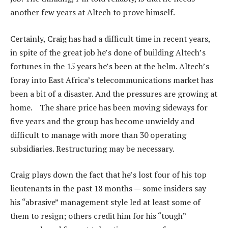
another few years at Altech to prove himself.
Certainly, Craig has had a difficult time in recent years,
in spite of the great job he’s done of building Altech’s
fortunes in the 15 years he’s been at the helm. Altech’s
foray into East Africa’s telecommunications market has
been a bit of a disaster. And the pressures are growing at
home. The share price has been moving sideways for
five years and the group has become unwieldy and
difficult to manage with more than 30 operating
subsidiaries. Restructuring may be necessary.
Craig plays down the fact that he’s lost four of his top
lieutenants in the past 18 months — some insiders say
his “abrasive” management style led at least some of
them to resign; others credit him for his “tough”