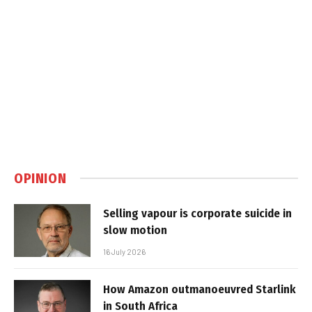
OPINION
Selling vapour is corporate suicide in
slow motion
16 July 2026
How Amazon outmanoeuvred Starlink
in South Africa