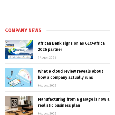
COMPANY NEWS
African Bank signs on as GEC+Africa
2026 partner
7 August 2026
What a cloud review reveals about
how a company actually runs
6 August 2026
Manufacturing from a garage is now a
realistic business plan
6 August 2026