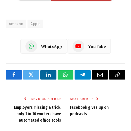
Amazon
Apple
WhatsApp
YouTube
Facebook
Twitter
LinkedIn
WhatsApp
Telegram
Email
Copy
Link
PREVIOUS ARTICLE
NEXT ARTICLE
Employers missing a trick:
Facebook gives up on
only 1 in 10 workers have
podcasts
automated office tools