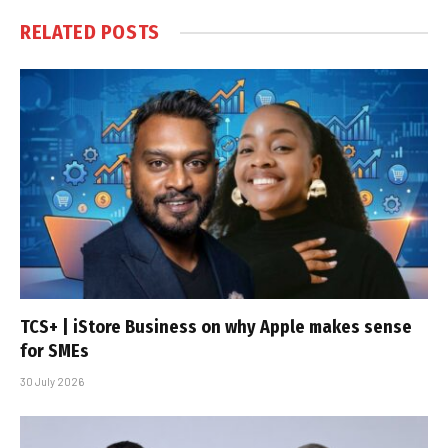
RELATED
POSTS
TCS+ | iStore Business on why Apple makes sense
for SMEs
30 July 2026