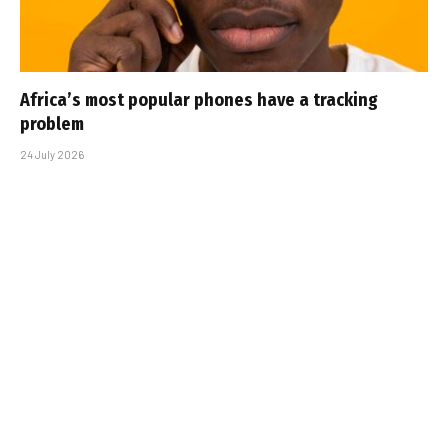
Africa’s most popular phones have a tracking
problem
24 July 2026