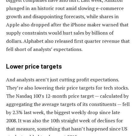
plunged in an historic rout amid slowing e-commerce
growth and disappointing forecasts, while shares in
Apple also dropped after the iPhone maker warned that
supply constraints would hurt sales by billions of
dollars. Alphabet also released first quarter revenue that
fell short of analysts’ expectations.
Lower price targets
And analysts aren’t just cutting profit expectations.
They’re also lowering their price targets for tech stocks.
The Nasdaq 100’s 12-month price target — calculated by
aggregating the average targets of its constituents — fell
by 2.3% last week, the biggest weekly drop since late
2008. It was also the 10th straight week of declines for
that measure, something that hasn’t happened since US