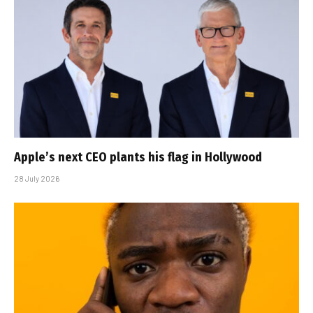
Apple’s next CEO plants his flag in Hollywood
28 July 2026