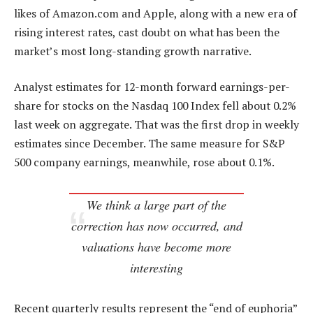
likes of Amazon.com and Apple, along with a new era of
rising interest rates, cast doubt on what has been the
market’s most long-standing growth narrative.
Analyst estimates for 12-month forward earnings-per-
share for stocks on the Nasdaq 100 Index fell about 0.2%
last week on aggregate. That was the first drop in weekly
estimates since December. The same measure for S&P
500 company earnings, meanwhile, rose about 0.1%.
We think a large part of the
correction has now occurred, and
valuations have become more
interesting
Recent quarterly results represent the “end of euphoria”