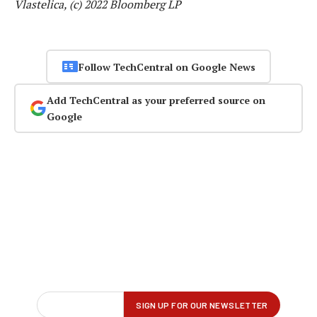
Vlastelica, (c) 2022 Bloomberg LP
Follow TechCentral on Google News
Add TechCentral as your preferred source on
Google