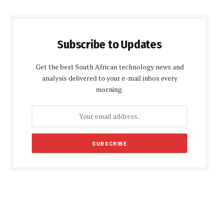
Subscribe to Updates
Get the best South African technology news and
analysis delivered to your e-mail inbox every
morning.