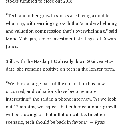
stocks tumbled to close out 2018.
“Tech and other growth stocks are facing a double
whammy, with earnings growth that’s underwhelming
and valuation compression that’s overwhelming,” said
Mona Mahajan, senior investment strategist at Edward
Jones.
Still, with the Nasdaq 100 already down 20% year-to-
date, she remains positive on tech in the longer term.
“We think a large part of the correction has now
occurred, and valuations have become more
interesting,” she said in a phone interview. “As we look
out 12 months, we expect that either economic growth
will be slowing, or that inflation will be. In either
scenario, tech should be back in favour.” —
Ryan