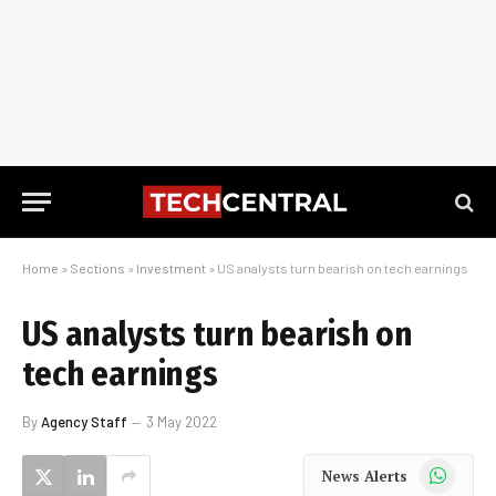
Home
»
Sections
»
Investment
»
US analysts turn bearish on tech earnings
US analysts turn bearish on
tech earnings
By
Agency Staff
3 May 2022
WhatsApp
News Alerts