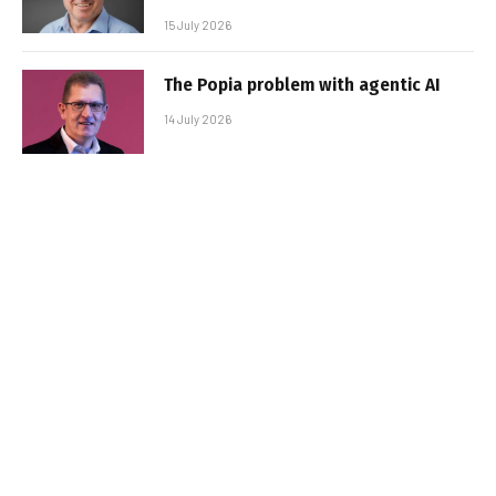
15 July 2026
The Popia problem with agentic AI
14 July 2026