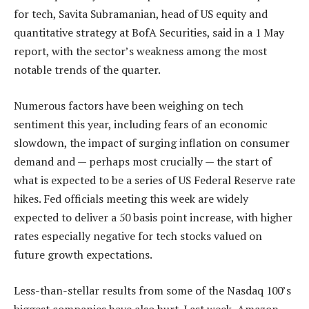
for tech, Savita Subramanian, head of US equity and
quantitative strategy at BofA Securities, said in a 1 May
report, with the sector’s weakness among the most
notable trends of the quarter.
Numerous factors have been weighing on tech
sentiment this year, including fears of an economic
slowdown, the impact of surging inflation on consumer
demand and — perhaps most crucially — the start of
what is expected to be a series of US Federal Reserve rate
hikes. Fed officials meeting this week are widely
expected to deliver a 50 basis point increase, with higher
rates especially negative for tech stocks valued on
future growth expectations.
Less-than-stellar results from some of the Nasdaq 100’s
biggest companies have also hurt. Last week, Amazon