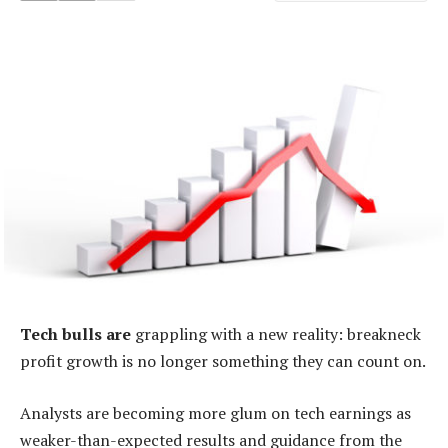
Tech bulls are
grappling with a new reality: breakneck
profit growth is no longer something they can count on.
Analysts are becoming more glum on tech earnings as
weaker-than-expected results and guidance from the