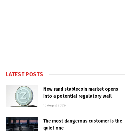
LATEST POSTS
New rand stablecoin market opens
into a potential regulatory wall
10 August 2026
The most dangerous customer is the
quiet one