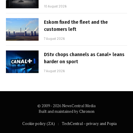
10 August 2026
Eskom fixed the fleet and the
customers left
7 August 2026
DStv chops channels as Canal+ leans
harder on sport
7 August 2026
© 2009 - 2026 NewsCentral Media
Built and maintained by
Chronon
Cookie policy (ZA)
TechCentral – privacy and Popia