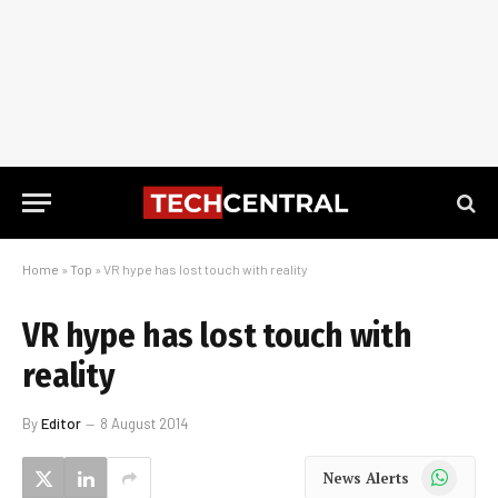
Home
»
Top
»
VR hype has lost touch with reality
VR hype has lost touch with
reality
By
Editor
8 August 2014
WhatsApp
News Alerts