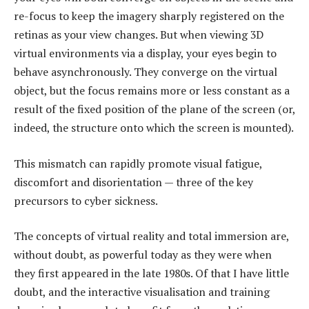
re-focus to keep the imagery sharply registered on the
retinas as your view changes. But when viewing 3D
virtual environments via a display, your eyes begin to
behave asynchronously. They converge on the virtual
object, but the focus remains more or less constant as a
result of the fixed position of the plane of the screen (or,
indeed, the structure onto which the screen is mounted).
This mismatch can rapidly promote visual fatigue,
discomfort and disorientation — three of the key
precursors to cyber sickness.
The concepts of virtual reality and total immersion are,
without doubt, as powerful today as they were when
they first appeared in the late 1980s. Of that I have little
doubt, and the interactive visualisation and training