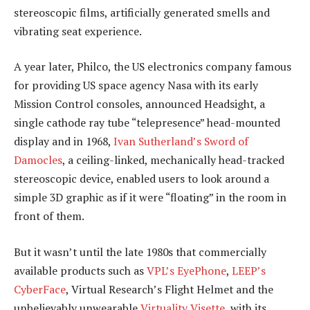
stereoscopic films, artificially generated smells and
vibrating seat experience.
A year later, Philco, the US electronics company famous
for providing US space agency Nasa with its early
Mission Control consoles, announced Headsight, a
single cathode ray tube “telepresence” head-mounted
display and in 1968,
Ivan Sutherland’s Sword of
Damocles
, a ceiling-linked, mechanically head-tracked
stereoscopic device, enabled users to look around a
simple 3D graphic as if it were “floating” in the room in
front of them.
But it wasn’t until the late 1980s that commercially
available products such as
VPL’s EyePhone
,
LEEP’s
CyberFace
, Virtual Research’s Flight Helmet and the
unbelievably unwearable
Virtuality Visette
, with its