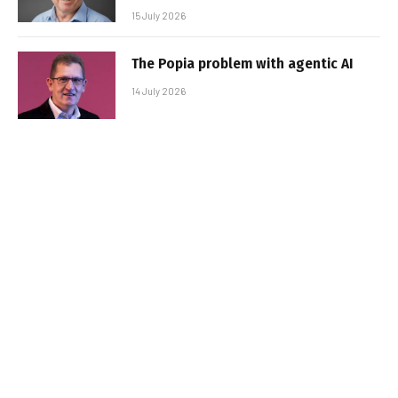
15 July 2026
The Popia problem with agentic AI
14 July 2026