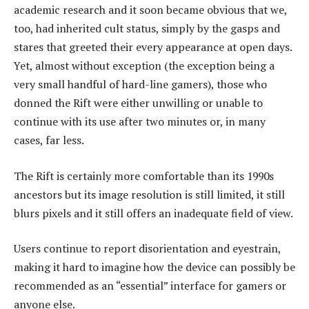
academic research and it soon became obvious that we,
too, had inherited cult status, simply by the gasps and
stares that greeted their every appearance at open days.
Yet, almost without exception (the exception being a
very small handful of hard-line gamers), those who
donned the Rift were either unwilling or unable to
continue with its use after two minutes or, in many
cases, far less.
The Rift is certainly more comfortable than its 1990s
ancestors but its image resolution is still limited, it still
blurs pixels and it still offers an inadequate field of view.
Users continue to report disorientation and eyestrain,
making it hard to imagine how the device can possibly be
recommended as an “essential” interface for gamers or
anyone else.