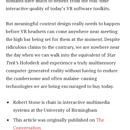
domains have much to benefit from the real-time
interactive quality of today’s VR software toolkits.
But meaningful content design really needs to happen
before VR headsets can come anywhere near meeting
the high bar being set for them at the moment. Despite
ridiculous claims to the contrary, we are nowhere near
the day when we can walk into the equivalent of
Star
Trek’
s Holodeck and experience a truly multisensory
computer-generated reality without having to endure
the cumbersome and often malaise-causing
technologies we are being encouraged to buy today.
Robert Stone is chair in interactive multimedia
systems at the University of Birmingham
This article was originally published on
The
Conversation