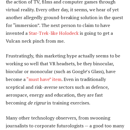
the action of TV, films and computer games through
virtual reality. Every other day, it seems, we hear of yet
another allegedly ground-breaking solution in the quest
for “immersion”. The next person to claim to have
invented a
Star-Trek-like Holodeck
is going to get a
Vulcan neck pinch from me.
Frustratingly, this marketing hype actually seems to be
working so well that VR headsets, be they binocular,
biocular or monocular (such as Google’s Glass), have
become a
“must have” item
. Even in traditionally
sceptical and risk-averse sectors such as defence,
aerospace, energy and education, they are fast
becoming
de rigeur
in training exercises.
Many other technology observers, from swooning
journalists to corporate futurologists — a good too many