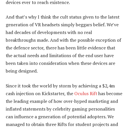
devices ever to reach existence.
And that’s why I think the cult status given to the latest
generation of VR headsets simply beggars belief. We’ve
had decades of developments with no real
breakthroughs made. And with the possible exception of
the defence sector, there has been little evidence that
the actual needs and limitations of the end user have
been taken into consideration when these devices are
being designed.
Since it took the world by storm by achieving a $2,4m
cash injection on Kickstarter, the
Oculus Rift
has become
the leading example of how over-hyped marketing and
inflated statements by celebrity gaming personalities
can influence a generation of potential adopters. We
managed to obtain three Rifts for student projects and