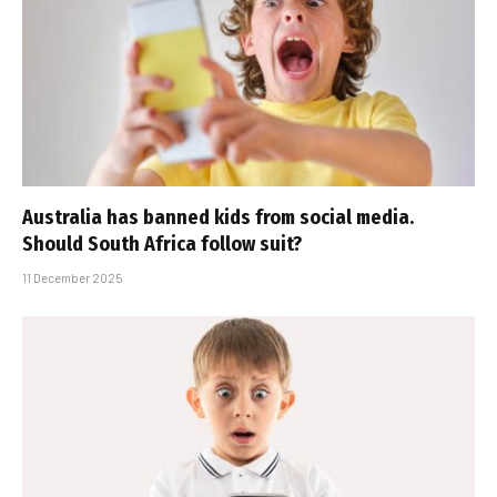
Australia has banned kids from social media.
Should South Africa follow suit?
11 December 2025