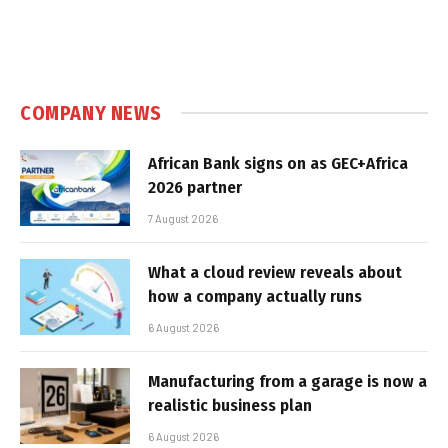
COMPANY NEWS
African Bank signs on as GEC+Africa
2026 partner
7 August 2026
What a cloud review reveals about
how a company actually runs
6 August 2026
Manufacturing from a garage is now a
realistic business plan
6 August 2026