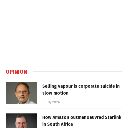
OPINION
Selling vapour is corporate suicide in
slow motion
16 July 2026
How Amazon outmanoeuvred Starlink
in South Africa