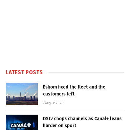
LATEST POSTS
Eskom fixed the fleet and the
customers left
7 August 2026
DStv chops channels as Canal+ leans
harder on sport