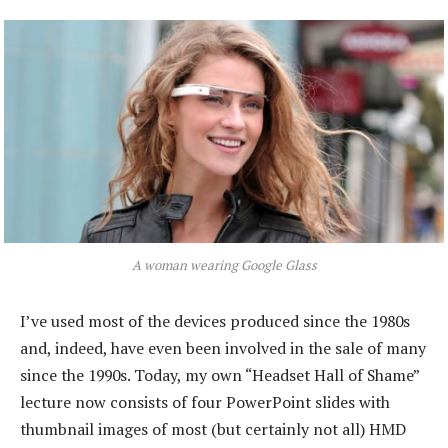
A woman wearing Google Glass
I’ve used most of the devices produced since the 1980s
and, indeed, have even been involved in the sale of many
since the 1990s. Today, my own “Headset Hall of Shame”
lecture now consists of four PowerPoint slides with
thumbnail images of most (but certainly not all) HMD