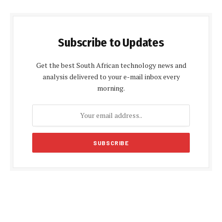
Subscribe to Updates
Get the best South African technology news and
analysis delivered to your e-mail inbox every
morning.