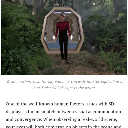
We are nowhere near the day when we can walk into the equivalent of
Star Trek’
s Holodeck, says the writer
One of the well-known human factors issues with 3D
displays is the mismatch between visual accommodation
and convergence. When observing a real-world scene,
your eyes will both converge on objects in the scene and