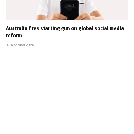
Australia fires starting gun on global social media
reform
10 December 2025