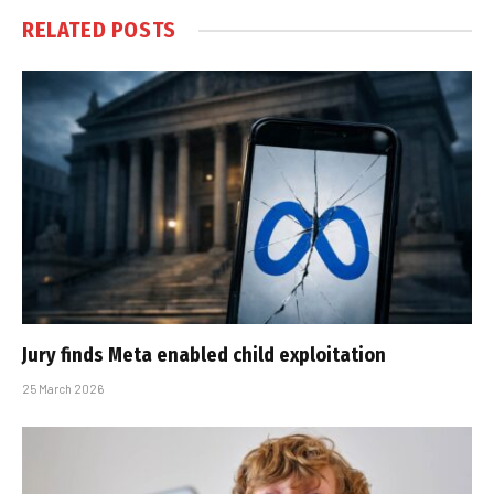
RELATED
POSTS
Jury finds Meta enabled child exploitation
25 March 2026