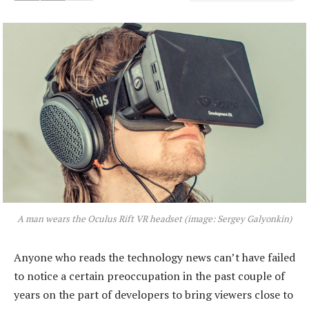
A man wears the Oculus Rift VR headset (image: Sergey Galyonkin)
Anyone who reads the technology news can’t have failed
to notice a certain preoccupation in the past couple of
years on the part of developers to bring viewers close to