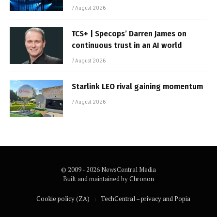
7 August 2026
TCS+ | Specops’ Darren James on
continuous trust in an AI world
7 August 2026
Starlink LEO rival gaining momentum
7 August 2026
© 2009 - 2026 NewsCentral Media
Built and maintained by
Chronon
Cookie policy (ZA)
TechCentral – privacy and Popia