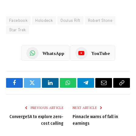
Facebook
Holodeck
Oculus Rift
Robert Stone
Star Trek
WhatsApp
YouTube
Facebook
Twitter
LinkedIn
WhatsApp
Telegram
Email
Copy
Link
PREVIOUS ARTICLE
NEXT ARTICLE
ConvergeSA to explore zero-
Pinnacle warns of fall in
cost calling
earnings