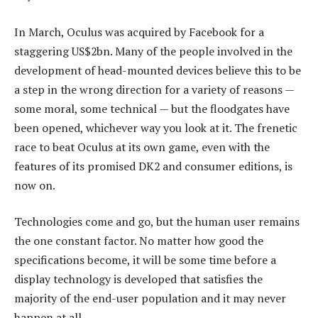
In March, Oculus was acquired by Facebook for a
staggering US$2bn. Many of the people involved in the
development of head-mounted devices believe this to be
a step in the wrong direction for a variety of reasons —
some moral, some technical — but the floodgates have
been opened, whichever way you look at it. The frenetic
race to beat Oculus at its own game, even with the
features of its promised DK2 and consumer editions, is
now on.
Technologies come and go, but the human user remains
the one constant factor. No matter how good the
specifications become, it will be some time before a
display technology is developed that satisfies the
majority of the end-user population and it may never
happen at all.