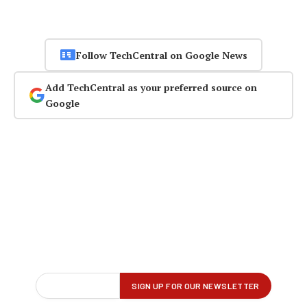
Follow TechCentral on Google News
Add TechCentral as your preferred source on
Google