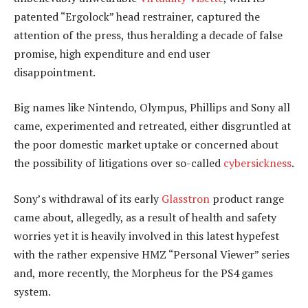
patented “Ergolock” head restrainer, captured the
attention of the press, thus heralding a decade of false
promise, high expenditure and end user
disappointment.
Big names like Nintendo, Olympus, Phillips and Sony all
came, experimented and retreated, either disgruntled at
the poor domestic market uptake or concerned about
the possibility of litigations over so-called
cybersickness
.
Sony’s withdrawal of its early
Glasstron
product range
came about, allegedly, as a result of health and safety
worries yet it is heavily involved in this latest hypefest
with the rather expensive HMZ “Personal Viewer” series
and, more recently, the Morpheus for the PS4 games
system.