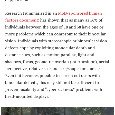
Research (summarised in an
MoD-sponsored human
factors document
) has shown that as many as 56% of
individuals between the ages of 18 and 38 have one or
more problems which can compromise their binocular
vision. Individuals with stereoscopic or binocular vision
defects cope by exploiting monocular depth and
distance cues, such as motion parallax, light and
shadows, focus, geometric overlap (interposition), aerial
perspective, relative size and size/shape constancies.
Even if it becomes possible to screen out users with
binocular deficits, this may still not be sufficient to
prevent usability and “cyber sickness” problems with
head-mounted displays.