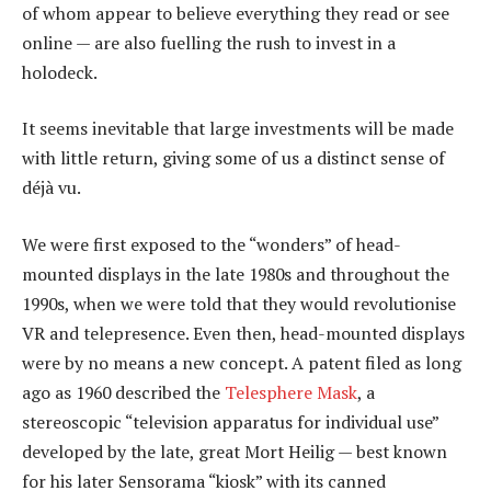
of whom appear to believe everything they read or see
online — are also fuelling the rush to invest in a
holodeck.
It seems inevitable that large investments will be made
with little return, giving some of us a distinct sense of
déjà vu.
We were first exposed to the “wonders” of head-
mounted displays in the late 1980s and throughout the
1990s, when we were told that they would revolutionise
VR and telepresence. Even then, head-mounted displays
were by no means a new concept. A patent filed as long
ago as 1960 described the
Telesphere Mask
, a
stereoscopic “television apparatus for individual use”
developed by the late, great Mort Heilig — best known
for his later Sensorama “kiosk” with its canned