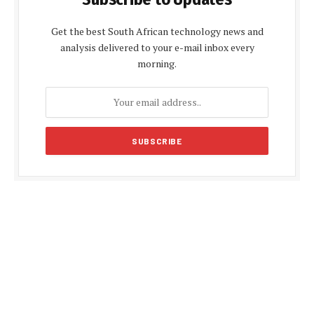
Get the best South African technology news and
analysis delivered to your e-mail inbox every
morning.