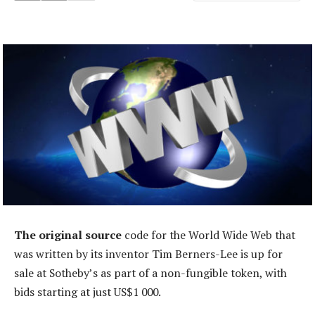
The original source
code for the World Wide Web that
was written by its inventor Tim Berners-Lee is up for
sale at Sotheby’s as part of a non-fungible token, with
bids starting at just US$1 000.