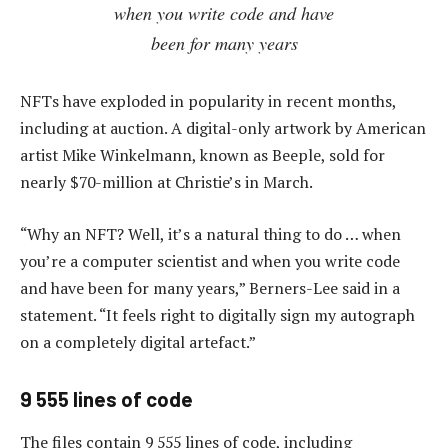
when you write code and have
been for many years
NFTs have exploded in popularity in recent months,
including at auction. A digital-only artwork by American
artist Mike Winkelmann, known as Beeple, sold for
nearly $70-million at Christie’s in March.
“Why an NFT? Well, it’s a natural thing to do … when
you’re a computer scientist and when you write code
and have been for many years,” Berners-Lee said in a
statement. “It feels right to digitally sign my autograph
on a completely digital artefact.”
9 555 lines of code
The files contain 9 555 lines of code, including