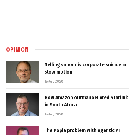
OPINION
Selling vapour is corporate suicide in
slow motion
16 July 2026
How Amazon outmanoeuvred Starlink
in South Africa
15 July 2026
The Popia problem with agentic AI