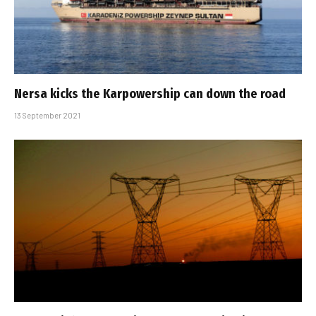
Nersa kicks the Karpowership can down the road
13 September 2021