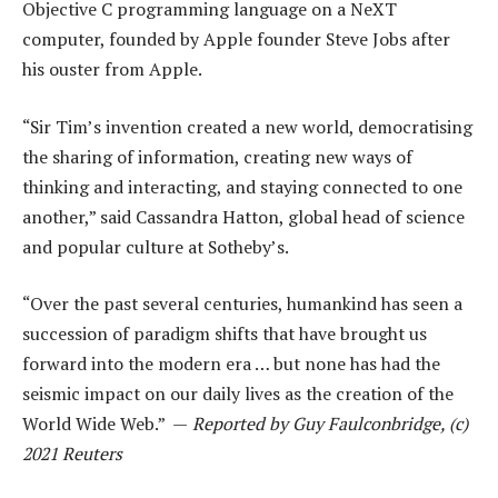
Objective C programming language on a NeXT
computer, founded by Apple founder Steve Jobs after
his ouster from Apple.
“Sir Tim’s invention created a new world, democratising
the sharing of information, creating new ways of
thinking and interacting, and staying connected to one
another,” said Cassandra Hatton, global head of science
and popular culture at Sotheby’s.
“Over the past several centuries, humankind has seen a
succession of paradigm shifts that have brought us
forward into the modern era … but none has had the
seismic impact on our daily lives as the creation of the
World Wide Web.” —
Reported by Guy Faulconbridge, (c)
2021 Reuters