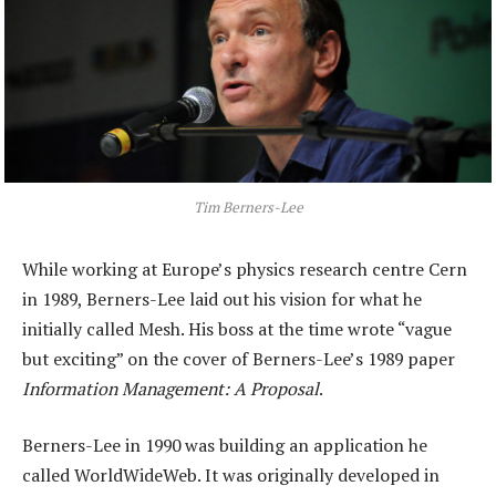
Tim Berners-Lee
While working at Europe’s physics research centre Cern
in 1989, Berners-Lee laid out his vision for what he
initially called Mesh. His boss at the time wrote “vague
but exciting” on the cover of Berners-Lee’s 1989 paper
Information Management: A Proposal
.
Berners-Lee in 1990 was building an application he
called WorldWideWeb. It was originally developed in