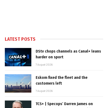
LATEST POSTS
DStv chops channels as Canal+ leans
harder on sport
7 August 2026
Eskom fixed the fleet and the
customers left
7 August 2026
TCS+ | Specops’ Darren James on