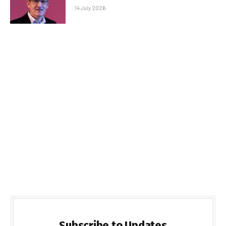
14 July 2026
Subscribe to Updates