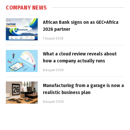
COMPANY NEWS
African Bank signs on as GEC+Africa
2026 partner
7 August 2026
What a cloud review reveals about
how a company actually runs
6 August 2026
Manufacturing from a garage is now a
realistic business plan
6 August 2026