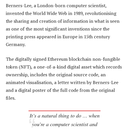
Berners-Lee, a London-born computer scientist,
invented the World Wide Web in 1989, revolutionising
the sharing and creation of information in what is seen
as one of the most significant inventions since the
printing press appeared in Europe in 15th century
Germany.
The digitally signed Ethereum blockchain non-fungible
token (NFT), a one-of-a-kind digital asset which records
ownership, includes the original source code, an
animated visualisation, a letter written by Berners-Lee
and a digital poster of the full code from the original
files.
It’s a natural thing to do … when
you’re a computer scientist and