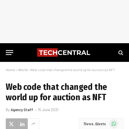
Home
»
World
»
Web code that changed the world up for auction as NFT
Web code that changed the
world up for auction as NFT
By
Agency Staff
15 June 2021
WhatsApp
News Alerts