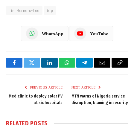
Tim Berners-Lee
top
WhatsApp
YouTube
Facebook
Twitter
LinkedIn
WhatsApp
Telegram
Email
Copy
Link
PREVIOUS ARTICLE
NEXT ARTICLE
Mediclinic to deploy solar PV
MTN warns of Nigeria service
at six hospitals
disruption, blaming insecurity
RELATED
POSTS