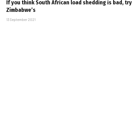
If you think South African load shedding is bad, try
Zimbabwe’s
13 September 2021