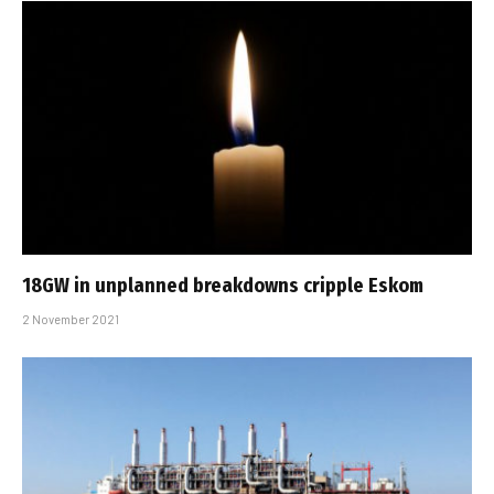
18GW in unplanned breakdowns cripple Eskom
2 November 2021