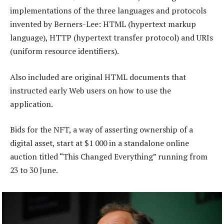
implementations of the three languages and protocols
invented by Berners-Lee: HTML (hypertext markup
language), HTTP (hypertext transfer protocol) and URIs
(uniform resource identifiers).
Also included are original HTML documents that
instructed early Web users on how to use the
application.
Bids for the NFT, a way of asserting ownership of a
digital asset, start at $1 000 in a standalone online
auction titled “This Changed Everything” running from
23 to 30 June.