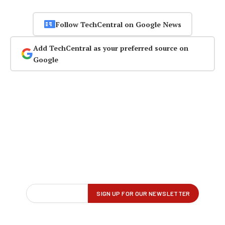
Follow TechCentral on Google News
Add TechCentral as your preferred source on
Google