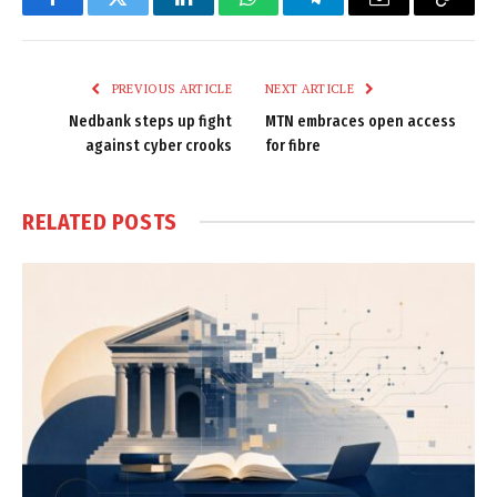
Facebook
Twitter
LinkedIn
WhatsApp
Telegram
Email
Copy
Link
PREVIOUS ARTICLE
NEXT ARTICLE
Nedbank steps up fight
MTN embraces open access
against cyber crooks
for fibre
RELATED
POSTS