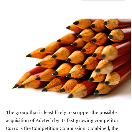
The group that is least likely to scupper the possible
acquisition of Advtech by its fast growing competitor
Curro is the Competition Commission. Combined, the