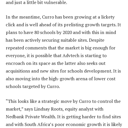
and just a little bit vulnerable.
In the meantime, Curro has been growing at a lickety
click and is well ahead of its prelisting growth targets. It
plans to have 80 schools by 2020 and with this in mind
has been actively securing suitable sites. Despite
repeated comments that the market is big enough for
everyone, it is possible that Advtech is starting to
encroach on its space as the latter also seeks out
acquisitions and new sites for schools development. It is
also moving into the high-growth arena of lower cost
schools targeted by Curro.
“This looks like a strategic move by Curro to control the
market,” says Lindsay Roots, equity analyst with
Nedbank Private Wealth. It is getting harder to find sites
and with South Africa’s poor economic growth it is likely