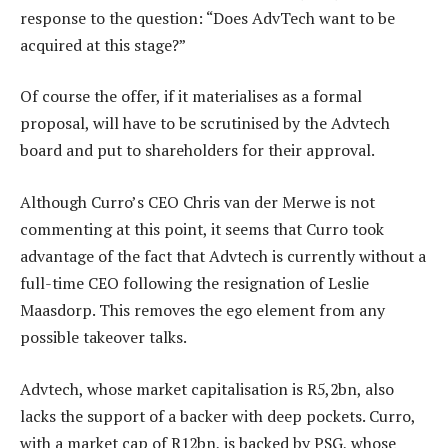
response to the question: “Does AdvTech want to be
acquired at this stage?”
Of course the offer, if it materialises as a formal
proposal, will have to be scrutinised by the Advtech
board and put to shareholders for their approval.
Although Curro’s CEO Chris van der Merwe is not
commenting at this point, it seems that Curro took
advantage of the fact that Advtech is currently without a
full-time CEO following the resignation of Leslie
Maasdorp. This removes the ego element from any
possible takeover talks.
Advtech, whose market capitalisation is R5,2bn, also
lacks the support of a backer with deep pockets. Curro,
with a market cap of R12bn, is backed by PSG, whose