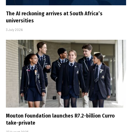
The AI reckoning arrives at South Africa’s
universities
3 July 2026
Mouton Foundation launches R7.2-billion Curro
take-private
27 August 2025