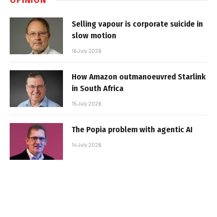
Selling vapour is corporate suicide in
slow motion
16 July 2026
How Amazon outmanoeuvred Starlink
in South Africa
15 July 2026
The Popia problem with agentic AI
14 July 2026