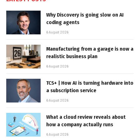
Why Discovery is going slow on AI
coding agents
6 August 2026
Manufacturing from a garage is now a
realistic business plan
6 August 2026
TCS+ | How AI is turning hardware into
a subscription service
6 August 2026
What a cloud review reveals about
how a company actually runs
6 August 2026