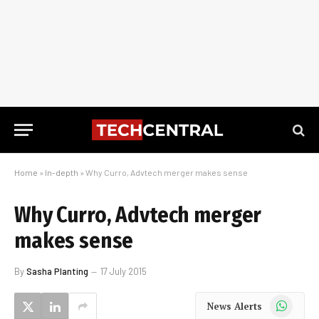
Home
»
In-depth
»
Why Curro, Advtech merger makes sense
Why Curro, Advtech merger
makes sense
By
Sasha Planting
17 July 2015
WhatsApp
News Alerts