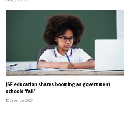
JSE education shares booming as government
schools ‘fail’
12 December 2023