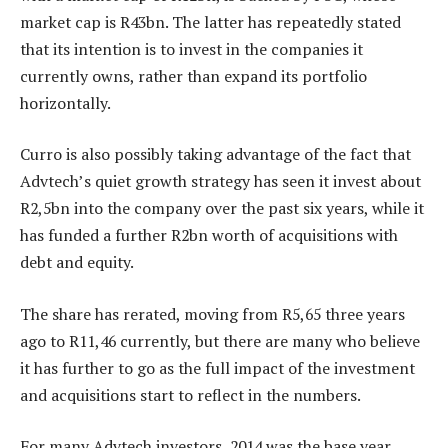
market cap is R43bn. The latter has repeatedly stated
that its intention is to invest in the companies it
currently owns, rather than expand its portfolio
horizontally.
Curro is also possibly taking advantage of the fact that
Advtech’s quiet growth strategy has seen it invest about
R2,5bn into the company over the past six years, while it
has funded a further R2bn worth of acquisitions with
debt and equity.
The share has rerated, moving from R5,65 three years
ago to R11,46 currently, but there are many who believe
it has further to go as the full impact of the investment
and acquisitions start to reflect in the numbers.
For many Advtech investors, 2014 was the base year