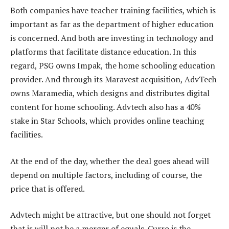
Both companies have teacher training facilities, which is
important as far as the department of higher education
is concerned. And both are investing in technology and
platforms that facilitate distance education. In this
regard, PSG owns Impak, the home schooling education
provider. And through its Maravest acquisition, AdvTech
owns Maramedia, which designs and distributes digital
content for home schooling. Advtech also has a 40%
stake in Star Schools, which provides online teaching
facilities.
At the end of the day, whether the deal goes ahead will
depend on multiple factors, including of course, the
price that is offered.
Advtech might be attractive, but one should not forget
that is will not be a merger of equals. Curro is the