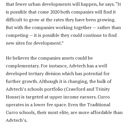
that fewer urban developments will happen, he says. “It
is possible that come 2020 both companies will find it
difficult to grow at the rates they have been growing.
But with the companies working together — rather than
competing — it is possible they could continue to find
new sites for development.”
He believes the companies assets could be
complementary. For instance, Advtech has a well
developed tertiary division which has potential for
further growth. Although it is changing, the bulk of
Advtech’s schools portfolio (Crawford and Trinity
House) is targeted at upper income earners. Curro
operates in a lower fee space. Even the Traditional
Curro schools, their most elite, are more affordable than
Advtech’s.