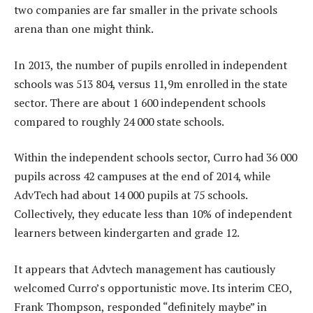
two companies are far smaller in the private schools
arena than one might think.
In 2013, the number of pupils enrolled in independent
schools was 513 804, versus 11,9m enrolled in the state
sector. There are about 1 600 independent schools
compared to roughly 24 000 state schools.
Within the independent schools sector, Curro had 36 000
pupils across 42 campuses at the end of 2014, while
AdvTech had about 14 000 pupils at 75 schools.
Collectively, they educate less than 10% of independent
learners between kindergarten and grade 12.
It appears that Advtech management has cautiously
welcomed Curro’s opportunistic move. Its interim CEO,
Frank Thompson, responded “definitely maybe” in