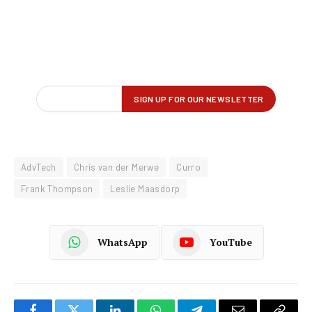
AdvTech
Chris van der Merwe
Curro
Frank Thompson
Leslie Maasdorp
WhatsApp
YouTube