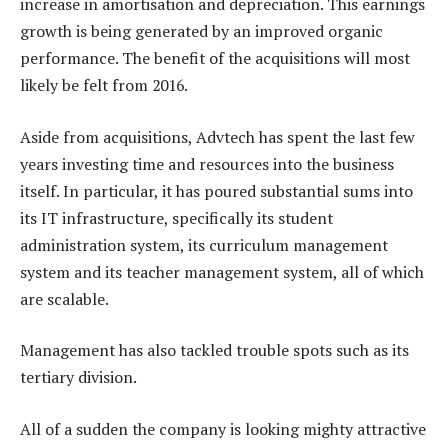
increase in amortisation and depreciation. This earnings
growth is being generated by an improved organic
performance. The benefit of the acquisitions will most
likely be felt from 2016.
Aside from acquisitions, Advtech has spent the last few
years investing time and resources into the business
itself. In particular, it has poured substantial sums into
its IT infrastructure, specifically its student
administration system, its curriculum management
system and its teacher management system, all of which
are scalable.
Management has also tackled trouble spots such as its
tertiary division.
All of a sudden the company is looking mighty attractive