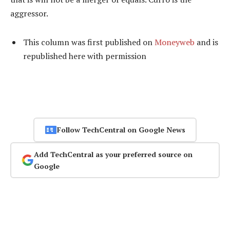
aggressor.
This column was first published on
Moneyweb
and is
republished here
with permission
Follow TechCentral on Google News
Add TechCentral as your preferred source on
Google