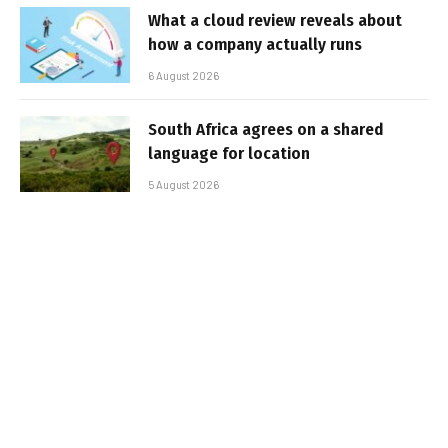
What a cloud review reveals about
how a company actually runs
6 August 2026
South Africa agrees on a shared
language for location
5 August 2026