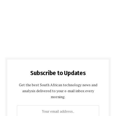
Subscribe to Updates
Get the best South African technology news and
analysis delivered to your e-mail inbox every
morning.