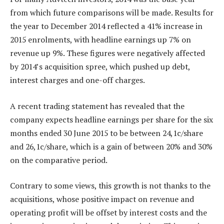
from which future comparisons will be made. Results for
the year to December 2014 reflected a 41% increase in
2015 enrolments, with headline earnings up 7% on
revenue up 9%. These figures were negatively affected
by 2014’s acquisition spree, which pushed up debt,
interest charges and one-off charges.
A recent trading statement has revealed that the
company expects headline earnings per share for the six
months ended 30 June 2015 to be between 24,1c/share
and 26,1c/share, which is a gain of between 20% and 30%
on the comparative period.
Contrary to some views, this growth is not thanks to the
acquisitions, whose positive impact on revenue and
operating profit will be offset by interest costs and the