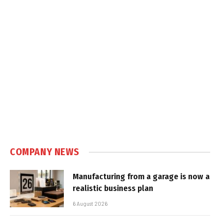
COMPANY NEWS
Manufacturing from a garage is now a
realistic business plan
6 August 2026