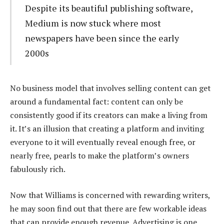
Despite its beautiful publishing software,
Medium is now stuck where most
newspapers have been since the early
2000s
No business model that involves selling content can get
around a fundamental fact: content can only be
consistently good if its creators can make a living from
it. It’s an illusion that creating a platform and inviting
everyone to it will eventually reveal enough free, or
nearly free, pearls to make the platform’s owners
fabulously rich.
Now that Williams is concerned with rewarding writers,
he may soon find out that there are few workable ideas
that can provide enough revenue. Advertising is one,