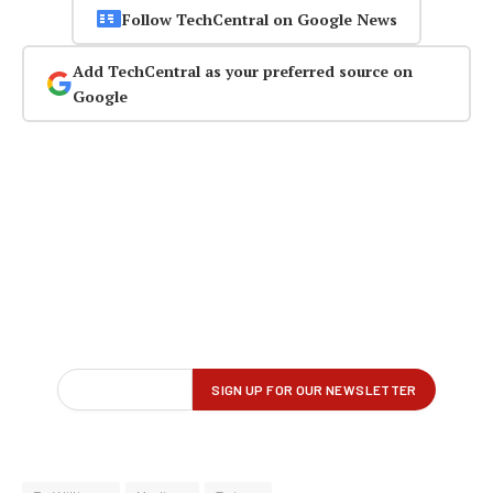
Follow TechCentral on Google News
Add TechCentral as your preferred source on
Google