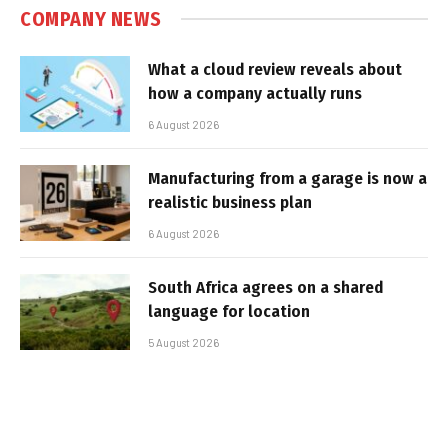
COMPANY NEWS
What a cloud review reveals about
how a company actually runs
6 August 2026
Manufacturing from a garage is now a
realistic business plan
6 August 2026
South Africa agrees on a shared
language for location
5 August 2026