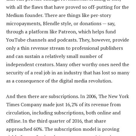
with all the flaws that have proved so off-putting for the
Medium founder. There are things like per-story
micropayments, Blendle style, or donations — say,
through a platform like Patreon, which helps fund
YouTube channels and podcasts. They, however, provide
only a thin revenue stream to professional publishers
and can sustain a relatively small number of
independent creators. Many other worthy ones need the
security of a real job in an industry that has lost so many
as a consequence of the digital media revolution.
And then there are subscriptions. In 2006, The New York
Times Company made just 16,2% of its revenue from
circulation, including subscriptions, both online and
offline. In the third quarter of 2016, that share
approached 60%. The subscription model is proving