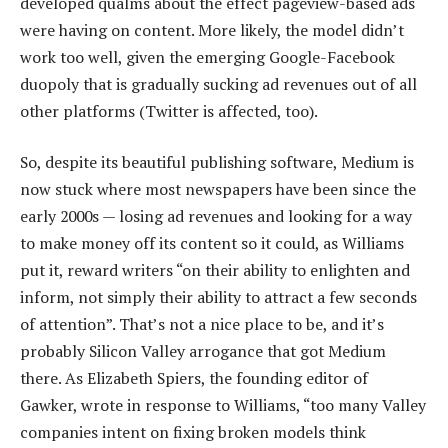
developed qualms about the effect pageview-based ads
were having on content. More likely, the model didn’t
work too well, given the emerging Google-Facebook
duopoly that is gradually sucking ad revenues out of all
other platforms (Twitter is affected, too).
So, despite its beautiful publishing software, Medium is
now stuck where most newspapers have been since the
early 2000s — losing ad revenues and looking for a way
to make money off its content so it could, as Williams
put it, reward writers “on their ability to enlighten and
inform, not simply their ability to attract a few seconds
of attention”. That’s not a nice place to be, and it’s
probably Silicon Valley arrogance that got Medium
there. As Elizabeth Spiers, the founding editor of
Gawker, wrote in response to Williams, “too many Valley
companies intent on fixing broken models think