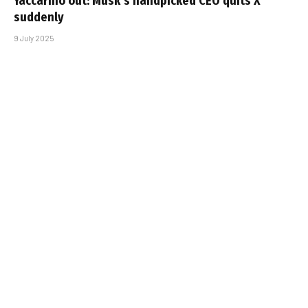
Yaccarino out: Musk’s handpicked CEO quits X
suddenly
9 July 2025