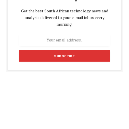
Get the best South African technology news and
analysis delivered to your e-mail inbox every
morning.