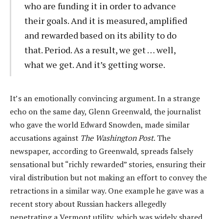
who are funding it in order to advance
their goals. And it is measured, amplified
and rewarded based on its ability to do
that. Period. As a result, we get … well,
what we get. And it’s getting worse.
It’s an emotionally convincing argument. In a strange
echo on the same day, Glenn Greenwald, the journalist
who gave the world Edward Snowden, made similar
accusations against
The Washington Post
. The
newspaper, according to Greenwald, spreads falsely
sensational but “richly rewarded” stories, ensuring their
viral distribution but not making an effort to convey the
retractions in a similar way. One example he gave was a
recent story about Russian hackers allegedly
penetrating a Vermont utility, which was widely shared