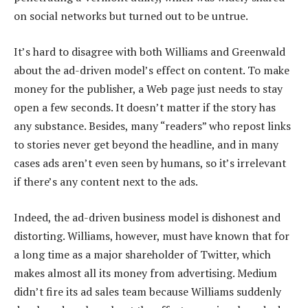
on social networks but turned out to be untrue.
It’s hard to disagree with both Williams and Greenwald
about the ad-driven model’s effect on content. To make
money for the publisher, a Web page just needs to stay
open a few seconds. It doesn’t matter if the story has
any substance. Besides, many “readers” who repost links
to stories never get beyond the headline, and in many
cases ads aren’t even seen by humans, so it’s irrelevant
if there’s any content next to the ads.
Indeed, the ad-driven business model is dishonest and
distorting. Williams, however, must have known that for
a long time as a major shareholder of Twitter, which
makes almost all its money from advertising. Medium
didn’t fire its ad sales team because Williams suddenly