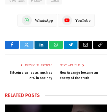
Ev Williams
Medium
Twitter
WhatsApp
YouTube
Facebook
Twitter
LinkedIn
WhatsApp
Telegram
Email
Copy
Link
PREVIOUS ARTICLE
NEXT ARTICLE
Bitcoin crashes as much as
How Assange became an
23% in one day
enemy of the truth
RELATED
POSTS