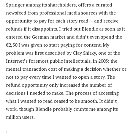
Springer among its shareholders, offers a curated
newsfeed from professional media sources with the
opportunity to pay for each story read — and receive
refunds if it disappoints. I tried out Blendle as soon as it
entered the German market and didn’t even spend the
€2,50 I was given to start paying for content. My
problem was first described by Clay Shirky, one of the
Internet’s foremost public intellectuals, in 2003: the
mental transaction cost of making a decision whether or
not to pay every time I wanted to open a story. The
refund opportunity only increased the number of
decisions I needed to make. The process of accessing
what I wanted to read ceased to be smooth. It didn’t
work, though Blendle probably counts me among its
million users.