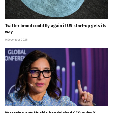
Twitter brand could fly again if US start-up gets its
way
9 December 2025