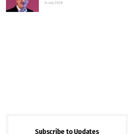
14 July 2026
Subscribe to Updates