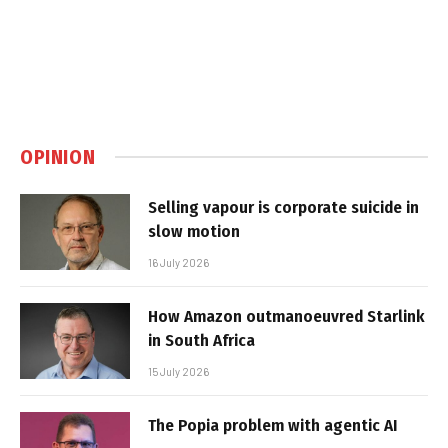
OPINION
Selling vapour is corporate suicide in
slow motion
16 July 2026
How Amazon outmanoeuvred Starlink
in South Africa
15 July 2026
The Popia problem with agentic AI