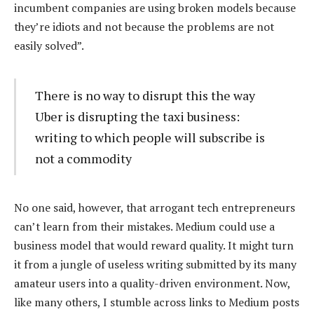
incumbent companies are using broken models because
they’re idiots and not because the problems are not
easily solved”.
There is no way to disrupt this the way
Uber is disrupting the taxi business:
writing to which people will subscribe is
not a commodity
No one said, however, that arrogant tech entrepreneurs
can’t learn from their mistakes. Medium could use a
business model that would reward quality. It might turn
it from a jungle of useless writing submitted by its many
amateur users into a quality-driven environment. Now,
like many others, I stumble across links to Medium posts