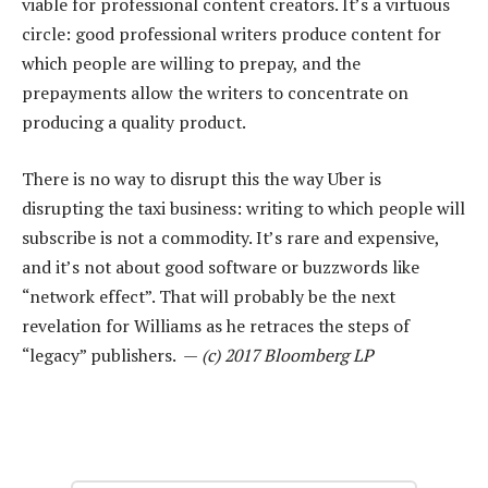
viable for professional content creators. It’s a virtuous
circle: good professional writers produce content for
which people are willing to prepay, and the
prepayments allow the writers to concentrate on
producing a quality product.
There is no way to disrupt this the way Uber is
disrupting the taxi business: writing to which people will
subscribe is not a commodity. It’s rare and expensive,
and it’s not about good software or buzzwords like
“network effect”. That will probably be the next
revelation for Williams as he retraces the steps of
“legacy” publishers. —
(c) 2017 Bloomberg LP