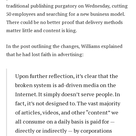
traditional publishing purgatory on Wednesday, cutting
50 employees and searching for a new business model.
There could be no better proof that delivery methods
matter little and content is king.
In the post outlining the changes, Williams explained
that he had lost faith in advertising:
Upon further reflection, it’s clear that the
broken system is ad-driven media on the
Internet. It simply doesn’t serve people. In
fact, it’s not designed to. The vast majority
of articles, videos, and other “content” we
all consume on a daily basis is paid for —
directly or indirectly — by corporations