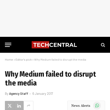
Home
»
Editor's pick
»
Why Medium failed to disrupt the media
Why Medium failed to disrupt
the media
By
Agency Staff
6 January 2017
WhatsApp
News Alerts