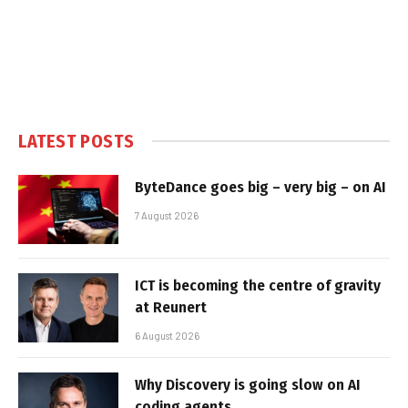
LATEST POSTS
ByteDance goes big – very big – on AI
7 August 2026
ICT is becoming the centre of gravity
at Reunert
6 August 2026
Why Discovery is going slow on AI
coding agents