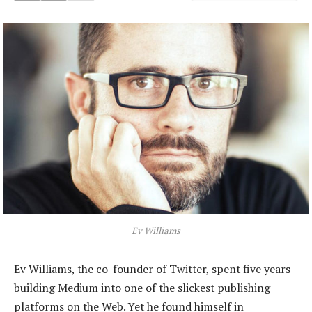
Ev Williams
Ev Williams, the co-founder of Twitter, spent five years
building Medium into one of the slickest publishing
platforms on the Web. Yet he found himself in