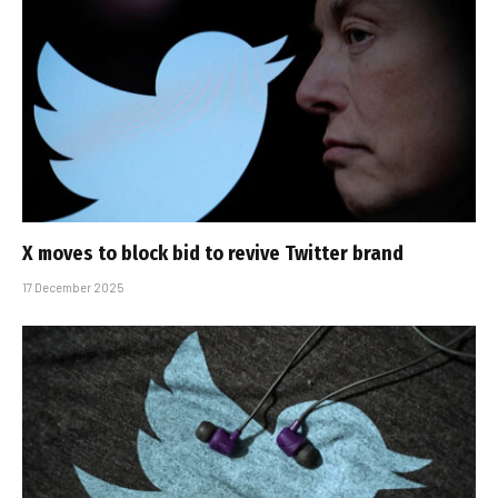
X moves to block bid to revive Twitter brand
17 December 2025