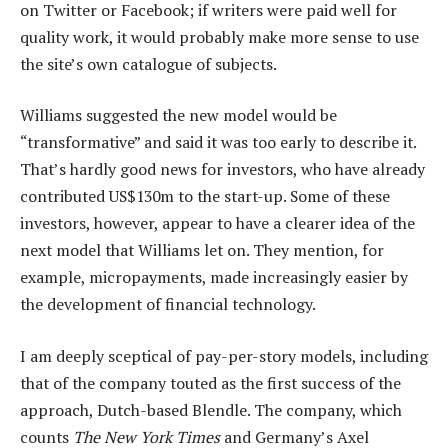
on Twitter or Facebook; if writers were paid well for
quality work, it would probably make more sense to use
the site’s own catalogue of subjects.
Williams suggested the new model would be
“transformative” and said it was too early to describe it.
That’s hardly good news for investors, who have already
contributed US$130m to the start-up. Some of these
investors, however, appear to have a clearer idea of the
next model that Williams let on. They mention, for
example, micropayments, made increasingly easier by
the development of financial technology.
I am deeply sceptical of pay-per-story models, including
that of the company touted as the first success of the
approach, Dutch-based Blendle. The company, which
counts
The New York Times
and Germany’s Axel