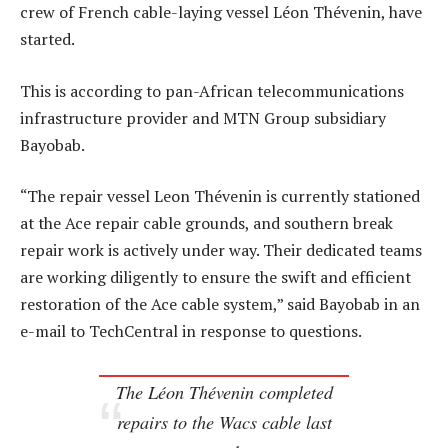
crew of French cable-laying vessel Léon Thévenin, have
started.
This is according to pan-African telecommunications
infrastructure provider and MTN Group subsidiary
Bayobab.
“The repair vessel Leon Thévenin is currently stationed
at the Ace repair cable grounds, and southern break
repair work is actively under way. Their dedicated teams
are working diligently to ensure the swift and efficient
restoration of the Ace cable system,” said Bayobab in an
e-mail to TechCentral in response to questions.
The Léon Thévenin completed
repairs to the Wacs cable last