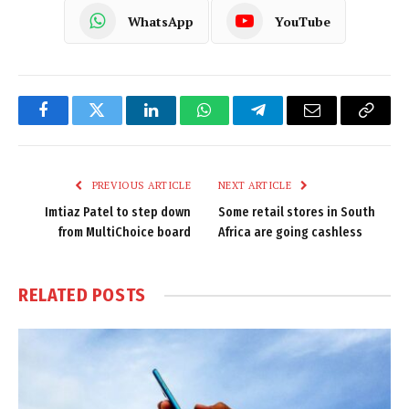
WhatsApp
YouTube
Facebook
Twitter
LinkedIn
WhatsApp
Telegram
Email
Copy
Link
PREVIOUS ARTICLE
NEXT ARTICLE
Imtiaz Patel to step down
Some retail stores in South
from MultiChoice board
Africa are going cashless
RELATED
POSTS