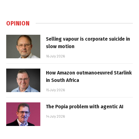
OPINION
Selling vapour is corporate suicide in
slow motion
16 July 2026
How Amazon outmanoeuvred Starlink
in South Africa
15 July 2026
The Popia problem with agentic AI
14 July 2026