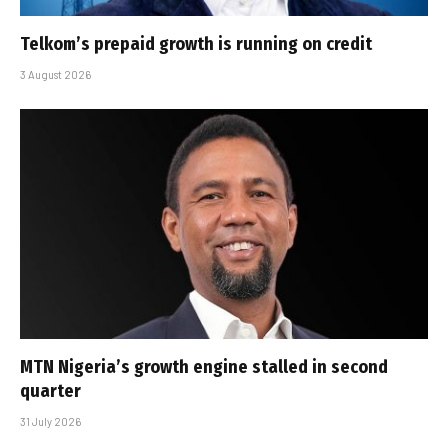
Telkom’s prepaid growth is running on credit
3 August 2026
MTN Nigeria’s growth engine stalled in second
quarter
31 July 2026