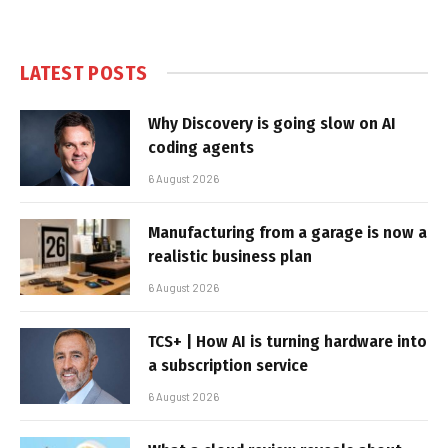
LATEST POSTS
Why Discovery is going slow on AI
coding agents
6 August 2026
Manufacturing from a garage is now a
realistic business plan
6 August 2026
TCS+ | How AI is turning hardware into
a subscription service
6 August 2026