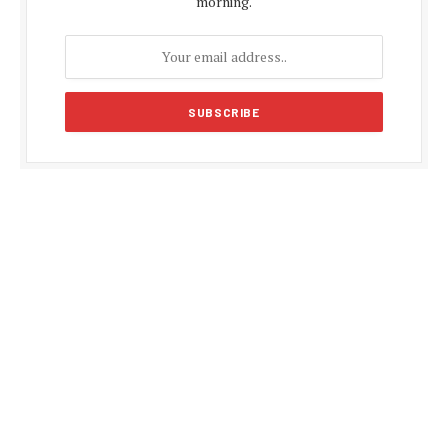
morning.