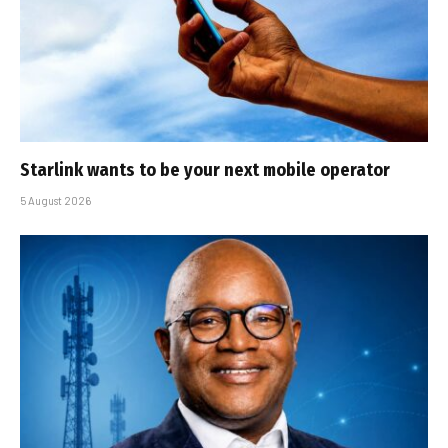
Starlink wants to be your next mobile operator
5 August 2026