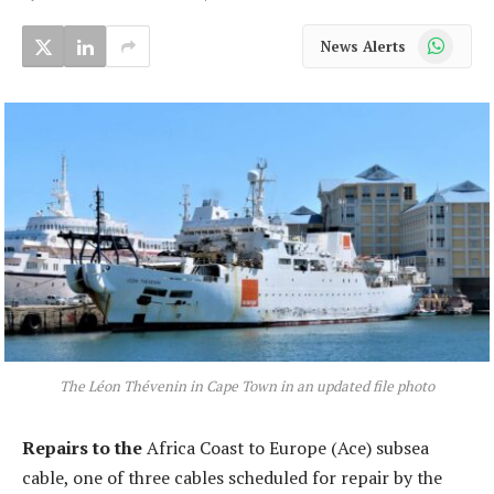
WhatsApp
News Alerts
The Léon Thévenin in Cape Town in an updated file photo
Repairs to the
Africa Coast to Europe (Ace) subsea
cable, one of three cables scheduled for repair by the