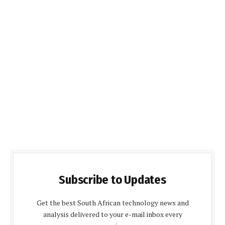
Subscribe to Updates
Get the best South African technology news and
analysis delivered to your e-mail inbox every