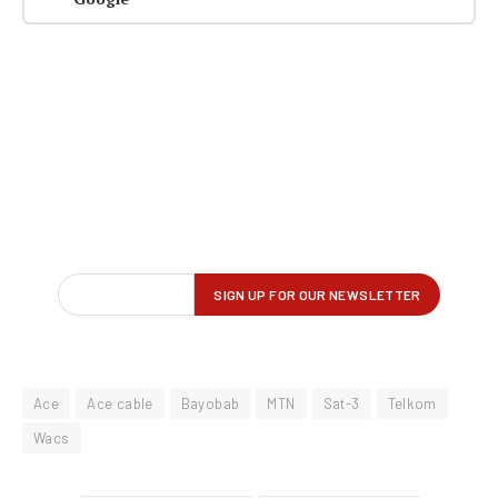
Ace
Ace cable
Bayobab
MTN
Sat-3
Telkom
Wacs