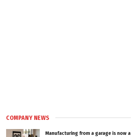
COMPANY NEWS
Manufacturing from a garage is now a