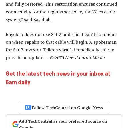
and fully restored. This restoration ensures continued
connectivity for the regions served by the Wacs cable
system,” said Bayobab.
Bayobab does not use Sat-3 and said it can’t comment
on when repairs to that cable will begin. A spokesman
for Sat-3 investor Telkom wasn’t immediately able to
provide an update. –
© 2023 NewsCentral Media
Get the latest tech news in your inbox at
5am daily
Follow TechCentral on Google News
Add TechCentral as your preferred source on
Google