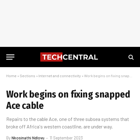
Home
»
Sections
»
Internet and connectivity
»
Work begins on fixing snapped Ace cable
Work begins on fixing snapped
Ace cable
Repairs to the cable Ace, one of three subsea systems that
broke off Africa's western coastline, are under way.
By
Nkosinathi Ndlovu
11 September 2023