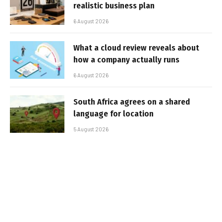
realistic business plan
6 August 2026
What a cloud review reveals about
how a company actually runs
6 August 2026
South Africa agrees on a shared
language for location
5 August 2026