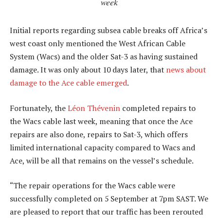
week
Initial reports regarding subsea cable breaks off Africa’s
west coast only mentioned the West African Cable
System (Wacs) and the older Sat-3 as having sustained
damage. It was only about 10 days later, that
news about
damage to the Ace cable emerged
.
Fortunately, the
Léon Thévenin
completed repairs to
the Wacs cable last week, meaning that once the Ace
repairs are also done, repairs to Sat-3, which offers
limited international capacity compared to Wacs and
Ace, will be all that remains on the vessel’s schedule.
“The repair operations for the Wacs cable were
successfully completed on 5 September at 7pm SAST. We
are pleased to report that our traffic has been rerouted