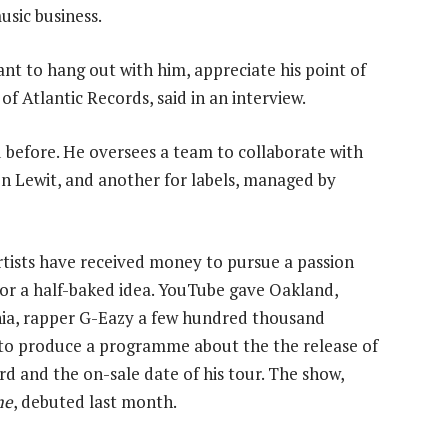
usic business.
ant to hang out with him, appreciate his point of
of Atlantic Records, said in an interview.
 before. He oversees a team to collaborate with
n Lewit, and another for labels, managed by
rtists have received money to pursue a passion
 or a half-baked idea. YouTube gave Oakland,
nia, rapper G-Eazy a few hundred thousand
 to produce a programme about the the release of
rd and the on-sale date of his tour. The show,
me
, debuted last month.