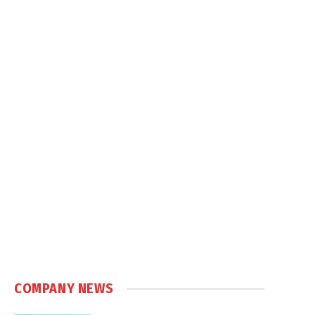
COMPANY NEWS