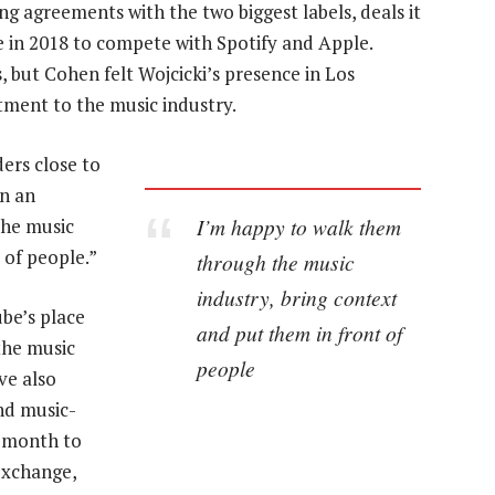
 agreements with the two biggest labels, deals it
e in 2018 to compete with Spotify and Apple.
but Cohen felt Wojcicki’s presence in Los
ment to the music industry.
ders close to
in an
I’m happy to walk them
the music
 of people.”
through the music
industry, bring context
ube’s place
and put them in front of
the music
people
ve also
nd music-
t month to
 Exchange,