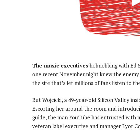
The music executives
hobnobbing with Ed S
one recent November night knew the enemy wa
the site that’s let millions of fans listen to 
But Wojcicki, a 49-year-old Silicon Valley insi
Escorting her around the room and introduci
guide, the man YouTube has entrusted with men
veteran label executive and manager Lyor C