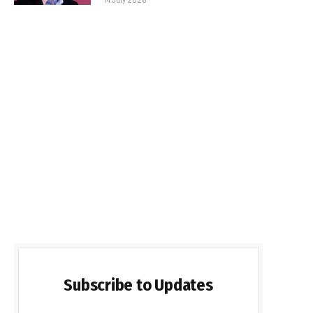
Subscribe to Updates