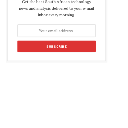
Get the best South African technology
news and analysis delivered to your e-mail
inbox every morning.