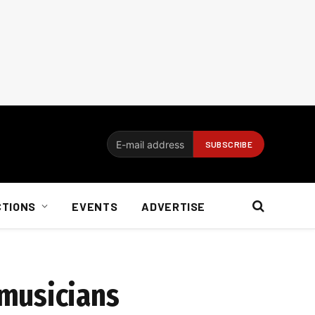
CTIONS
EVENTS
ADVERTISE
 musicians