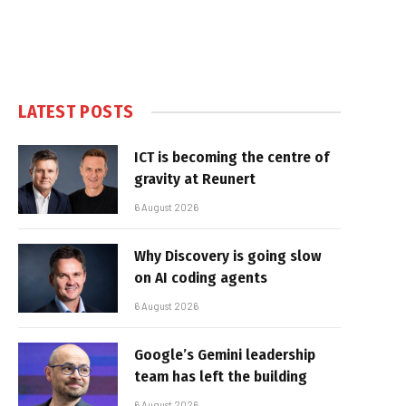
LATEST POSTS
ICT is becoming the centre of
gravity at Reunert
6 August 2026
Why Discovery is going slow
on AI coding agents
6 August 2026
Google’s Gemini leadership
team has left the building
6 August 2026