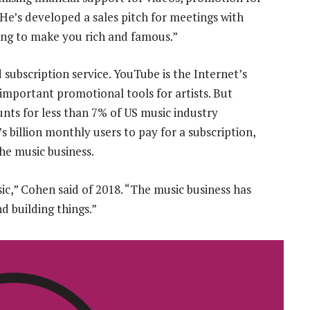
He’s developed a sales pitch for meetings with
oing to make you rich and famous.”
 subscription service. YouTube is the Internet’s
important promotional tools for artists. But
nts for less than 7% of US music industry
 billion monthly users to pay for a subscription,
he music business.
ic,” Cohen said of 2018. “The music business has
 building things.”