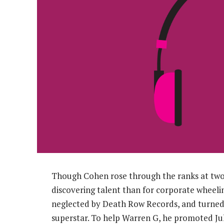
Though Cohen rose through the ranks at two 
discovering talent than for corporate wheeli
neglected by Death Row Records, and turned 
superstar. To help Warren G, he promoted Jul