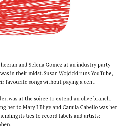
heeran and Selena Gomez at an industry party
s in their midst. Susan Wojcicki runs YouTube,
their favourite songs without paying a cent.
der, was at the soiree to extend an olive branch.
ng her to Mary J Blige and Camila Cabello was her
ding its ties to record labels and artists:
ohen.