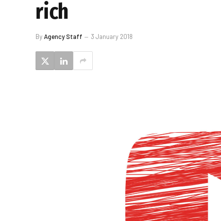
rich
By
Agency Staff
3 January 2018