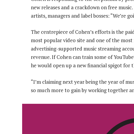
new releases and a crackdown on free music. 
artists, managers and label bosses: “We’re g
The centrepiece of Cohen’s efforts is the paid
most popular video site and one of the most 
advertising-supported music streaming accou
revenue. If Cohen can train some of YouTube’s
he would open up a new financial spigot for t
“I’m claiming next year being the year of mus
so much more to gain by working together and