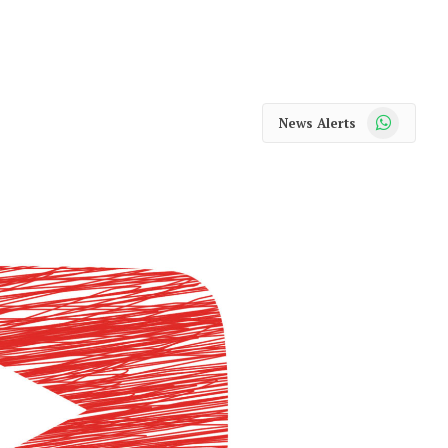
WhatsApp
News Alerts