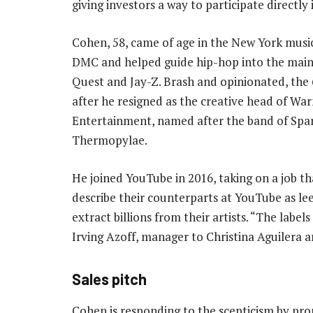
giving investors a way to participate directly
Cohen, 58, came of age in the New York musi
DMC and helped guide hip-hop into the mains
Quest and Jay-Z. Brash and opinionated, the 6
after he resigned as the creative head of Wa
Entertainment, named after the band of Spar
Thermopylae.
He joined YouTube in 2016, taking on a job t
describe their counterparts at YouTube as le
extract billions from their artists. “The labels
Irving Azoff, manager to Christina Aguilera 
Sales pitch
Cohen is responding to the scepticism by pro