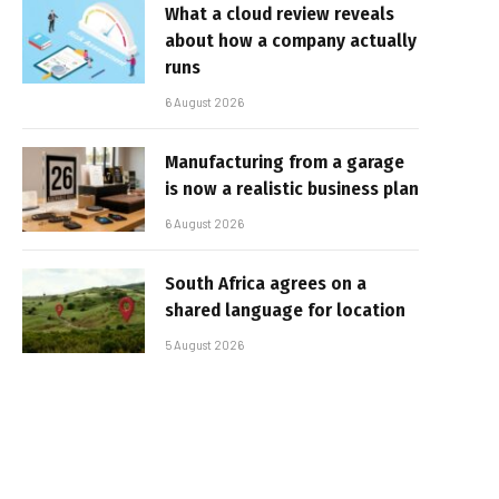
What a cloud review reveals
about how a company actually
runs
6 August 2026
Manufacturing from a garage
is now a realistic business plan
6 August 2026
South Africa agrees on a
shared language for location
5 August 2026