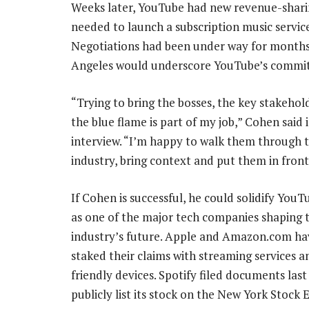
Weeks later, YouTube had new revenue-sharing
needed to launch a subscription music servic
Negotiations had been under way for months, 
Angeles would underscore YouTube’s commit
“Trying to bring the bosses, the key stakehol
the blue flame is part of my job,” Cohen said 
interview. “I’m happy to walk them through 
industry, bring context and put them in front
If Cohen is successful, he could solidify YouT
as one of the major tech companies shaping 
industry’s future. Apple and Amazon.com ha
staked their claims with streaming services a
friendly devices. Spotify filed documents las
publicly list its stock on the New York Stock