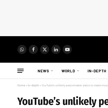
WhatsApp
Facebook
X
LinkedIn
YouTube
(Twitter)
NEWS
WORLD
IN-DEPTH
Home
»
In-depth
»
YouTube’s unlikely peacemaker plans to make musi
YouTube’s unlikely p