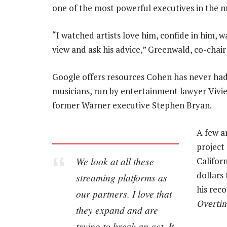
one of the most powerful executives in the m
“I watched artists love him, confide in him, w
view and ask his advice,” Greenwald, co-chair 
Google offers resources Cohen has never had
musicians, run by entertainment lawyer Vivie
former Warner executive Stephen Bryan.
A few a
project
We look at all these
Califor
dollars
streaming platforms as
his reco
our partners. I love that
Overti
they expand and are
trying to break an act. It