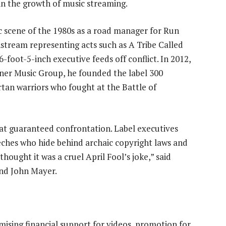
 in the growth of music streaming.
c scene of the 1980s as a road manager for Run
tream representing acts such as A Tribe Called
-foot-5-inch executive feeds off conflict. In 2012,
rner Music Group, he founded the label 300
tan warriors who fought at the Battle of
hat guaranteed confrontation. Label executives
eches who hide behind archaic copyright laws and
 thought it was a cruel April Fool’s joke,” said
and John Mayer.
mising financial support for videos, promotion for