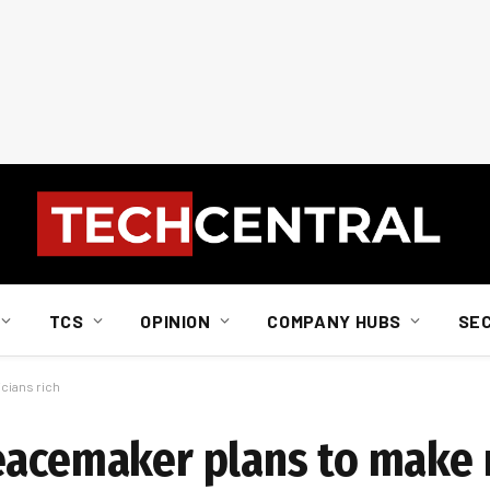
TCS
OPINION
COMPANY HUBS
SE
cians rich
eacemaker plans to make