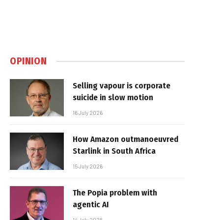
OPINION
Selling vapour is corporate
suicide in slow motion
16 July 2026
How Amazon outmanoeuvred
Starlink in South Africa
15 July 2026
The Popia problem with
agentic AI
14 July 2026