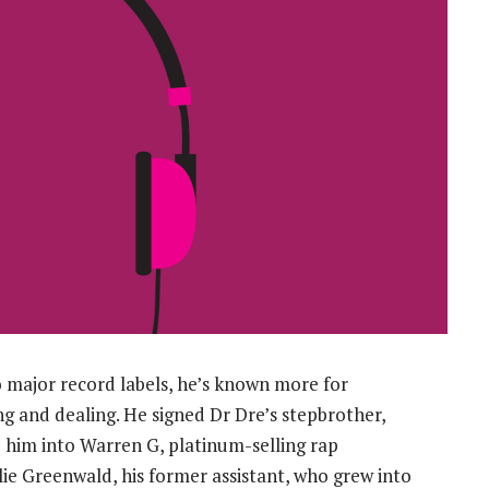
major record labels, he’s known more for
ng and dealing. He signed Dr Dre’s stepbrother,
him into Warren G, platinum-selling rap
ie Greenwald, his former assistant, who grew into