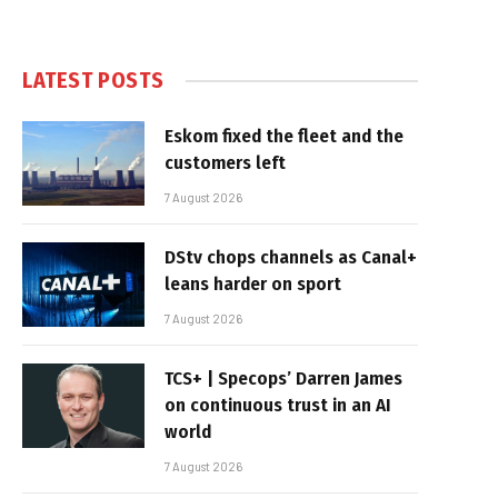
LATEST POSTS
Eskom fixed the fleet and the
customers left
7 August 2026
DStv chops channels as Canal+
leans harder on sport
7 August 2026
TCS+ | Specops’ Darren James
on continuous trust in an AI
world
7 August 2026