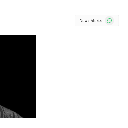
WhatsApp
News Alerts