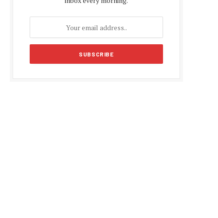
inbox every morning.