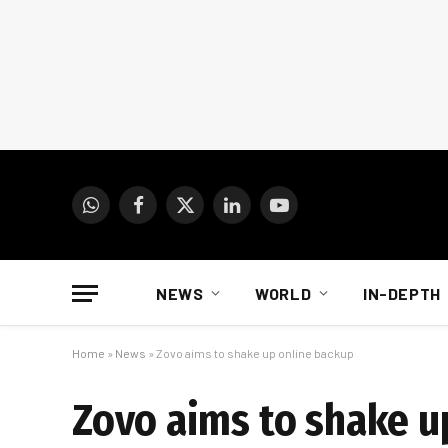
WhatsApp
Facebook
X
LinkedIn
YouTube
(Twitter)
NEWS
WORLD
IN-DEPTH
Home
»
News
»
Zovo aims to shake up online backup
Zovo aims to shake u