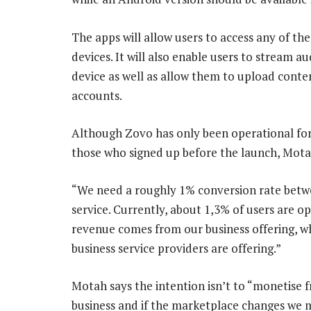
The apps will allow users to access any of th
devices. It will also enable users to stream a
device as well as allow them to upload conte
accounts.
Although Zovo has only been operational for tw
those who signed up before the launch, Motah
“We need a roughly 1% conversion rate betw
service. Currently, about 1,3% of users are 
revenue comes from our business offering, wh
business service providers are offering.”
Motah says the intention isn’t to “monetise f
business and if the marketplace changes we 