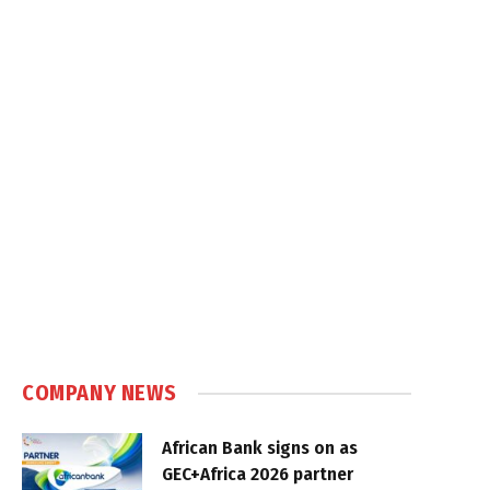
COMPANY NEWS
African Bank signs on as
GEC+Africa 2026 partner