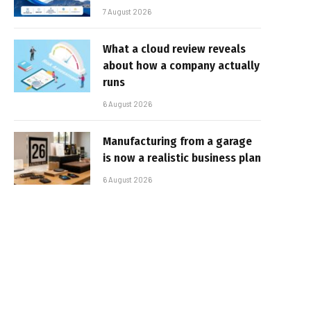
7 August 2026
What a cloud review reveals
about how a company actually
runs
6 August 2026
Manufacturing from a garage
is now a realistic business plan
6 August 2026