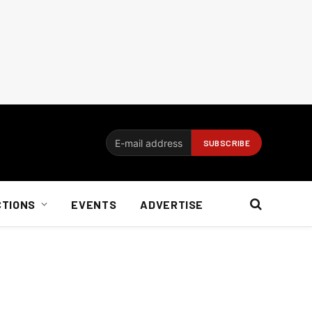
CTIONS
EVENTS
ADVERTISE