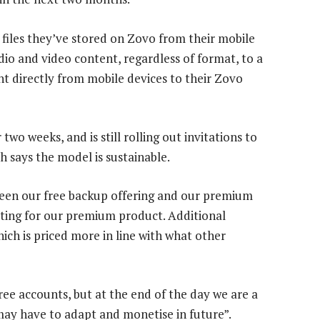
e files they’ve stored on Zovo from their mobile
udio and video content, regardless of format, to a
nt directly from mobile devices to their Zovo
o weeks, and is still rolling out invitations to
 says the model is sustainable.
een our free backup offering and our premium
opting for our premium product. Additional
ich is priced more in line with what other
ree accounts, but at the end of the day we are a
may have to adapt and monetise in future”.