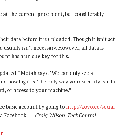
e at the current price point, but considerably
heir data before it is uploaded. Though it isn’t set
 usually isn’t necessary. However, all data is
unt has a unique key for this.
pdated,” Motah says. “We can only see a
and how big it is. The only way your security can be
d, or access to your machine.”
ee basic account by going to
http://zovo.co/social
 via Facebook. —
Craig Wilson, TechCentral
er