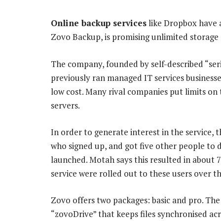
Online backup services
like Dropbox have a 
Zovo Backup, is promising unlimited storage 
The company, founded by self-described “se
previously ran managed IT services businesses 
low cost. Many rival companies put limits on
servers.
In order to generate interest in the service,
who signed up, and got five other people to d
launched. Motah says this resulted in about 7 
service were rolled out to these users over t
Zovo offers two packages: basic and pro. The 
“zovoDrive” that keeps files synchronised acro