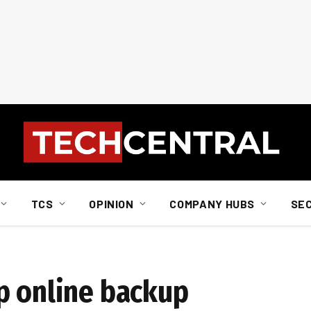
TCS
OPINION
COMPANY HUBS
SE
p online backup