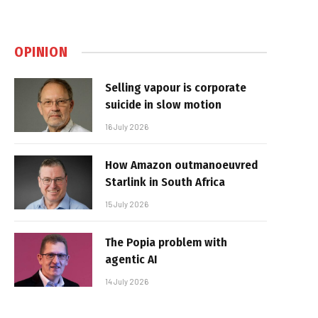
OPINION
Selling vapour is corporate
suicide in slow motion
16 July 2026
How Amazon outmanoeuvred
Starlink in South Africa
15 July 2026
The Popia problem with
agentic AI
14 July 2026