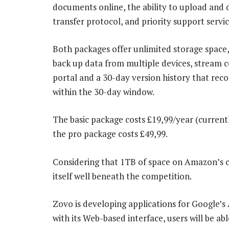
documents online, the ability to upload and 
transfer protocol, and priority support servic
Both packages offer unlimited storage space,
back up data from multiple devices, stream co
portal and a 30-day version history that rec
within the 30-day window.
The basic package costs £19,99/year (current
the pro package costs £49,99.
Considering that 1TB of space on Amazon’s c
itself well beneath the competition.
Zovo is developing applications for Google’
with its Web-based interface, users will be a