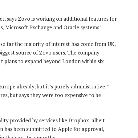
t, says Zovo is working on additional features for
es, Microsoft Exchange and Oracle systems”.
o far the majority of interest has come from UK,
 biggest source of Zovo users. The company
ut plans to expand beyond London within six
rope already, but it’s purely administrative,”
es, but says they were too expensive to be
ity provided by services like Dropbox, albeit
ion has been submitted to Apple for approval,
 in the next two months.