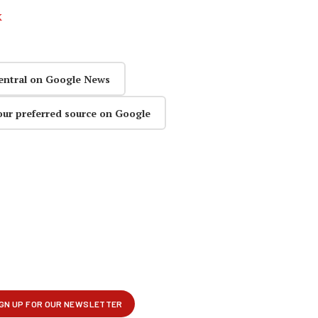
k
entral on Google News
our preferred source on Google