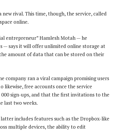
new rival. This time, though, the service, called
space online.
rial entrepreneur” Hamlesh Motah — he
— says it will offer unlimited online storage at
 the amount of data that can be stored on their
 the company ran a viral campaign promising users
o likewise, free accounts once the service
000 sign-ups, and that the first invitations to the
he last two weeks.
latter includes features such as the Dropbox-like
ss multiple devices, the ability to edit