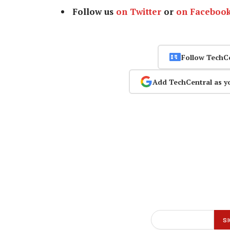
Follow us
on Twitter
or
on Faceboo
Follow TechC
Add TechCentral as y