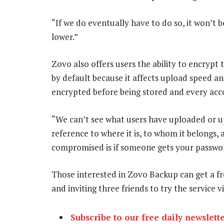
“If we do eventually have to do so, it won’t b
lower.”
Zovo also offers users the ability to encrypt t
by default because it affects upload speed and
encrypted before being stored and every acco
“We can’t see what users have uploaded or u
reference to where it is, to whom it belongs, 
compromised is if someone gets your passwor
Those interested in Zovo Backup can get a fr
and inviting three friends to try the service
Subscribe to our free daily newslett