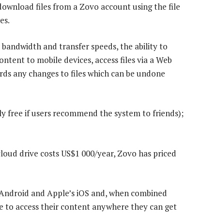
download files from a Zovo account using the file
es.
 bandwidth and transfer speeds, the ability to
ntent to mobile devices, access files via a Web
ords any changes to files which can be undone
ly free if users recommend the system to friends);
loud drive costs US$1 000/year, Zovo has priced
s Android and Apple’s iOS and, when combined
ble to access their content anywhere they can get