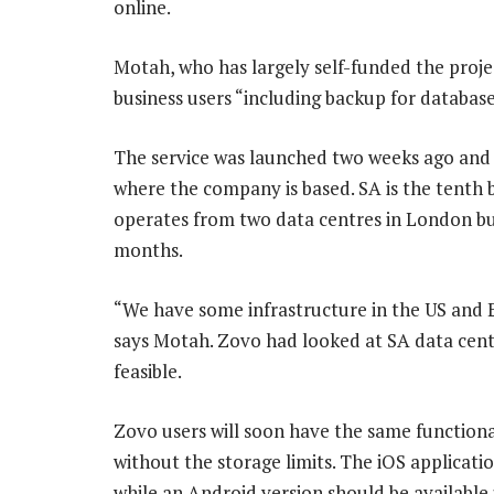
online.
Motah, who has largely self-funded the projec
business users “including backup for databas
The service was launched two weeks ago and s
where the company is based. SA is the tenth
operates from two data centres in London b
months.
“We have some infrastructure in the US and Eu
says Motah. Zovo had looked at SA data centr
feasible.
Zovo users will soon have the same functional
without the storage limits. The iOS applicat
while an Android version should be available