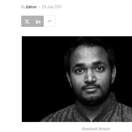
By
Editor
29 July 2011
Hamlesh Motah