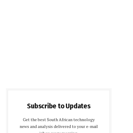
Subscribe to Updates
Get the best South African technology
news and analysis delivered to your e-mail