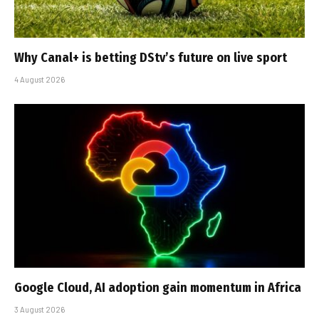
Why Canal+ is betting DStv’s future on live sport
4 August 2026
Google Cloud, AI adoption gain momentum in Africa
3 August 2026