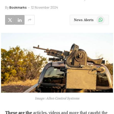
By
Bookmarks
12 November 2024
WhatsApp
News Alerts
Image: Allen Control Systems
These are the
articles, videos and more that caught the