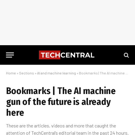
Home
»
Sections
»
AI and machine learning
»
Bookmarks | The AI machine gun of the future is already here
Bookmarks | The AI machine
gun of the future is already
here
These are the articles, videos and more that caught the
attention of TechCentral’s editorial team in the past 24 hours.