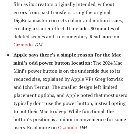
film as its creators originally intended, without
errors from past transfers. Using the original
DigiBeta master corrects colour and motion issues,
creating a scarier effect. It includes 90 minutes of
deleted scenes and a documentary. Read more on
Gizmodo
.
DM
Apple says there’s a simple reason for the Mac
mini’s odd power button location:
The 2024 Mac
Mini’s power button is on the underside due to its
reduced size, explained by Apple VPs Greg Jozwiak
and John Ternus. The smaller design left limited
placement options, and Apple noted that most users
typically don’t use the power button, instead opting
to put their Mac to sleep. While functional, the
button’s position is a minor inconvenience for some
users. Read more on
Gizmodo
.
DM