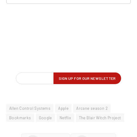
Allen Control Systems
Apple
Arcane season 2
Bookmarks
Google
Netflix
The Blair Witch Project