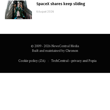
SpaceX shares keep sliding
6 August 2026
© 2009 - 2026 NewsCentral Media
Built and maintained by
Chronon
Cookie policy (ZA)
TechCentral – privacy and Popia