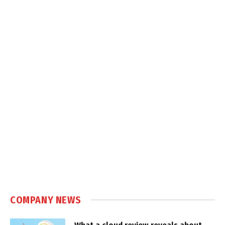
COMPANY NEWS