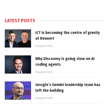
LATEST POSTS
ICT is becoming the centre of gravity
at Reunert
6 August 2026
Why Discovery is going slow on AI
coding agents
6 August 2026
Google’s Gemini leadership team has
left the building
6 August 2026