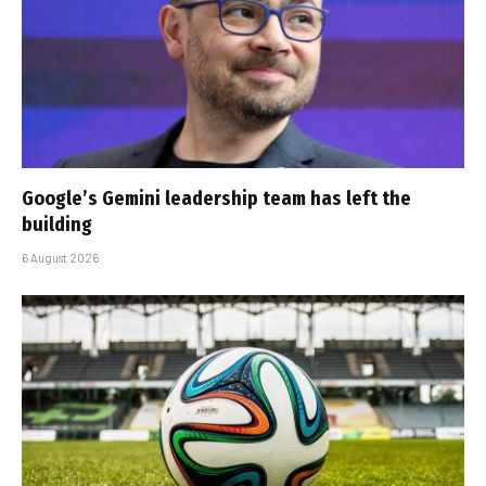
Google’s Gemini leadership team has left the
building
6 August 2026