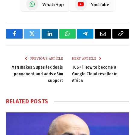
WhatsApp
YouTube
Facebook
Twitter
LinkedIn
WhatsApp
Telegram
Email
Copy
Link
PREVIOUS ARTICLE
NEXT ARTICLE
MTN makes SuperFlex deals
TCS+ | How to become a
permanent and adds eSim
Google Cloud reseller in
support
Africa
RELATED
POSTS