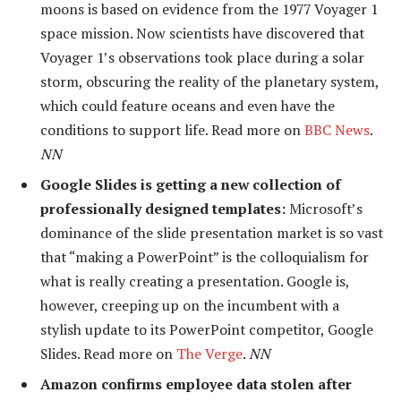
moons is based on evidence from the 1977 Voyager 1
space mission. Now scientists have discovered that
Voyager 1’s observations took place during a solar
storm, obscuring the reality of the planetary system,
which could feature oceans and even have the
conditions to support life. Read more on
BBC News
.
NN
Google Slides is getting a new collection of
professionally designed templates:
Microsoft’s
dominance of the slide presentation market is so vast
that “making a PowerPoint” is the colloquialism for
what is really creating a presentation. Google is,
however, creeping up on the incumbent with a
stylish update to its PowerPoint competitor, Google
Slides. Read more on
The Verge
.
NN
Amazon confirms employee data stolen after