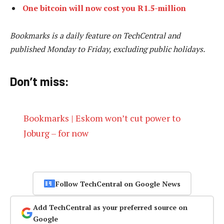
One bitcoin will now cost you R1.5-million
Bookmarks is a daily feature on TechCentral and
published Monday to Friday, excluding public holidays.
Don’t miss:
Bookmarks | Eskom won’t cut power to
Joburg – for now
Follow TechCentral on Google News
Add TechCentral as your preferred source on
Google