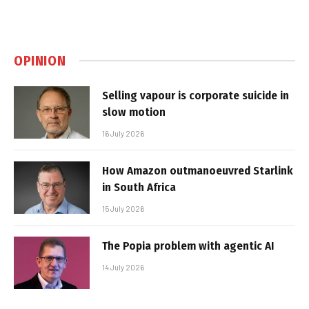
OPINION
Selling vapour is corporate suicide in
slow motion
16 July 2026
How Amazon outmanoeuvred Starlink
in South Africa
15 July 2026
The Popia problem with agentic AI
14 July 2026