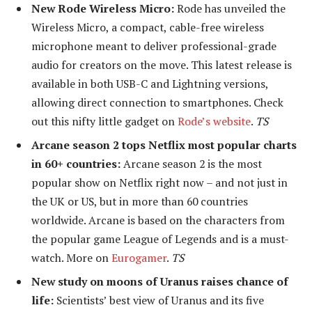
New Rode Wireless Micro:
Rode has unveiled the
Wireless Micro, a compact, cable-free wireless
microphone meant to deliver professional-grade
audio for creators on the move. This latest release is
available in both USB-C and Lightning versions,
allowing direct connection to smartphones. Check
out this nifty little gadget on
Rode’s website
.
TS
Arcane season 2 tops Netflix most popular charts
in 60+ countries:
Arcane season 2 is the most
popular show on Netflix right now – and not just in
the UK or US, but in more than 60 countries
worldwide. Arcane is based on the characters from
the popular game League of Legends and is a must-
watch. More on
Eurogamer
.
TS
New study on moons of Uranus raises chance of
life:
Scientists’ best view of Uranus and its five