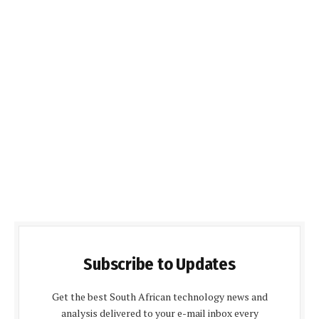
Subscribe to Updates
Get the best South African technology news and
analysis delivered to your e-mail inbox every