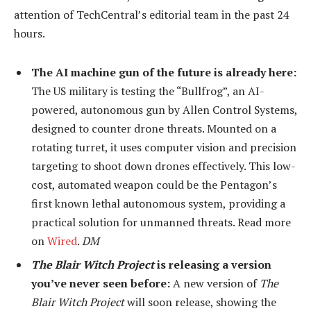
attention of TechCentral’s editorial team in the past 24
hours.
The AI machine gun of the future is already here:
The US military is testing the “Bullfrog”, an AI-
powered, autonomous gun by Allen Control Systems,
designed to counter drone threats. Mounted on a
rotating turret, it uses computer vision and precision
targeting to shoot down drones effectively. This low-
cost, automated weapon could be the Pentagon’s
first known lethal autonomous system, providing a
practical solution for unmanned threats. Read more
on
Wired
.
DM
The Blair Witch Project
is releasing a version
you’ve never seen before:
A new version of
The
Blair Witch Project
will soon release, showing the