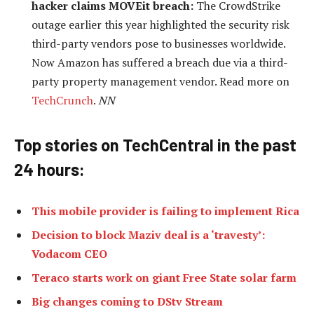
hacker claims MOVEit breach:
The CrowdStrike
outage earlier this year highlighted the security risk
third-party vendors pose to businesses worldwide.
Now Amazon has suffered a breach due via a third-
party property management vendor. Read more on
TechCrunch
.
NN
Top stories on TechCentral in the past
24 h
ours:
This mobile provider is failing to implement Rica
Decision to block Maziv deal is a ‘travesty’:
Vodacom CEO
Teraco starts work on giant Free State solar farm
Big changes coming to DStv Stream