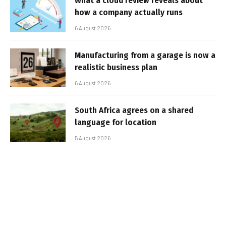
What a cloud review reveals about
how a company actually runs
6 August 2026
Manufacturing from a garage is now a
realistic business plan
6 August 2026
South Africa agrees on a shared
language for location
5 August 2026