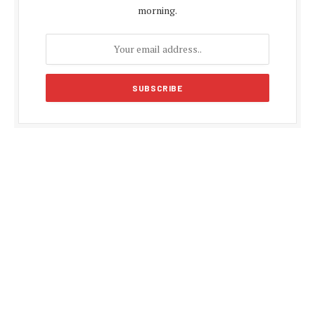
morning.