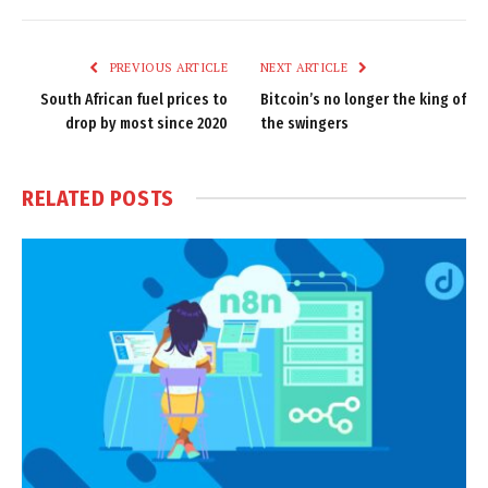
Link
PREVIOUS ARTICLE
NEXT ARTICLE
South African fuel prices to
Bitcoin’s no longer the king of
drop by most since 2020
the swingers
RELATED
POSTS