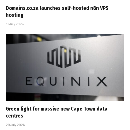
Domains.co.za launches self-hosted n8n VPS
hosting
31 July 2026
Green light for massive new Cape Town data
centres
29 July 2026