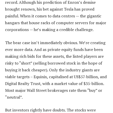
record. Although his prediction of Enron’s demise
brought renown, his bet against Tesla has proved
painful. When it comes to data centres — the gigantic
hangars that house racks of computer servers for major
corporations — he’s making a credible challenge.
The bear case isn’t immediately obvious. We’re creating
ever more data. And as private equity funds have been
making rich bids for these assets, the listed players are
risky to “short” (selling borrowed stock in the hope of
buying it back cheaper). Only the industry giants are
viable targets – Equinix, capitalised at US$57-billion, and
Digital Realty Trust, with a market value of $35-billion.
Most major Wall Street brokerages rate them “buy” or
“neutral”.
But investors rightly have doubts. The stocks were