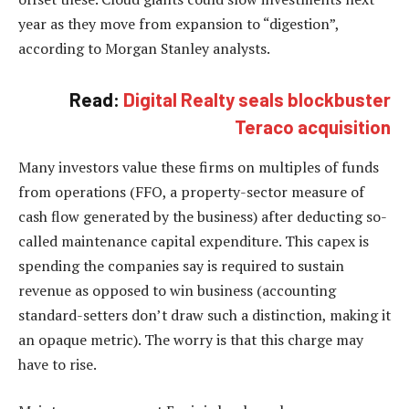
year as they move from expansion to “digestion”,
according to Morgan Stanley analysts.
Read:
Digital Realty seals blockbuster
Teraco acquisition
Many investors value these firms on multiples of funds
from operations (FFO, a property-sector measure of
cash flow generated by the business) after deducting so-
called maintenance capital expenditure. This capex is
spending the companies say is required to sustain
revenue as opposed to win business (accounting
standard-setters don’t draw such a distinction, making it
an opaque metric). The worry is that this charge may
have to rise.