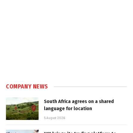
COMPANY NEWS
South Africa agrees on a shared
language for location
5 August 2026