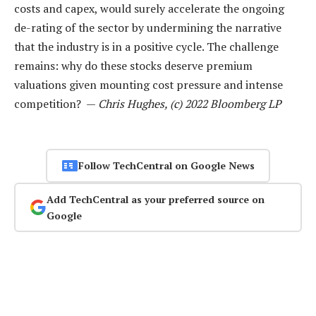
costs and capex, would surely accelerate the ongoing
de-rating of the sector by undermining the narrative
that the industry is in a positive cycle. The challenge
remains: why do these stocks deserve premium
valuations given mounting cost pressure and intense
competition? —
Chris Hughes, (c) 2022 Bloomberg LP
Follow TechCentral on Google News
Add TechCentral as your preferred source on
Google