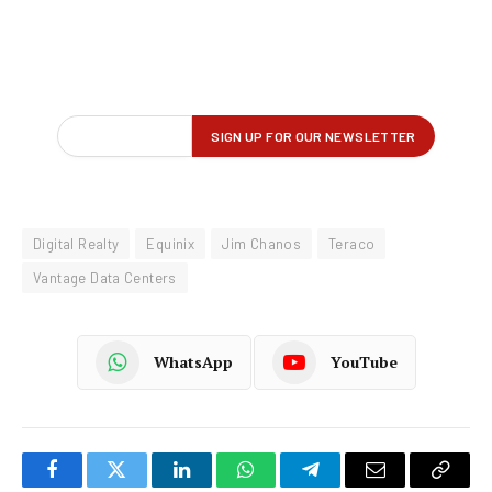
Digital Realty
Equinix
Jim Chanos
Teraco
Vantage Data Centers
WhatsApp
YouTube
Facebook
Twitter
LinkedIn
WhatsApp
Telegram
Email
Copy