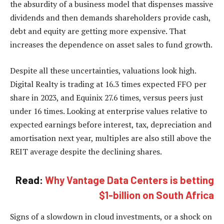
the absurdity of a business model that dispenses massive
dividends and then demands shareholders provide cash,
debt and equity are getting more expensive. That
increases the dependence on asset sales to fund growth.
Despite all these uncertainties, valuations look high.
Digital Realty is trading at 16.3 times expected FFO per
share in 2023, and Equinix 27.6 times, versus peers just
under 16 times. Looking at enterprise values relative to
expected earnings before interest, tax, depreciation and
amortisation next year, multiples are also still above the
REIT average despite the declining shares.
Read:
Why Vantage Data Centers is betting
$1-billion on South Africa
Signs of a slowdown in cloud investments, or a shock on