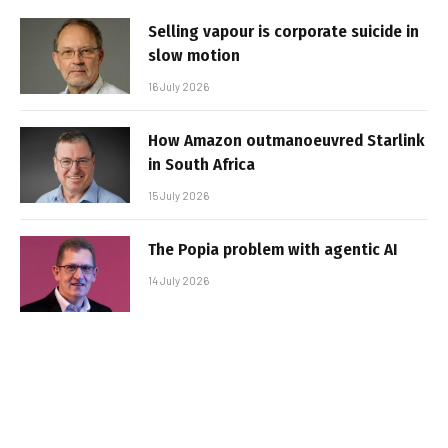
Selling vapour is corporate suicide in
slow motion
16 July 2026
How Amazon outmanoeuvred Starlink
in South Africa
15 July 2026
The Popia problem with agentic AI
14 July 2026