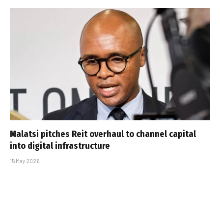
Malatsi pitches Reit overhaul to channel capital
into digital infrastructure
15 May 2026