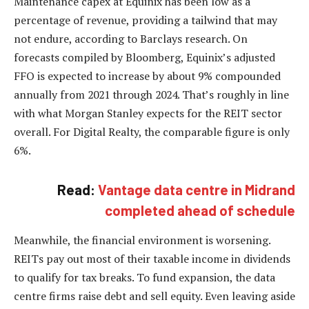
Maintenance capex at Equinix has been low as a
percentage of revenue, providing a tailwind that may
not endure, according to Barclays research. On
forecasts compiled by Bloomberg, Equinix’s adjusted
FFO is expected to increase by about 9% compounded
annually from 2021 through 2024. That’s roughly in line
with what Morgan Stanley expects for the REIT sector
overall. For Digital Realty, the comparable figure is only
6%.
Read:
Vantage data centre in Midrand
completed ahead of schedule
Meanwhile, the financial environment is worsening.
REITs pay out most of their taxable income in dividends
to qualify for tax breaks. To fund expansion, the data
centre firms raise debt and sell equity. Even leaving aside