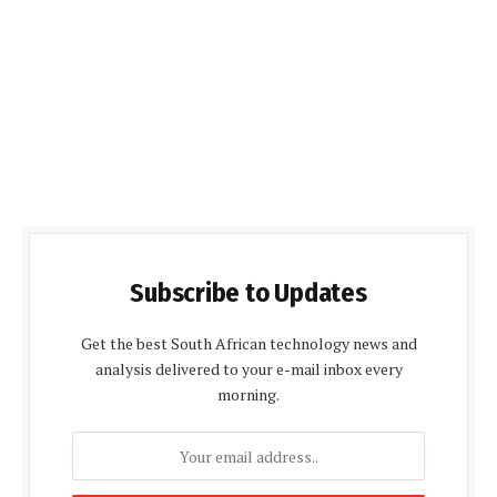
Subscribe to Updates
Get the best South African technology news and
analysis delivered to your e-mail inbox every
morning.