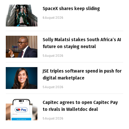
SpaceX shares keep sliding
6 August 2026
Solly Malatsi stakes South Africa’s AI
future on staying neutral
5 August 2026
JSE triples software spend in push for
digital marketplace
5 August 2026
Capitec agrees to open Capitec Pay
to rivals in Walletdoc deal
5 August 2026