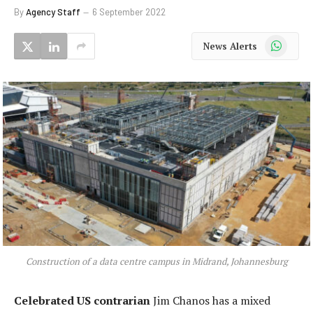
By
Agency Staff
6 September 2022
WhatsApp
News Alerts
Construction of a data centre campus in Midrand, Johannesburg
Celebrated US contrarian
Jim Chanos has a mixed