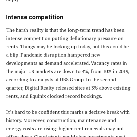
Intense competition
The harsh reality is that the long-term trend has been
intense competition putting deflationary pressure on
rents. Things may be looking up today, but this could be
a blip. Pandemic disruption hampered new
developments as demand accelerated. Vacancy rates in
the major US markets are down to 4%, from 10% in 2019,
according to analysts at UBS Group. In the second
quarter, Digital Realty released sites at 3% above existing
rents, and Equinix clocked record bookings.
It’s hard to be confident this marks a decisive break with
history. Moreover, construction, maintenance and
energy costs are rising; higher rent renewals may not
offset these. Cloud giants could slow investments next