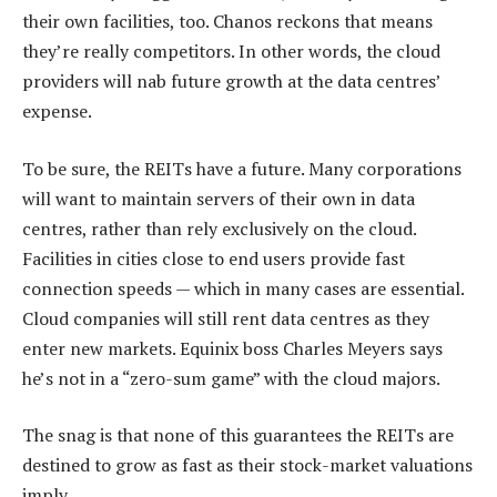
their own facilities, too. Chanos reckons that means
they’re really competitors. In other words, the cloud
providers will nab future growth at the data centres’
expense.
To be sure, the REITs have a future. Many corporations
will want to maintain servers of their own in data
centres, rather than rely exclusively on the cloud.
Facilities in cities close to end users provide fast
connection speeds — which in many cases are essential.
Cloud companies will still rent data centres as they
enter new markets. Equinix boss Charles Meyers says
he’s not in a “zero-sum game” with the cloud majors.
The snag is that none of this guarantees the REITs are
destined to grow as fast as their stock-market valuations
imply.