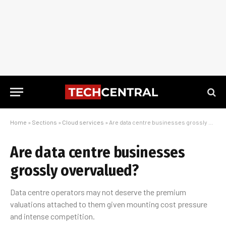
Home
»
Sections
»
Cloud services
»
Are data centre businesses grossly overvalued?
Are data centre businesses
grossly overvalued?
Data centre operators may not deserve the premium
valuations attached to them given mounting cost pressure
and intense competition.