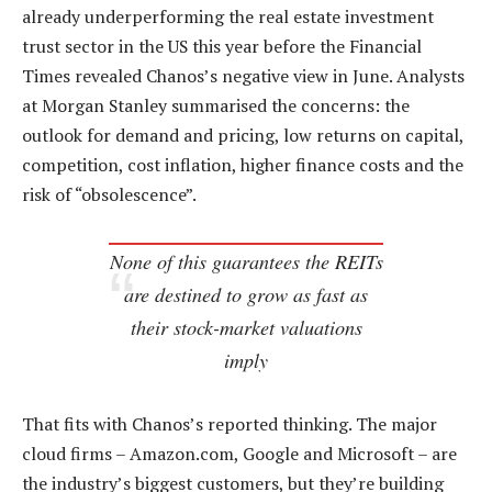
already underperforming the real estate investment
trust sector in the US this year before the Financial
Times revealed Chanos’s negative view in June. Analysts
at Morgan Stanley summarised the concerns: the
outlook for demand and pricing, low returns on capital,
competition, cost inflation, higher finance costs and the
risk of “obsolescence”.
None of this guarantees the REITs
are destined to grow as fast as
their stock-market valuations
imply
That fits with Chanos’s reported thinking. The major
cloud firms – Amazon.com, Google and Microsoft – are
the industry’s biggest customers, but they’re building