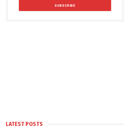
LATEST POSTS