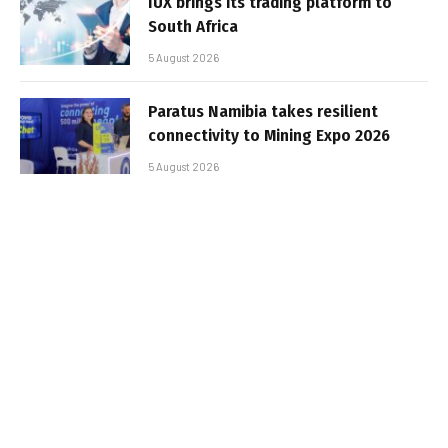
IUX brings its trading platform to
South Africa
5 August 2026
Paratus Namibia takes resilient
connectivity to Mining Expo 2026
5 August 2026