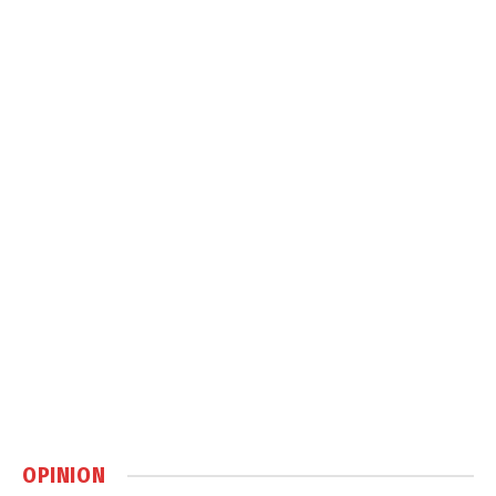
OPINION