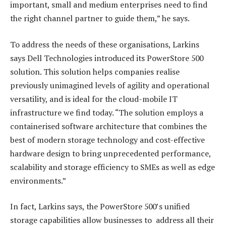
important, small and medium enterprises need to find
the right channel partner to guide them,” he says.
To address the needs of these organisations, Larkins
says Dell Technologies introduced its PowerStore 500
solution. This solution helps companies realise
previously unimagined levels of agility and operational
versatility, and is ideal for the cloud-mobile IT
infrastructure we find today. “The solution employs a
containerised software architecture that combines the
best of modern storage technology and cost-effective
hardware design to bring unprecedented performance,
scalability and storage efficiency to SMEs as well as edge
environments.”
In fact, Larkins says, the PowerStore 500’s unified
storage capabilities allow businesses to address all their