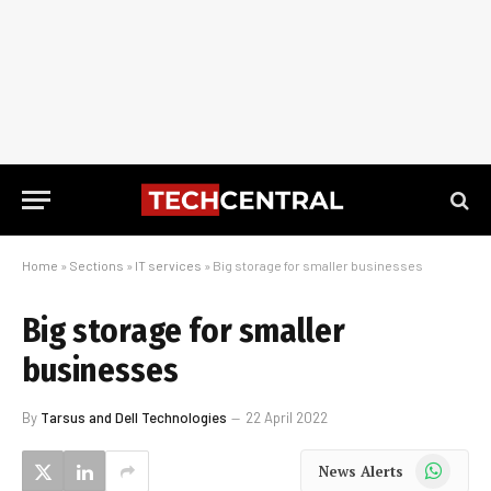
Home
»
Sections
»
IT services
»
Big storage for smaller businesses
Big storage for smaller
businesses
By
Tarsus and Dell Technologies
22 April 2022
WhatsApp
News Alerts