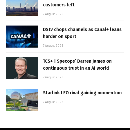
customers left
7 August 2026
DStv chops channels as Canal+ leans
harder on sport
7 August 2026
TCS+ | Specops’ Darren James on
continuous trust in an AI world
7 August 2026
Starlink LEO rival gaining momentum
7 August 2026