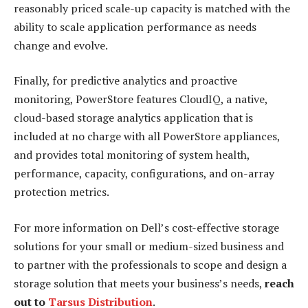
reasonably priced scale-up capacity is matched with the
ability to scale application performance as needs
change and evolve.
Finally, for predictive analytics and proactive
monitoring, PowerStore features CloudIQ, a native,
cloud-based storage analytics application that is
included at no charge with all PowerStore appliances,
and provides total monitoring of system health,
performance, capacity, configurations, and on-array
protection metrics.
For more information on Dell’s cost-effective storage
solutions for your small or medium-sized business and
to partner with the professionals to scope and design a
storage solution that meets your business’s needs,
reach
out to
Tarsus Distribution
.