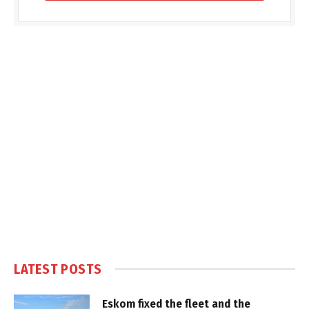
LATEST POSTS
Eskom fixed the fleet and the