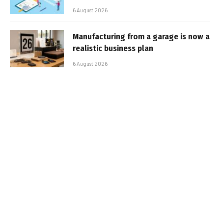
6 August 2026
Manufacturing from a garage is now a
realistic business plan
6 August 2026