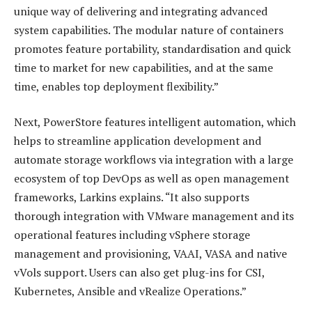
unique way of delivering and integrating advanced
system capabilities. The modular nature of containers
promotes feature portability, standardisation and quick
time to market for new capabilities, and at the same
time, enables top deployment flexibility.”
Next, PowerStore features intelligent automation, which
helps to streamline application development and
automate storage workflows via integration with a large
ecosystem of top DevOps as well as open management
frameworks, Larkins explains. “It also supports
thorough integration with VMware management and its
operational features including vSphere storage
management and provisioning, VAAI, VASA and native
vVols support. Users can also get plug-ins for CSI,
Kubernetes, Ansible and vRealize Operations.”