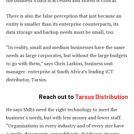
the business’s data is accessed and stored is critical.
There is also the false perception that just because an
entity is smaller than its enterprise counterparts, its
data storage and backup needs must be small, too.
“In reality, small and medium businesses have the same
needs as large corporates, but without the large budgets
to go with them,” says Chris Larkins, business unit
manager: enterprise at South Africa’s leading ICT
distributor, Tarsus.
Reach out to
Tarsus Distribution
He says SMEs need the right technology to meet the
business’s needs, but with less money and fewer staff.
“Organisations in every industry and of every size have
e-mails, documents, spreadsheets, databases, images,