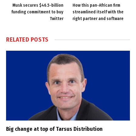
Musk secures $46.5-billion
How this pan-African firm
funding commitment to buy
streamlined itself with the
Twitter
right partner and software
RELATED
POSTS
Big change at top of Tarsus Distribution