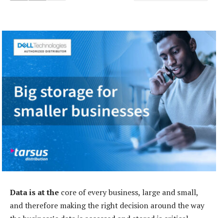
Data is at the
core of every business, large and small,
and therefore making the right decision around the way