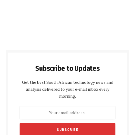
Subscribe to Updates
Get the best South African technology news and
analysis delivered to your e-mail inbox every
morning.