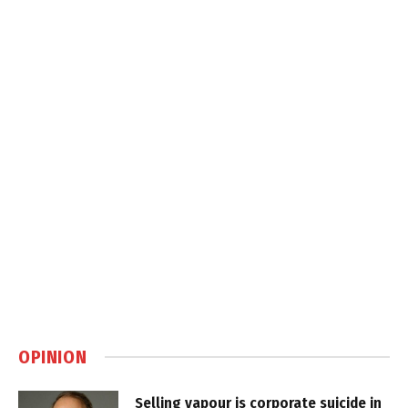
OPINION
Selling vapour is corporate suicide in