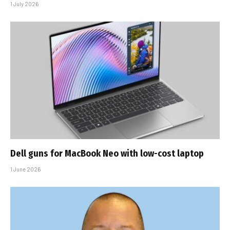
1 July 2026
Dell guns for MacBook Neo with low-cost laptop
1 June 2026