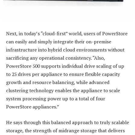
Next, in today’s “cloud-first” world, users of PowerStore
can easily and simply integrate their on-premise
infrastructure into hybrid cloud environments without
sacrificing any operational consistency. “Also,
PowerStore 500 supports individual drive scaling of up
to 25 drives per appliance to ensure flexible capacity
growth and resource balancing, while advanced
clustering technology enables the appliance to scale
system processing power up to a total of four
PowerStore appliances.”
He says through this balanced approach to truly scalable
storage, the strength of midrange storage that delivers