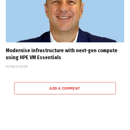
Modernise infrastructure with next-gen compute
using HPE VM Essentials
30 March 2026
ADD A COMMENT