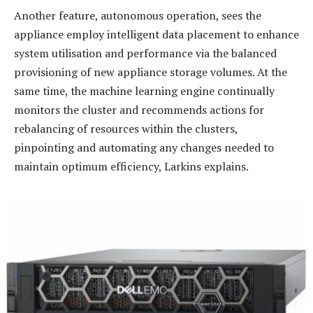
Another feature, autonomous operation, sees the
appliance employ intelligent data placement to enhance
system utilisation and performance via the balanced
provisioning of new appliance storage volumes. At the
same time, the machine learning engine continually
monitors the cluster and recommends actions for
rebalancing of resources within the clusters,
pinpointing and automating any changes needed to
maintain optimum efficiency, Larkins explains.