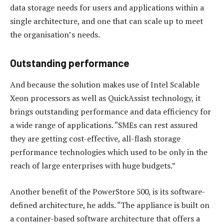
data storage needs for users and applications within a
single architecture, and one that can scale up to meet
the organisation’s needs.
Outstanding performance
And because the solution makes use of Intel Scalable
Xeon processors as well as QuickAssist technology, it
brings outstanding performance and data efficiency for
a wide range of applications. “SMEs can rest assured
they are getting cost-effective, all-flash storage
performance technologies which used to be only in the
reach of large enterprises with huge budgets.”
Another benefit of the PowerStore 500, is its software-
defined architecture, he adds. “The appliance is built on
a container-based software architecture that offers a