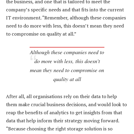
the business, and one that is tailored to meet the
company’s specific needs and that fits into the current
IT environment. “Remember, although these companies
need to do more with less, this doesn’t mean they need
to compromise on quality at all.”
Although these companies need to
do more with less, this doesn’t
mean they need to compromise on
quality at all
After all, all organisations rely on their data to help
them make crucial business decisions, and would look to
reap the benefits of analytics to get insights from that
data that help inform their strategy moving forward.
“Because choosing the right storage solution is so