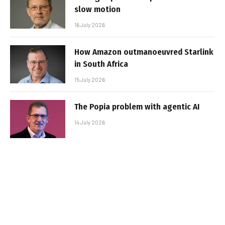
slow motion
16 July 2026
How Amazon outmanoeuvred Starlink
in South Africa
15 July 2026
The Popia problem with agentic AI
14 July 2026