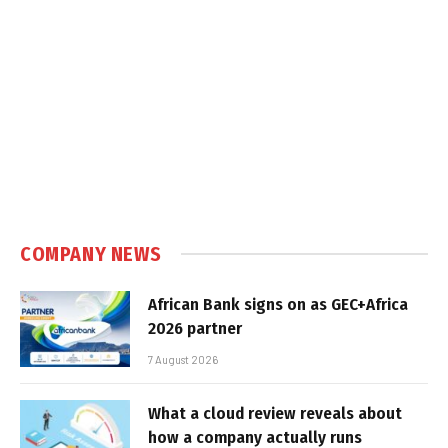
COMPANY NEWS
African Bank signs on as GEC+Africa
2026 partner
7 August 2026
What a cloud review reveals about
how a company actually runs