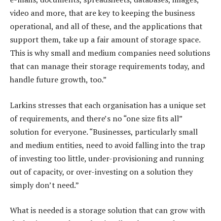
video and more, that are key to keeping the business
operational, and all of these, and the applications that
support them, take up a fair amount of storage space.
This is why small and medium companies need solutions
that can manage their storage requirements today, and
handle future growth, too.”
Larkins stresses that each organisation has a unique set
of requirements, and there’s no “one size fits all”
solution for everyone. “Businesses, particularly small
and medium entities, need to avoid falling into the trap
of investing too little, under-provisioning and running
out of capacity, or over-investing on a solution they
simply don’t need.”
What is needed is a storage solution that can grow with