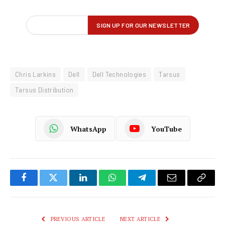
Chris Larkins
Dell
Dell Technologies
Tarsus
Tarsus Distribution
WhatsApp
YouTube
Facebook
Twitter
LinkedIn
WhatsApp
Telegram
Email
Copy
Link
PREVIOUS ARTICLE
NEXT ARTICLE