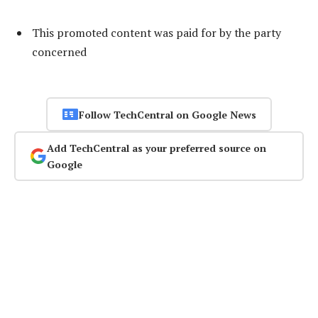
This promoted content was paid for by the party
concerned
Follow TechCentral on Google News
Add TechCentral as your preferred source on
Google