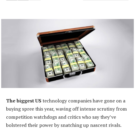
The biggest US
technology companies have gone on a
buying spree this year, waving off intense scrutiny from
competition watchdogs and critics who say they’ve
bolstered their power by snatching up nascent rivals.