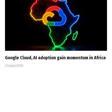
Google Cloud, AI adoption gain momentum in Africa
3 August 2026