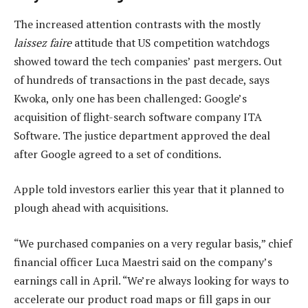
The increased attention contrasts with the mostly
laissez faire
attitude that US competition watchdogs
showed toward the tech companies’ past mergers. Out
of hundreds of transactions in the past decade, says
Kwoka, only one has been challenged: Google’s
acquisition of flight-search software company ITA
Software. The justice department approved the deal
after Google agreed to a set of conditions.
Apple told investors earlier this year that it planned to
plough ahead with acquisitions.
“We purchased companies on a very regular basis,” chief
financial officer Luca Maestri said on the company’s
earnings call in April. “We’re always looking for ways to
accelerate our product road maps or fill gaps in our