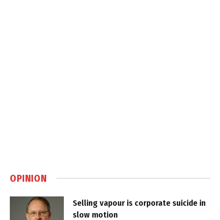
OPINION
Selling vapour is corporate suicide in
slow motion