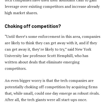
leverage over existing competitors and increase already
high market shares.
Choking off competition?
“Until there’s some enforcement in this area, companies
are likely to think they can get away with it, and if they
can get away it, they’re likely to try,” said New York
University law professor Scott Hemphill, who has
written about deals that eliminate emerging
competitors.
An even bigger worry is that the tech companies are
potentially choking off competition by acquiring firms
that, while small, could one day emerge as robust rivals.
After all, the tech giants were all start-ups once.