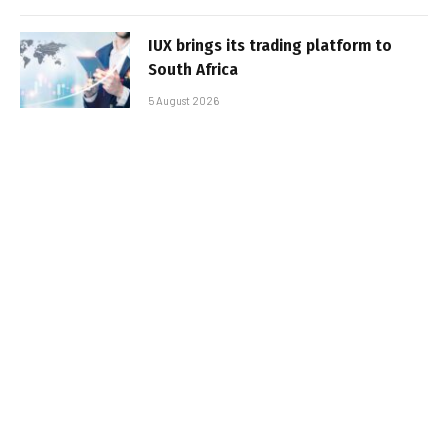
IUX brings its trading platform to
South Africa
5 August 2026