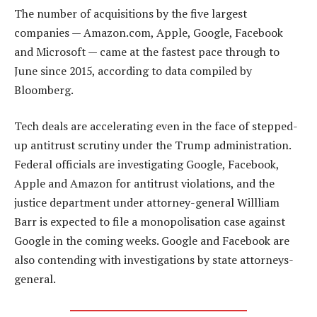
The number of acquisitions by the five largest
companies — Amazon.com, Apple, Google, Facebook
and Microsoft — came at the fastest pace through to
June since 2015, according to data compiled by
Bloomberg.
Tech deals are accelerating even in the face of stepped-
up antitrust scrutiny under the Trump administration.
Federal officials are investigating Google, Facebook,
Apple and Amazon for antitrust violations, and the
justice department under attorney-general Willliam
Barr is expected to file a monopolisation case against
Google in the coming weeks. Google and Facebook are
also contending with investigations by state attorneys-
general.