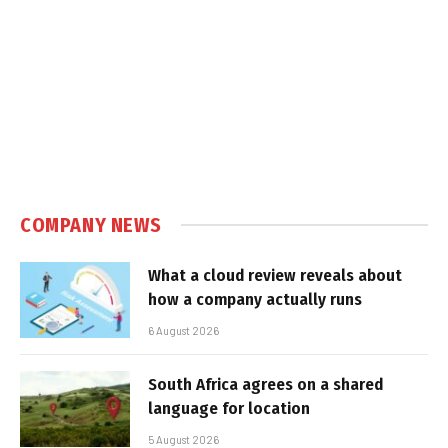
COMPANY NEWS
What a cloud review reveals about
how a company actually runs
6 August 2026
South Africa agrees on a shared
language for location
5 August 2026