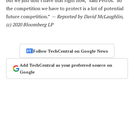
but we just don’t have that right now,” said Petros. “So
the competition we have to protect is a lot of potential
future competition.” —
Reported by David McLaughlin,
(c) 2020 Bloomberg LP
Follow TechCentral on Google News
Add TechCentral as your preferred source on
Google