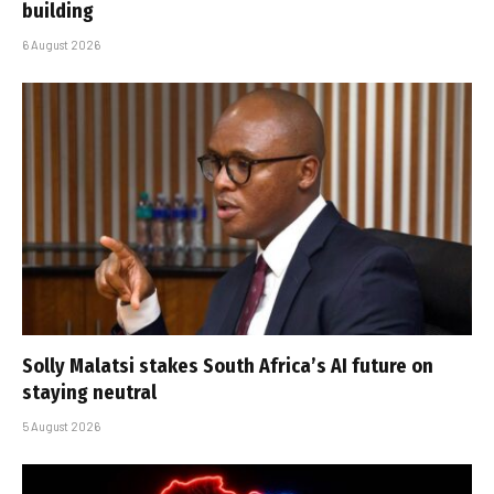
building
6 August 2026
Solly Malatsi stakes South Africa’s AI future on
staying neutral
5 August 2026