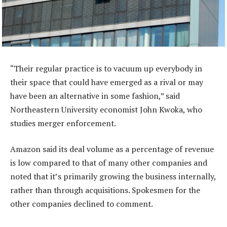
“Their regular practice is to vacuum up everybody in
their space that could have emerged as a rival or may
have been an alternative in some fashion,” said
Northeastern University economist John Kwoka, who
studies merger enforcement.
Amazon said its deal volume as a percentage of revenue
is low compared to that of many other companies and
noted that it’s primarily growing the business internally,
rather than through acquisitions. Spokesmen for the
other companies declined to comment.