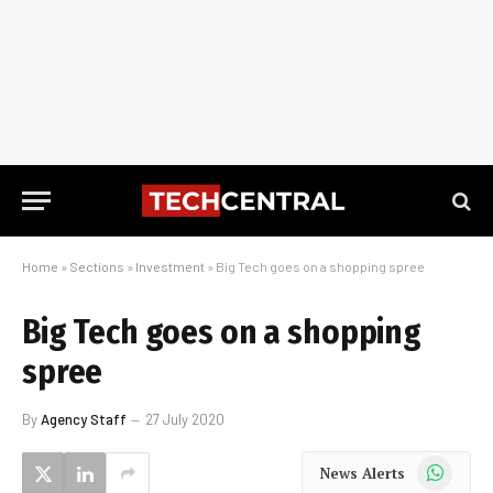
Home
»
Sections
»
Investment
»
Big Tech goes on a shopping spree
Big Tech goes on a shopping
spree
By
Agency Staff
27 July 2020
WhatsApp
News Alerts