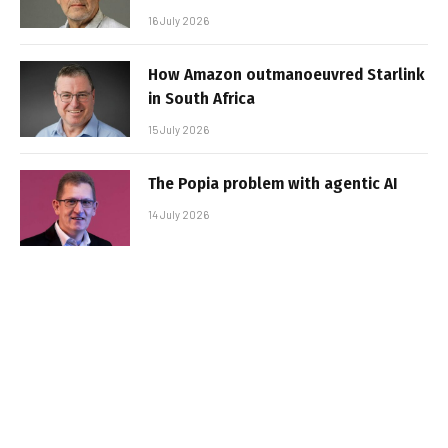
16 July 2026
How Amazon outmanoeuvred Starlink
in South Africa
15 July 2026
The Popia problem with agentic AI
14 July 2026