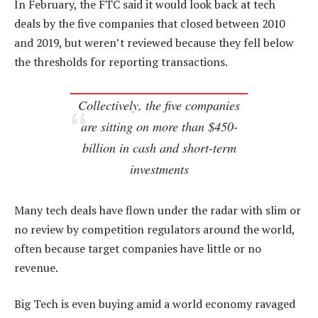
In February, the FTC said it would look back at tech
deals by the five companies that closed between 2010
and 2019, but weren’t reviewed because they fell below
the thresholds for reporting transactions.
Collectively, the five companies
are sitting on more than $450-
billion in cash and short-term
investments
Many tech deals have flown under the radar with slim or
no review by competition regulators around the world,
often because target companies have little or no
revenue.
Big Tech is even buying amid a world economy ravaged