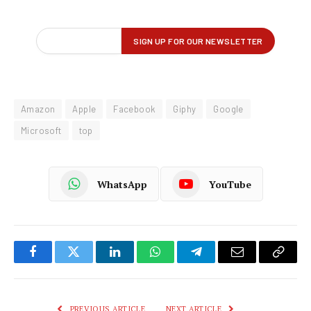
Amazon
Apple
Facebook
Giphy
Google
Microsoft
top
WhatsApp
YouTube
Facebook
Twitter
LinkedIn
WhatsApp
Telegram
Email
Copy
Link
PREVIOUS ARTICLE
NEXT ARTICLE