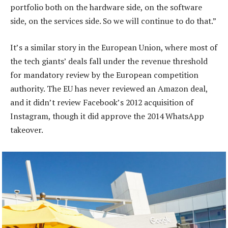
portfolio both on the hardware side, on the software
side, on the services side. So we will continue to do that.”
It’s a similar story in the European Union, where most of
the tech giants’ deals fall under the revenue threshold
for mandatory review by the European competition
authority. The EU has never reviewed an Amazon deal,
and it didn’t review Facebook’s 2012 acquisition of
Instagram, though it did approve the 2014 WhatsApp
takeover.