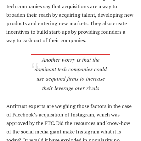
tech companies say that acquisitions are a way to
broaden their reach by acquiring talent, developing new
products and entering new markets. They also create
incentives to build start-ups by providing founders a
way to cash out of their companies.
Another worry is that the
dominant tech companies could
use acquired firms to increase
their leverage over rivals
Antitrust experts are weighing those factors in the case
of Facebook’s acquisition of Instagram, which was
approved by the FTC. Did the resources and know-how
of the social media giant make Instagram what it is
today? Or would it have exploded in popularity no