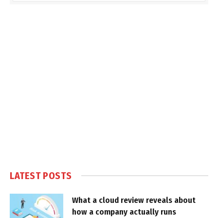
LATEST POSTS
What a cloud review reveals about
how a company actually runs