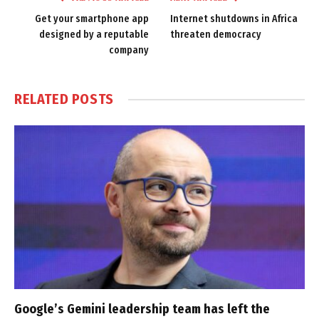
Get your smartphone app
Internet shutdowns in Africa
designed by a reputable
threaten democracy
company
RELATED
POSTS
Google’s Gemini leadership team has left the