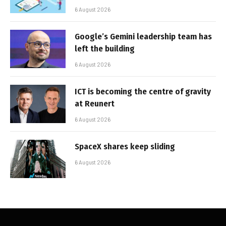
6 August 2026
Google’s Gemini leadership team has
left the building
6 August 2026
ICT is becoming the centre of gravity
at Reunert
6 August 2026
SpaceX shares keep sliding
6 August 2026