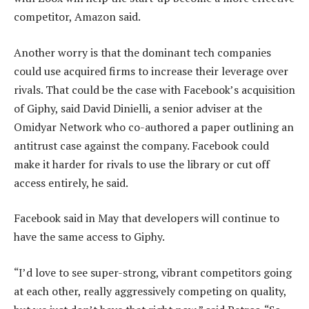
competitor, Amazon said.
Another worry is that the dominant tech companies
could use acquired firms to increase their leverage over
rivals. That could be the case with Facebook’s acquisition
of Giphy, said David Dinielli, a senior adviser at the
Omidyar Network who co-authored a paper outlining an
antitrust case against the company. Facebook could
make it harder for rivals to use the library or cut off
access entirely, he said.
Facebook said in May that developers will continue to
have the same access to Giphy.
“I’d love to see super-strong, vibrant competitors going
at each other, really aggressively competing on quality,