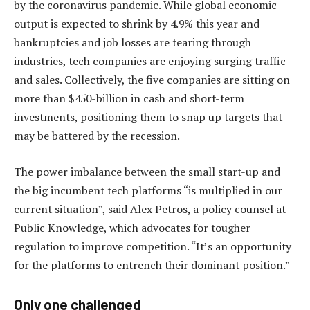
by the coronavirus pandemic. While global economic
output is expected to shrink by 4.9% this year and
bankruptcies and job losses are tearing through
industries, tech companies are enjoying surging traffic
and sales. Collectively, the five companies are sitting on
more than $450-billion in cash and short-term
investments, positioning them to snap up targets that
may be battered by the recession.
The power imbalance between the small start-up and
the big incumbent tech platforms “is multiplied in our
current situation”, said Alex Petros, a policy counsel at
Public Knowledge, which advocates for tougher
regulation to improve competition. “It’s an opportunity
for the platforms to entrench their dominant position.”
Only one challenged