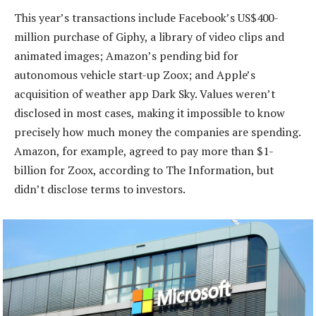
This year’s transactions include Facebook’s US$400-
million purchase of Giphy, a library of video clips and
animated images; Amazon’s pending bid for
autonomous vehicle start-up Zoox; and Apple’s
acquisition of weather app Dark Sky. Values weren’t
disclosed in most cases, making it impossible to know
precisely how much money the companies are spending.
Amazon, for example, agreed to pay more than $1-
billion for Zoox, according to The Information, but
didn’t disclose terms to investors.