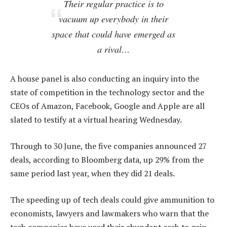
Their regular practice is to
vacuum up everybody in their
space that could have emerged as
a rival…
A house panel is also conducting an inquiry into the
state of competition in the technology sector and the
CEOs of Amazon, Facebook, Google and Apple are all
slated to testify at a virtual hearing Wednesday.
Through to 30 June, the five companies announced 27
deals, according to Bloomberg data, up 29% from the
same period last year, when they did 21 deals.
The speeding up of tech deals could give ammunition to
economists, lawyers and lawmakers who warn that the
tech companies have used their abundant cash to gain