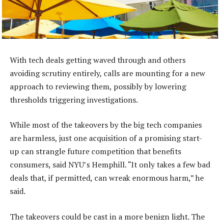
With tech deals getting waved through and others
avoiding scrutiny entirely, calls are mounting for a new
approach to reviewing them, possibly by lowering
thresholds triggering investigations.
While most of the takeovers by the big tech companies
are harmless, just one acquisition of a promising start-
up can strangle future competition that benefits
consumers, said NYU’s Hemphill. “It only takes a few bad
deals that, if permitted, can wreak enormous harm,” he
said.
The takeovers could be cast in a more benign light. The