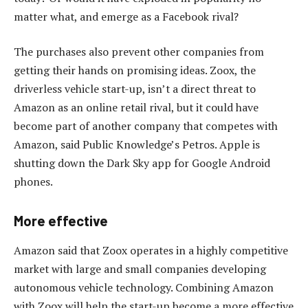
matter what, and emerge as a Facebook rival?
The purchases also prevent other companies from
getting their hands on promising ideas. Zoox, the
driverless vehicle start-up, isn’t a direct threat to
Amazon as an online retail rival, but it could have
become part of another company that competes with
Amazon, said Public Knowledge’s Petros. Apple is
shutting down the Dark Sky app for Google Android
phones.
More effective
Amazon said that Zoox operates in a highly competitive
market with large and small companies developing
autonomous vehicle technology. Combining Amazon
with Zoox will help the start-up become a more effective