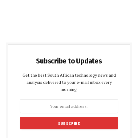
Subscribe to Updates
Get the best South African technology news and
analysis delivered to your e-mail inbox every
morning.