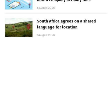
6 August 2026
South Africa agrees on a shared
language for location
5 August 2026