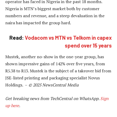
operator has faced in Nigeria in the past 18 months.
Nigeria is MTN’s biggest market both by customer
numbers and revenue, and a steep devaluation in the
naira has impacted the group hard.
Read:
Vodacom vs MTN vs Telkom in capex
spend over 15 years
Mustek, another no-show in the one-year group, has
shown impressive gains of 142% over five years, from
R5.38 to R13. Mustek is the subject of a takeover bid from
JSE-listed printing and packaging specialist Novus
Holdings. –
© 2025 NewsCentral Media
Get breaking news from TechCentral on WhatsApp.
Sign
up here
.