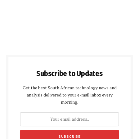
Subscribe to Updates
Get the best South African technology news and
analysis delivered to your e-mail inbox every
morning.