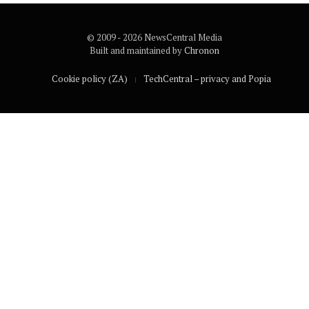
© 2009 - 2026 NewsCentral Media
Built and maintained by
Chronon
Cookie policy (ZA)
TechCentral – privacy and Popia