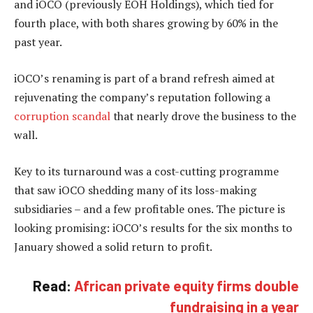
and iOCO (previously EOH Holdings), which tied for
fourth place, with both shares growing by 60% in the
past year.
iOCO’s renaming is part of a brand refresh aimed at
rejuvenating the company’s reputation following a
corruption scandal
that nearly drove the business to the
wall.
Key to its turnaround was a cost-cutting programme
that saw iOCO shedding many of its loss-making
subsidiaries – and a few profitable ones. The picture is
looking promising: iOCO’s results for the six months to
January showed a solid return to profit.
Read:
African private equity firms double
fundraising in a year