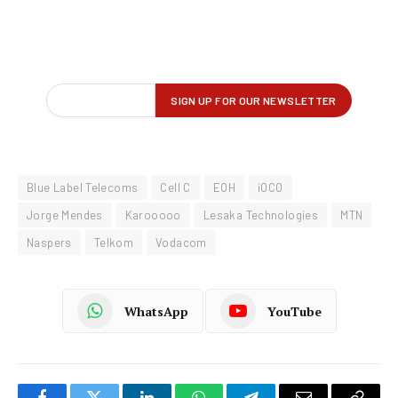
Blue Label Telecoms
Cell C
EOH
iOCO
Jorge Mendes
Karooooo
Lesaka Technologies
MTN
Naspers
Telkom
Vodacom
WhatsApp
YouTube