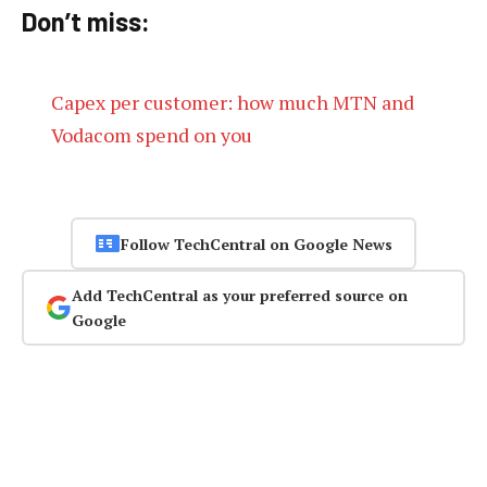
Don’t miss:
Capex per customer: how much MTN and
Vodacom spend on you
Follow TechCentral on Google News
Add TechCentral as your preferred source on
Google