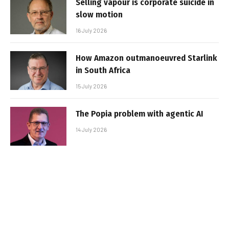
Selling vapour is corporate suicide in
slow motion
16 July 2026
How Amazon outmanoeuvred Starlink
in South Africa
15 July 2026
The Popia problem with agentic AI
14 July 2026