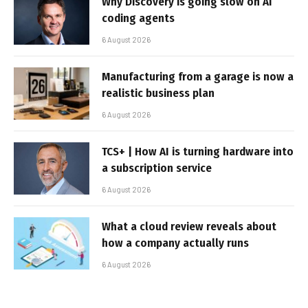
Why Discovery is going slow on AI
coding agents
6 August 2026
Manufacturing from a garage is now a
realistic business plan
6 August 2026
TCS+ | How AI is turning hardware into
a subscription service
6 August 2026
What a cloud review reveals about
how a company actually runs
6 August 2026