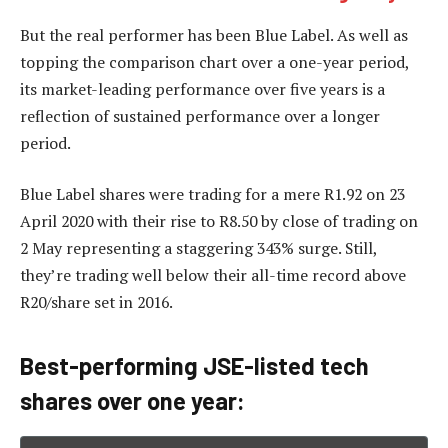
But the real performer has been Blue Label. As well as
topping the comparison chart over a one-year period,
its market-leading performance over five years is a
reflection of sustained performance over a longer
period.
Blue Label shares were trading for a mere R1.92 on 23
April 2020 with their rise to R8.50 by close of trading on
2 May representing a staggering 343% surge. Still,
they’re trading well below their all-time record above
R20/share set in 2016.
Best-performing JSE-listed tech
shares over one year: