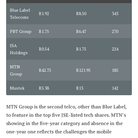
Blue Label
R1.92
R8.50
343
Telecoms
PBT Group
R1.75
R6.47
270
ISA
R0.54
R1.75
224
Holdings
MTN
R42.75
R121.95
185
Group
Mustek
R5.38
R13
142
MTN Group is the second telco, other than Blue Label,
to feature in the top five JSE-listed tech shares. MTN’s
showing in the five-year category and absence in the
one-year one reflects the challenges the mobile