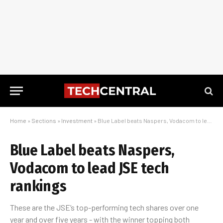
Home
»
Sections
»
Investment
»
Blue Label beats Naspers, Vodacom to lead JSE tech rankings
Blue Label beats Naspers,
Vodacom to lead JSE tech
rankings
These are the JSE’s top-performing tech shares over one
year and over five years - with the winner topping both