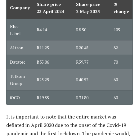
Share price -
Share price -
%
Company
23 April 2024
2 May 2025
change
Blue
R4.14
R8.50
105
Label
Altron
R11.25
R20.45
82
Datatec
R35.06
R59.77
70
Telkom
R25.29
R40.52
60
Group
iOCO
R19.85
R31.80
60
It is important to note that the entire market was
deflated in April 2020 due to the onset of the Covid-19
pandemic and the first lockdown. The pandemic would,