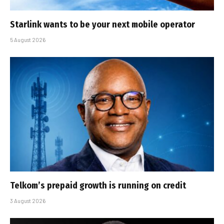
Starlink wants to be your next mobile operator
5 August 2026
Telkom’s prepaid growth is running on credit
3 August 2026