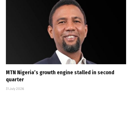
MTN Nigeria’s growth engine stalled in second
quarter
31 July 2026