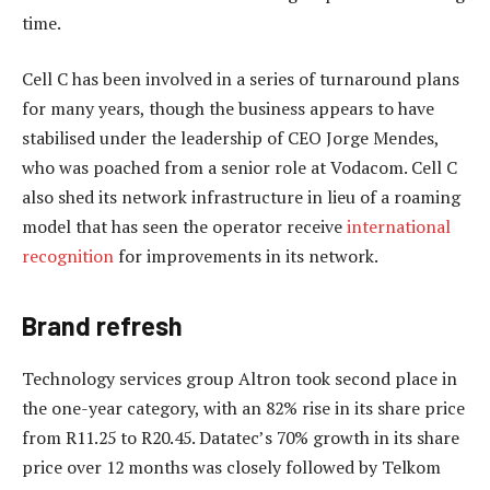
time.
Cell C has been involved in a series of turnaround plans
for many years, though the business appears to have
stabilised under the leadership of CEO Jorge Mendes,
who was poached from a senior role at Vodacom. Cell C
also shed its network infrastructure in lieu of a roaming
model that has seen the operator receive
international
recognition
for improvements in its network.
Brand refresh
Technology services group Altron took second place in
the one-year category, with an 82% rise in its share price
from R11.25 to R20.45. Datatec’s 70% growth in its share
price over 12 months was closely followed by Telkom