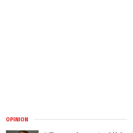
OPINION