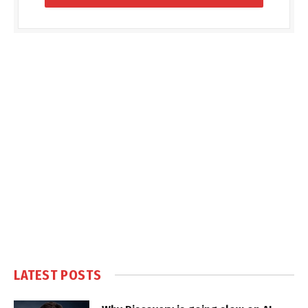
LATEST POSTS