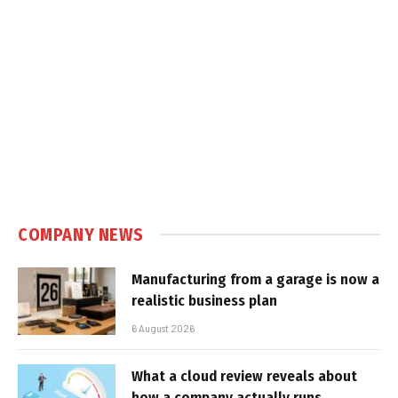
COMPANY NEWS
Manufacturing from a garage is now a
realistic business plan
6 August 2026
What a cloud review reveals about
how a company actually runs