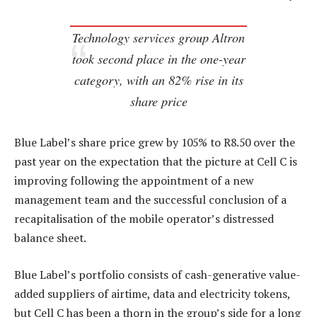
Technology services group Altron
took second place in the one-year
category, with an 82% rise in its
share price
Blue Label’s share price grew by 105% to R8.50 over the
past year on the expectation that the picture at Cell C is
improving following the appointment of a new
management team and the successful conclusion of a
recapitalisation of the mobile operator’s distressed
balance sheet.
Blue Label’s portfolio consists of cash-generative value-
added suppliers of airtime, data and electricity tokens,
but Cell C has been a thorn in the group’s side for a long