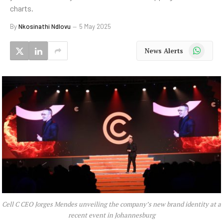
charts.
By
Nkosinathi Ndlovu
5 May 2025
WhatsApp
News Alerts
Cell C CEO Jorges Mendes unveiling the company’s new brand identity at a
recent event in Johannesburg