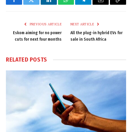
Facebook
Twitter
LinkedIn
WhatsApp
Telegram
Email
Copy
Link
PREVIOUS ARTICLE
NEXT ARTICLE
Eskom aiming for no power
All the plug-in hybrid EVs for
cuts for next four months
sale in South Africa
RELATED
POSTS