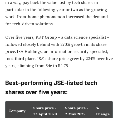
in a way, pay back the value lost by tech shares in
particular in the following year or two as the growing
work-from-home phenomenon increased the demand
for tech-driven solutions.
Over five years, PBT Group – a data science specialist –
followed closely behind with 270% growth in its share
price. ISA Holdings, an information security specialist,
took third place. ISA’s share price grew by 224% over five
years, climbing from 54c to R1.75.
Best-performing JSE-listed tech
shares over five years:
Share price -
Share price -
%
Company
23 April 2020
2 May 2025
Change