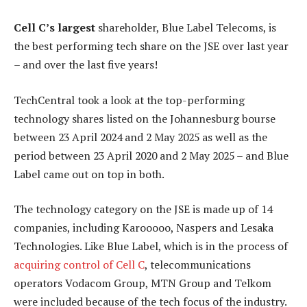
Cell C’s largest
shareholder, Blue Label Telecoms, is
the best performing tech share on the JSE over last year
– and over the last five years!
TechCentral took a look at the top-performing
technology shares listed on the Johannesburg bourse
between 23 April 2024 and 2 May 2025 as well as the
period between 23 April 2020 and 2 May 2025 – and Blue
Label came out on top in both.
The technology category on the JSE is made up of 14
companies, including Karooooo, Naspers and Lesaka
Technologies. Like Blue Label, which is in the process of
acquiring control of Cell C
, telecommunications
operators Vodacom Group, MTN Group and Telkom
were included because of the tech focus of the industry.