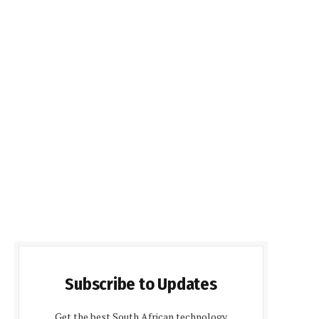
Subscribe to Updates
Get the best South African technology