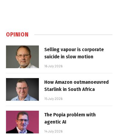
OPINION
Selling vapour is corporate
suicide in slow motion
16 July 2026
How Amazon outmanoeuvred
Starlink in South Africa
15 July 2026
The Popia problem with
agentic AI
14 July 2026