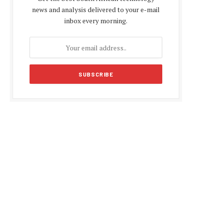
news and analysis delivered to your e-mail
inbox every morning.