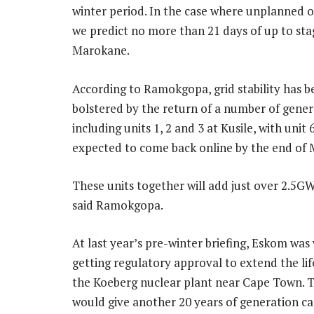
winter period. In the case where unplanned 
we predict no more than 21 days of up to st
Marokane.
According to Ramokgopa, grid stability has b
bolstered by the return of a number of gener
including units 1, 2 and 3 at Kusile, with unit
expected to come back online by the end of 
These units together will add just over 2.5GW
said Ramokgopa.
At last year’s pre-winter briefing, Eskom was
getting regulatory approval to extend the life
the Koeberg nuclear plant near Cape Town. Th
would give another 20 years of generation cap