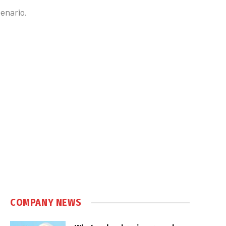
cenario.
COMPANY NEWS