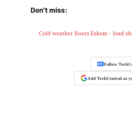
Don’t miss:
Cold weather floors Eskom – load s
Follow TechC
Add TechCentral as y