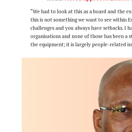
“We had to look at this as a board and the ex
this is not something we want to see within E
challenges and you always have setbacks. I h
organisations and none of those has been a st
the equipment; it is largely people-related iss