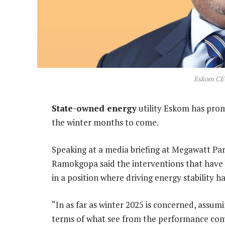
Eskom CE
State-owned energy
utility Eskom has promi
the winter months to come.
Speaking at a media briefing at Megawatt Pa
Ramokgopa said the interventions that have
in a position where driving energy stability ha
“In as far as winter 2025 is concerned, assu
terms of what see from the performance comi