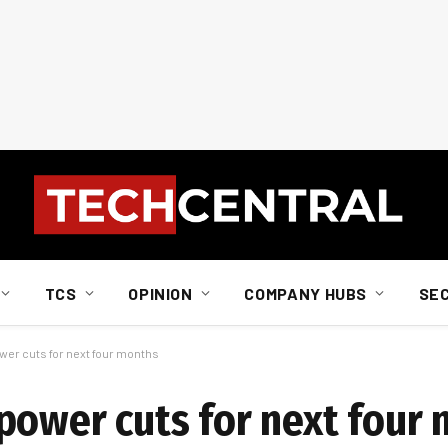
TCS
OPINION
COMPANY HUBS
SE
wer cuts for next four months
power cuts for next four