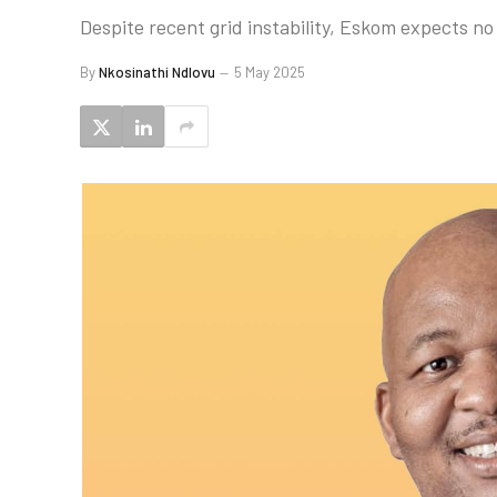
Despite recent grid instability, Eskom expects no
By
Nkosinathi Ndlovu
5 May 2025