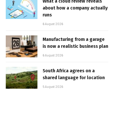
What a cloud review reveals
about how a company actually
runs
6 August 2026
Manufacturing from a garage
is now a realistic business plan
6 August 2026
South Africa agrees on a
shared language for location
5 August 2026