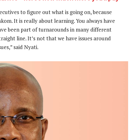
ecutives to figure out what is going on, because
skom. It is really about learning. You always have
ave been part of turnarounds in many different
raight line. It’s not that we have issues around
ues,” said Nyati.