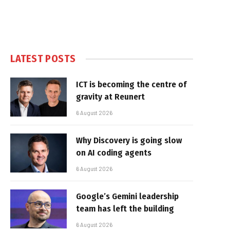
LATEST POSTS
ICT is becoming the centre of
gravity at Reunert
6 August 2026
Why Discovery is going slow
on AI coding agents
6 August 2026
Google’s Gemini leadership
team has left the building
6 August 2026