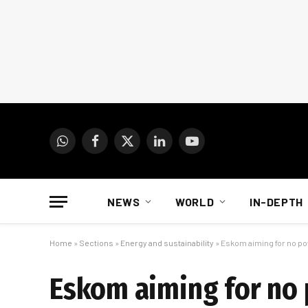
WhatsApp
Facebook
X
LinkedIn
YouTube
(Twitter)
NEWS
WORLD
IN-DEPTH
Home
»
Sections
»
Energy and sustainability
»
Eskom aiming for no po
Eskom aiming for no 