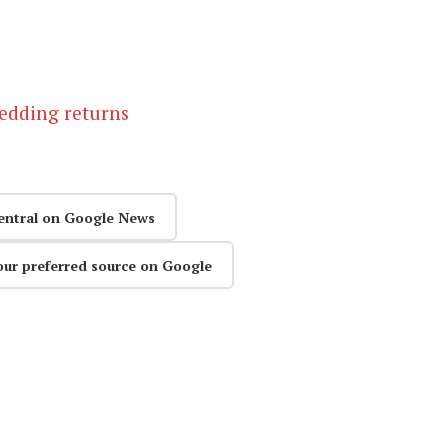
hedding returns
entral on Google News
our preferred source on Google