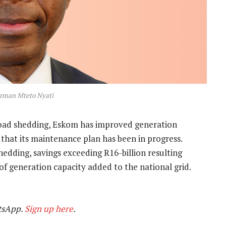
rman Mteto Nyati
load shedding, Eskom has improved generation
s that its maintenance plan has been in progress.
shedding, savings exceeding R16-billion resulting
f generation capacity added to the national grid.
tsApp.
Sign up here
.