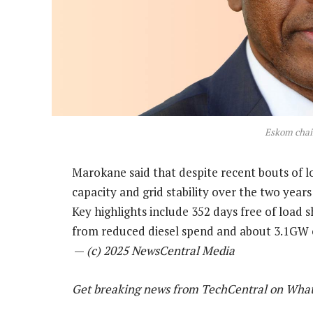
Eskom chai
Marokane said that despite recent bouts of 
capacity and grid stability over the two year
Key highlights include 352 days free of load 
from reduced diesel spend and about 3.1GW o
—
(c) 2025 NewsCentral Media
Get breaking news from TechCentral on Wha