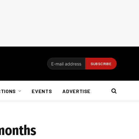
CTIONS
EVENTS
ADVERTISE
 months