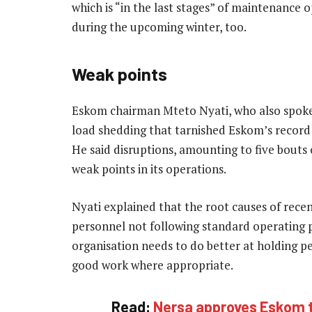
which is “in the last stages” of maintenance 
during the upcoming winter, too.
Weak points
Eskom chairman Mteto Nyati, who also spoke 
load shedding that tarnished Eskom’s record of
He said disruptions, amounting to five bouts 
weak points in its operations.
Nyati explained that the root causes of rece
personnel not following standard operating 
organisation needs to do better at holding p
good work where appropriate.
Read:
Nersa approves Eskom ta