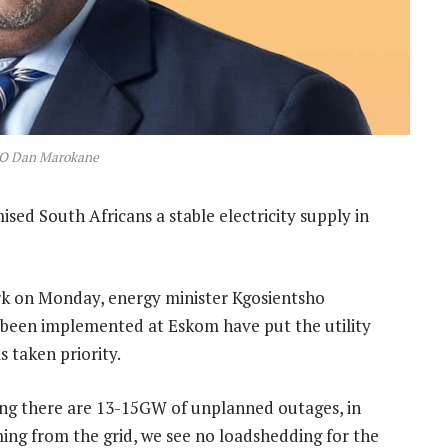
O Dan Marokane
sed South Africans a stable electricity supply in
rk on Monday, energy minister Kgosientsho
 been implemented at Eskom have put the utility
s taken priority.
ming there are 13-15GW of unplanned outages, in
ng from the grid, we see no loadshedding for the