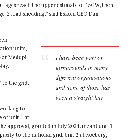
outages reach the upper estimate of 15GW, then
age-2 load shedding,” said Eskom CEO Dan
een
ation units,
I have been part of
 6 at Medupi
May.
turnarounds in many
different organisations
 to the grid,
and none of those has
been a straight line
 working to
 of unit 1 at
e approval, granted in July 2024, meant unit 1
acity to the national grid. Unit 2 at Koeberg,