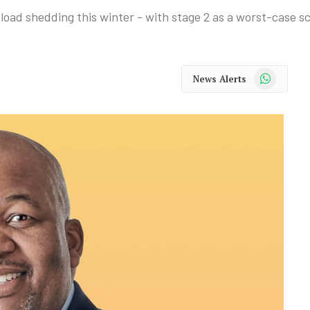
 load shedding this winter - with stage 2 as a worst-case s
WhatsApp
News Alerts