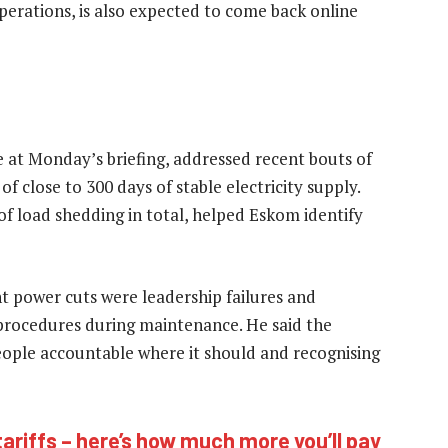
operations, is also expected to come back online
at Monday’s briefing, addressed recent bouts of
 close to 300 days of stable electricity supply.
of load shedding in total, helped Eskom identify
nt power cuts were leadership failures and
procedures during maintenance. He said the
eople accountable where it should and recognising
riffs – here’s how much more you’ll pay