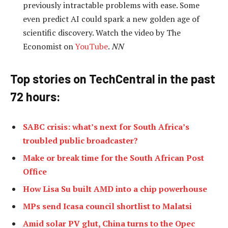
previously intractable problems with ease. Some
even predict AI could spark a new golden age of
scientific discovery. Watch the video by The
Economist on
YouTube
.
NN
Top stories on TechCentral in the past
72 h
ours:
SABC crisis: what’s next for South Africa’s
troubled public broadcaster?
Make or break time for the South African Post
Office
How Lisa Su built AMD into a chip powerhouse
MPs send Icasa council shortlist to Malatsi
Amid solar PV glut, China turns to the Opec