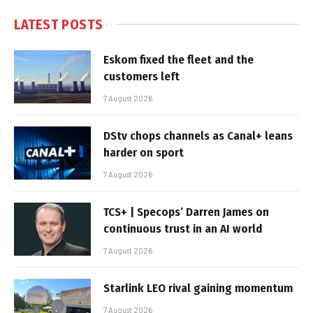
LATEST POSTS
Eskom fixed the fleet and the
customers left
7 August 2026
DStv chops channels as Canal+ leans
harder on sport
7 August 2026
TCS+ | Specops’ Darren James on
continuous trust in an AI world
7 August 2026
Starlink LEO rival gaining momentum
7 August 2026