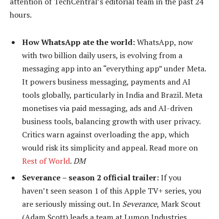
attention of TechCentral’s editorial team in the past 24
hours.
How WhatsApp ate the world:
WhatsApp, now
with two billion daily users, is evolving from a
messaging app into an “everything app” under Meta.
It powers business messaging, payments and AI
tools globally, particularly in India and Brazil. Meta
monetises via paid messaging, ads and AI-driven
business tools, balancing growth with user privacy.
Critics warn against overloading the app, which
would risk its simplicity and appeal. Read more on
Rest of World
.
DM
Severance – season 2 official trailer:
If you
haven’t seen season 1 of this Apple TV+ series, you
are seriously missing out.
In
Severance
, Mark Scout
(Adam Scott) leads a team at Lumon Industries,