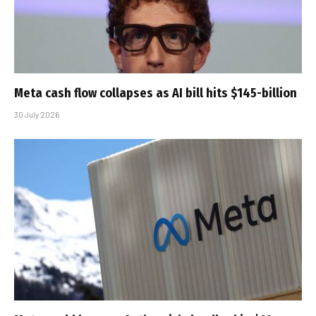
Meta cash flow collapses as AI bill hits $145-billion
30 July 2026