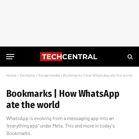
Home
»
Sections
»
Social media
»
Bookmarks | How WhatsApp ate the world
Bookmarks | How WhatsApp
ate the world
WhatsApp is evolving from a messaging app into an
“everything app” under Meta. This and more in today's
Bookmarks.