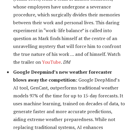
whose employees have undergone a severance
procedure, which surgically divides their memories
between their work and personal lives. This daring
experiment in “work-life balance” is called into
question as Mark finds himself at the centre of an
unravelling mystery that will force him to confront
the true nature of his work … and of himself. Watch
the trailer on
YouTube
.
DM
Google Deepmind’s new weather forecaster
blows away the competition:
Google DeepMind’s
AI tool, GenCast, outperforms traditional weather
models 97% of the time for up to 15-day forecasts. It
uses machine learning, trained on decades of data, to
generate faster and more accurate predictions,
aiding extreme weather preparedness. While not
replacing traditional systems, AI enhances