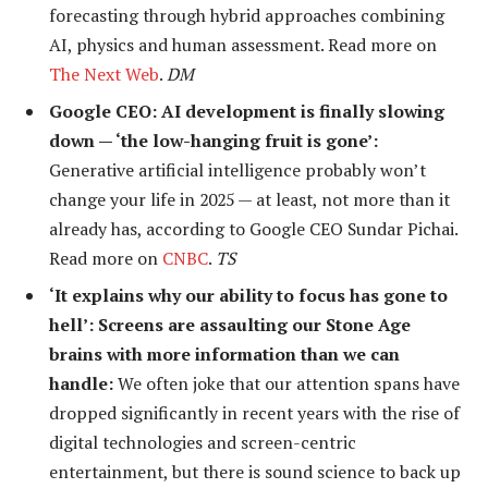
forecasting through hybrid approaches combining
AI, physics and human assessment. Read more on
The Next Web
.
DM
Google CEO: AI development is finally slowing
down — ‘the low-hanging fruit is gone’:
Generative artificial intelligence probably won’t
change your life in 2025 — at least, not more than it
already has, according to Google CEO Sundar Pichai.
Read more on
CNBC
.
TS
‘It explains why our ability to focus has gone to
hell’: Screens are assaulting our Stone Age
brains with more information than we can
handle:
We often joke that our attention spans have
dropped significantly in recent years with the rise of
digital technologies and screen-centric
entertainment, but there is sound science to back up