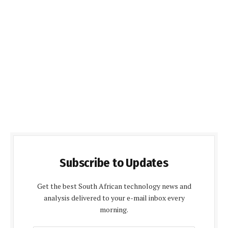
Subscribe to Updates
Get the best South African technology news and
analysis delivered to your e-mail inbox every
morning.