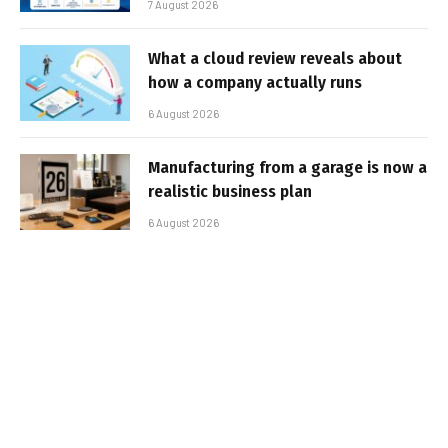
7 August 2026
What a cloud review reveals about
how a company actually runs
6 August 2026
Manufacturing from a garage is now a
realistic business plan
6 August 2026