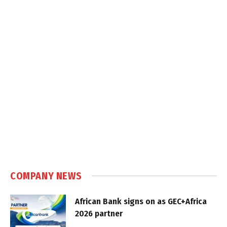
COMPANY NEWS
African Bank signs on as GEC+Africa
2026 partner