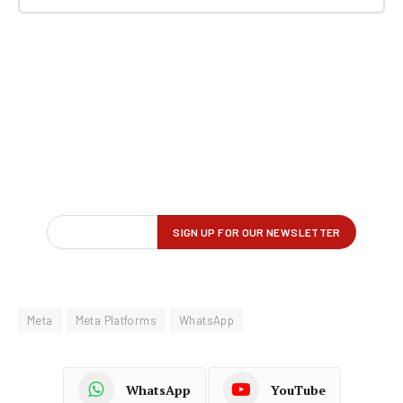
Meta
Meta Platforms
WhatsApp
WhatsApp
YouTube