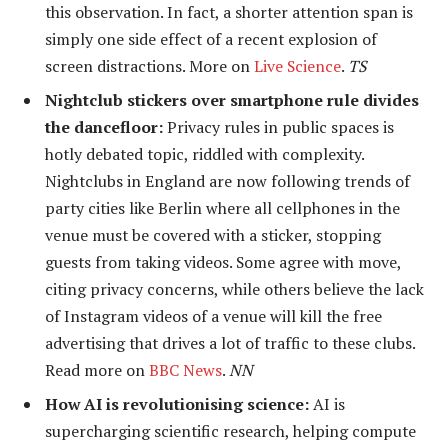
this observation. In fact, a shorter attention span is
simply one side effect of a recent explosion of
screen distractions. More on
Live Science
.
TS
Nightclub stickers over smartphone rule divides
the dancefloor:
Privacy rules in public spaces is
hotly debated topic, riddled with complexity.
Nightclubs in England are now following trends of
party cities like Berlin where all cellphones in the
venue must be covered with a sticker, stopping
guests from taking videos. Some agree with move,
citing privacy concerns, while others believe the lack
of Instagram videos of a venue will kill the free
advertising that drives a lot of traffic to these clubs.
Read more on
BBC News
.
NN
How AI is revolutionising science:
AI is
supercharging scientific research, helping compute