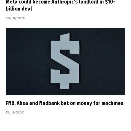
Meta could become Anthropic’s landlord in $10-
billion deal
20 July 2026
FNB, Absa and Nedbank bet on money for machines
19 July 2026