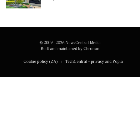
© 2009 - 2026 NewsCentral Media
Built and maintained by
Chronon
Cookie policy (ZA)
TechCentral – privacy and Popia