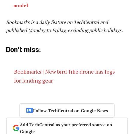
model
Bookmarks is a daily feature on TechCentral and
published Monday to Friday, excluding public holidays.
Don’t miss:
Bookmarks | New bird-like drone has legs
for landing gear
Follow TechCentral on Google News
Add TechCentral as your preferred source on
Google