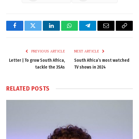
Facebook
Twitter
LinkedIn
WhatsApp
Telegram
Email
Copy
Link
PREVIOUS ARTICLE
NEXT ARTICLE
Letter | To grow South Africa,
South Africa’s most watched
tackle the 3SAs
TV shows in 2024
RELATED
POSTS