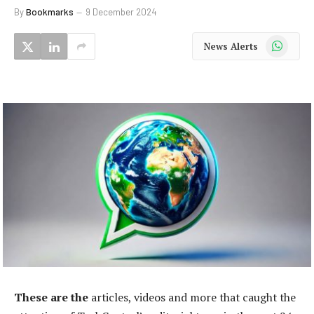
By
Bookmarks
9 December 2024
WhatsApp
News Alerts
These are the
articles, videos and more that caught the