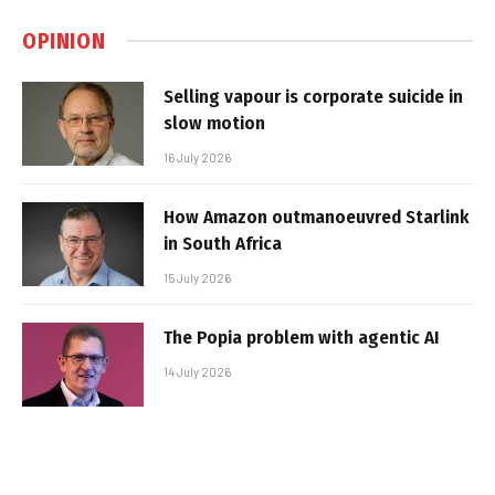
OPINION
Selling vapour is corporate suicide in
slow motion
16 July 2026
How Amazon outmanoeuvred Starlink
in South Africa
15 July 2026
The Popia problem with agentic AI
14 July 2026