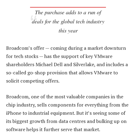
The purchase adds to a run of
deals for the global tech industry
this year
Broadcom’s offer — coming during a market downturn
for tech stocks — has the support of key VMware
shareholders Michael Dell and Silverlake, and includes a
so-called go-shop provision that allows VMware to
solicit competing offers.
Broadcom, one of the most valuable companies in the
chip industry, sells components for everything from the
iPhone to industrial equipment. But it’s seeing some of
its biggest growth from data centres and bulking up on
software helps it further serve that market.