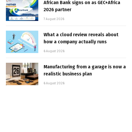
African Bank signs on as GEC+Africa
2026 partner
7 August 2026
What a cloud review reveals about
how a company actually runs
6 August 2026
Manufacturing from a garage is now a
realistic business plan
6 August 2026