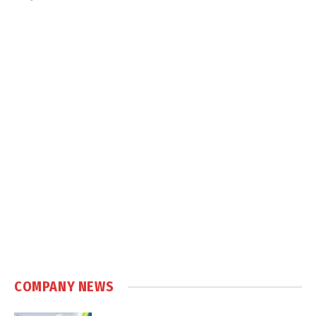
COMPANY NEWS