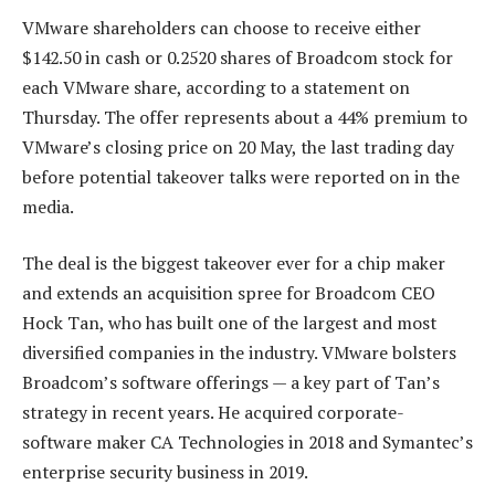
VMware shareholders can choose to receive either
$142.50 in cash or 0.2520 shares of Broadcom stock for
each VMware share, according to a statement on
Thursday. The offer represents about a 44% premium to
VMware’s closing price on 20 May, the last trading day
before potential takeover talks were reported on in the
media.
The deal is the biggest takeover ever for a chip maker
and extends an acquisition spree for Broadcom CEO
Hock Tan, who has built one of the largest and most
diversified companies in the industry. VMware bolsters
Broadcom’s software offerings — a key part of Tan’s
strategy in recent years. He acquired corporate-
software maker CA Technologies in 2018 and Symantec’s
enterprise security business in 2019.