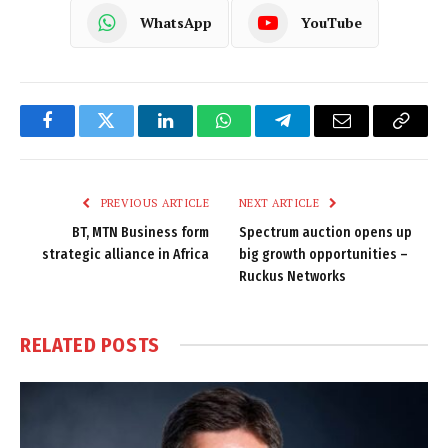
WhatsApp
YouTube
Facebook
Twitter
LinkedIn
WhatsApp
Telegram
Email
Copy
Link
PREVIOUS ARTICLE
NEXT ARTICLE
BT, MTN Business form
Spectrum auction opens up
strategic alliance in Africa
big growth opportunities –
Ruckus Networks
RELATED
POSTS