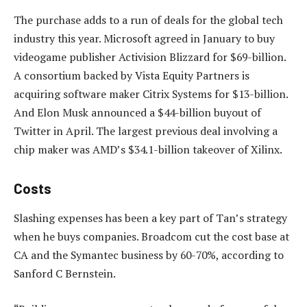
The purchase adds to a run of deals for the global tech
industry this year. Microsoft agreed in January to buy
videogame publisher Activision Blizzard for $69-billion.
A consortium backed by Vista Equity Partners is
acquiring software maker Citrix Systems for $13-billion.
And Elon Musk announced a $44-billion buyout of
Twitter in April. The largest previous deal involving a
chip maker was AMD’s $34.1-billion takeover of Xilinx.
Costs
Slashing expenses has been a key part of Tan’s strategy
when he buys companies. Broadcom cut the cost base at
CA and the Symantec business by 60-70%, according to
Sanford C Bernstein.