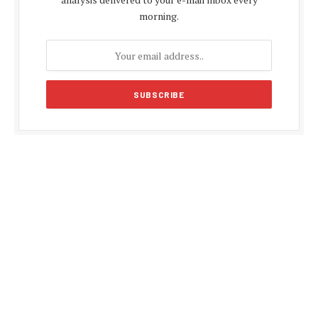
morning.