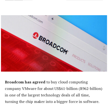
Broadcom has agreed
to buy cloud computing
company VMware for about US$61-billion (R962-billion)
in one of the largest technology deals of all time,
turning the chip maker into a bigger force in software.