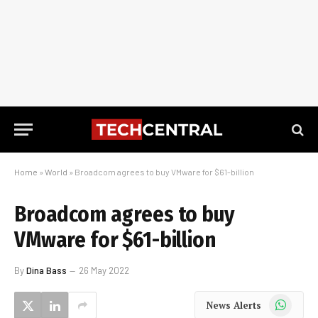
Home
»
World
»
Broadcom agrees to buy VMware for $61-billion
Broadcom agrees to buy
VMware for $61-billion
By
Dina Bass
26 May 2022
WhatsApp
News Alerts