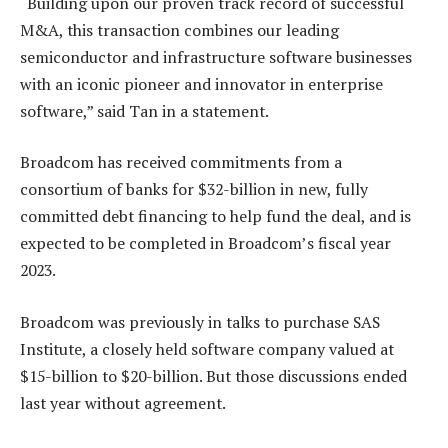
“Building upon our proven track record of successful
M&A, this transaction combines our leading
semiconductor and infrastructure software businesses
with an iconic pioneer and innovator in enterprise
software,” said Tan in a statement.
Broadcom has received commitments from a
consortium of banks for $32-billion in new, fully
committed debt financing to help fund the deal, and is
expected to be completed in Broadcom’s fiscal year
2023.
Broadcom was previously in talks to purchase SAS
Institute, a closely held software company valued at
$15-billion to $20-billion. But those discussions ended
last year without agreement.