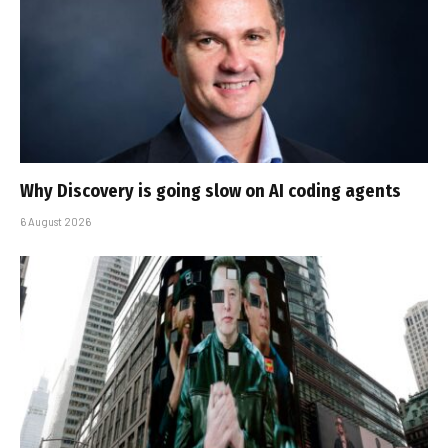
Why Discovery is going slow on AI coding agents
6 August 2026