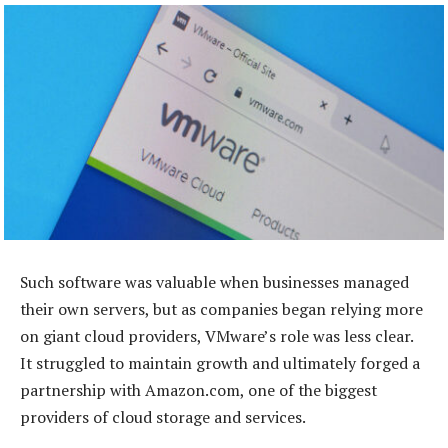
Such software was valuable when businesses managed
their own servers, but as companies began relying more
on giant cloud providers, VMware’s role was less clear.
It struggled to maintain growth and ultimately forged a
partnership with Amazon.com, one of the biggest
providers of cloud storage and services.