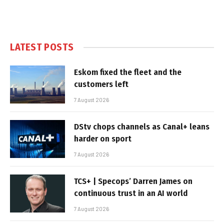
LATEST POSTS
Eskom fixed the fleet and the
customers left
7 August 2026
DStv chops channels as Canal+ leans
harder on sport
7 August 2026
TCS+ | Specops’ Darren James on
continuous trust in an AI world
7 August 2026