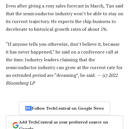
Even after giving a rosy sales forecast in March, Tan said
that the semiconductor industry won’t be able to stay on
its current trajectory. He expects the chip business to
decelerate to historical growth rates of about 5%.
“If anyone tells you otherwise, don’t believe it, because
it has never happened,” he said on a conference call at
the time. Industry leaders claiming that the
semiconductor industry can grow at the current rate for
an extended period are “dreaming”, he said. —
(c) 2022
Bloomberg LP
Follow TechCentral on Google News
Add TechCentral as your preferred source on
Google