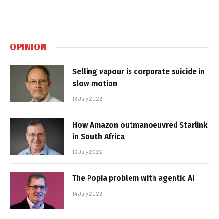
OPINION
Selling vapour is corporate suicide in
slow motion
16 July 2026
How Amazon outmanoeuvred Starlink
in South Africa
15 July 2026
The Popia problem with agentic AI
14 July 2026