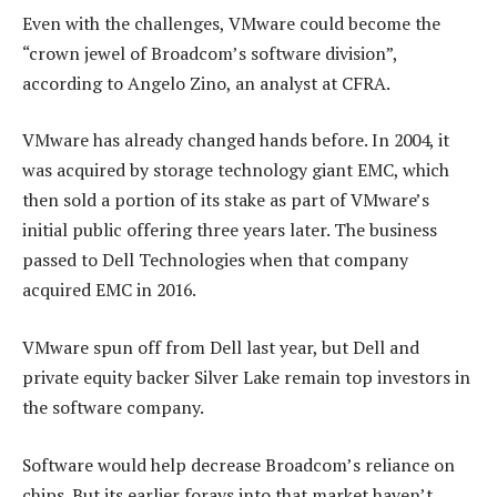
Even with the challenges, VMware could become the
“crown jewel of Broadcom’s software division”,
according to Angelo Zino, an analyst at CFRA.
VMware has already changed hands before. In 2004, it
was acquired by storage technology giant EMC, which
then sold a portion of its stake as part of VMware’s
initial public offering three years later. The business
passed to Dell Technologies when that company
acquired EMC in 2016.
VMware spun off from Dell last year, but Dell and
private equity backer Silver Lake remain top investors in
the software company.
Software would help decrease Broadcom’s reliance on
chips. But its earlier forays into that market haven’t