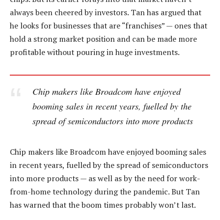
always been cheered by investors. Tan has argued that
he looks for businesses that are “franchises” — ones that
hold a strong market position and can be made more
profitable without pouring in huge investments.
Chip makers like Broadcom have enjoyed
booming sales in recent years, fuelled by the
spread of semiconductors into more products
Chip makers like Broadcom have enjoyed booming sales
in recent years, fuelled by the spread of semiconductors
into more products — as well as by the need for work-
from-home technology during the pandemic. But Tan
has warned that the boom times probably won’t last.