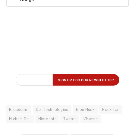
Broadcom
Dell Technologies
Elon Musk
Hock Tan
Michael Dell
Microsoft
Twitter
VMware