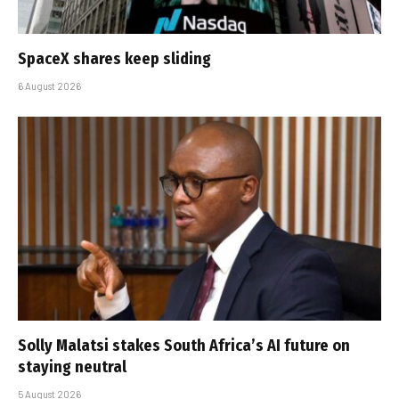
SpaceX shares keep sliding
6 August 2026
Solly Malatsi stakes South Africa’s AI future on
staying neutral
5 August 2026