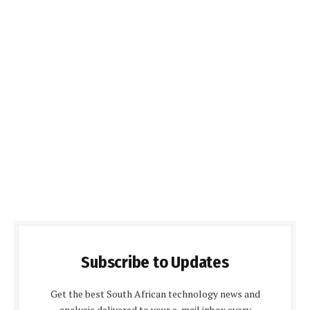
Subscribe to Updates
Get the best South African technology news and
analysis delivered to your e-mail inbox every