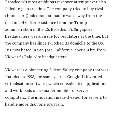
Broadcom’s most ambitious takeover attempt ever also
failed to gain traction. The company tried to buy rival
chipmaker Qualcomm but had to walk away from the
deal in 2018 after resistance from the Trump
administration in the US. Broadcom’s Singapore
headquarters was an issue for regulators at the time, but
the company has since switched its domicile to the US.
It’s now based in San Jose, California, about 30km from
VMware’s Palo Alto headquarters.
VMware is a pioneering Silicon Valley company that was
founded in 1998, the same year as Google. It invented
virtualisation software, which consolidated applications
and workloads on a smaller number of server
computers. The innovation made it easier for servers to
handle more than one program.