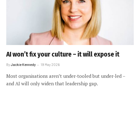
AI won’t fix your culture – it will expose it
By
Jackie Kennedy
19 May 2026
Most organisations aren’t under-tooled but under-led –
and AI will only widen that leadership gap.