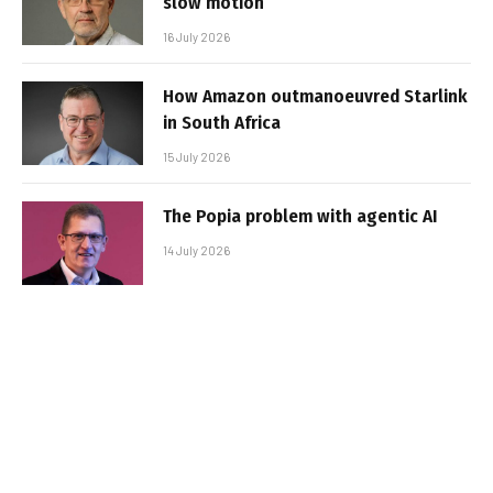
slow motion
16 July 2026
How Amazon outmanoeuvred Starlink
in South Africa
15 July 2026
The Popia problem with agentic AI
14 July 2026