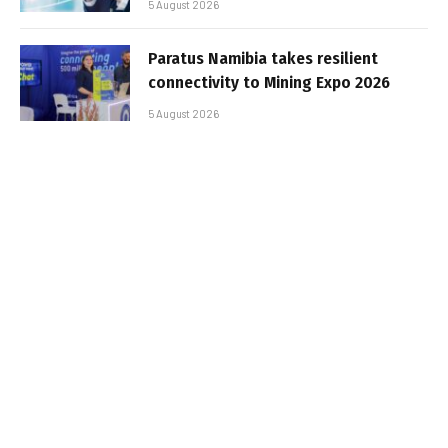
5 August 2026
Paratus Namibia takes resilient
connectivity to Mining Expo 2026
5 August 2026