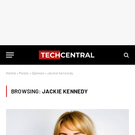
Home
»
Posts
»
Opinion
»
Jackie Kennedy
BROWSING:
JACKIE KENNEDY