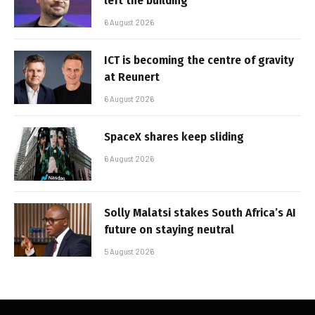
left the building
6 August 2026
ICT is becoming the centre of gravity
at Reunert
6 August 2026
SpaceX shares keep sliding
6 August 2026
Solly Malatsi stakes South Africa’s AI
future on staying neutral
5 August 2026