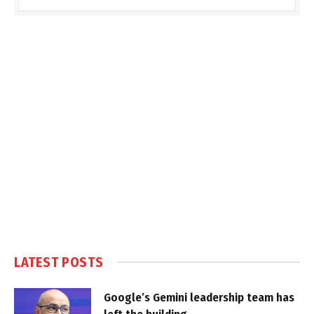
LATEST POSTS
Google’s Gemini leadership team has