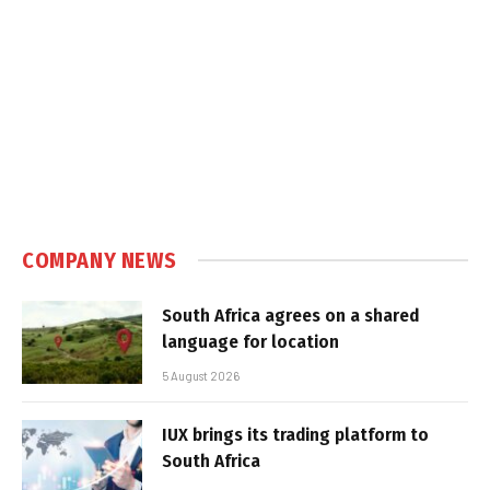
COMPANY NEWS
South Africa agrees on a shared
language for location
5 August 2026
IUX brings its trading platform to
South Africa