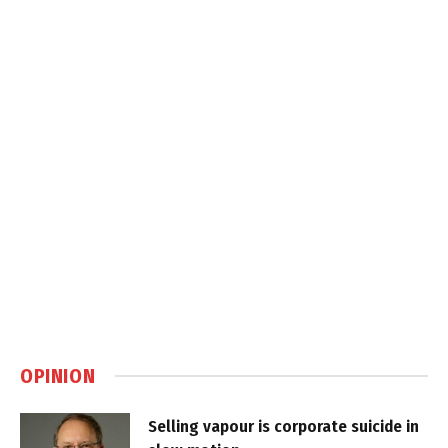
OPINION
Selling vapour is corporate suicide in