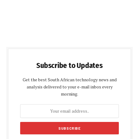
Subscribe to Updates
Get the best South African technology news and
analysis delivered to your e-mail inbox every
morning.