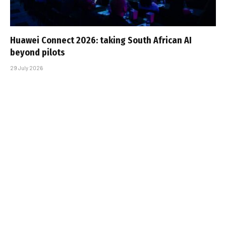
Huawei Connect 2026: taking South African AI
beyond pilots
29 July 2026