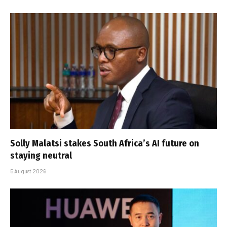
Solly Malatsi stakes South Africa’s AI future on
staying neutral
5 August 2026