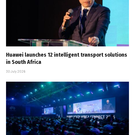
Huawei launches 12 intelligent transport solutions
in South Africa
30 July 2026