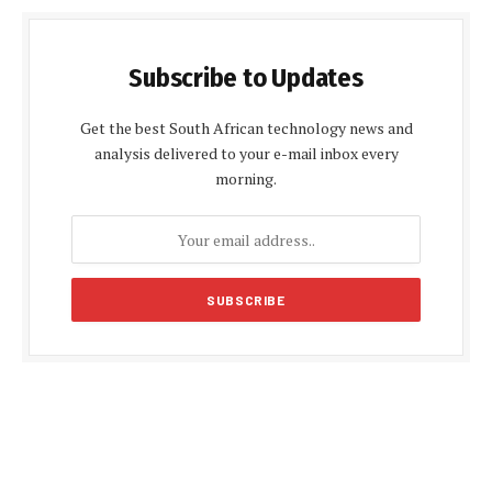
Subscribe to Updates
Get the best South African technology news and
analysis delivered to your e-mail inbox every
morning.