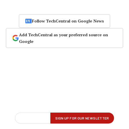
Follow TechCentral on Google News
Add TechCentral as your preferred source on
Google