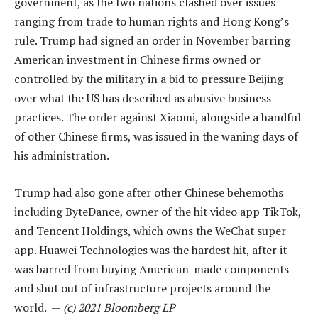
government, as the two nations clashed over issues
ranging from trade to human rights and Hong Kong’s
rule. Trump had signed an order in November barring
American investment in Chinese firms owned or
controlled by the military in a bid to pressure Beijing
over what the US has described as abusive business
practices. The order against Xiaomi, alongside a handful
of other Chinese firms, was issued in the waning days of
his administration.
Trump had also gone after other Chinese behemoths
including ByteDance, owner of the hit video app TikTok,
and Tencent Holdings, which owns the WeChat super
app. Huawei Technologies was the hardest hit, after it
was barred from buying American-made components
and shut out of infrastructure projects around the
world. —
(c) 2021 Bloomberg LP