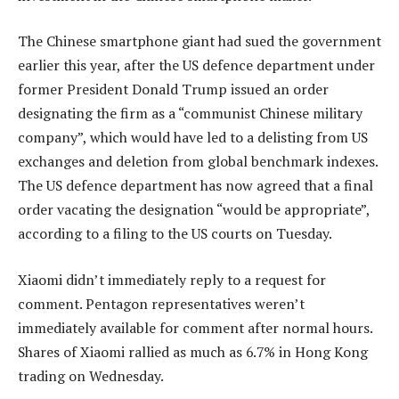
The Chinese smartphone giant had sued the government
earlier this year, after the US defence department under
former President Donald Trump issued an order
designating the firm as a “communist Chinese military
company”, which would have led to a delisting from US
exchanges and deletion from global benchmark indexes.
The US defence department has now agreed that a final
order vacating the designation “would be appropriate”,
according to a filing to the US courts on Tuesday.
Xiaomi didn’t immediately reply to a request for
comment. Pentagon representatives weren’t
immediately available for comment after normal hours.
Shares of Xiaomi rallied as much as 6.7% in Hong Kong
trading on Wednesday.