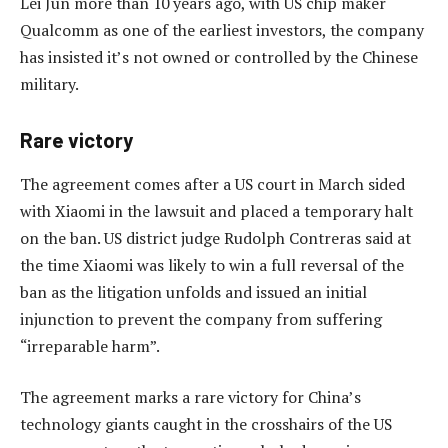
Lei Jun more than 10 years ago, with US chip maker
Qualcomm as one of the earliest investors, the company
has insisted it’s not owned or controlled by the Chinese
military.
Rare victory
The agreement comes after a US court in March sided
with Xiaomi in the lawsuit and placed a temporary halt
on the ban. US district judge Rudolph Contreras said at
the time Xiaomi was likely to win a full reversal of the
ban as the litigation unfolds and issued an initial
injunction to prevent the company from suffering
“irreparable harm”.
The agreement marks a rare victory for China’s
technology giants caught in the crosshairs of the US