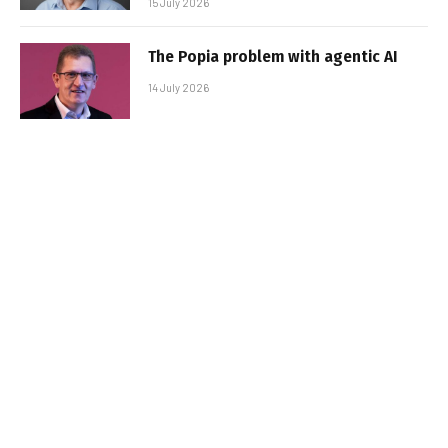
15 July 2026
The Popia problem with agentic AI
14 July 2026