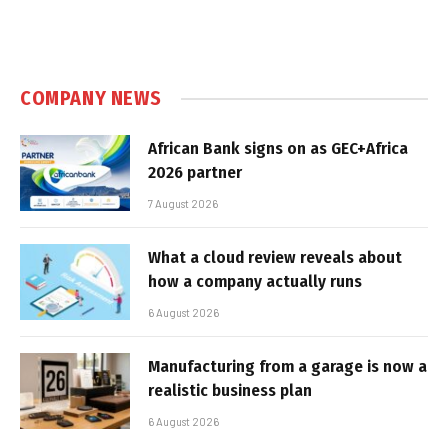
COMPANY NEWS
African Bank signs on as GEC+Africa
2026 partner
7 August 2026
What a cloud review reveals about
how a company actually runs
6 August 2026
Manufacturing from a garage is now a
realistic business plan
6 August 2026