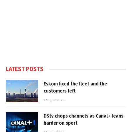
LATEST POSTS
Eskom fixed the fleet and the
customers left
7 August 2026
DStv chops channels as Canal+ leans
harder on sport