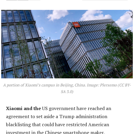
A portion of Xiaomi’s campus in Beijing, China. Image: Plerxemo (CC BY-
SA 3.0)
Xiaomi and the
US government have reached an
agreement to set aside a Trump administration
blacklisting that could have restricted American
investment in the Chinese smartphone maker.