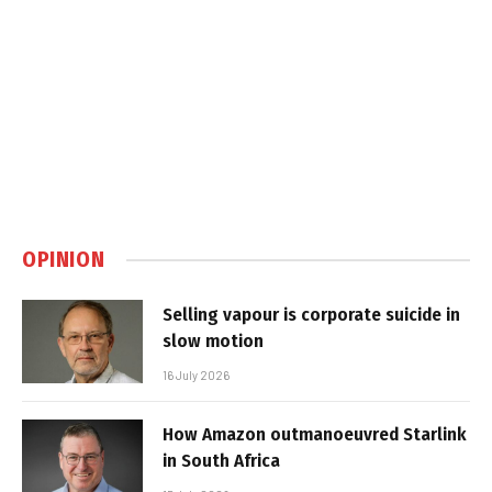
OPINION
Selling vapour is corporate suicide in
slow motion
16 July 2026
How Amazon outmanoeuvred Starlink
in South Africa