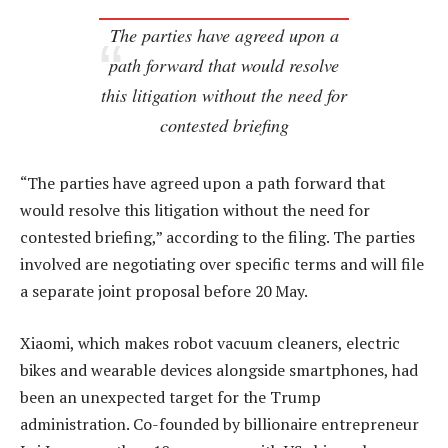
The parties have agreed upon a
path forward that would resolve
this litigation without the need for
contested briefing
“The parties have agreed upon a path forward that
would resolve this litigation without the need for
contested briefing,” according to the filing. The parties
involved are negotiating over specific terms and will file
a separate joint proposal before 20 May.
Xiaomi, which makes robot vacuum cleaners, electric
bikes and wearable devices alongside smartphones, had
been an unexpected target for the Trump
administration. Co-founded by billionaire entrepreneur