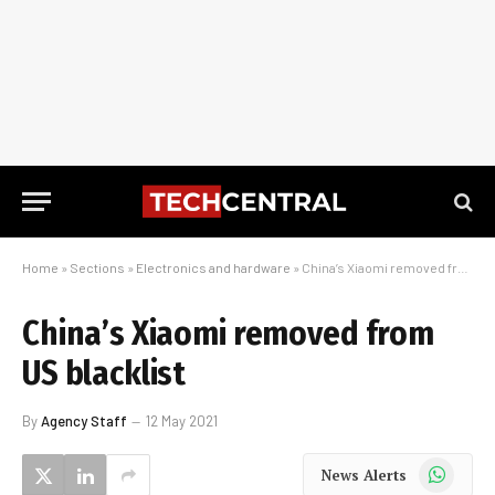
Home
»
Sections
»
Electronics and hardware
»
China’s Xiaomi removed from US blacklist
China’s Xiaomi removed from
US blacklist
By
Agency Staff
12 May 2021
WhatsApp
News Alerts