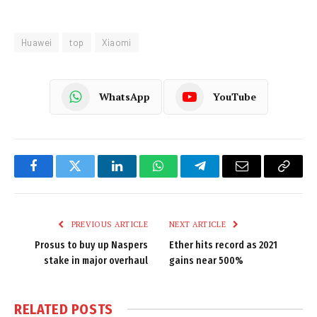
Huawei
top
Xiaomi
WhatsApp
YouTube
Facebook
Twitter
LinkedIn
WhatsApp
Telegram
Email
Copy
Link
PREVIOUS ARTICLE
NEXT ARTICLE
Prosus to buy up Naspers
Ether hits record as 2021
stake in major overhaul
gains near 500%
RELATED
POSTS