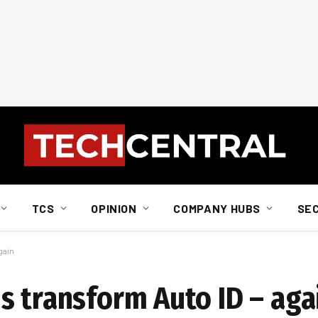
TCS
OPINION
COMPANY HUBS
SE
gain
s transform Auto ID – aga