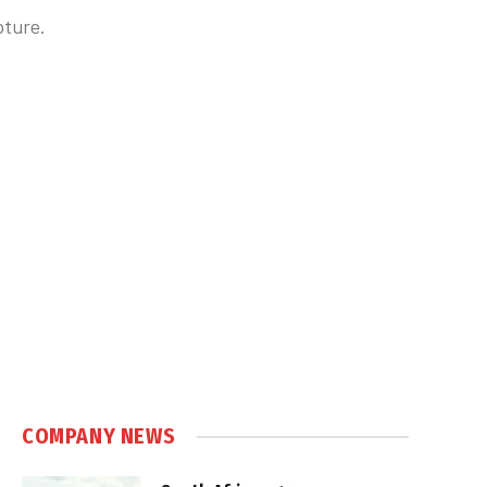
pture.
COMPANY NEWS