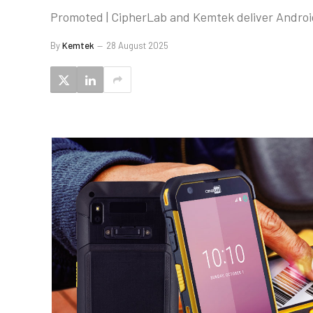
Promoted | CipherLab and Kemtek deliver Android
By
Kemtek
28 August 2025