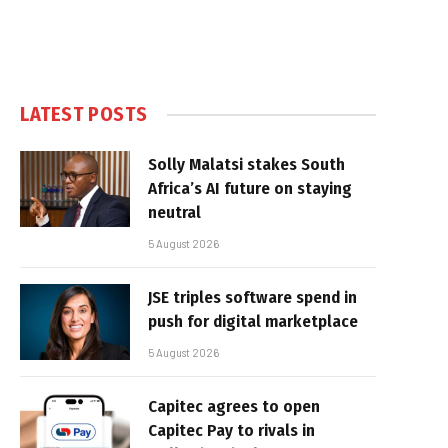
LATEST POSTS
Solly Malatsi stakes South
Africa’s AI future on staying
neutral
5 August 2026
JSE triples software spend in
push for digital marketplace
5 August 2026
Capitec agrees to open
Capitec Pay to rivals in