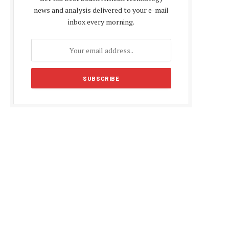
news and analysis delivered to your e-mail
inbox every morning.