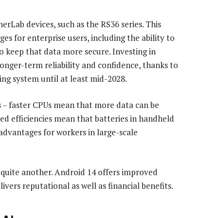
erLab devices, such as the RS36 series. This
s for enterprise users, including the ability to
 keep that data more secure. Investing in
longer-term reliability and confidence, thanks to
ng system until at least mid-2028.
 – faster CPUs mean that more data can be
ed efficiencies mean that batteries in handheld
advantages for workers in large-scale
is quite another. Android 14 offers improved
vers reputational as well as financial benefits.