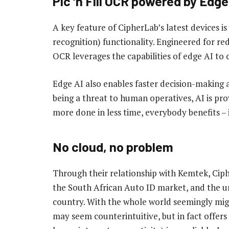
Pic ‘n Fill OCR powered by Edge
A key feature of CipherLab’s latest devices is 
recognition) functionality. Engineered for red
OCR leverages the capabilities of edge AI to c
Edge AI also enables faster decision-making 
being a threat to human operatives, AI is pro
more done in less time, everybody benefits –
No cloud, no problem
Through their relationship with Kemtek, Ciph
the South African Auto ID market, and the un
country. With the whole world seemingly migr
may seem counterintuitive, but in fact offers