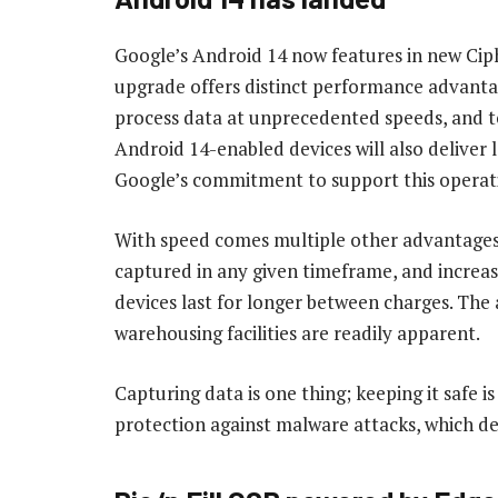
Google’s Android 14 now features in new Ciph
upgrade offers distinct performance advantage
process data at unprecedented speeds, and to
Android 14-enabled devices will also deliver 
Google’s commitment to support this operati
With speed comes multiple other advantages
captured in any given timeframe, and increas
devices last for longer between charges. The 
warehousing facilities are readily apparent.
Capturing data is one thing; keeping it safe 
protection against malware attacks, which deli