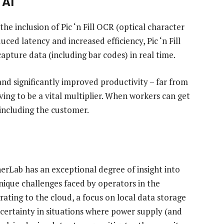
 AI
the inclusion of Pic ‘n Fill OCR (optical character
uced latency and increased efficiency, Pic ‘n Fill
apture data (including bar codes) in real time.
and significantly improved productivity – far from
ving to be a vital multiplier. When workers can get
 including the customer.
erLab has an exceptional degree of insight into
ique challenges faced by operators in the
ating to the cloud, a focus on local data storage
 certainty in situations where power supply (and