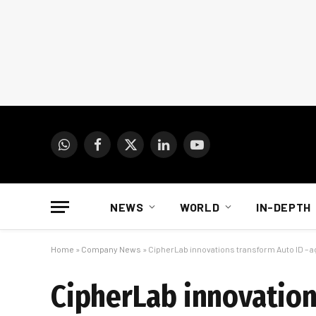
WhatsApp
Facebook
X
LinkedIn
YouTube
(Twitter)
NEWS
WORLD
IN-DEPTH
Home
»
Company News
»
CipherLab innovations transform Auto ID – a
CipherLab innovation