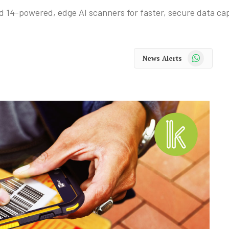
 14-powered, edge AI scanners for faster, secure data ca
WhatsApp
News Alerts