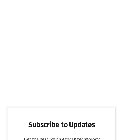
Subscribe to Updates
Get the best South African technology