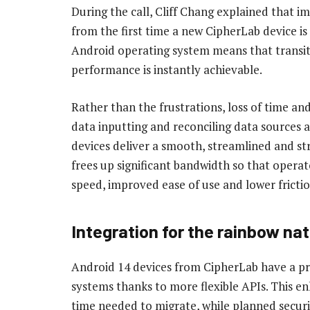
During the call, Cliff Chang explained that 
from the first time a new CipherLab device is
Android operating system means that transiti
performance is instantly achievable.
Rather than the frustrations, loss of time a
data inputting and reconciling data sources
devices deliver a smooth, streamlined and str
frees up significant bandwidth so that opera
speed, improved ease of use and lower frictio
Integration for the rainbow nat
Android 14 devices from CipherLab have a pro
systems thanks to more flexible APIs. This en
time needed to migrate, while planned securi