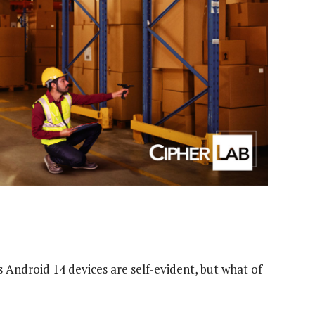
 Android 14 devices are self-evident, but what of