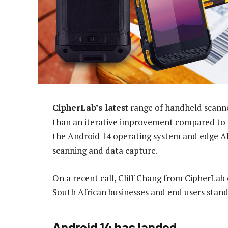
CipherLab’s latest
range of handheld scann
than an iterative improvement compared to p
the Android 14 operating system and edge AI
scanning and data capture.
On a recent call, Cliff Chang from CipherLab
South African businesses and end users stand
Android 14 has landed