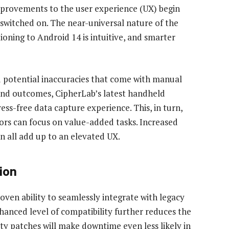
improvements to the user experience (UX) begin
 switched on. The near-universal nature of the
oning to Android 14 is intuitive, and smarter
nd potential inaccuracies that come with manual
 and outcomes, CipherLab’s latest handheld
ess-free data capture experience. This, in turn,
tors can focus on value-added tasks. Increased
n all add up to an elevated UX.
ion
ven ability to seamlessly integrate with legacy
hanced level of compatibility further reduces the
ty patches will make downtime even less likely in