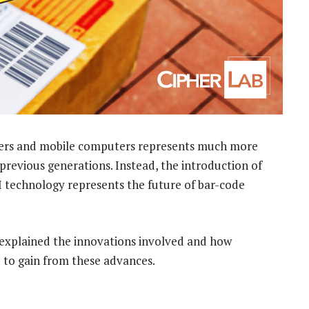
ers and mobile computers represents much more
revious generations. Instead, the introduction of
 technology represents the future of bar-code
 explained the innovations involved and how
 to gain from these advances.