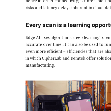
hence internet connectivity) is unreliable. Lo
risks and latency delays inherent in cloud da
Every scan is a learning opport
Edge AI uses algorithmic deep learning to 
accurate over time. It can also be used to r
even more efficient – efficiencies that are al
in which CipherLab and Kemtek offer solutions
manufacturing.