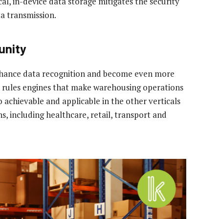
cal, in-device data storage mitigates the security
ta transmission.
unity
enhance data recognition and become even more
un rules engines that make warehousing operations
so achievable and applicable in the other verticals
, including healthcare, retail, transport and