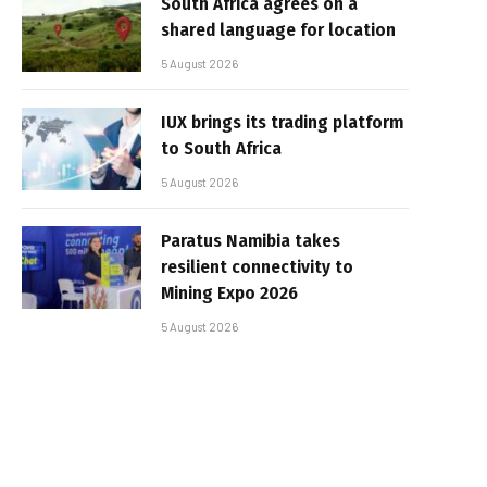
South Africa agrees on a
shared language for location
5 August 2026
IUX brings its trading platform
to South Africa
5 August 2026
Paratus Namibia takes
resilient connectivity to
Mining Expo 2026
5 August 2026