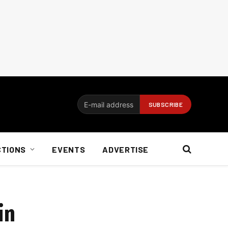
CTIONS
EVENTS
ADVERTISE
in