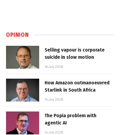
OPINION
Selling vapour is corporate
suicide in slow motion
16 July 2026
How Amazon outmanoeuvred
Starlink in South Africa
15 July 2026
The Popia problem with
agentic AI
14 July 2026