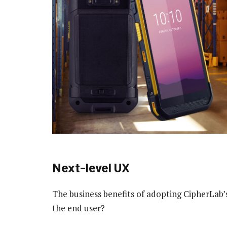
Next-level UX
The business benefits of adopting CipherLab’s
the end user?